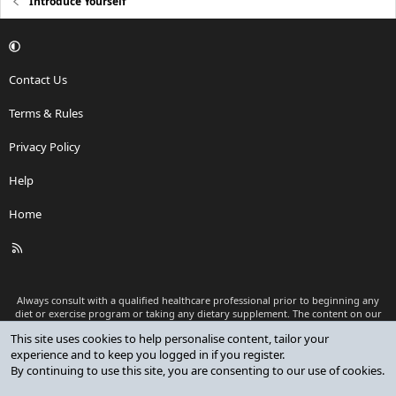
Introduce Yourself
Contact Us
Terms & Rules
Privacy Policy
Help
Home
R
S
S
Always consult with a qualified healthcare professional prior to beginning any
diet or exercise program or taking any dietary supplement. The content on our
website is for informational and educational purposes only and is not intended
This site uses cookies to help personalise content, tailor your
as medical advice or to replace a relationship with a qualified healthcare
experience and to keep you logged in if you register.
professional.
By continuing to use this site, you are consenting to our use of cookies.
®
Community platform by XenForo
© 2010-2026 XenForo Ltd.