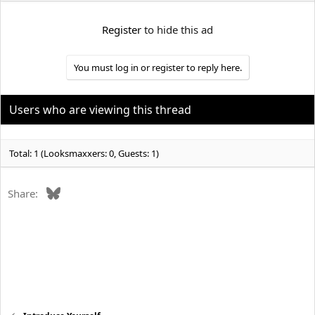
e
r
Register
to hide this ad
You must log in or register to reply here.
Users who are viewing this thread
Total: 1 (Looksmaxxers: 0, Guests: 1)
Bluesky
Share: