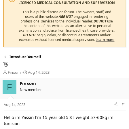
LICENCED MEDICAL CONSULTATION AND SUPERVISION
This is a public discussion forum. The owners, staff, and
users of this website
ARE NOT
engaged in rendering
professional services to the individual reader.
DO NOT
use
the content of this website as an alternative to personal
examination and advice from licenced healthcare providers.
DO NOT
begin, delay, or discontinue treatments and/or
exercises without licenced medical supervision.
Learn more
Introduce Yourself
👋
T
S
Finxom
Aug 14, 2023
h
t
r
a
Finxom
F
e
r
New member
a
t
d
d
s
a
Aug 14, 2023
#1
t
t
a
e
Hello im Yassin I'm 15 year old 5'8 I weight 57-60kg im
r
tunisian
t