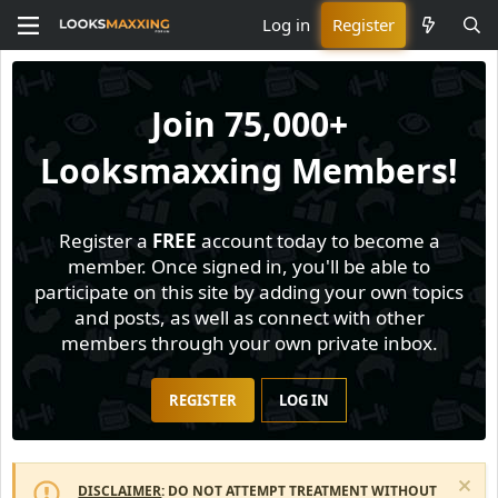
Log in
Register
Join
75,000+
Looksmaxxing Members!
Register a
FREE
account today to become a
member. Once signed in, you'll be able to
participate on this site by adding your own topics
and posts, as well as connect with other
members through your own private inbox.
REGISTER
LOG IN
DISCLAIMER
: DO NOT ATTEMPT TREATMENT WITHOUT