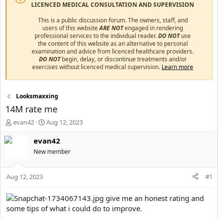
LICENCED MEDICAL CONSULTATION AND SUPERVISION
This is a public discussion forum. The owners, staff, and
users of this website
ARE NOT
engaged in rendering
professional services to the individual reader.
DO NOT
use
the content of this website as an alternative to personal
examination and advice from licenced healthcare providers.
DO NOT
begin, delay, or discontinue treatments and/or
exercises without licenced medical supervision.
Learn more
Looksmaxxing
14M rate me
T
S
evan42
Aug 12, 2023
h
t
r
a
evan42
e
r
New member
a
t
d
d
s
a
Aug 12, 2023
#1
t
t
a
e
give me an honest rating and
r
some tips of what i could do to improve.
t