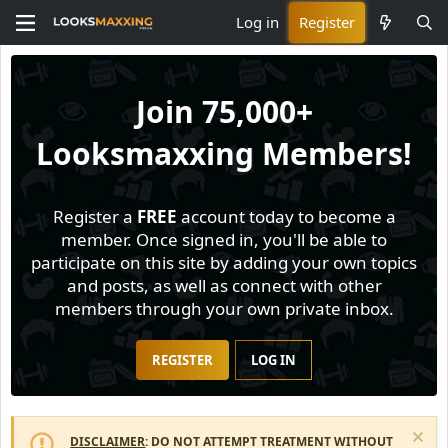
Log in
Register
Join
75,000+
Looksmaxxing Members!
Register a
FREE
account today to become a
member. Once signed in, you'll be able to
participate on this site by adding your own topics
and posts, as well as connect with other
members through your own private inbox.
REGISTER
LOG IN
DISCLAIMER
: DO NOT ATTEMPT TREATMENT WITHOUT