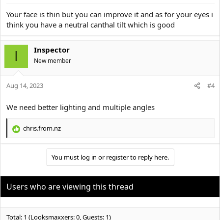
s
:
Your face is thin but you can improve it and as for your eyes i
think you have a neutral canthal tilt which is good
Inspector
I
New member
Aug 14, 2023
#4
We need better lighting and multiple angles
chris.from.nz
R
e
a
You must log in or register to reply here.
c
t
i
o
Users who are viewing this thread
n
s
:
Total: 1 (Looksmaxxers: 0, Guests: 1)