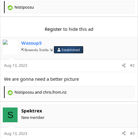
e
r
Nistipossu
R
e
a
c
Register
to hide this ad
t
i
Wassup5
o
n
⇱ℌ𝔢𝔞𝔳𝔢𝔫𝔩𝔶 𝔗𝔯𝔲𝔱𝔥𝔰 ⇲
Established
s
:
Aug 13, 2023
#2
We are gonna need a better picture
Nistipossu
and
chris.from.nz
R
e
a
Spektrex
c
S
t
New member
i
o
Aug 13, 2023
n
#3