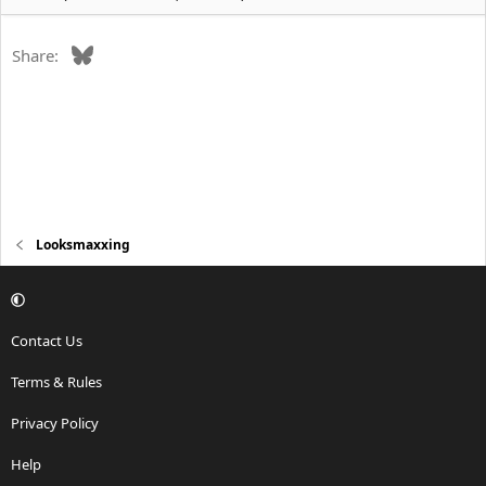
Bluesky
Share:
Looksmaxxing
Contact Us
Terms & Rules
Privacy Policy
Help