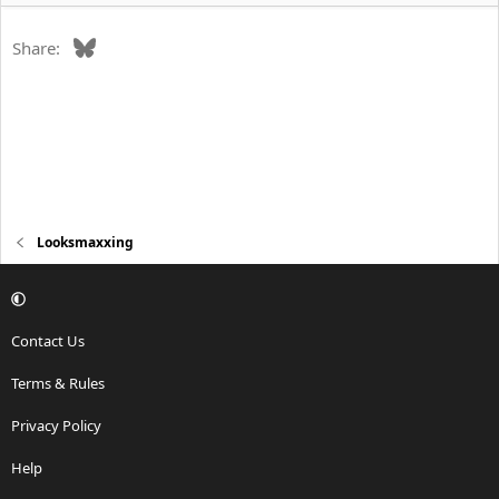
Bluesky
Share:
Looksmaxxing
Contact Us
Terms & Rules
Privacy Policy
Help