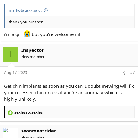
markotata77 said:
thank you brother
i’m a girl
but you’re welcome ml
Inspector
I
New member
Aug 17, 2023
#7
Get chin implants as soon as you can. I doubt mewing will fix
your recessed chin unless if you're an anomaly which is
highly unlikely.
sexlesstosexles
R
e
a
seanmeatrider
c
t
New member