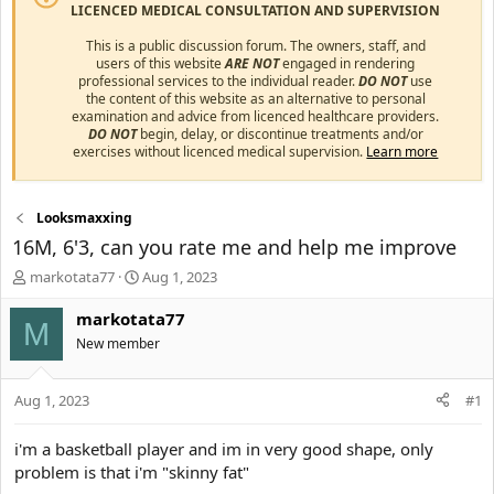
LICENCED MEDICAL CONSULTATION AND SUPERVISION
This is a public discussion forum. The owners, staff, and
users of this website
ARE NOT
engaged in rendering
professional services to the individual reader.
DO NOT
use
the content of this website as an alternative to personal
examination and advice from licenced healthcare providers.
DO NOT
begin, delay, or discontinue treatments and/or
exercises without licenced medical supervision.
Learn more
Looksmaxxing
16M, 6'3, can you rate me and help me improve
T
S
markotata77
Aug 1, 2023
h
t
r
a
markotata77
M
e
r
New member
a
t
d
d
s
a
Aug 1, 2023
#1
t
t
a
e
i'm a basketball player and im in very good shape, only
r
problem is that i'm "skinny fat"
t