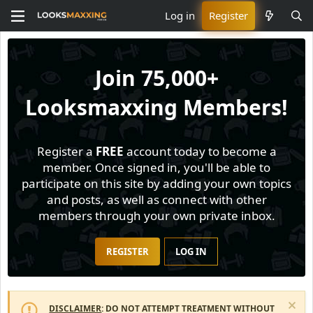
Log in
Register
Join
75,000+
Looksmaxxing Members!
Register a
FREE
account today to become a
member. Once signed in, you'll be able to
participate on this site by adding your own topics
and posts, as well as connect with other
members through your own private inbox.
REGISTER
LOG IN
DISCLAIMER
: DO NOT ATTEMPT TREATMENT WITHOUT