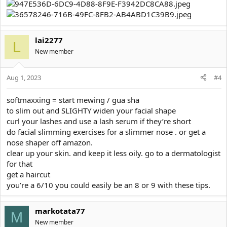
lai2277
L
New member
Aug 1, 2023
#4
softmaxxing = start mewing / gua sha
to slim out and SLIGHTY widen your facial shape
curl your lashes and use a lash serum if they’re short
do facial slimming exercises for a slimmer nose . or get a
nose shaper off amazon.
clear up your skin. and keep it less oily. go to a dermatologist
for that
get a haircut
you’re a 6/10 you could easily be an 8 or 9 with these tips.
markotata77
M
New member