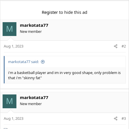
e
r
Register
to hide this ad
markotata77
M
New member
Aug 1, 2023
#2
markotata77 said:
i'm a basketball player and im in very good shape, only problem is
that i'm "skinny fat"
markotata77
M
New member
Aug 1, 2023
#3