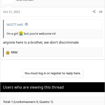
i
o
Oct 21, 2023
n
#8
s
:
lai2277 said:
i’m a girl
but you’re welcome ml
anyone here is a brother, we don't discriminate
RRM
R
e
a
c
t
You must log in or register to reply here.
i
o
n
Users who are viewing this thread
s
:
Total: 1 (Looksmaxxers: 0, Guests: 1)