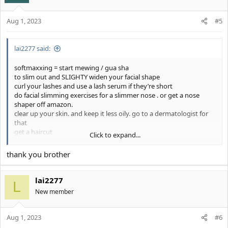
Aug 1, 2023
#5
lai2277 said:
softmaxxing = start mewing / gua sha
to slim out and SLIGHTY widen your facial shape
curl your lashes and use a lash serum if they’re short
do facial slimming exercises for a slimmer nose . or get a nose
shaper off amazon.
clear up your skin. and keep it less oily. go to a dermatologist for
that
get a haircut
Click to expand...
you’re a 6/10 you could easily be an 8 or 9 with these tips.
thank you brother
lai2277
L
New member
Aug 1, 2023
#6