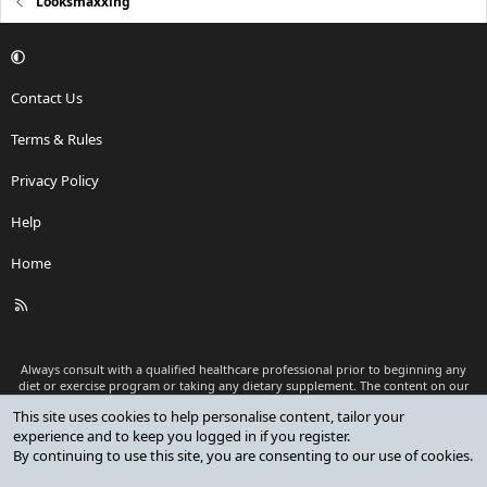
Looksmaxxing
Contact Us
Terms & Rules
Privacy Policy
Help
Home
R
S
S
Always consult with a qualified healthcare professional prior to beginning any
diet or exercise program or taking any dietary supplement. The content on our
website is for informational and educational purposes only and is not intended
This site uses cookies to help personalise content, tailor your
as medical advice or to replace a relationship with a qualified healthcare
experience and to keep you logged in if you register.
professional.
By continuing to use this site, you are consenting to our use of cookies.
®
Community platform by XenForo
© 2010-2026 XenForo Ltd.