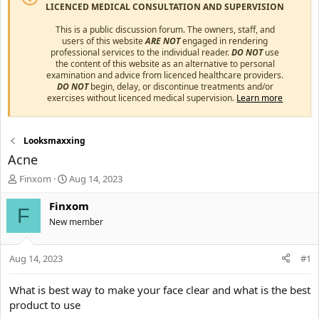
LICENCED MEDICAL CONSULTATION AND SUPERVISION
This is a public discussion forum. The owners, staff, and
users of this website
ARE NOT
engaged in rendering
professional services to the individual reader.
DO NOT
use
the content of this website as an alternative to personal
examination and advice from licenced healthcare providers.
DO NOT
begin, delay, or discontinue treatments and/or
exercises without licenced medical supervision.
Learn more
Looksmaxxing
Acne
T
S
Finxom
Aug 14, 2023
h
t
r
a
Finxom
F
e
r
New member
a
t
d
d
s
a
Aug 14, 2023
#1
t
t
a
e
What is best way to make your face clear and what is the best
r
product to use
t