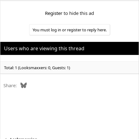
e
r
Register
to hide this ad
You must log in or register to reply here.
Users who are viewing this thread
Total: 1 (Looksmaxxers: 0, Guests: 1)
Bluesky
Share: