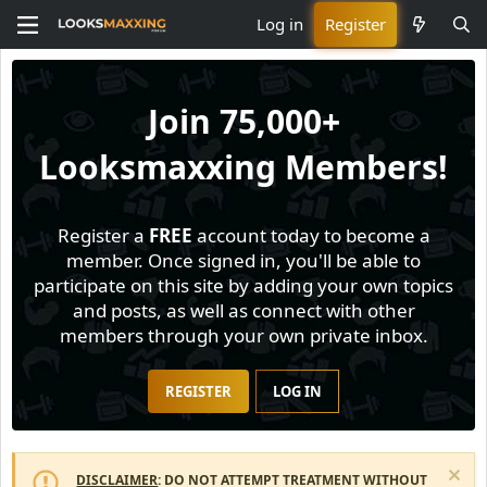
Log in
Register
Join
75,000+
Looksmaxxing Members!
Register a
FREE
account today to become a
member. Once signed in, you'll be able to
participate on this site by adding your own topics
and posts, as well as connect with other
members through your own private inbox.
REGISTER
LOG IN
DISCLAIMER
: DO NOT ATTEMPT TREATMENT WITHOUT