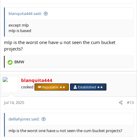
:
blanquita444 said:
except mlp
mlp is based
mlp is the worst one have u not seen the cum bucket
projects?
BMW
R
e
a
blanquita444
c
t
cooked
Reputable ★★
Established ★★
i
o
Jul 14, 2025
n
#13
s
:
delilahjones said:
mlp is the worst one have u not seen the cum bucket projects?