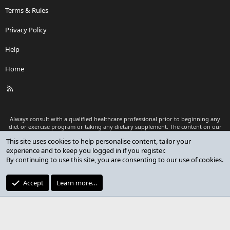
Terms & Rules
Privacy Policy
Help
Home
R
S
S
Always consult with a qualified healthcare professional prior to beginning any
diet or exercise program or taking any dietary supplement. The content on our
website is for informational and educational purposes only and is not intended
This site uses cookies to help personalise content, tailor your
as medical advice or to replace a relationship with a qualified healthcare
experience and to keep you logged in if you register.
professional.
By continuing to use this site, you are consenting to our use of cookies.
®
Community platform by XenForo
© 2010-2026 XenForo Ltd.
Premium add-ons developed by XenCustomize
© 2023-2026
Accept
Learn more…
XenCustomize.com