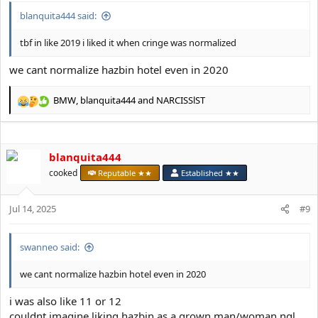
blanquita444 said:
tbf in like 2019 i liked it when cringe was normalized
we cant normalize hazbin hotel even in 2020
BMW
,
blanquita444
and
NARCISSlST
R
e
a
c
blanquita444
t
i
cooked
Reputable ★★
Established ★★
o
n
s
Jul 14, 2025
#9
:
swanneo said:
we cant normalize hazbin hotel even in 2020
i was also like 11 or 12
couldnt imagine liking hazbin as a grown man/woman ngl