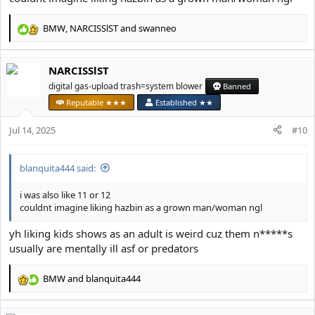
BMW
,
NARCISSlST
and
swanneo
R
e
a
NARCISSlST
c
t
digital gas-upload trash=system blower
Banned
i
Reputable ★★★
Established ★★
o
n
Jul 14, 2025
#10
s
:
blanquita444 said:
i was also like 11 or 12
couldnt imagine liking hazbin as a grown man/woman ngl
yh liking kids shows as an adult is weird cuz them n*****s
usually are mentally ill asf or predators
BMW
and
blanquita444
R
e
a