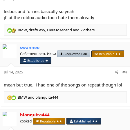
s
:
lesbos and furries basically so yeah
jfl at the roblox audio too i hate them already
BMW
,
draftLexy
,
HereToAscend
and 2 others
R
e
a
swanneo
c
t
Собственность Ильи
Requested Ban
Reputable ★★
i
Established ★
o
n
Jul 14, 2025
#4
s
:
mean but true.. i had one of the songs on repeat though lol
BMW
and
blanquita444
R
e
a
blanquita444
c
t
cooked
Reputable ★★
Established ★★
i