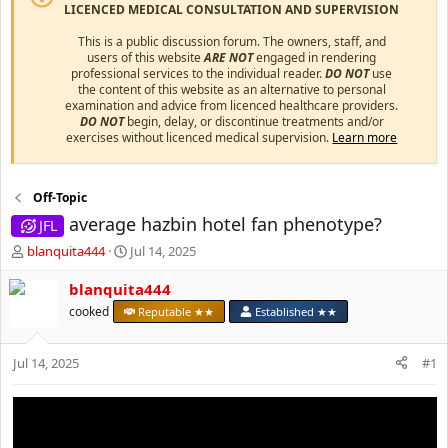
LICENCED MEDICAL CONSULTATION AND SUPERVISION
This is a public discussion forum. The owners, staff, and
users of this website
ARE NOT
engaged in rendering
professional services to the individual reader.
DO NOT
use
the content of this website as an alternative to personal
examination and advice from licenced healthcare providers.
DO NOT
begin, delay, or discontinue treatments and/or
exercises without licenced medical supervision.
Learn more
Off-Topic
average hazbin hotel fan phenotype?
JFL
T
S
blanquita444
Jul 14, 2025
h
t
r
a
blanquita444
e
r
cooked
Reputable ★★
Established ★★
a
t
d
d
s
a
Jul 14, 2025
#1
t
t
a
e
r
t