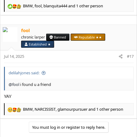
BMW
,
fool
,
blanquita444
and 1 other person
R
e
a
c
fool
t
i
chronic larper
Banned
Reputable ★★
o
Established ★
n
s
Jul 14, 2025
#17
:
delilahjones said:
@fool
i found u a friend
YAY
BMW
,
NARCISSlST
,
glamourpursuer
and 1 other person
R
e
a
You must log in or register to reply here.
c
t