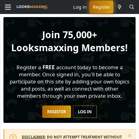
Log in
Register
Join
75,000+
Looksmaxxing Members!
Register a
FREE
account today to become a
member. Once signed in, you'll be able to
participate on this site by adding your own topics
and posts, as well as connect with other
members through your own private inbox.
REGISTER
LOG IN
DISCLAIMER
: DO NOT ATTEMPT TREATMENT WITHOUT