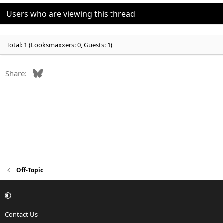
i
o
Users who are viewing this thread
n
s
:
Total: 1 (Looksmaxxers: 0, Guests: 1)
Bluesky
Share:
Off-Topic
Contact Us