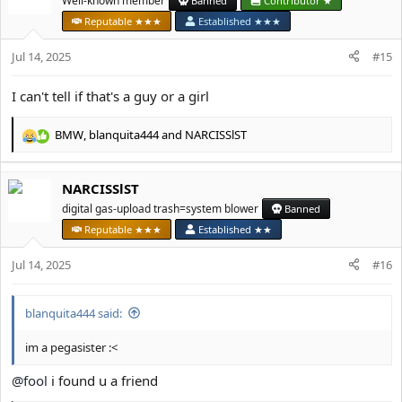
Well-known member
Banned
Contributor ★
i
Reputable ★★★
Established ★★★
o
n
Jul 14, 2025
#15
s
:
I can't tell if that's a guy or a girl
BMW
,
blanquita444
and
NARCISSlST
R
e
a
NARCISSlST
c
t
digital gas-upload trash=system blower
Banned
i
Reputable ★★★
Established ★★
o
n
Jul 14, 2025
#16
s
:
blanquita444 said:
im a pegasister :<
@fool
i found u a friend