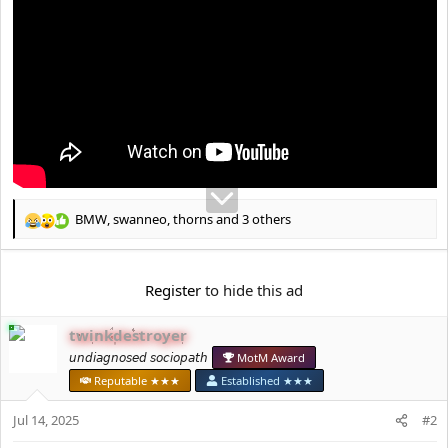
e
r
BMW
,
swanneo
,
thorns
and 3 others
R
e
a
c
Register
to hide this ad
t
i
twinkdestroyer
o
n
𝘶𝘯𝘥𝘪𝘢𝘨𝘯𝘰𝘴𝘦𝘥 𝘴𝘰𝘤𝘪𝘰𝘱𝘢𝘵𝘩
MotM Award
s
Reputable ★★★
Established ★★★
:
Jul 14, 2025
#2