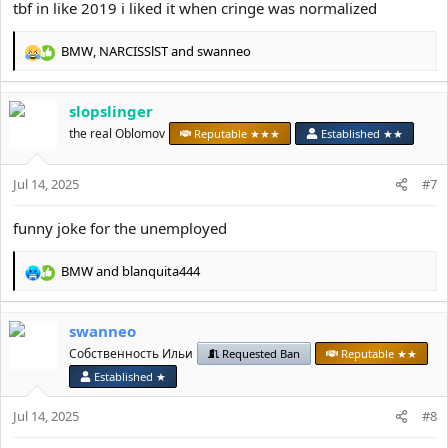
tbf in like 2019 i liked it when cringe was normalized
BMW
,
NARCISSlST
and
swanneo
R
e
a
slopslinger
c
t
the real Oblomov
Reputable ★★★
Established ★★
i
o
Jul 14, 2025
n
#7
s
:
funny joke for the unemployed
BMW
and
blanquita444
R
e
a
swanneo
c
t
Собственность Ильи
Requested Ban
Reputable ★★
i
Established ★
o
n
Jul 14, 2025
#8
s
: