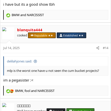
i have but its a good show tbh
BMW
and
NARCISSlST
R
e
a
blanquita444
c
t
cooked
Reputable ★★
Established ★★
i
o
Jul 14, 2025
n
#14
s
:
delilahjones said:
mlp is the worst one have u not seen the cum bucket projects?
im a pegasister :<
BMW
,
fool
and
NARCISSlST
R
e
a
□□□□□□
c
t