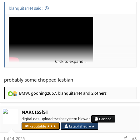
blanquita444 said:
Click to expand...
probably some chopped lesbian
BMW
,
gooning2u67
,
blanquita444
and 2 others
R
e
a
NARCISSlST
c
t
digital gas-upload trash=system blower
Banned
i
Reputable ★★★
Established ★★
o
n
Jul 14, 2025
#3