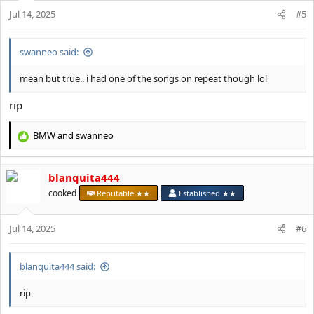
o
Jul 14, 2025
n
#5
s
:
swanneo said:
mean but true.. i had one of the songs on repeat though lol
rip
BMW
and
swanneo
R
e
a
blanquita444
c
t
cooked
Reputable ★★
Established ★★
i
o
Jul 14, 2025
n
#6
s
:
blanquita444 said:
rip