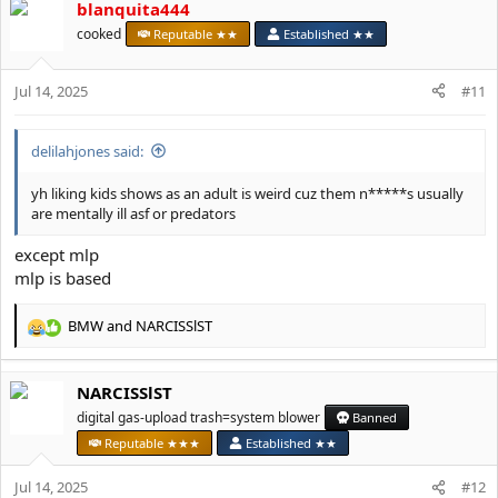
blanquita444
c
t
cooked
Reputable ★★
Established ★★
i
o
Jul 14, 2025
n
#11
s
:
delilahjones said:
yh liking kids shows as an adult is weird cuz them n*****s usually
are mentally ill asf or predators
except mlp
mlp is based
BMW
and
NARCISSlST
R
e
a
NARCISSlST
c
t
digital gas-upload trash=system blower
Banned
i
Reputable ★★★
Established ★★
o
n
Jul 14, 2025
#12
s