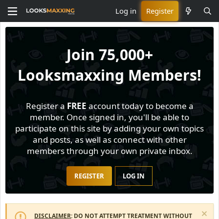
Log in
Register
Join
75,000+
Looksmaxxing Members!
Register a
FREE
account today to become a
member. Once signed in, you'll be able to
participate on this site by adding your own topics
and posts, as well as connect with other
members through your own private inbox.
REGISTER
LOG IN
DISCLAIMER
: DO NOT ATTEMPT TREATMENT WITHOUT