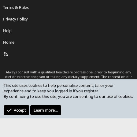
Terms & Rules
Privacy Policy
Help
Home
R
S
S
Always consult with a qualified healthcare professional prior to beginning any
diet or exercise program or taking any dietary supplement. The content on our
website is for informational and educational purposes only and is not intended
This site uses cookies to help personalise content, tailor your
as medical advice or to replace a relationship with a qualified healthcare
experience and to keep you logged in if you register.
professional.
By continuing to use this site, you are consenting to our use of cookies.
®
Community platform by XenForo
© 2010-2026 XenForo Ltd.
Premium add-ons developed by XenCustomize
© 2023-2026
Accept
Learn more…
XenCustomize.com