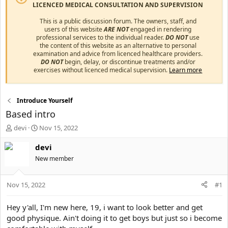
LICENCED MEDICAL CONSULTATION AND SUPERVISION
This is a public discussion forum. The owners, staff, and
users of this website
ARE NOT
engaged in rendering
professional services to the individual reader.
DO NOT
use
the content of this website as an alternative to personal
examination and advice from licenced healthcare providers.
DO NOT
begin, delay, or discontinue treatments and/or
exercises without licenced medical supervision.
Learn more
Introduce Yourself
Based intro
T
S
devi
Nov 15, 2022
h
t
r
a
devi
e
r
New member
a
t
d
d
s
a
Nov 15, 2022
#1
t
t
a
e
Hey y'all, I'm new here, 19, i want to look better and get
r
good physique. Ain't doing it to get boys but just so i become
t