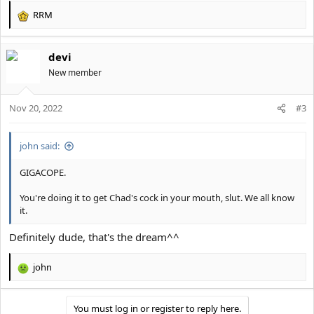
RRM
R
e
a
devi
c
t
New member
i
o
Nov 20, 2022
n
#3
s
:
john said:
GIGACOPE.
You're doing it to get Chad's cock in your mouth, slut. We all know
it.
Definitely dude, that's the dream^^
john
R
e
a
You must log in or register to reply here.
c