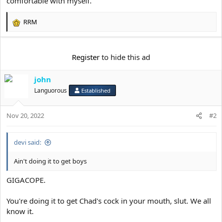
comfortable with myself.
e
r
RRM
R
e
a
c
Register
to hide this ad
t
i
john
o
n
Languorous
Established
s
:
Nov 20, 2022
#2
devi said:
Ain't doing it to get boys
GIGACOPE.
You're doing it to get Chad's cock in your mouth, slut. We all
know it.