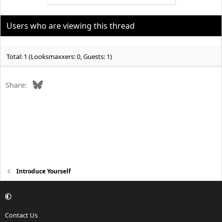
t
i
o
Users who are viewing this thread
n
s
:
Total: 1 (Looksmaxxers: 0, Guests: 1)
Bluesky
Share:
Introduce Yourself
Contact Us