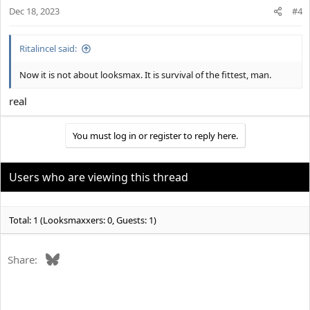
Dec 18, 2023
#4
Ritalincel said:
Now it is not about looksmax. It is survival of the fittest, man.
real
You must log in or register to reply here.
Users who are viewing this thread
Total: 1 (Looksmaxxers: 0, Guests: 1)
Bluesky
Share: