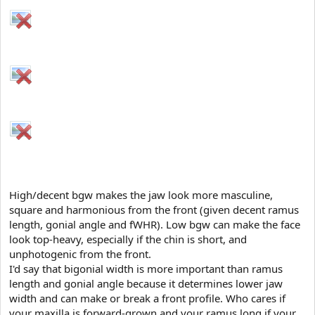
High/decent bgw makes the jaw look more masculine,
square and harmonious from the front (given decent ramus
length, gonial angle and fWHR). Low bgw can make the face
look top-heavy, especially if the chin is short, and
unphotogenic from the front.
I'd say that bigonial width is more important than ramus
length and gonial angle because it determines lower jaw
width and can make or break a front profile. Who cares if
your maxilla is forward-grown and your ramus long if your