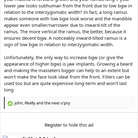
lower jaw looks subhuman from the front due to low bgw in
relation to the interzygomatic width? In fact, a long ramus
makes someone with low bgw look worse and the mandible
appear even smaller/narrower due to inward-tilt of the
ramus. The more vertical the ramus, the better, because it
ensures decent bgw. A noticeably inward-tilted ramus is a
sign of low bgw in relation to interzygomatic width.
Unfortunately, the only way to increase bgw (or give the
appearance of higher bgw) is jaw implants. Growing a beard
and making the masseters bigger can help to an extent but
won't make the face look ideal from the front. Fillers can be
used too but are quite expensive long-term and won't last
long
john
,
Rkelly
and
the next o'pry
R
e
a
c
Register
to hide this ad
t
i