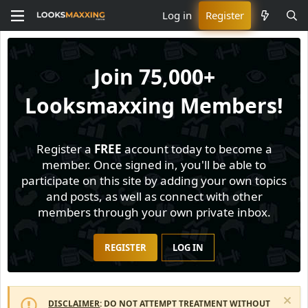
Log in
Register
Join
75,000+
Looksmaxxing Members!
Register a
FREE
account today to become a
member. Once signed in, you'll be able to
participate on this site by adding your own topics
and posts, as well as connect with other
members through your own private inbox.
REGISTER
LOG IN
DISCLAIMER
: DO NOT ATTEMPT TREATMENT WITHOUT