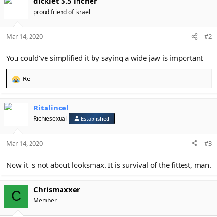
dicklet 5.5 incher
o
n
proud friend of israel
s
:
Mar 14, 2020
#2
You could've simplified it by saying a wide jaw is important
Rei
R
e
a
Ritalincel
c
t
Richiesexual
Established
i
o
Mar 14, 2020
n
#3
s
:
Now it is not about looksmax. It is survival of the fittest, man.
Chrismaxxer
C
Member