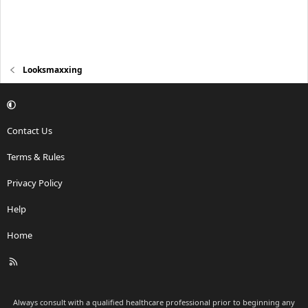
Looksmaxxing
Contact Us
Terms & Rules
Privacy Policy
Help
Home
R
S
S
Always consult with a qualified healthcare professional prior to beginning any