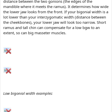
distance between the two gonions (the edges of the
t
mandible where it meets the ramus). It determines how wide
e
r
the lower jaw looks from the front. If your bigonial width is a
lot lower than your interzygomatic width (distance between
the cheekbones), your lower jaw will look too narrow. Short
ramus and tall chin can compensate for a low bgw to an
extent, so can big masseter muscles.
Low bigonial width examples: