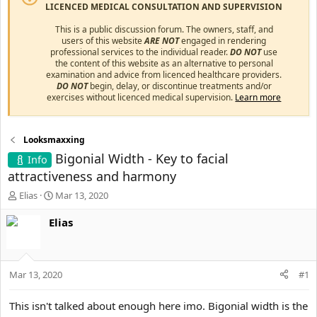
LICENCED MEDICAL CONSULTATION AND SUPERVISION
This is a public discussion forum. The owners, staff, and
users of this website
ARE NOT
engaged in rendering
professional services to the individual reader.
DO NOT
use
the content of this website as an alternative to personal
examination and advice from licenced healthcare providers.
DO NOT
begin, delay, or discontinue treatments and/or
exercises without licenced medical supervision.
Learn more
Looksmaxxing
Bigonial Width - Key to facial
Info
attractiveness and harmony
T
S
Elias
Mar 13, 2020
h
t
r
a
Elias
e
r
a
t
d
d
s
a
Mar 13, 2020
#1
t
t
a
e
This isn't talked about enough here imo. Bigonial width is the
r