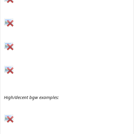
High/decent bgw examples: