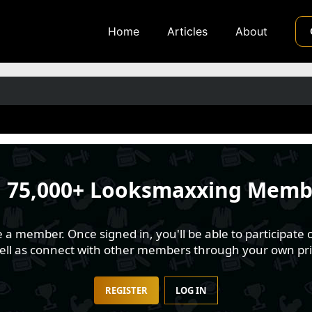
Home
Articles
About
n
75,000+ Looksmaxxing Memb
 member. Once signed in, you'll be able to participate o
well as connect with other members through your own pri
REGISTER
LOG IN