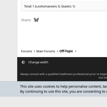
:
Total: 1 (Looksmaxxers: 0, Guests: 1)
Bluesky
Share:
Forums
Main Forums
Off-Topic
Change width
Always consult with a qualified healthcare professional prior to beg
not in
This site uses cookies to help personalise content, ta
By continuing to use this site, you are consenting to 