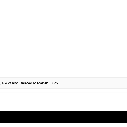
2
,
BMW
and
Deleted Member 55049