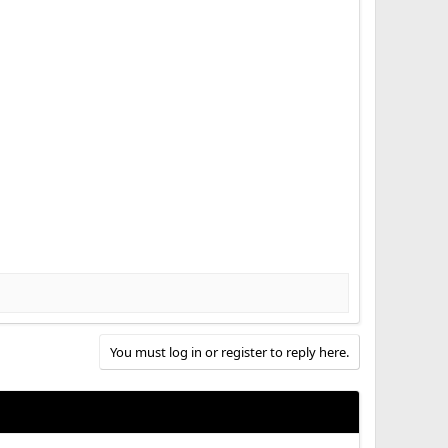
You must log in or register to reply here.