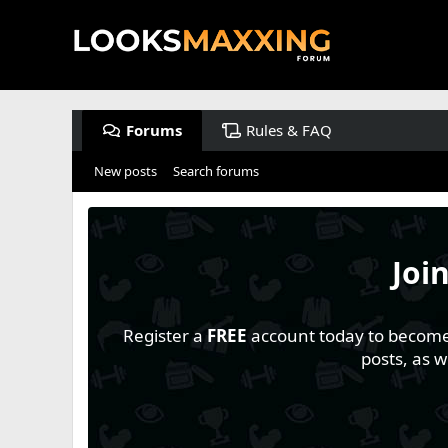
Forums
Rules & FAQ
New posts
Search forums
Joi
Register a
FREE
account today to become a
posts, as 