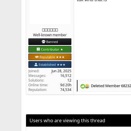
:
□□□□□□
Well-known member
Banned
Contributor ★
Reputable ★★★
Established ★★★
Joined
Jun 28, 2025
Messages
16,512
Solutions
12
Online time
9d 20h
Deleted Member 6823
R
Reputation
74,534
e
a
c
t
i
o
Users who are viewing this thread
n
s