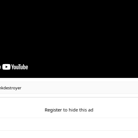
nkdestroyer
Register
to hide this ad