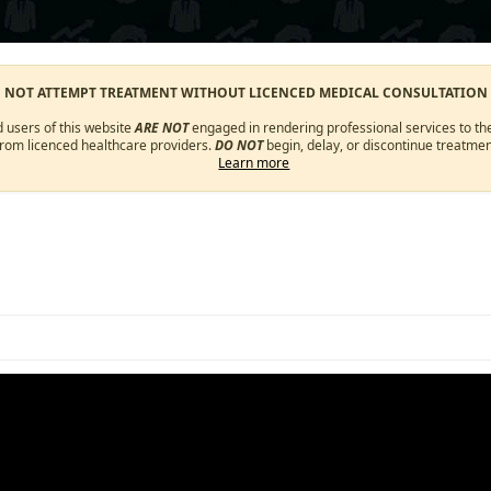
O NOT ATTEMPT TREATMENT WITHOUT LICENCED MEDICAL CONSULTATION
d users of this website
ARE NOT
engaged in rendering professional services to the
from licenced healthcare providers.
DO NOT
begin, delay, or discontinue treatmen
Learn more