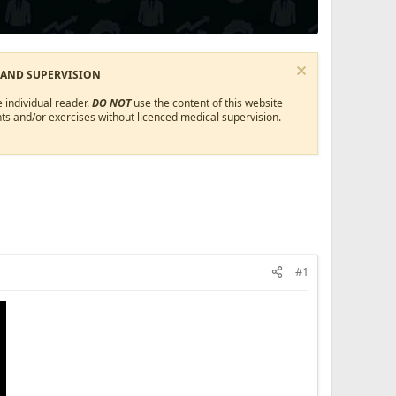
 AND SUPERVISION
 individual reader.
DO NOT
use the content of this website
ts and/or exercises without licenced medical supervision.
#1