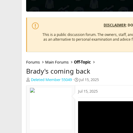
DISCLAIMER
: D
This is a public discussion forum. The owners, staff, an
as an alternative to personal examination and advice 
Forums
Main Forums
Off-Topic
Brady's coming back
T
S
Deleted Member 55049
Jul 15, 2025
h
t
r
a
Jul 15, 2025
e
r
a
t
d
d
s
a
t
t
a
e
r
t