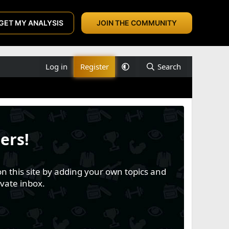
GET MY ANALYSIS
JOIN THE COMMUNITY
Log in
Register
Search
ers!
n this site by adding your own topics and
vate inbox.