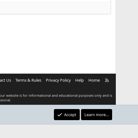
R
act Us
Terms & Rules
Privacy Policy
Help
Home
S
S
our website is for informational and educational purposes only and is
sional.
Accept
Learn more…