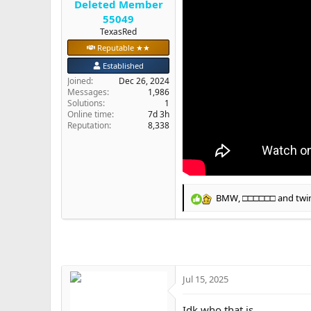
Deleted Member
e
55049
r
TexasRed
Reputable ★★
Established
Joined
Dec 26, 2024
Messages
1,986
Solutions
1
Online time
7d 3h
Reputation
8,338
BMW
,
□□□□□□
and
twi
R
e
a
c
t
i
o
Jul 15, 2025
n
s
Idk who that is