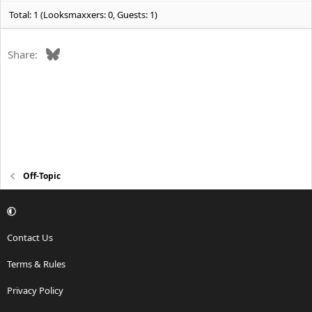
Total: 1 (Looksmaxxers: 0, Guests: 1)
Bluesky
Share:
Off-Topic
Contact Us
Terms & Rules
Privacy Policy