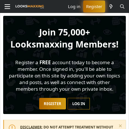
Log in
Register
Join
75,000+
Looksmaxxing Members!
Register a
FREE
account today to become a
member. Once signed in, you'll be able to
participate on this site by adding your own topics
and posts, as well as connect with other
members through your own private inbox.
REGISTER
LOG IN
DISCLAIMER
: DO NOT ATTEMPT TREATMENT WITHOUT