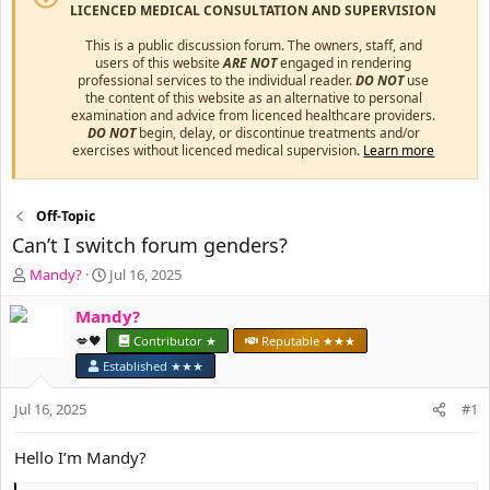
LICENCED MEDICAL CONSULTATION AND SUPERVISION
This is a public discussion forum. The owners, staff, and
users of this website
ARE NOT
engaged in rendering
professional services to the individual reader.
DO NOT
use
the content of this website as an alternative to personal
examination and advice from licenced healthcare providers.
DO NOT
begin, delay, or discontinue treatments and/or
exercises without licenced medical supervision.
Learn more
Off-Topic
Can’t I switch forum genders?
T
S
Mandy?
Jul 16, 2025
h
t
r
a
Mandy?
e
r
💋🖤
Contributor ★
Reputable ★★★
a
t
Established ★★★
d
d
s
a
Jul 16, 2025
#1
t
t
a
e
r
Hello I’m Mandy?
t