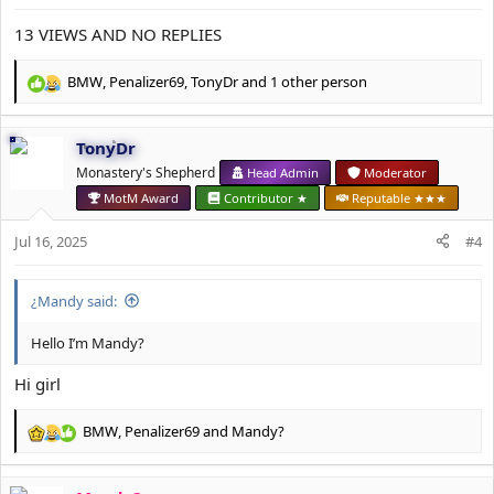
:
13 VIEWS AND NO REPLIES
BMW
,
Penalizer69
,
TonyDr
and 1 other person
R
e
a
TonyDr
c
t
Monastery's Shepherd
Head Admin
Moderator
i
MotM Award
Contributor ★
Reputable ★★★
o
n
Jul 16, 2025
#4
s
:
¿Mandy said:
Hello I’m Mandy?
Hi girl
BMW
,
Penalizer69
and
Mandy?
R
e
a