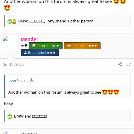
Another woman on this forum is always great to see
BMW
,
□□□□□□
,
TonyDr
and 1 other person
R
e
a
Mandy?
c
t
💋🖤
Contributor ★
Reputable ★★★
i
Established ★★★
o
n
Jul 16, 2025
#7
s
:
over0 said:
Another woman on this forum is always great to see
Easy
BMW
and
□□□□□□
R
e
a