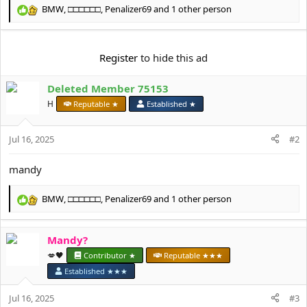
e
BMW
,
□□□□□□
,
Penalizer69
and 1 other person
r
R
e
a
c
Register
to hide this ad
t
i
Deleted Member 75153
o
n
H
Reputable ★
Established ★
s
:
Jul 16, 2025
#2
mandy
BMW
,
□□□□□□
,
Penalizer69
and 1 other person
R
e
a
Mandy?
c
t
💋🖤
Contributor ★
Reputable ★★★
i
Established ★★★
o
n
Jul 16, 2025
#3
s