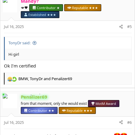
Mandy?
c
t
💋🖤
Contributor ★
Reputable ★★★
i
Established ★★★
o
n
Jul 16, 2025
#5
s
:
TonyDr said:
Hi girl
Ok I’m certified
BMW
,
TonyDr
and
Penalizer69
R
e
a
Penalizer69
c
t
from that moment, only she would exist
MotM Award
i
Contributor ★★
Reputable ★★★
o
n
Jul 16, 2025
#6
s
: