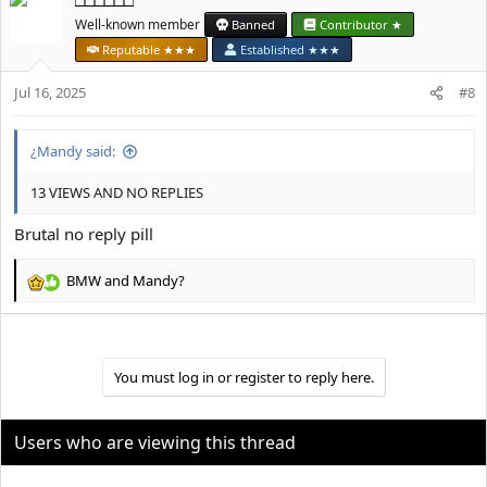
□□□□□□
c
t
Well-known member
Banned
Contributor ★
i
Reputable ★★★
Established ★★★
o
n
Jul 16, 2025
#8
s
:
¿Mandy said:
13 VIEWS AND NO REPLIES
Brutal no reply pill
BMW
and
Mandy?
R
e
a
c
t
You must log in or register to reply here.
i
o
n
Users who are viewing this thread
s
: