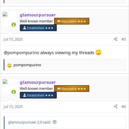
e
a
glamourpursuer
c
t
Well-known member
Reputable ★★★
i
Established ★★★
o
n
Jul 15, 2025
#5
s
:
@pompompurino
always viewing my threads
pompompurino
R
e
a
glamourpursuer
c
t
Well-known member
Reputable ★★★
i
Established ★★★
o
n
Jul 15, 2025
#6
s
:
glamourpursuer 2.0 said: