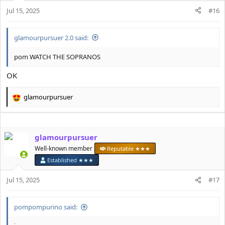
n
Jul 15, 2025
#16
s
:
glamourpursuer 2.0 said:
pom WATCH THE SOPRANOS
OK
glamourpursuer
R
e
a
c
glamourpursuer
t
i
Well-known member
Reputable ★★★
o
Established ★★★
n
s
Jul 15, 2025
#17
:
pompompurino said: