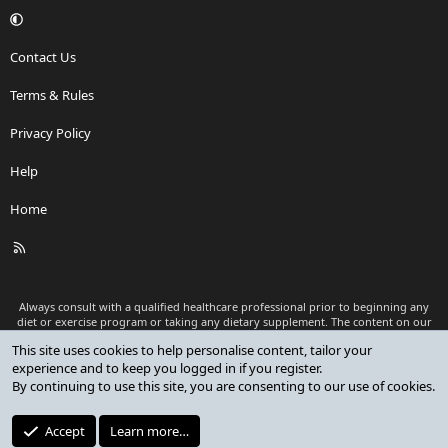
Contact Us
Terms & Rules
Privacy Policy
Help
Home
R
S
S
Always consult with a qualified healthcare professional prior to beginning any
diet or exercise program or taking any dietary supplement. The content on our
website is for informational and educational purposes only and is not intended
This site uses cookies to help personalise content, tailor your
as medical advice or to replace a relationship with a qualified healthcare
experience and to keep you logged in if you register.
professional.
By continuing to use this site, you are consenting to our use of cookies.
®
Community platform by XenForo
© 2010-2026 XenForo Ltd.
Premium add-ons developed by XenCustomize
© 2023-2026
Accept
Learn more…
XenCustomize.com