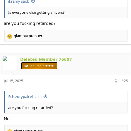
ikramy said:
Is everyone else getting shivers?
are you fucking retarded?
glamourpursuer
R
e
a
c
Deleted Member 76607
t
i
Reputable ★★★
o
n
s
Jul 15, 2025
#25
:
Schizotypalcel said:
are you fucking retarded?
No