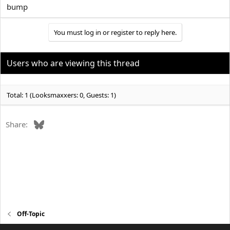
bump
You must log in or register to reply here.
Users who are viewing this thread
Total: 1 (Looksmaxxers: 0, Guests: 1)
Bluesky
Share:
Off-Topic