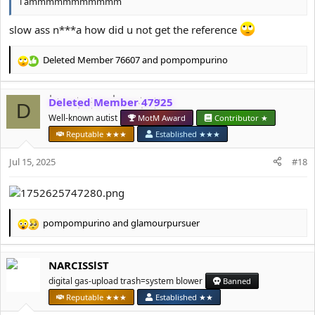
i ammmmmmmmmmm
slow ass n***a how did u not get the reference
Deleted Member 76607
and
pompompurino
R
e
a
Deleted Member 47925
c
D
t
Well-known autist
MotM Award
Contributor ★
i
Reputable ★★★
Established ★★★
o
n
Jul 15, 2025
#18
s
:
pompompurino
and
glamourpursuer
R
e
a
NARCISSlST
c
t
digital gas-upload trash=system blower
Banned
i
Reputable ★★★
Established ★★
o