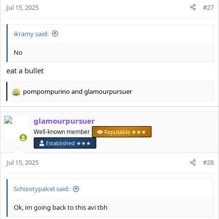
n
Jul 15, 2025
#27
s
:
ikramy said:
No
eat a bullet
pompompurino
and
glamourpursuer
R
e
a
glamourpursuer
c
t
Well-known member
Reputable ★★★
i
Established ★★★
o
n
Jul 15, 2025
#28
s
:
Schizotypalcel said:
Ok, im going back to this avi tbh