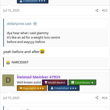
o
Established ★★★
n
s
Jul 15, 2025
#23
:
delilahjones said:
dya hear what i said glammy
it’s like an ad for a weight loss centre
before and wayyyy before
yeah before and after
NARCISSlST
R
e
a
Deleted Member 47925
c
D
t
Well-known autist
MotM Award
Contributor ★
i
Reputable ★★★
Established ★★★
o
n
Jul 15, 2025
#24
s
: