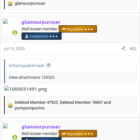
glamourpursuer
R
e
a
glamourpursuer
c
t
Well-known member
Reputable ★★★
i
Established ★★★
o
n
Jul 15, 2025
#22
s
:
Schizotypalcel said:
View attachment 133325
Deleted Member 47925
,
Deleted Member 76607
and
R
pompompurino
e
a
c
glamourpursuer
t
Well-known member
Reputable ★★★
i