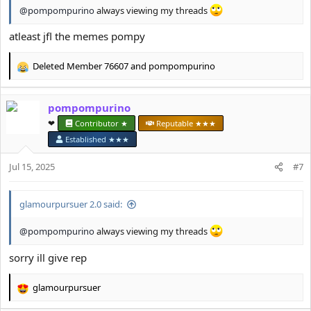
@pompompurino
always viewing my threads
atleast jfl the memes pompy
Deleted Member 76607
and
pompompurino
R
e
a
pompompurino
c
t
❤︎⁠
Contributor ★
Reputable ★★★
i
Established ★★★
o
n
Jul 15, 2025
#7
s
:
glamourpursuer 2.0 said:
@pompompurino
always viewing my threads
sorry ill give rep
glamourpursuer
R
e