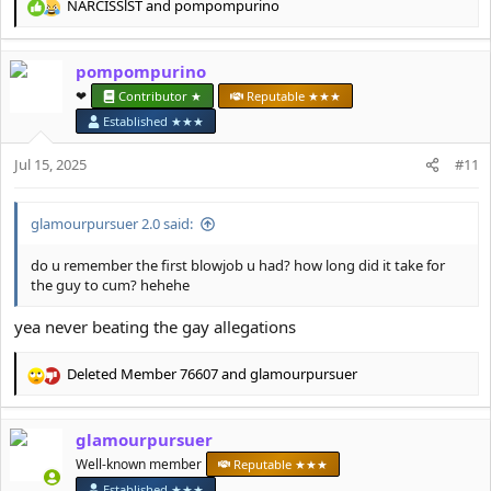
NARCISSlST
and
pompompurino
R
e
a
pompompurino
c
t
❤︎⁠
Contributor ★
Reputable ★★★
i
Established ★★★
o
n
Jul 15, 2025
#11
s
:
glamourpursuer 2.0 said:
do u remember the first blowjob u had? how long did it take for
the guy to cum? hehehe
yea never beating the gay allegations
Deleted Member 76607
and
glamourpursuer
R
e
a
glamourpursuer
c
t
Well-known member
Reputable ★★★
i
Established ★★★