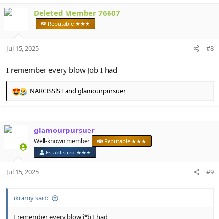
a
Deleted Member 76607
c
t
Reputable ★★★
i
o
Jul 15, 2025
n
#8
s
:
I remember every blow Job I had
NARCISSlST
and
glamourpursuer
R
e
a
c
glamourpursuer
t
i
Well-known member
Reputable ★★★
o
Established ★★★
n
s
Jul 15, 2025
#9
:
ikramy said:
I remember every blow j*b I had