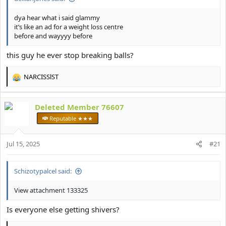
dya hear what i said glammy
it’s like an ad for a weight loss centre
before and wayyyy before
this guy he ever stop breaking balls?
NARCISSlST
R
e
a
Deleted Member 76607
c
t
Reputable ★★★
i
o
Jul 15, 2025
n
#21
s
:
Schizotypalcel said:
View attachment 133325
Is everyone else getting shivers?