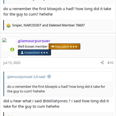
do u remember the first blowjob u had? how long did it take
for the guy to cum? hehehe
Sniper
,
NARCISSlST
and
Deleted Member 76607
R
e
a
glamourpursuer
c
t
Well-known member
Reputable ★★★
i
Established ★★★
o
n
Jul 15, 2025
#10
s
:
glamourpursuer 2.0 said:
do u remember the first blowjob u had? how long did it take for
the guy to cum? hehehe
did u hear what i said
@delilahjones
? i said how long did it
take for the guy to cum hehehe