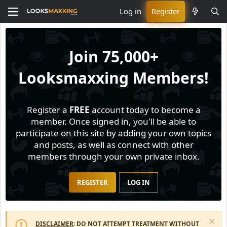
Log in
Register
Join
75,000+
Looksmaxxing Members!
Register a
FREE
account today to become a
member. Once signed in, you'll be able to
participate on this site by adding your own topics
and posts, as well as connect with other
members through your own private inbox.
REGISTER
LOG IN
DISCLAIMER
: DO NOT ATTEMPT TREATMENT WITHOUT