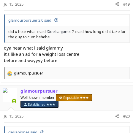
n
Jul 15, 2025
#19
s
:
glamourpursuer 2.0 said:
did u hear what i said
@delilahjones
? i said how long did it take for
the guy to cum hehehe
dya hear what i said glammy
it’s like an ad for a weight loss centre
before and wayyyy before
glamourpursuer
R
e
a
glamourpursuer
c
t
Well-known member
Reputable ★★★
i
Established ★★★
o
n
Jul 15, 2025
#20
s
:
delilahjones said: