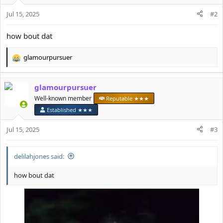
Jul 15, 2025
#2
how bout dat
glamourpursuer
R
e
a
glamourpursuer
c
t
Well-known member
Reputable ★★★
i
Established ★★★
o
n
Jul 15, 2025
#3
s
:
delilahjones said:
how bout dat