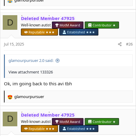
glamourpursuer
R
e
a
Deleted Member 47925
c
D
t
Well-known autist
MotM Award
Contributor ★
i
Reputable ★★★
Established ★★★
o
n
Jul 15, 2025
#26
s
:
glamourpursuer 2.0 said:
View attachment 133326
Ok, im going back to this avi tbh
glamourpursuer
R
e
a
Deleted Member 47925
c
D
t
Well-known autist
MotM Award
Contributor ★
i
Reputable ★★★
Established ★★★
o