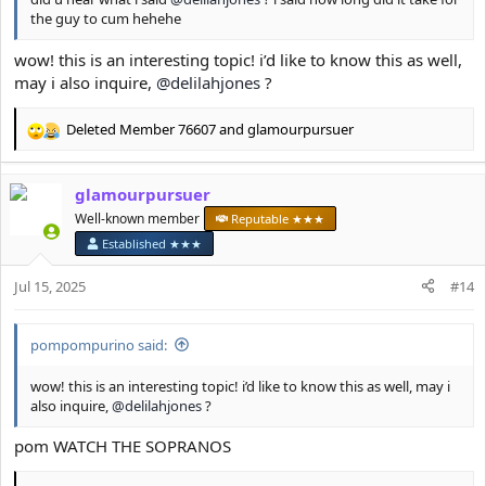
the guy to cum hehehe
wow! this is an interesting topic! i’d like to know this as well,
may i also inquire,
@delilahjones
?
Deleted Member 76607
and
glamourpursuer
R
e
a
glamourpursuer
c
t
Well-known member
Reputable ★★★
i
Established ★★★
o
n
Jul 15, 2025
#14
s
:
pompompurino said:
wow! this is an interesting topic! i’d like to know this as well, may i
also inquire,
@delilahjones
?
pom WATCH THE SOPRANOS