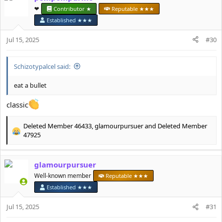
t
❤︎⁠
Contributor ★
Reputable ★★★
i
Established ★★★
o
n
Jul 15, 2025
#30
s
:
Schizotypalcel said:
eat a bullet
classic
Deleted Member 46433
,
glamourpursuer
and
Deleted Member
R
47925
e
a
c
glamourpursuer
t
Well-known member
Reputable ★★★
i
o
Established ★★★
n
s
Jul 15, 2025
#31
: