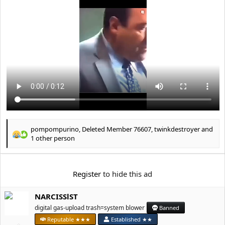
e
r
pompompurino
,
Deleted Member 76607
,
twinkdestroyer
and
R
1 other person
e
a
c
Register
to hide this ad
t
i
o
NARCISSlST
n
digital gas-upload trash=system blower
Banned
s
:
Reputable ★★★
Established ★★