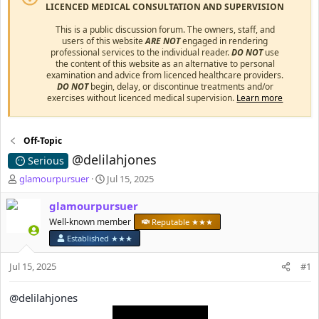
LICENCED MEDICAL CONSULTATION AND SUPERVISION
This is a public discussion forum. The owners, staff, and
users of this website
ARE NOT
engaged in rendering
professional services to the individual reader.
DO NOT
use
the content of this website as an alternative to personal
examination and advice from licenced healthcare providers.
DO NOT
begin, delay, or discontinue treatments and/or
exercises without licenced medical supervision.
Learn more
Off-Topic
@delilahjones
Serious
T
S
glamourpursuer
Jul 15, 2025
h
t
r
a
glamourpursuer
e
r
Well-known member
Reputable ★★★
a
t
Established ★★★
d
d
s
a
Jul 15, 2025
#1
t
t
a
e
r
@delilahjones
t