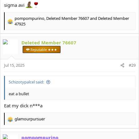
sigma avi
pompompurino
,
Deleted Member 76607
and
Deleted Member
R
47925
e
a
c
Deleted Member 76607
t
Reputable ★★★
i
o
n
Jul 15, 2025
#29
s
:
Schizotypalcel said:
eat a bullet
Eat my dick n***a
glamourpursuer
R
e
a
pompompurino
c