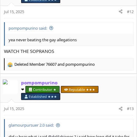
o
n
Jul 15, 2025
#12
s
:
pompompurino said:
yea never beating the gay allegations
WATCH THE SOPRANOS
Deleted Member 76607
and
pompompurino
R
e
a
pompompurino
c
t
❤︎⁠
Contributor ★
Reputable ★★★
i
Established ★★★
o
n
Jul 15, 2025
#13
s
:
glamourpursuer 2.0 said:
did u hear what i said
@delilahjones
? i said how long did it take for