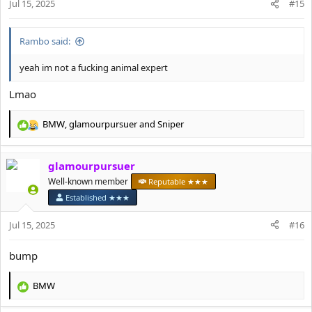
Jul 15, 2025
#15
s
:
Rambo said:
yeah im not a fucking animal expert
Lmao
BMW
,
glamourpursuer
and
Sniper
R
e
a
glamourpursuer
c
t
Well-known member
Reputable ★★★
i
Established ★★★
o
n
Jul 15, 2025
#16
s
:
bump
BMW
R
e