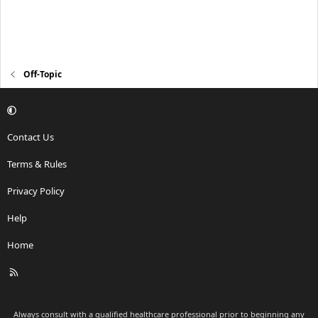
Off-Topic
Contact Us
Terms & Rules
Privacy Policy
Help
Home
R
S
S
Always consult with a qualified healthcare professional prior to beginning any