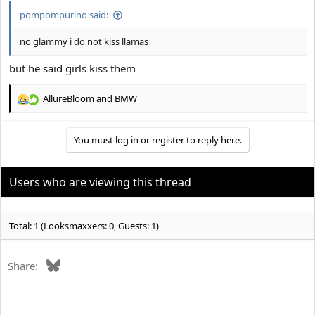
pompompurino said:
no glammy i do not kiss llamas
but he said girls kiss them
AllureBloom
and
BMW
R
e
a
You must log in or register to reply here.
c
t
i
o
Users who are viewing this thread
n
s
:
Total: 1 (Looksmaxxers: 0, Guests: 1)
Bluesky
Share: