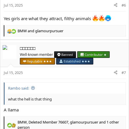
n
Jul 15, 2025
#6
s
:
Yes girls are what they attract, filthy animals
BMW
and
glamourpursuer
R
e
a
□□□□□□
c
t
Well-known member
Banned
Contributor ★
i
Reputable ★★★
Established ★★★
o
n
Jul 15, 2025
#7
s
:
Rambo said:
what the hell is that thing
A llama
BMW
,
Deleted Member 76607
,
glamourpursuer
and 1 other
R
person