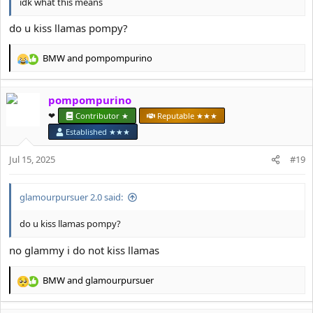
idk what this means
do u kiss llamas pompy?
BMW
and
pompompurino
R
e
a
pompompurino
c
t
❤︎⁠
Contributor ★
Reputable ★★★
i
Established ★★★
o
n
Jul 15, 2025
#19
s
:
glamourpursuer 2.0 said:
do u kiss llamas pompy?
no glammy i do not kiss llamas
BMW
and
glamourpursuer
R
e
a