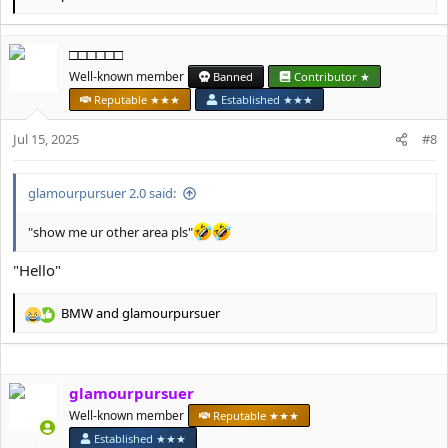
e
a
c
□□□□□□
t
Well-known member
Banned
Contributor ★
i
o
Reputable ★★★
Established ★★★
n
s
Jul 15, 2025
#8
:
glamourpursuer 2.0 said:
"show me ur other area pls"
"Hello"
BMW
and
glamourpursuer
R
e
a
c
glamourpursuer
t
i
Well-known member
Reputable ★★★
o
Established ★★★
n