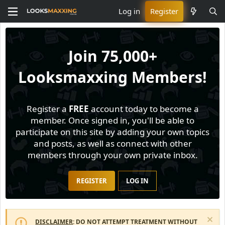
Log in
Register
Join
75,000+
Looksmaxxing Members!
Register a
FREE
account today to become a
member. Once signed in, you'll be able to
participate on this site by adding your own topics
and posts, as well as connect with other
members through your own private inbox.
REGISTER
LOG IN
DISCLAIMER
: DO NOT ATTEMPT TREATMENT WITHOUT