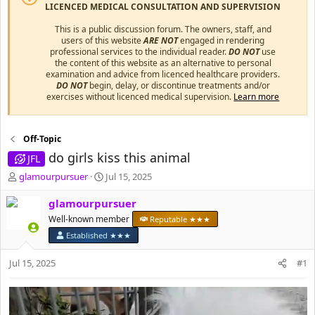
LICENCED MEDICAL CONSULTATION AND SUPERVISION
This is a public discussion forum. The owners, staff, and
users of this website
ARE NOT
engaged in rendering
professional services to the individual reader.
DO NOT
use
the content of this website as an alternative to personal
examination and advice from licenced healthcare providers.
DO NOT
begin, delay, or discontinue treatments and/or
exercises without licenced medical supervision.
Learn more
Off-Topic
do girls kiss this animal
JFL
T
S
glamourpursuer
Jul 15, 2025
h
t
r
a
glamourpursuer
e
r
Well-known member
Reputable ★★★
a
t
Established ★★★
d
d
s
a
Jul 15, 2025
#1
t
t
a
e
r
t