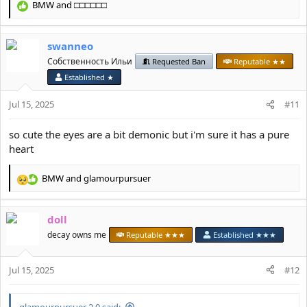
BMW
and
□□□□□□
R
e
a
swanneo
c
t
Собственность Ильи
Requested Ban
Reputable ★★
i
Established ★
o
n
Jul 15, 2025
#11
s
:
so cute the eyes are a bit demonic but i'm sure it has a pure
heart
BMW
and
glamourpursuer
R
e
a
doll
c
t
decay owns me
Reputable ★★★
Established ★★★
i
o
Jul 15, 2025
n
#12
s
:
glamourpursuer 2.0 said: