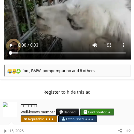
e
r
fool
,
BMW
,
pompompurino
and 8 others
R
e
a
c
Register
to hide this ad
t
i
□□□□□□
o
n
Well-known member
Banned
Contributor ★
s
Reputable ★★★
Established ★★★
:
Jul 15, 2025
#2