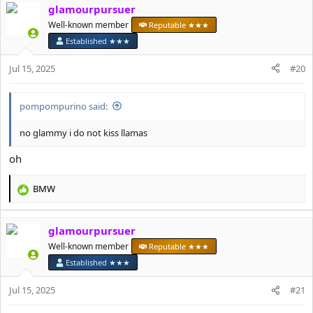
glamourpursuer
c
t
Well-known member
Reputable ★★★
i
Established ★★★
o
n
Jul 15, 2025
#20
s
:
pompompurino said:
no glammy i do not kiss llamas
oh
BMW
R
e
a
glamourpursuer
c
t
Well-known member
Reputable ★★★
i
Established ★★★
o
n
Jul 15, 2025
#21
s
: