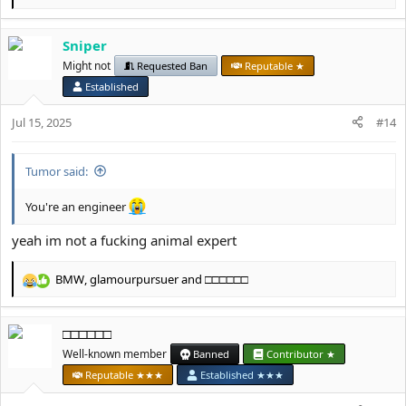
e
a
Sniper
c
t
Might not
Requested Ban
Reputable ★
i
Established
o
n
Jul 15, 2025
#14
s
:
Tumor said:
You're an engineer
yeah im not a fucking animal expert
BMW
,
glamourpursuer
and
□□□□□□
R
e
a
□□□□□□
c
t
Well-known member
Banned
Contributor ★
i
Reputable ★★★
Established ★★★
o
n