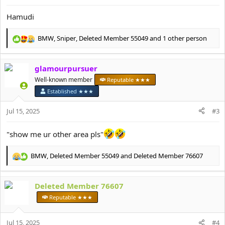
Hamudi
BMW
,
Sniper
,
Deleted Member 55049
and 1 other person
R
e
a
glamourpursuer
c
t
Well-known member
Reputable ★★★
i
Established ★★★
o
n
Jul 15, 2025
#3
s
:
"show me ur other area pls"
BMW
,
Deleted Member 55049
and
Deleted Member 76607
R
e
a
Deleted Member 76607
c
t
Reputable ★★★
i
o
Jul 15, 2025
n
#4