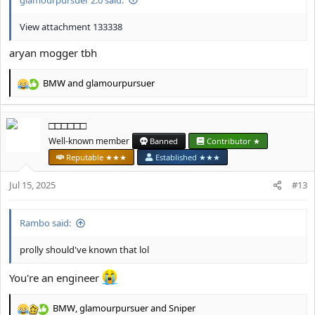
View attachment 133338
aryan mogger tbh
BMW
and
glamourpursuer
R
e
a
□□□□□□
c
t
Well-known member
Banned
Contributor ★
i
Reputable ★★★
Established ★★★
o
n
Jul 15, 2025
#13
s
:
Rambo said:
prolly should've known that lol
You're an engineer
BMW
,
glamourpursuer
and
Sniper
R