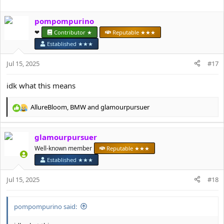
a
c
pompompurino
t
i
❤︎⁠
Contributor ★
Reputable ★★★
o
Established ★★★
n
s
Jul 15, 2025
#17
:
idk what this means
AllureBloom
,
BMW
and
glamourpursuer
R
e
a
glamourpursuer
c
t
Well-known member
Reputable ★★★
i
Established ★★★
o
n
Jul 15, 2025
#18
s
:
pompompurino said: