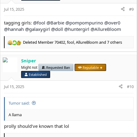
s
Jul 15, 2025
#9
:
tagging girls:
@fool
@Barbie
@pompompurino
@over0
@hannah
@galaxygirl
@doll
@huntergirl
@AllureBloom
Deleted Member 70402
,
fool
,
AllureBloom
and 7 others
R
e
a
Sniper
c
t
Might not
Requested Ban
Reputable ★
i
Established
o
n
Jul 15, 2025
#10
s
:
Tumor said:
A llama
prolly should've known that lol