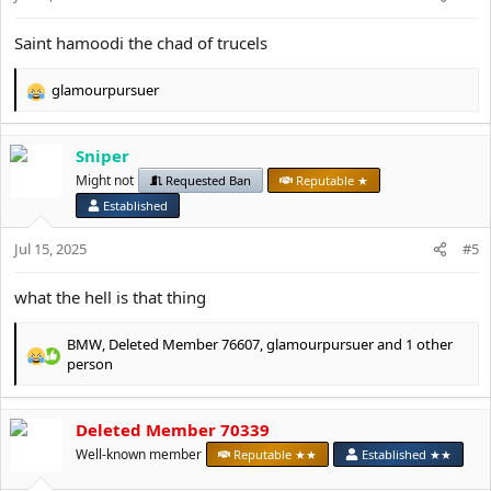
s
:
Saint hamoodi the chad of trucels
glamourpursuer
R
e
a
Sniper
c
t
Might not
Requested Ban
Reputable ★
i
Established
o
n
Jul 15, 2025
#5
s
:
what the hell is that thing
BMW
,
Deleted Member 76607
,
glamourpursuer
and 1 other
R
person
e
a
c
Deleted Member 70339
t
Well-known member
Reputable ★★
Established ★★
i
o