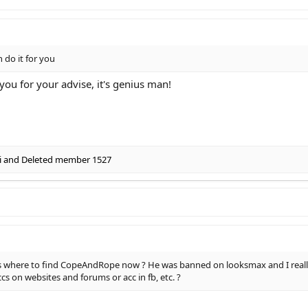
n do it for you
you for your advise, it's genius man!
i
and
Deleted member 1527
 where to find CopeAndRope now ? He was banned on looksmax and I really 
 on websites and forums or acc in fb, etc. ?