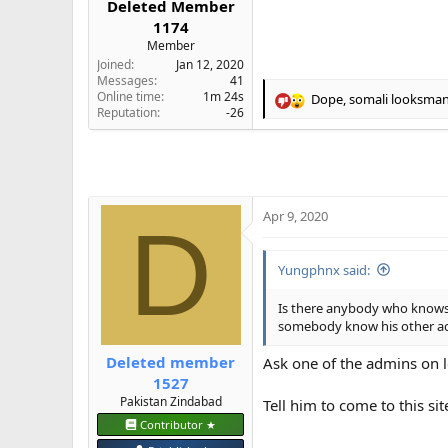
Deleted Member
e
1174
r
Member
Joined
Jan 12, 2020
Messages
41
Online time
1m 24s
Dope
,
somali looksma
R
Reputation
-26
e
a
c
t
i
o
Apr 9, 2020
D
n
s
:
Yungphnx said:
Is there anybody who knows
somebody know his other accs
Deleted member
Ask one of the admins on 
1527
Pakistan Zindabad
Tell him to come to this sit
Contributor ★