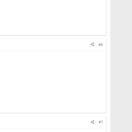
#6
#7