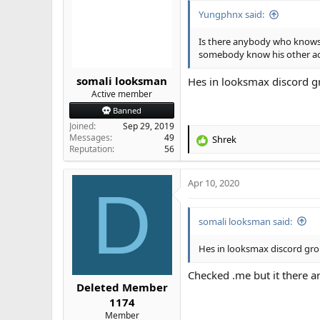
Yungphnx said:
Is there anybody who knows
somebody know his other accs
somali looksman
Hes in looksmax discord g
Active member
Banned
Joined
Sep 29, 2019
Messages
49
Shrek
R
Reputation
56
e
a
Apr 10, 2020
c
D
t
i
somali looksman said:
o
n
s
Hes in looksmax discord gro
:
Checked .me but it there a
Deleted Member
1174
Member