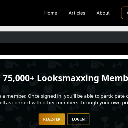
Home
Articles
About
n
75,000+ Looksmaxxing Memb
 member. Once signed in, you'll be able to participate o
well as connect with other members through your own pri
REGISTER
LOG IN