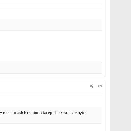
#5
need to ask him about facepuller results. Maybe