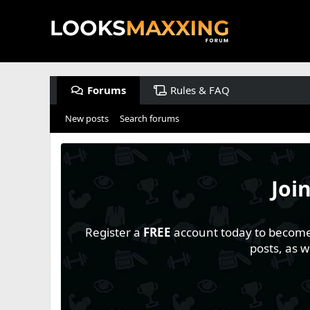
Forums
Rules & FAQ
New posts
Search forums
Joi
Register a
FREE
account today to become a
posts, as 