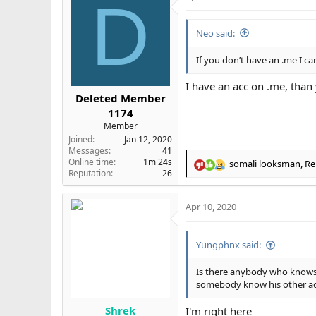
D
Neo said:
If you don’t have an .me I ca
I have an acc on .me, than 
Deleted Member
1174
Member
Joined
Jan 12, 2020
Messages
41
Online time
1m 24s
somali looksman
,
Re
R
Reputation
-26
e
a
Apr 10, 2020
c
t
i
Yungphnx said:
o
n
s
Is there anybody who knows
:
somebody know his other accs
Shrek
I'm right here