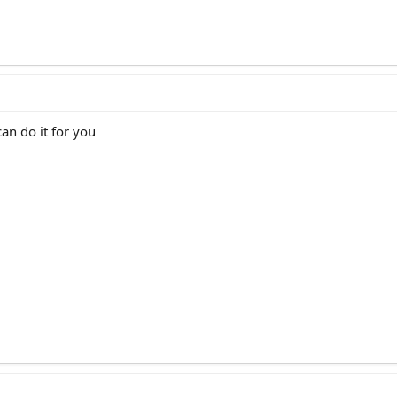
can do it for you