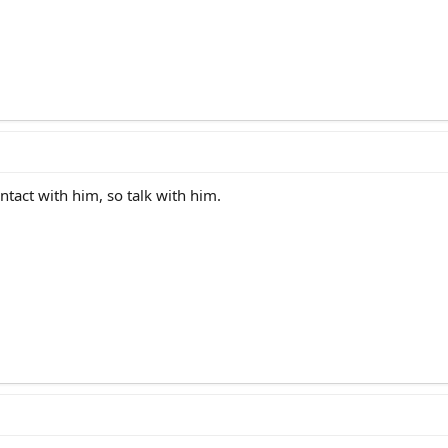
contact with him, so talk with him.