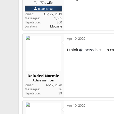
Toth77's wife
Established
Joined
Aug 22, 2019
Messages
1,065
Reputation
860
Location
Mogville
Apr 10, 2020
I think
@Lorsss
is still in 
Deluded Normie
Active member
Joined
Apr 9, 2020
Messages
36
Reputation
39
Apr 10, 2020