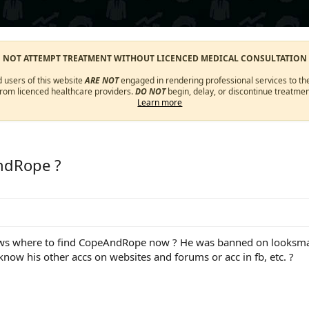
O NOT ATTEMPT TREATMENT WITHOUT LICENCED MEDICAL CONSULTATION
d users of this website
ARE NOT
engaged in rendering professional services to the
from licenced healthcare providers.
DO NOT
begin, delay, or discontinue treatmen
Learn more
ndRope ?
s where to find CopeAndRope now ? He was banned on looksmax a
ow his other accs on websites and forums or acc in fb, etc. ?