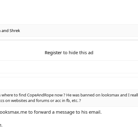
n
and
Shrek
Register
to hide this ad
 where to find CopeAndRope now ? He was banned on looksmax and I really 
 on websites and forums or acc in fb, etc. ?
looksmax.me to forward a message to his email.
e.