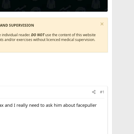
 AND SUPERVISION
 individual reader.
DO NOT
use the content of this website
ts and/or exercises without licenced medical supervision.
#1
nd I really need to ask him about facepuller