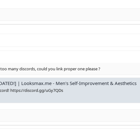
 too many discords, could you link proper one please ?
ATED!] | Looksmax.me - Men's Self-Improvement & Aesthetics
cord! https://discord.gg/uGy7QDs