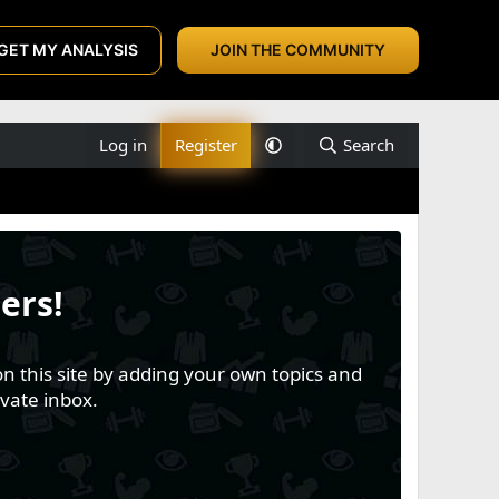
GET MY ANALYSIS
JOIN THE COMMUNITY
Log in
Register
Search
ers!
n this site by adding your own topics and
vate inbox.