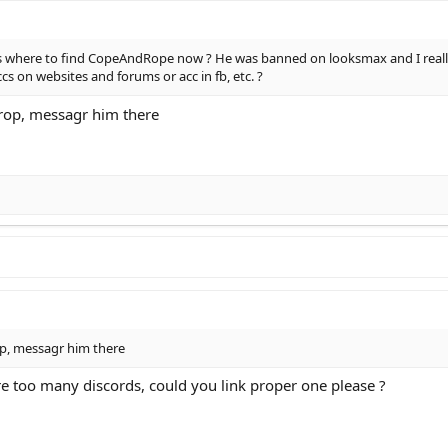
 where to find CopeAndRope now ? He was banned on looksmax and I really 
 on websites and forums or acc in fb, etc. ?
rop, messagr him there
p, messagr him there
re too many discords, could you link proper one please ?