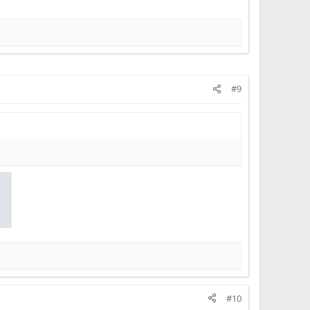
#9
#10