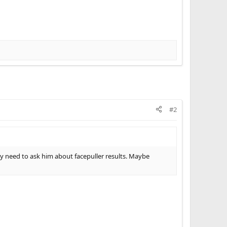
#2
need to ask him about facepuller results. Maybe