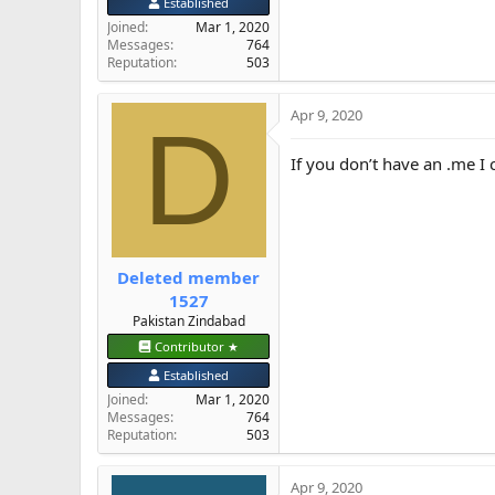
Established
Joined
Mar 1, 2020
Messages
764
Reputation
503
Apr 9, 2020
D
If you don’t have an .me I 
Deleted member
1527
Pakistan Zindabad
Contributor ★
Established
Joined
Mar 1, 2020
Messages
764
Reputation
503
Apr 9, 2020