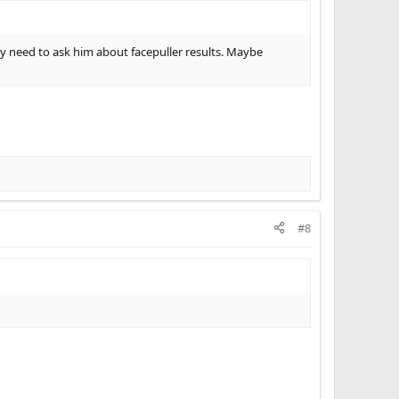
need to ask him about facepuller results. Maybe
#8