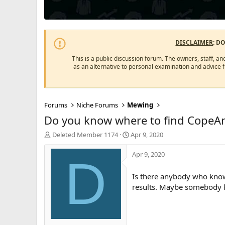
DISCLAIMER
: D
This is a public discussion forum. The owners, staff, an
as an alternative to personal examination and advice 
Forums
Niche Forums
Mewing
Do you know where to find CopeA
T
S
Deleted Member 1174
Apr 9, 2020
h
t
r
a
Apr 9, 2020
D
e
r
a
t
Is there anybody who know
d
d
results. Maybe somebody kn
s
a
t
t
a
e
r
t