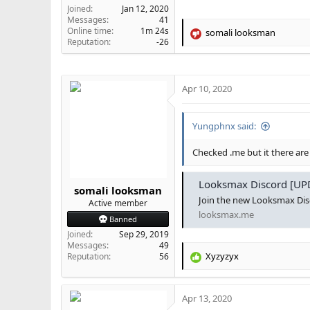
Joined
Jan 12, 2020
Messages
41
Online time
1m 24s
somali looksman
R
Reputation
-26
e
a
c
t
Apr 10, 2020
i
o
n
Yungphnx said:
s
:
Checked .me but it there are
Looksmax Discord [UPD
somali looksman
Join the new Looksmax Dis
Active member
looksmax.me
Banned
Joined
Sep 29, 2019
Messages
49
Xyzyzyx
Reputation
56
R
e
a
Apr 13, 2020
c