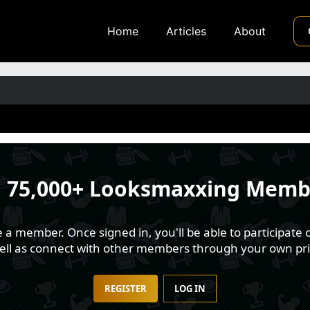
Home
Articles
About
n
75,000+ Looksmaxxing Memb
 member. Once signed in, you'll be able to participate o
well as connect with other members through your own pri
REGISTER
LOG IN