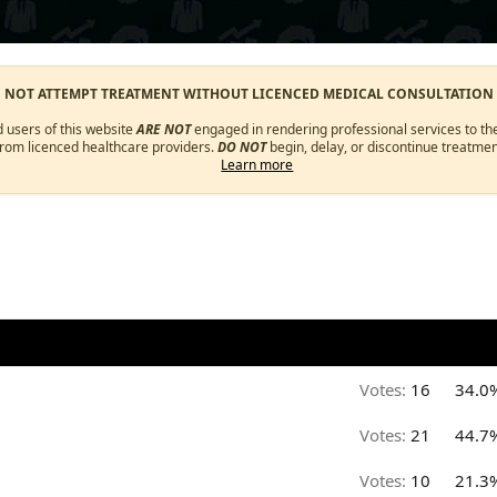
O NOT ATTEMPT TREATMENT WITHOUT LICENCED MEDICAL CONSULTATION
d users of this website
ARE NOT
engaged in rendering professional services to the
from licenced healthcare providers.
DO NOT
begin, delay, or discontinue treatmen
Learn more
Votes:
16
34.0
Votes:
21
44.7
Votes:
10
21.3