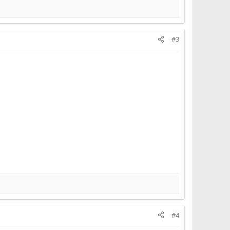
#3
#4