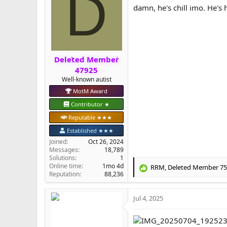
D
i
damn, he's chill imo. He's
o
n
s
:
Deleted Member
47925
Well-known autist
MotM Award
Contributor ★
Reputable ★★★
Established ★★★
Joined
Oct 26, 2024
Messages
18,789
Solutions
1
Online time
1mo 4d
RRM
,
Deleted Member 7
R
Reputation
88,236
e
a
Jul 4, 2025
c
t
i
o