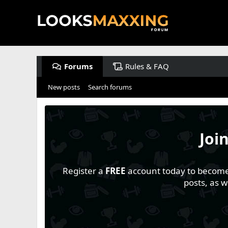
Forums
Rules & FAQ
New posts
Search forums
Joi
Register a
FREE
account today to become a
posts, as 