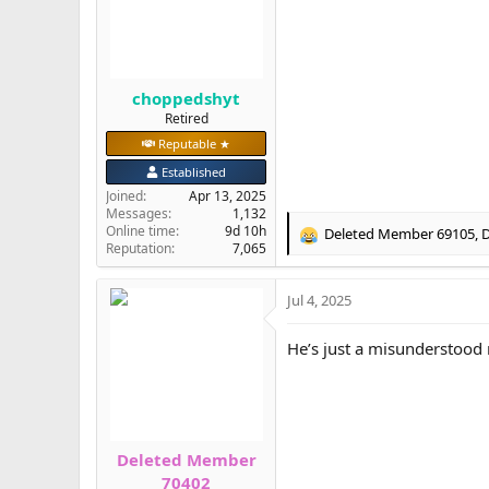
n
s
:
choppedshyt
Retired
Reputable ★
Established
Joined
Apr 13, 2025
Messages
1,132
Online time
9d 10h
Deleted Member 69105
,
D
R
Reputation
7,065
e
a
Jul 4, 2025
c
t
i
He’s just a misunderstood 
o
n
s
:
Deleted Member
70402