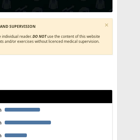
 AND SUPERVISION
 individual reader.
DO NOT
use the content of this website
ts and/or exercises without licenced medical supervision.
%
%
%