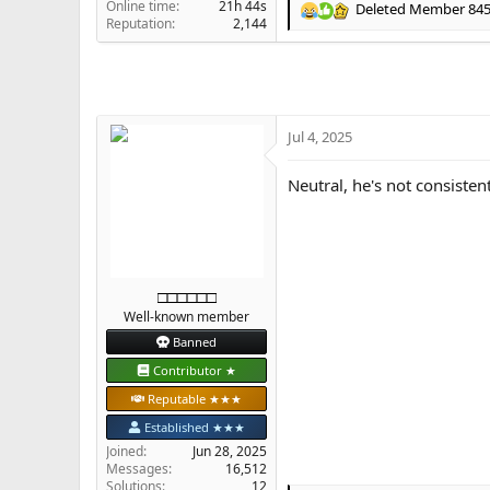
Online time
21h 44s
Deleted Member 84
R
Reputation
2,144
e
a
c
t
i
o
Jul 4, 2025
n
s
Neutral, he's not consiste
:
□□□□□□
Well-known member
Banned
Contributor ★
Reputable ★★★
Established ★★★
Joined
Jun 28, 2025
Messages
16,512
Solutions
12