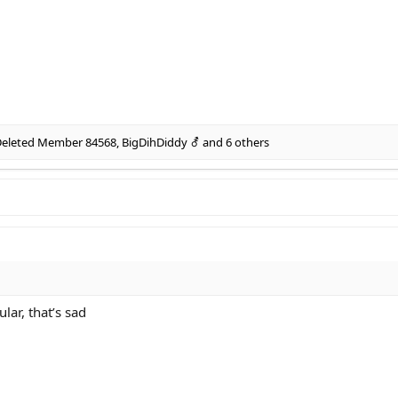
eleted Member 84568
,
BigDihDiddy ⚦
and 6 others
lar, that’s sad