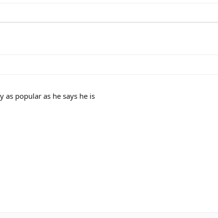
uly as popular as he says he is