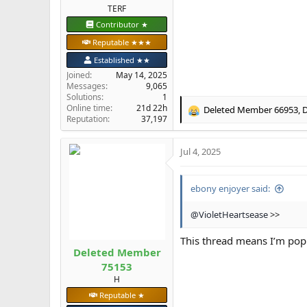
TERF
Contributor ★
Reputable ★★★
Established ★★
Joined
May 14, 2025
Messages
9,065
Solutions
1
Online time
21d 22h
Deleted Member 66953
,
D
R
Reputation
37,197
e
a
Jul 4, 2025
c
t
i
ebony enjoyer said:
o
n
s
@VioletHeartsease
>>
:
This thread means I’m popu
Deleted Member
75153
H
Reputable ★