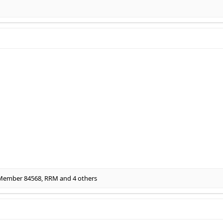
 Member 84568
,
RRM
and 4 others