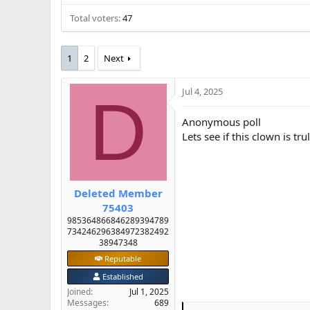
e
Total voters
47
r
1
2
Next
Jul 4, 2025
D
Anonymous poll
Lets see if this clown is tr
Deleted Member
75403
985364866846289394789
734246296384972382492
38947348
Reputable
Established
Joined
Jul 1, 2025
Messages
689