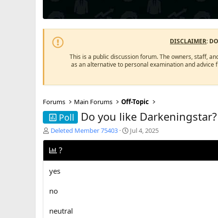
DISCLAIMER
: D
This is a public discussion forum. The owners, staff, an
as an alternative to personal examination and advice 
Forums
Main Forums
Off-Topic
Do you like Darkeningstar?
Poll
T
S
Deleted Member 75403
Jul 4, 2025
h
t
r
a
?
e
r
a
t
yes
d
d
s
a
no
t
t
a
e
r
neutral
t