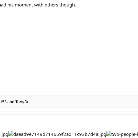
 had his moment with others though.
5153
and
TonyDr