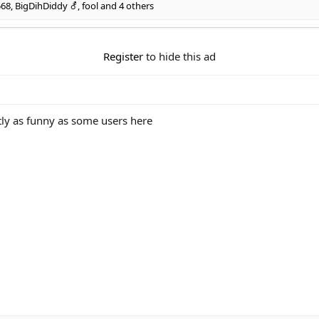
568
,
BigDihDiddy ⚦
,
fool
and 4 others
Register
to hide this ad
ntly as funny as some users here