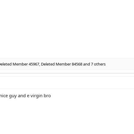
eleted Member 45967
,
Deleted Member 84568
and 7 others
nice guy and e virgin bro