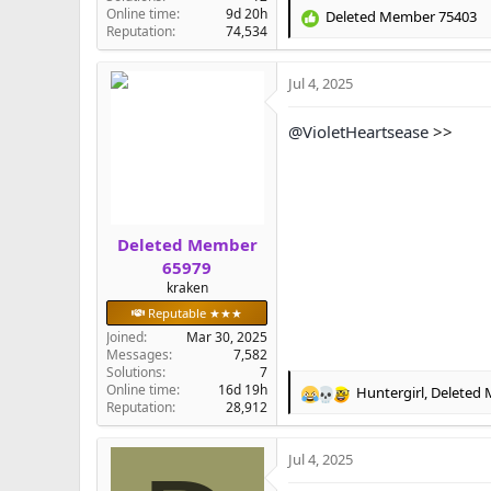
Online time
9d 20h
Deleted Member 75403
R
Reputation
74,534
e
a
Jul 4, 2025
c
t
i
@VioletHeartsease
>>
o
n
s
:
Deleted Member
65979
kraken
Reputable ★★★
Joined
Mar 30, 2025
Messages
7,582
Solutions
7
Online time
16d 19h
Huntergirl
,
Deleted
R
Reputation
28,912
e
a
Jul 4, 2025
c
t