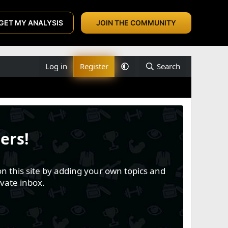
GET MY ANALYSIS
JOIN THE COMMUNITY
Log in
Register
Search
ers!
n this site by adding your own topics and
vate inbox.