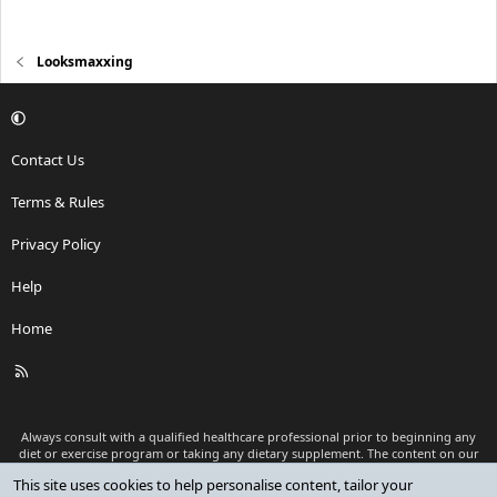
Looksmaxxing
Contact Us
Terms & Rules
Privacy Policy
Help
Home
R
S
S
Always consult with a qualified healthcare professional prior to beginning any
diet or exercise program or taking any dietary supplement. The content on our
website is for informational and educational purposes only and is not intended
This site uses cookies to help personalise content, tailor your
as medical advice or to replace a relationship with a qualified healthcare