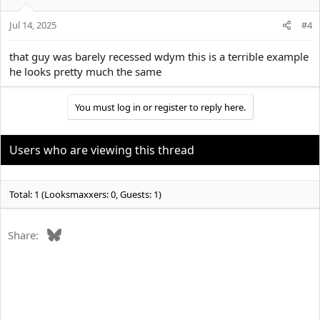
Jul 14, 2025
#4
that guy was barely recessed wdym this is a terrible example
he looks pretty much the same
You must log in or register to reply here.
Users who are viewing this thread
Total: 1 (Looksmaxxers: 0, Guests: 1)
Bluesky
Share: