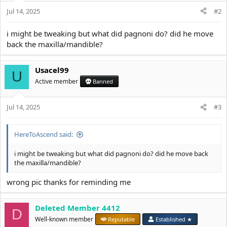
:
Jul 14, 2025
#2
i might be tweaking but what did pagnoni do? did he move
back the maxilla/mandible?
Usacel99
U
Active member
Banned
Jul 14, 2025
#3
HereToAscend said:
i might be tweaking but what did pagnoni do? did he move back
the maxilla/mandible?
wrong pic thanks for reminding me
Deleted Member 4412
D
Well-known member
Reputable
Established ★