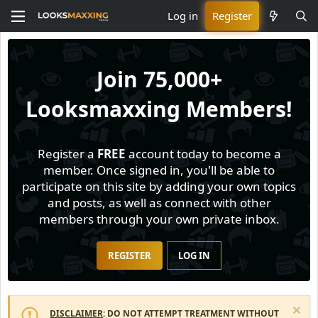
Log in
Register
Join
75,000+
Looksmaxxing Members!
Register a
FREE
account today to become a
member. Once signed in, you'll be able to
participate on this site by adding your own topics
and posts, as well as connect with other
members through your own private inbox.
REGISTER
LOG IN
DISCLAIMER
: DO NOT ATTEMPT TREATMENT WITHOUT