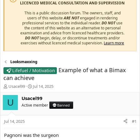
LICENCED MEDICAL CONSULTATION AND SUPERVISION
This is a public discussion forum. The owners, staff, and
users of this website
ARE NOT
engaged in rendering
professional services to the individual reader.
DO NOT
use
the content of this website as an alternative to personal
examination and advice from licenced healthcare providers.
DO NOT
begin, delay, or discontinue treatments and/or
exercises without licenced medical supervision.
Learn more
Looksmaxxing
Example of what a Bimax
Lifefuel / Motivation
can achieve
T
S
Usacel99
Jul 14, 2025
h
t
r
a
Usacel99
U
e
r
Active member
Banned
a
t
d
d
s
a
Jul 14, 2025
#1
t
t
a
e
Pagnoni was the surgeon
r