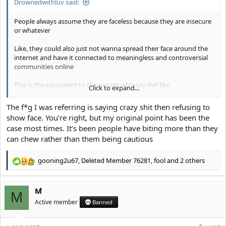
Drownedwithluv said:
People always assume they are faceless because they are insecure
or whatever
Like, they could also just not wanna spread their face around the
internet and have it connected to meaningless and controversial
communities online
This is the equivalent to the people who say shit like
Click to expand...
"It's usually the homophobes who are the ones in the closet' or
The f*g I was referring is saying crazy shit then refusing to
whatever
show face. You’re right, but my original point has been the
case most times. It’s been people have biting more than they
Like, that's not it at all, your just looking for this specific angle and
can chew rather than them being cautious
convincing yourself that's it's true
gooning2u67
,
Deleted Member 76281
,
fool
and 2 others
R
e
a
M ̀
c
M
t
Active member
Banned
i
o