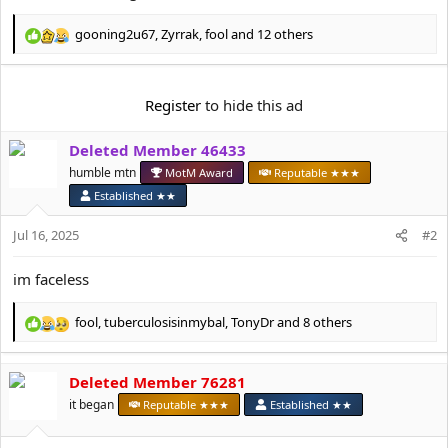
e
r
gooning2u67
,
Zyrrak
,
fool
and 12 others
R
e
a
c
Register
to hide this ad
t
i
Deleted Member 46433
o
n
humble mtn
MotM Award
Reputable ★★★
s
Established ★★
:
Jul 16, 2025
#2
im faceless
fool
,
tuberculosisinmybal
,
TonyDr
and 8 others
R
e
a
Deleted Member 76281
c
t
it began
Reputable ★★★
Established ★★
i
o