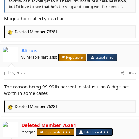
toxicity of blackpill get to his head. I’m not sure where he is now,
but I’d love to see that he’s thriving and doing well for himself.
Moggathon called you a liar
Deleted Member 76281
R
e
a
Altruist
c
t
vulnerable narcissist
Reputable
Established
i
o
Jul 16, 2025
n
#36
s
:
The reason being 99.99th percentile status + an 8-digit net
worth in some cases
Deleted Member 76281
R
e
a
Deleted Member 76281
c
t
it began
Reputable ★★★
Established ★★
i