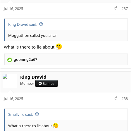
o
Jul 16, 2025
n
#37
s
:
King Dravid said:
Moggathon called you a liar
What is there to lie about
gooning2u67
R
e
a
King Dravid
c
t
Member
Banned
i
o
Jul 16, 2025
n
#38
s
:
Smallville said:
What is there to lie about