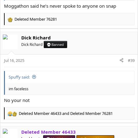
Moggathon said he’s never spoke to anyone on snap
Deleted Member 76281
R
e
a
Dick Richard
c
t
Dick Richard
Banned
i
o
Jul 16, 2025
n
#39
s
:
Spuffy said:
im faceless
No your not
Deleted Member 46433
and
Deleted Member 76281
R
e
a
Deleted Member 46433
c
t