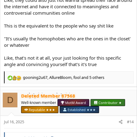
Like, they could also just not wanna spread their face around
the internet and have it connected to meaningless and
controversial communities online
This is the equivalent to the people who say shit like
"It's usually the homophobes who are the ones in the closet'
or whatever
Like, that's not it at all, your just looking for this specific
angle and convincing yourself that's it's true
gooning2u67
,
AllureBloom
,
fool
and 5 others
R
e
a
Deleted Member 87568
c
D
t
Well-known member
MotM Award
Contributor ★
i
Reputable ★★★
Established ★★★
o
n
Jul 16, 2025
#14
s
: