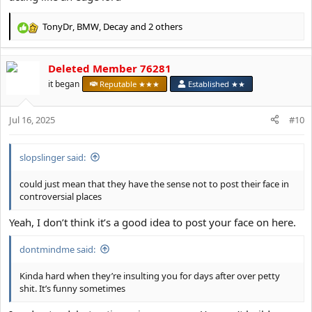
TonyDr
,
BMW
,
Decay
and 2 others
R
e
a
Deleted Member 76281
c
t
it began
Reputable ★★★
Established ★★
i
o
Jul 16, 2025
n
#10
s
:
slopslinger said:
could just mean that they have the sense not to post their face in
controversial places
Yeah, I don’t think it’s a good idea to post your face on here.
dontmindme said:
Kinda hard when they’re insulting you for days after over petty
shit. It’s funny sometimes