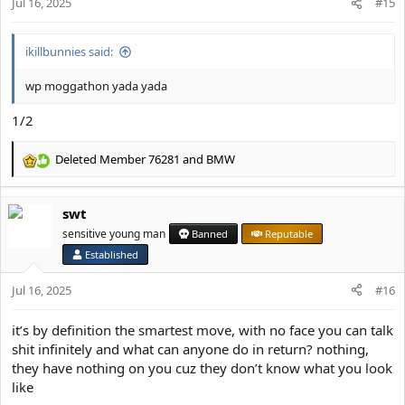
Jul 16, 2025
n
#15
s
:
ikillbunnies said:
wp moggathon yada yada
1/2
Deleted Member 76281
and
BMW
R
e
a
swt
c
t
sensitive young man
Banned
Reputable
i
Established
o
n
Jul 16, 2025
#16
s
:
it’s by definition the smartest move, with no face you can talk
shit infinitely and what can anyone do in return? nothing,
they have nothing on you cuz they don’t know what you look
like