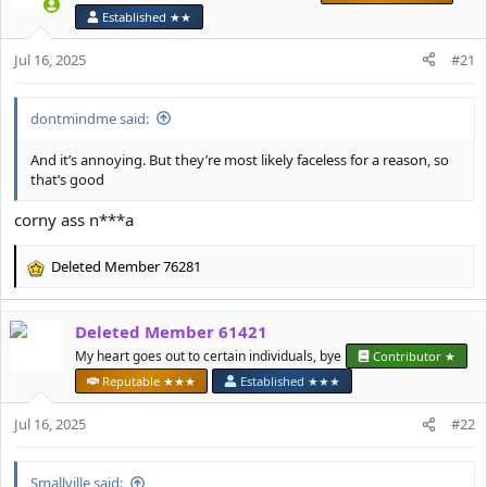
i
Established ★★
o
n
Jul 16, 2025
#21
s
:
dontmindme said:
And it’s annoying. But they’re most likely faceless for a reason, so
that’s good
corny ass n***a
Deleted Member 76281
R
e
a
Deleted Member 61421
c
t
My heart goes out to certain individuals, bye
Contributor ★
i
Reputable ★★★
Established ★★★
o
n
Jul 16, 2025
#22
s
:
Smallville said: