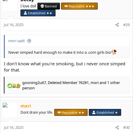
t
I love doll
Banned
Reputable ★★★
i
Established ★★
o
n
Jul 16, 2025
#29
s
:
mxri said:
Never simped hard enough to make it into a .com girls bio
I don't know what you're smoking, but i never once simped
for that.
gooning2u67
,
Deleted Member 76281
,
mxri
and 1 other
R
person
e
a
c
mxri
t
Dont drain your life.
Reputable ★★
Established ★
i
o
n
Jul 16, 2025
#30
s