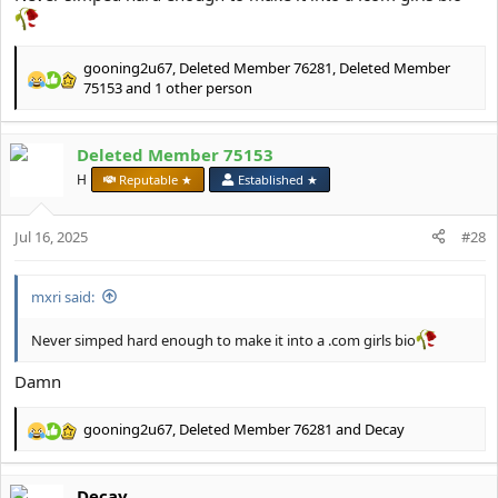
gooning2u67
,
Deleted Member 76281
,
Deleted Member
R
75153
and 1 other person
e
a
c
Deleted Member 75153
t
H
Reputable ★
Established ★
i
o
n
Jul 16, 2025
#28
s
:
mxri said:
Never simped hard enough to make it into a .com girls bio
Damn
gooning2u67
,
Deleted Member 76281
and
Decay
R
e
a
Decay
c