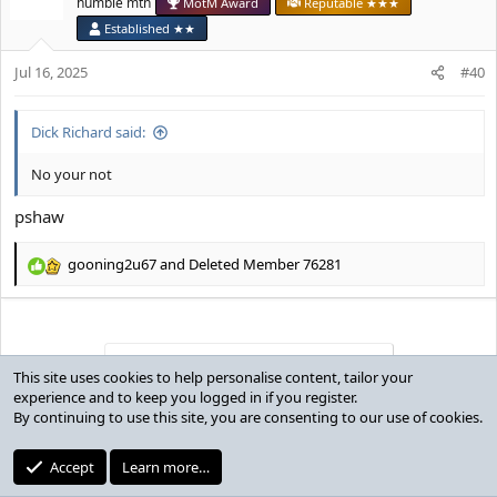
humble mtn
MotM Award
Reputable ★★★
i
Established ★★
o
n
Jul 16, 2025
#40
s
:
Dick Richard said:
No your not
pshaw
gooning2u67
and
Deleted Member 76281
R
e
a
c
t
You must log in or register to reply here.
i
This site uses cookies to help personalise content, tailor your
o
experience and to keep you logged in if you register.
n
By continuing to use this site, you are consenting to our use of cookies.
Users who are viewing this thread
s
:
Accept
Learn more…