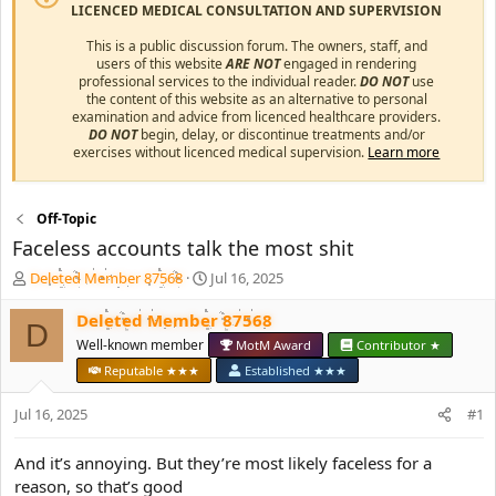
LICENCED MEDICAL CONSULTATION AND SUPERVISION
This is a public discussion forum. The owners, staff, and
users of this website
ARE NOT
engaged in rendering
professional services to the individual reader.
DO NOT
use
the content of this website as an alternative to personal
examination and advice from licenced healthcare providers.
DO NOT
begin, delay, or discontinue treatments and/or
exercises without licenced medical supervision.
Learn more
Off-Topic
Faceless accounts talk the most shit
T
S
Deleted Member 87568
Jul 16, 2025
h
t
r
a
Deleted Member 87568
D
e
r
Well-known member
MotM Award
Contributor ★
a
t
Reputable ★★★
Established ★★★
d
d
s
a
Jul 16, 2025
#1
t
t
a
e
r
And it’s annoying. But they’re most likely faceless for a
t
reason, so that’s good