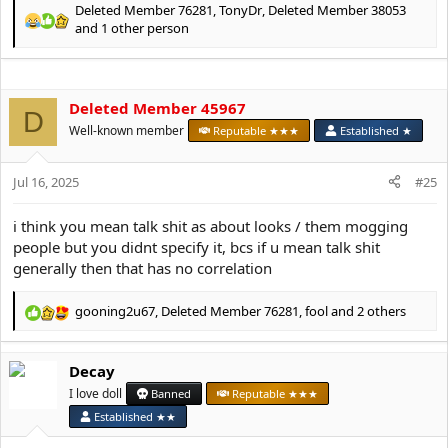
Deleted Member 76281
,
TonyDr
,
Deleted Member 38053
R
and 1 other person
e
a
c
t
Deleted Member 45967
D
i
Well-known member
Reputable ★★★
Established ★
o
n
s
Jul 16, 2025
#25
:
i think you mean talk shit as about looks / them mogging
people but you didnt specify it, bcs if u mean talk shit
generally then that has no correlation
gooning2u67
,
Deleted Member 76281
,
fool
and 2 others
R
e
a
Decay
c
t
I love doll
Banned
Reputable ★★★
i
Established ★★
o
n