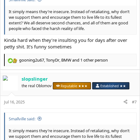
It simply means they’re insecure. Instead of retaliating, why don’t
we support them and encourage them to live life to its fullest
extent? We all deserve second chances, and all of them are good
people who faced the harsh reality of life.
Kinda hard when they’re insulting you for days after over
petty shit. It’s funny sometimes
gooning2u67
,
TonyDr
,
BMW
and 1 other person
R
e
a
slopslinger
c
t
the real Oblomov
Reputable ★★★
Established ★★
i
o
Jul 16, 2025
n
#7
s
:
Smallville said:
It simply means they’re insecure. Instead of retaliating, why don’t
we support them and encourage them to live life to its fullest