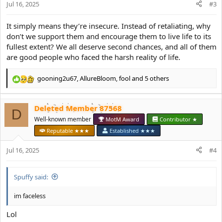
Jul 16, 2025
n
#3
s
:
It simply means they’re insecure. Instead of retaliating, why
don’t we support them and encourage them to live life to its
fullest extent? We all deserve second chances, and all of them
are good people who faced the harsh reality of life.
gooning2u67
,
AllureBloom
,
fool
and 5 others
R
e
a
Deleted Member 87568
c
D
t
Well-known member
MotM Award
Contributor ★
i
Reputable ★★★
Established ★★★
o
n
Jul 16, 2025
#4
s
:
Spuffy said:
im faceless
Lol