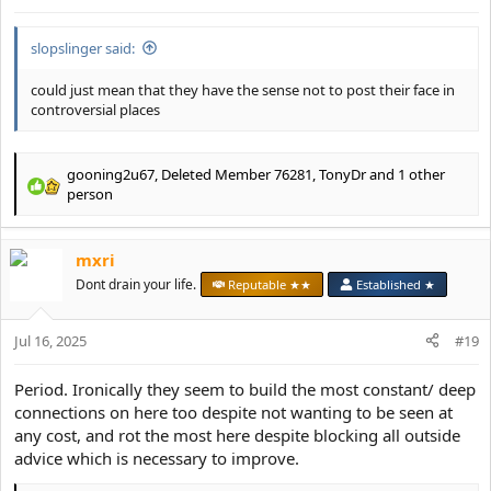
:
slopslinger said:
could just mean that they have the sense not to post their face in
controversial places
gooning2u67
,
Deleted Member 76281
,
TonyDr
and 1 other
R
person
e
a
c
mxri
t
Dont drain your life.
Reputable ★★
Established ★
i
o
n
Jul 16, 2025
#19
s
:
Period. Ironically they seem to build the most constant/ deep
connections on here too despite not wanting to be seen at
any cost, and rot the most here despite blocking all outside
advice which is necessary to improve.