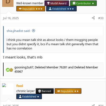
D
i
Well-known member
MotM Award
Contributor ★
o
Reputable ★★★
Established ★★★
n
s
Jul 16, 2025
#33
:
shia.jihadist said:
i think you mean talk shit as about looks / them mogging people
but you didnt specify it, bcs if u mean talk shit generally then that
has no correlation
I meant looks, that’s mb
gooning2u67
,
Deleted Member 76281
and
Deleted Member
R
45967
e
a
c
fool
t
chronic larper
Banned
Reputable ★★
i
o
Established ★
n
s
Jul 16, 2025
#34