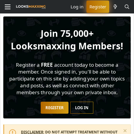
Log in
Register
Join
75,000+
Looksmaxxing Members!
Register a
FREE
account today to become a
member. Once signed in, you'll be able to
participate on this site by adding your own topics
and posts, as well as connect with other
members through your own private inbox.
REGISTER
LOG IN
DISCLAIMER
: DO NOT ATTEMPT TREATMENT WITHOUT