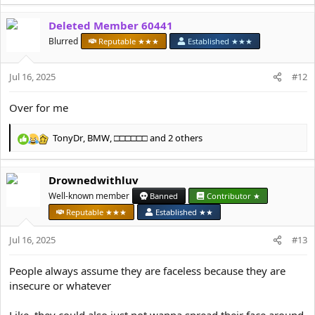
e
a
Deleted Member 60441
c
t
Blurred
Reputable ★★★
Established ★★★
i
o
Jul 16, 2025
n
#12
s
:
Over for me
TonyDr
,
BMW
,
□□□□□□
and 2 others
R
e
a
Drownedwithluv
c
t
Well-known member
Banned
Contributor ★
i
Reputable ★★★
Established ★★
o
n
Jul 16, 2025
#13
s
:
People always assume they are faceless because they are
insecure or whatever