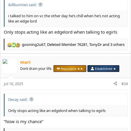
ikillbunnies said:
i talked to him on vc the other day he’s chill when he’s not acting
like an edge lord
Only stops acting like an edgelord when talking to egirls
gooning2u67
,
Deleted Member 76281
,
TonyDr
and 3 others
R
e
a
mxri
c
t
Dont drain your life.
Reputable ★★
Established ★
i
o
Jul 16, 2025
n
#24
s
:
Decay said:
Only stops acting like an edgelord when talking to egirls
“Now is my chance”