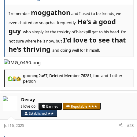
moggathon
I remember
and I used to be friends, we
He’s a good
even chatted on snapchat frequently.
guy
who simply let the toxicity of blackpill get to his head. I’m
I’d love to see that
not sure where he is now, but
he’s thriving
and doing well for himself.
gooning2u67
,
Deleted Member 76281
,
fool
and 1 other
R
person
e
a
c
Decay
t
I love doll
Banned
Reputable ★★★
i
o
Established ★★
n
s
Jul 16, 2025
#23
: