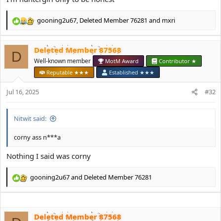
gooning2u67
,
Deleted Member 76281
and
mxri
R
e
a
Deleted Member 87568
c
D
t
Well-known member
MotM Award
Contributor ★
i
Reputable ★★★
Established ★★★
o
n
Jul 16, 2025
#32
s
:
Nitwit said:
corny ass n***a
Nothing I said was corny
gooning2u67
and
Deleted Member 76281
R
e
a
c
Deleted Member 87568
t