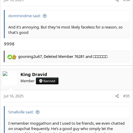
:
dontmindme said:
And it’s annoying. But they’re most likely faceless for a reason, so
that’s good
9998
gooning2u67
,
Deleted Member 76281
and
□□□□□□
R
e
a
King Dravid
c
t
Member
Banned
i
o
Jul 16, 2025
n
#35
s
:
Smallville said:
I remember moggathon and I used to be friends, we even chatted
on snapchat frequently. He’s a good guy who simply let the