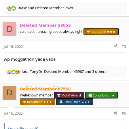
BMW
and
Deleted Member 76281
R
e
a
Deleted Member 38053
c
D
t
cult leader amazing boobs always right
Reputable ★★★
i
o
Jul 16, 2025
n
#5
s
:
wp moggathon yada yada
fool
,
TonyDr
,
Deleted Member 45967
and 3 others
R
e
a
Deleted Member 87568
c
D
t
Well-known member
MotM Award
Contributor ★
i
Reputable ★★★
Established ★★★
o
n
Jul 16, 2025
#6
s
:
Smallville said: