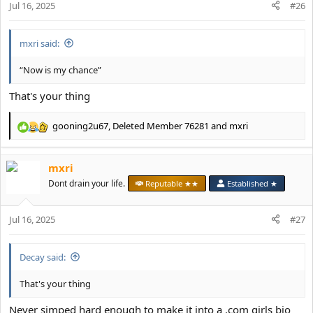
Jul 16, 2025
#26
s
:
mxri said:
“Now is my chance”
That's your thing
gooning2u67
,
Deleted Member 76281
and
mxri
R
e
a
mxri
c
t
Dont drain your life.
Reputable ★★
Established ★
i
o
Jul 16, 2025
n
#27
s
:
Decay said:
That's your thing
Never simped hard enough to make it into a .com girls bio