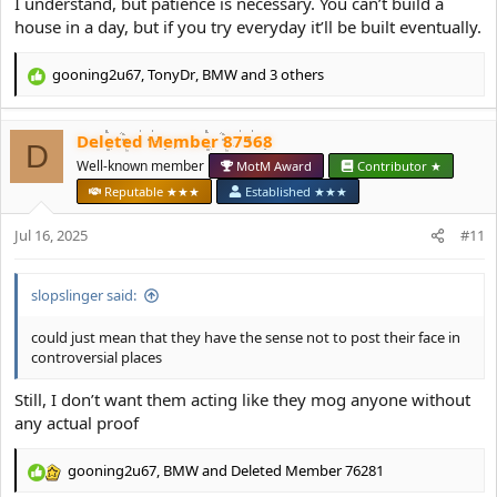
I understand, but patience is necessary. You can’t build a
house in a day, but if you try everyday it’ll be built eventually.
gooning2u67
,
TonyDr
,
BMW
and 3 others
R
e
a
Deleted Member 87568
c
D
t
Well-known member
MotM Award
Contributor ★
i
Reputable ★★★
Established ★★★
o
n
Jul 16, 2025
#11
s
:
slopslinger said:
could just mean that they have the sense not to post their face in
controversial places
Still, I don’t want them acting like they mog anyone without
any actual proof
gooning2u67
,
BMW
and
Deleted Member 76281
R