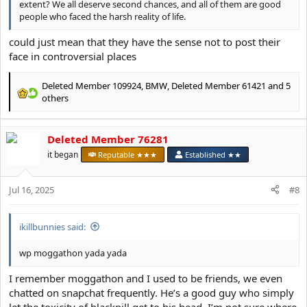
extent? We all deserve second chances, and all of them are good
people who faced the harsh reality of life.
could just mean that they have the sense not to post their
face in controversial places
Deleted Member 109924
,
BMW
,
Deleted Member 61421
and 5
R
others
e
a
c
Deleted Member 76281
t
it began
Reputable ★★★
Established ★★
i
o
n
Jul 16, 2025
#8
s
:
ikillbunnies said:
wp moggathon yada yada
I remember moggathon and I used to be friends, we even
chatted on snapchat frequently. He’s a good guy who simply