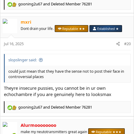
gooning2u67
and
Deleted Member 76281
R
e
a
mxri
c
t
Dont drain your life.
Reputable ★★
Established ★
i
o
Jul 16, 2025
n
#20
s
:
slopslinger said:
could just mean that they have the sense not to post their face in
controversial places
Theyre insecure pussies, you cannot be in ur own
echochambre if you are genuinely here to looksmax
gooning2u67
and
Deleted Member 76281
R
e
a
Alurmoooooooo
c
t
make my neutotransmitters great again
Reputable ★★★