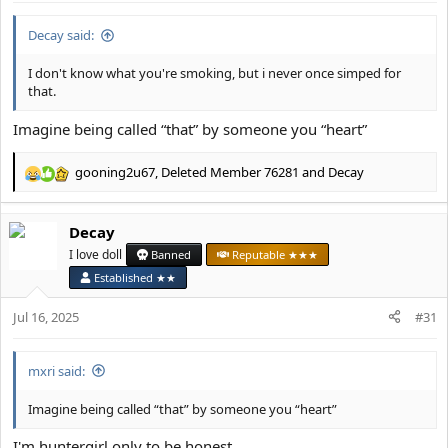
:
Decay said:
I don't know what you're smoking, but i never once simped for
that.
Imagine being called “that” by someone you “heart”
gooning2u67
,
Deleted Member 76281
and
Decay
R
e
a
Decay
c
t
I love doll
Banned
Reputable ★★★
i
Established ★★
o
n
Jul 16, 2025
#31
s
:
mxri said:
Imagine being called “that” by someone you “heart”
I'm huntergirl only to be honest