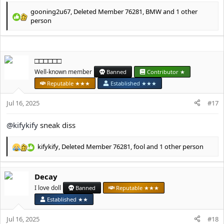
gooning2u67
,
Deleted Member 76281
,
BMW
and 1 other
R
person
e
a
c
t
□□□□□□
i
Well-known member
Banned
Contributor ★
o
n
Reputable ★★★
Established ★★★
s
:
Jul 16, 2025
#17
@kifykify
sneak diss
kifykify
,
Deleted Member 76281
,
fool
and 1 other person
R
e
a
Decay
c
t
I love doll
Banned
Reputable ★★★
i
Established ★★
o
n
Jul 16, 2025
#18
s