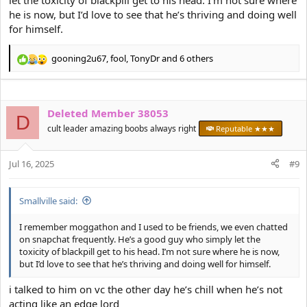
let the toxicity of blackpill get to his head. I’m not sure where
he is now, but I’d love to see that he’s thriving and doing well
for himself.
gooning2u67
,
fool
,
TonyDr
and 6 others
R
e
a
c
Deleted Member 38053
t
D
i
cult leader amazing boobs always right
Reputable ★★★
o
n
s
Jul 16, 2025
#9
:
Smallville said:
I remember moggathon and I used to be friends, we even chatted
on snapchat frequently. He’s a good guy who simply let the
toxicity of blackpill get to his head. I’m not sure where he is now,
but I’d love to see that he’s thriving and doing well for himself.
i talked to him on vc the other day he’s chill when he’s not
acting like an edge lord