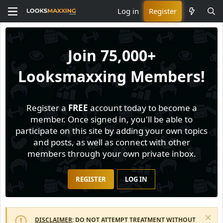
Log in
Register
Join
75,000+
Looksmaxxing Members!
Register a
FREE
account today to become a
member. Once signed in, you'll be able to
participate on this site by adding your own topics
and posts, as well as connect with other
members through your own private inbox.
REGISTER
LOG IN
DISCLAIMER
: DO NOT ATTEMPT TREATMENT WITHOUT