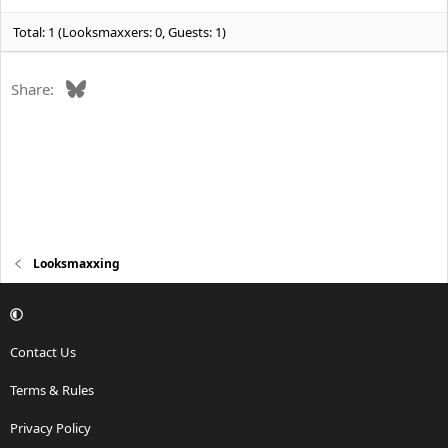
s
:
Total: 1 (Looksmaxxers: 0, Guests: 1)
Bluesky
Share:
Looksmaxxing
Contact Us
Terms & Rules
Privacy Policy