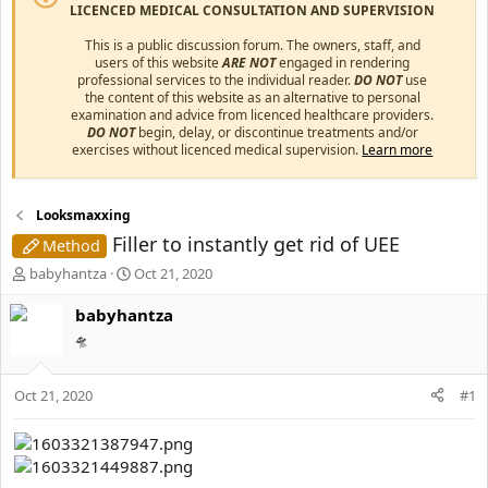
LICENCED MEDICAL CONSULTATION AND SUPERVISION
This is a public discussion forum. The owners, staff, and
users of this website
ARE NOT
engaged in rendering
professional services to the individual reader.
DO NOT
use
the content of this website as an alternative to personal
examination and advice from licenced healthcare providers.
DO NOT
begin, delay, or discontinue treatments and/or
exercises without licenced medical supervision.
Learn more
Looksmaxxing
Filler to instantly get rid of UEE
Method
T
S
babyhantza
Oct 21, 2020
h
t
r
a
babyhantza
e
r
🛸
a
t
d
d
s
a
Oct 21, 2020
#1
t
t
a
e
r
t