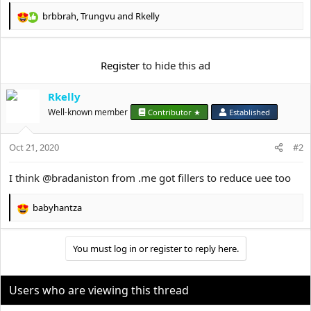
e
r
brbbrah
,
Trungvu
and
Rkelly
R
e
a
c
Register
to hide this ad
t
i
Rkelly
o
n
Well-known member
Contributor ★
Established
s
:
Oct 21, 2020
#2
I think @bradaniston from .me got fillers to reduce uee too
babyhantza
R
e
a
You must log in or register to reply here.
c
t
i
o
Users who are viewing this thread
n