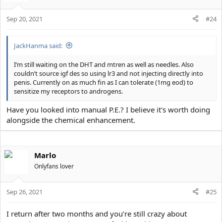
Sep 20, 2021
#24
JackHanma said:
I’m still waiting on the DHT and mtren as well as needles. Also
couldn’t source igf des so using lr3 and not injecting directly into
penis. Currently on as much fin as I can tolerate (1mg eod) to
sensitize my receptors to androgens.
Have you looked into manual P.E.? I believe it's worth doing
alongside the chemical enhancement.
Marlo
Onlyfans lover
Sep 26, 2021
#25
I return after two months and you’re still crazy about