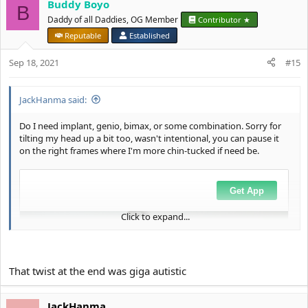
Buddy Boyo
B
Daddy of all Daddies, OG Member
Contributor ★
Reputable
Established
Sep 18, 2021
#15
JackHanma said:
Do I need implant, genio, bimax, or some combination. Sorry for
tilting my head up a bit too, wasn't intentional, you can pause it
on the right frames where I'm more chin-tucked if need be.
Click to expand...
That twist at the end was giga autistic
JackHanma