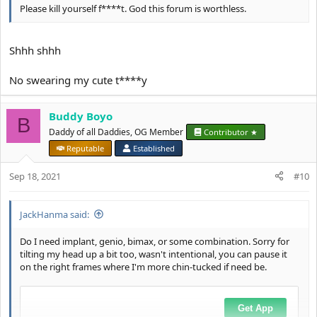
Please kill yourself f****t. God this forum is worthless.
Shhh shhh
No swearing my cute t****y
Buddy Boyo
B
Daddy of all Daddies, OG Member
Contributor ★
Reputable
Established
Sep 18, 2021
#10
JackHanma said:
Do I need implant, genio, bimax, or some combination. Sorry for
tilting my head up a bit too, wasn't intentional, you can pause it
on the right frames where I'm more chin-tucked if need be.