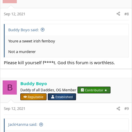
Sep 12, 2021
#8
Buddy Boyo said:
Youre a sweet irish femboy
Not a murderer
Please kill yourself f****t. God this forum is worthless.
Buddy Boyo
B
Daddy of all Daddies, OG Member
Contributor ★
Reputable
Established
Sep 12, 2021
#9
JackHanma said: