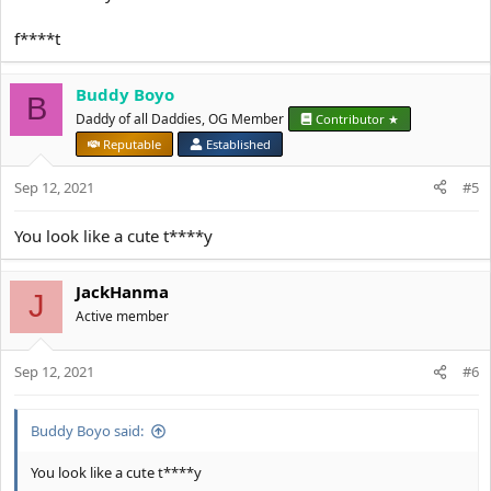
f****t
Buddy Boyo
B
Daddy of all Daddies, OG Member
Contributor ★
Reputable
Established
Sep 12, 2021
#5
You look like a cute t****y
JackHanma
J
Active member
Sep 12, 2021
#6
Buddy Boyo said:
You look like a cute t****y