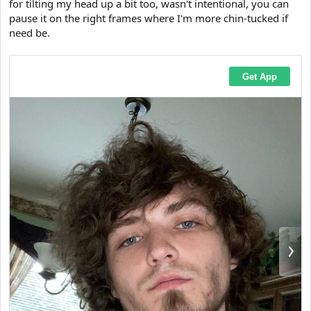
for tilting my head up a bit too, wasn't intentional, you can
t
pause it on the right frames where I'm more chin-tucked if
e
r
need be.