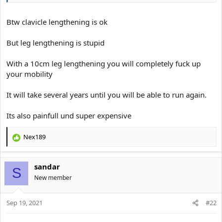
Btw clavicle lengthening is ok
But leg lengthening is stupid
With a 10cm leg lengthening you will completely fuck up
your mobility
It will take several years until you will be able to run again.
Its also painfull und super expensive
Nex189
R
e
a
sandar
c
S
t
New member
i
o
Sep 19, 2021
n
#22
s
: