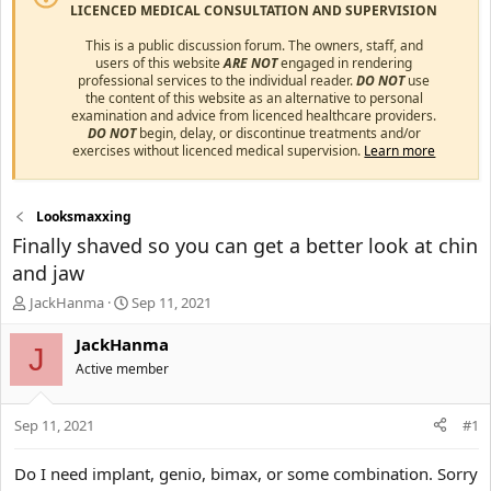
LICENCED MEDICAL CONSULTATION AND SUPERVISION
This is a public discussion forum. The owners, staff, and
users of this website
ARE NOT
engaged in rendering
professional services to the individual reader.
DO NOT
use
the content of this website as an alternative to personal
examination and advice from licenced healthcare providers.
DO NOT
begin, delay, or discontinue treatments and/or
exercises without licenced medical supervision.
Learn more
Looksmaxxing
Finally shaved so you can get a better look at chin
and jaw
T
S
JackHanma
Sep 11, 2021
h
t
r
a
JackHanma
J
e
r
Active member
a
t
d
d
s
a
Sep 11, 2021
#1
t
t
a
e
Do I need implant, genio, bimax, or some combination. Sorry
r