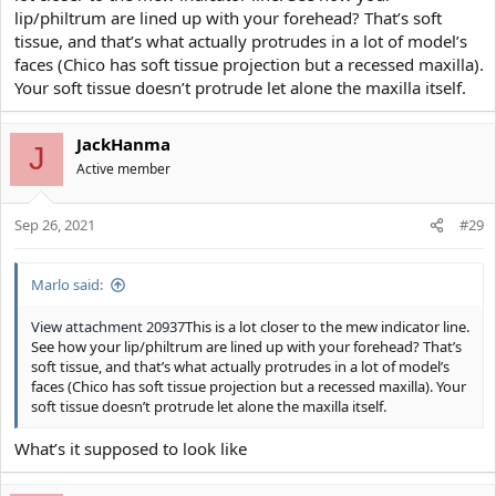
lip/philtrum are lined up with your forehead? That’s soft
tissue, and that’s what actually protrudes in a lot of model’s
faces (Chico has soft tissue projection but a recessed maxilla).
Your soft tissue doesn’t protrude let alone the maxilla itself.
JackHanma
J
Active member
Sep 26, 2021
#29
Marlo said:
View attachment 20937
This is a lot closer to the mew indicator line.
See how your lip/philtrum are lined up with your forehead? That’s
soft tissue, and that’s what actually protrudes in a lot of model’s
faces (Chico has soft tissue projection but a recessed maxilla). Your
soft tissue doesn’t protrude let alone the maxilla itself.
What’s it supposed to look like