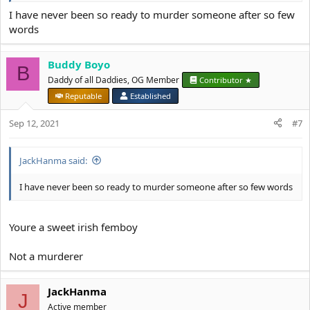
I have never been so ready to murder someone after so few
words
Buddy Boyo
B
Daddy of all Daddies, OG Member
Contributor ★
Reputable
Established
Sep 12, 2021
#7
JackHanma said:
I have never been so ready to murder someone after so few words
Youre a sweet irish femboy
Not a murderer
JackHanma
J
Active member