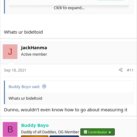
Click to expand...
Whats ur bideltoid
JackHanma
J
Active member
Sep 18, 2021
#11
Buddy Boyo said:
Whats ur bideltoid
Dunno, wouldn’t even know how to go about measuring it
Buddy Boyo
B
Daddy of all Daddies, OG Member
Contributor ★