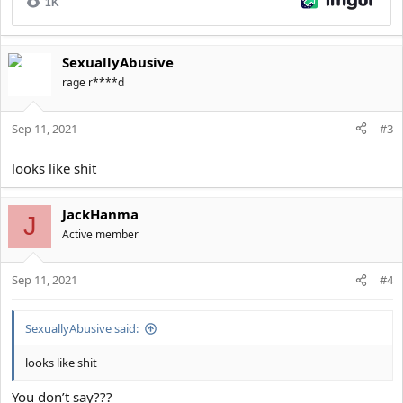
SexuallyAbusive
rage r****d
Sep 11, 2021
#3
looks like shit
JackHanma
J
Active member
Sep 11, 2021
#4
SexuallyAbusive said:
looks like shit
You don’t say???