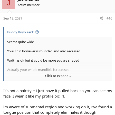
J
Active member
Sep 18, 2021
#16
Buddy Boyo said:
Seems quite wide
Your chin however is rounded and also recessed
Width is ok but it could be more square shaped
Actually your whole mandible is recessed
Click to expand...
Brow is solid
Your biggest failo is your gay hairstyle
It’s not a hairstyle I just have it pulled back so you can see my
face, I wear it like my profile pic irl.
You look like a gay elve
im aware of submental region and working on it, I’ve found a
tongue position that completely eliminates it though