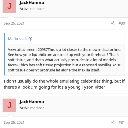
JackHanma
J
Active member
Sep 26, 2021
#30
Marlo said:
View attachment 20937
This is a lot closer to the mew indicator line.
See how your lip/philtrum are lined up with your forehead? That’s
soft tissue, and that’s what actually protrudes in a lot of model’s
faces (Chico has soft tissue projection but a recessed maxilla). Your
soft tissue doesn’t protrude let alone the maxilla itself.
I don’t usually do the whole emulating celebrities thing, but if
there’s a look I’m going for it’s a young Tyson Ritter
JackHanma
J
Active member
Sep 26, 2021
#31