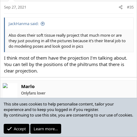
Sep 27, 2021
#35
JackHanma said:
Also does their soft tissue really project that much more or are
they just pouting in all the pictures because it’s their literal job to
do modeling poses and look good in pics
I think most of them have the projection I’m talking about.
You can tell by the positions of the philtrums that there is
clear projection.
Marlo
Onlyfans lover
This site uses cookies to help personalise content, tailor your
Sep 27, 2021
#36
experience and to keep you logged in if you register.
By continuing to use this site, you are consenting to our use of cookies.
Marlo said:
Accept
Learn more…
Anything with your lips would just give a duck-face appearance.