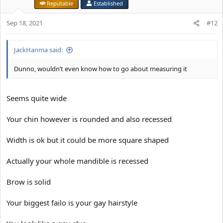
Reputable
Established
Sep 18, 2021
#12
JackHanma said:
Dunno, wouldn’t even know how to go about measuring it
Seems quite wide
Your chin however is rounded and also recessed
Width is ok but it could be more square shaped
Actually your whole mandible is recessed
Brow is solid
Your biggest failo is your gay hairstyle