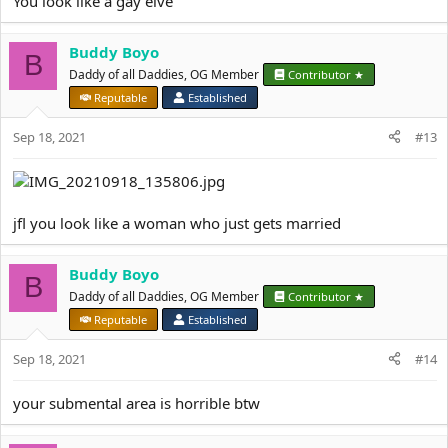
You look like a gay elve
Buddy Boyo
B
Daddy of all Daddies, OG Member
Contributor ★
Reputable
Established
Sep 18, 2021
#13
jfl you look like a woman who just gets married
Buddy Boyo
B
Daddy of all Daddies, OG Member
Contributor ★
Reputable
Established
Sep 18, 2021
#14
your submental area is horrible btw