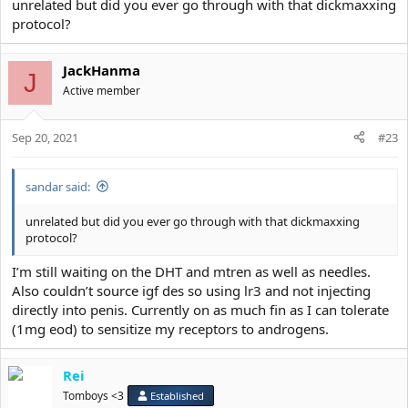
unrelated but did you ever go through with that dickmaxxing
protocol?
JackHanma
J
Active member
Sep 20, 2021
#23
sandar said:
unrelated but did you ever go through with that dickmaxxing
protocol?
I’m still waiting on the DHT and mtren as well as needles.
Also couldn’t source igf des so using lr3 and not injecting
directly into penis. Currently on as much fin as I can tolerate
(1mg eod) to sensitize my receptors to androgens.
Rei
Tomboys <3
Established