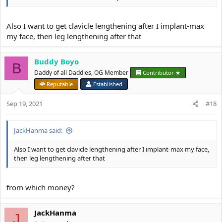
Brow is solid
Your biggest failo is your gay hairstyle
Also I want to get clavicle lengthening after I implant-max
my face, then leg lengthening after that
You look like a gay elve
Buddy Boyo
B
Daddy of all Daddies, OG Member
Contributor ★
Reputable
Established
Sep 19, 2021
#18
JackHanma said:
Also I want to get clavicle lengthening after I implant-max my face,
then leg lengthening after that
from which money?
JackHanma
J