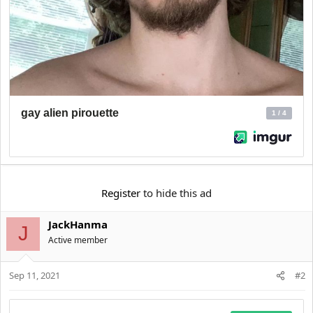
Register
to hide this ad
JackHanma
J
Active member
Sep 11, 2021
#2