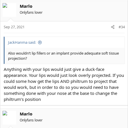
Marlo
Onlyfans lover
Sep 27, 2021
#34
JackHanma said:
Also wouldn’t lip fillers or an implant provide adequate soft tissue
projection?
Anything with your lips would just give a duck-face
appearance. Your lips would just look overly projected. If you
could some how get the lips AND philtrum to project that
would work, but in order to do so you would need to have
something done with your nose at the base to change the
philtrum’s position
Marlo
Onlyfans lover