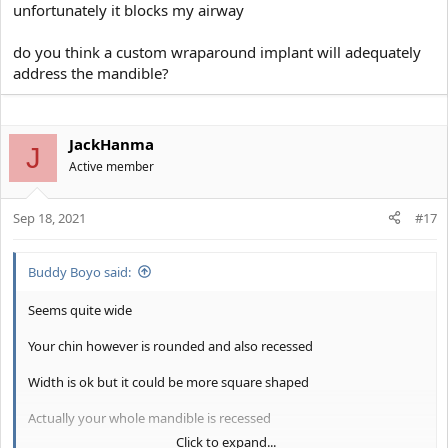
unfortunately it blocks my airway
do you think a custom wraparound implant will adequately
address the mandible?
JackHanma
J
Active member
Sep 18, 2021
#17
Buddy Boyo said:
Seems quite wide
Your chin however is rounded and also recessed
Width is ok but it could be more square shaped
Actually your whole mandible is recessed
Click to expand...