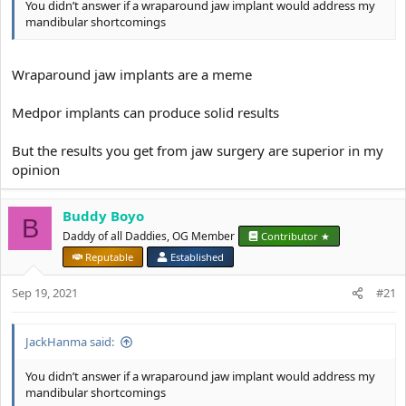
You didn’t answer if a wraparound jaw implant would address my
mandibular shortcomings
Wraparound jaw implants are a meme
Medpor implants can produce solid results
But the results you get from jaw surgery are superior in my
opinion
Buddy Boyo
B
Daddy of all Daddies, OG Member
Contributor ★
Reputable
Established
Sep 19, 2021
#21
JackHanma said:
You didn’t answer if a wraparound jaw implant would address my
mandibular shortcomings