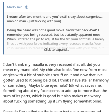
Marlo said:
I return after two months and you’re still crazy about surgeries…
man oh man. (Just fucking with you).
losing the beard was not a good move. Grow that back ASAP. I
remember you being recessed, but it’s blatantly apparent now.
When I rotated the pic to adjust for the tilt, your soft tissue barely
lines up with your brow, indicating a very recessed maxilla. Your
chin/jaw are also recessed. Genio will help you with your chin, but
Click to expand...
genio + an implant is the only way you’re really going to be able to
give the illusion of good jaw length. Your best bet would be bimax
+ genio. Also, lipo for the submental and/or submental lift.
I don't think my maxilla is very recessed if at all, did you
mean my mandible? My chin also looks fine now from most
you still look fine, I wouldn’t worry about it. The shit you’d need to
angles with a bit of stubble / scruff on it and now that I've
get to get the look you want would run you 6 figures easily.
gotten used to it being bald lol. I think I have stellar harmony
or something. Maybe blue eyes halo? Idk what saves me.
Something about my face seems to add up to more than the
sum of its parts, which is good but also makes me worry
about fucking something up if I'm flying somewhat blind.
Recently I've settled on the idea to just get a wraparound