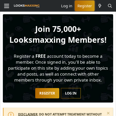
Log in
Register
Join
75,000+
Looksmaxxing Members!
Register a
FREE
account today to become a
member. Once signed in, you'll be able to
participate on this site by adding your own topics
and posts, as well as connect with other
members through your own private inbox.
REGISTER
LOG IN
DISCLAIMER
: DO NOT ATTEMPT TREATMENT WITHOUT