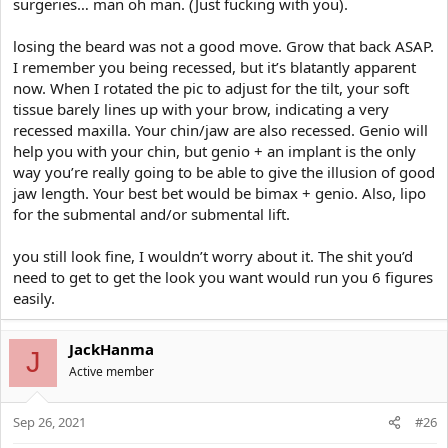
surgeries… man oh man. (Just fucking with you).
losing the beard was not a good move. Grow that back ASAP.
I remember you being recessed, but it’s blatantly apparent
now. When I rotated the pic to adjust for the tilt, your soft
tissue barely lines up with your brow, indicating a very
recessed maxilla. Your chin/jaw are also recessed. Genio will
help you with your chin, but genio + an implant is the only
way you’re really going to be able to give the illusion of good
jaw length. Your best bet would be bimax + genio. Also, lipo
for the submental and/or submental lift.
you still look fine, I wouldn’t worry about it. The shit you’d
need to get to get the look you want would run you 6 figures
easily.
JackHanma
J
Active member
Sep 26, 2021
#26