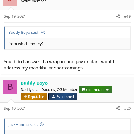
Active member
Sep 19, 2021
#19
Buddy Boyo said:
from which money?
You didn’t answer if a wraparound jaw implant would
address my mandibular shortcomings
Buddy Boyo
B
Daddy of all Daddies, OG Member
Contributor ★
Reputable
Established
Sep 19, 2021
#20
JackHanma said: