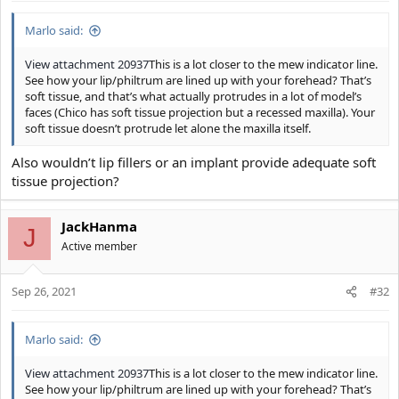
Marlo said:
View attachment 20937
This is a lot closer to the mew indicator line.
See how your lip/philtrum are lined up with your forehead? That’s
soft tissue, and that’s what actually protrudes in a lot of model’s
faces (Chico has soft tissue projection but a recessed maxilla). Your
soft tissue doesn’t protrude let alone the maxilla itself.
Also wouldn’t lip fillers or an implant provide adequate soft
tissue projection?
JackHanma
J
Active member
Sep 26, 2021
#32
Marlo said:
View attachment 20937
This is a lot closer to the mew indicator line.
See how your lip/philtrum are lined up with your forehead? That’s