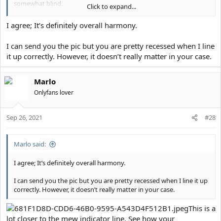
somewhat blind.
Click to expand...
Recently I've settled on the idea to just get a wraparound chin/jaw
I agree; It’s definitely overall harmony.
and cheekbones done and re-assess, but if I don't botch those I
should end up an 8/10 at which point probably best to quit while
I can send you the pic but you are pretty recessed when I line
ahead.
it up correctly. However, it doesn’t really matter in your case.
Marlo
Onlyfans lover
Sep 26, 2021
#28
Marlo said:
I agree; It’s definitely overall harmony.
I can send you the pic but you are pretty recessed when I line it up
correctly. However, it doesn’t really matter in your case.
This is a
lot closer to the mew indicator line. See how your