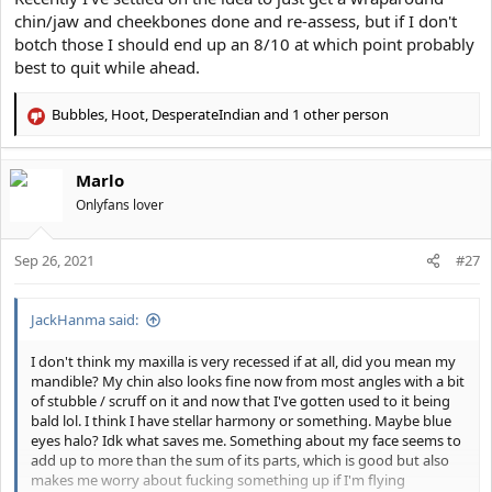
chin/jaw and cheekbones done and re-assess, but if I don't
botch those I should end up an 8/10 at which point probably
best to quit while ahead.
Bubbles
,
Hoot
,
DesperateIndian
and 1 other person
R
e
a
Marlo
c
t
Onlyfans lover
i
o
Sep 26, 2021
n
#27
s
:
JackHanma said:
I don't think my maxilla is very recessed if at all, did you mean my
mandible? My chin also looks fine now from most angles with a bit
of stubble / scruff on it and now that I've gotten used to it being
bald lol. I think I have stellar harmony or something. Maybe blue
eyes halo? Idk what saves me. Something about my face seems to
add up to more than the sum of its parts, which is good but also
makes me worry about fucking something up if I'm flying