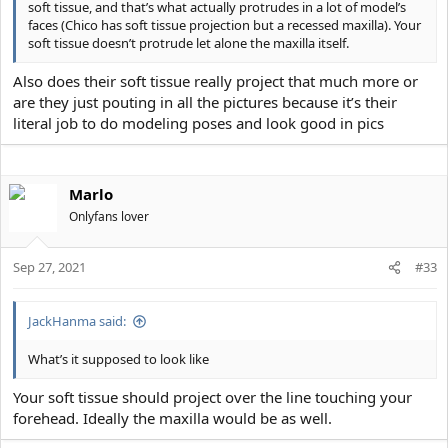
soft tissue, and that’s what actually protrudes in a lot of model’s
faces (Chico has soft tissue projection but a recessed maxilla). Your
soft tissue doesn’t protrude let alone the maxilla itself.
Also does their soft tissue really project that much more or
are they just pouting in all the pictures because it’s their
literal job to do modeling poses and look good in pics
Marlo
Onlyfans lover
Sep 27, 2021
#33
JackHanma said:
What’s it supposed to look like
Your soft tissue should project over the line touching your
forehead. Ideally the maxilla would be as well.