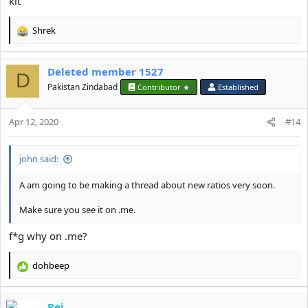
kit
Shrek
R
e
a
Deleted member 1527
c
D
t
Pakistan Zindabad
Contributor ★
Established
i
o
Apr 12, 2020
n
#14
s
:
john said:
A am going to be making a thread about new ratios very soon.
Make sure you see it on .me.
f*g why on .me?
dohbeep
R
e
a
Rei
c