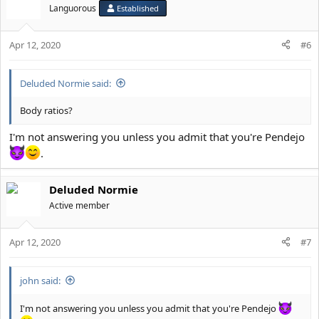
Languorous
Established
Apr 12, 2020
#6
Deluded Normie said:
Body ratios?
I'm not answering you unless you admit that you're Pendejo
.
Deluded Normie
Active member
Apr 12, 2020
#7
john said:
I'm not answering you unless you admit that you're Pendejo