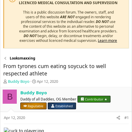
LICENCED MEDICAL CONSULTATION AND SUPERVISION
This is a public discussion forum. The owners, staff, and
users of this website
ARE NOT
engaged in rendering
professional services to the individual reader.
DO NOT
use
the content of this website as an alternative to personal
examination and advice from licenced healthcare providers.
DO NOT
begin, delay, or discontinue treatments and/or
exercises without licenced medical supervision.
Learn more
Looksmaxxing
From tyrones cum eating soycuck to well
respected athlete
T
S
Buddy Boyo
Apr 12, 2020
h
t
r
a
Buddy Boyo
B
e
r
Daddy of all Daddies, OG Member
Contributor ★
a
t
Reputable
Established
d
d
s
a
Apr 12, 2020
#1
t
t
a
e
r