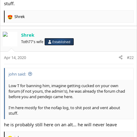
stuff.
Shrek
R
e
a
Shrek
c
t
Toth77's wife
Established
i
o
Apr 14, 2020
n
#22
s
:
john said:
Low T for banning him, imagine getting cucked on your own
forum (if not yours, the admin's), he was already the forum chad
before you and pendejo came here.
I'm here mostly for the nofap log, to shit post and vent about
stuff.
he is probably still here on an alt... he will never leave