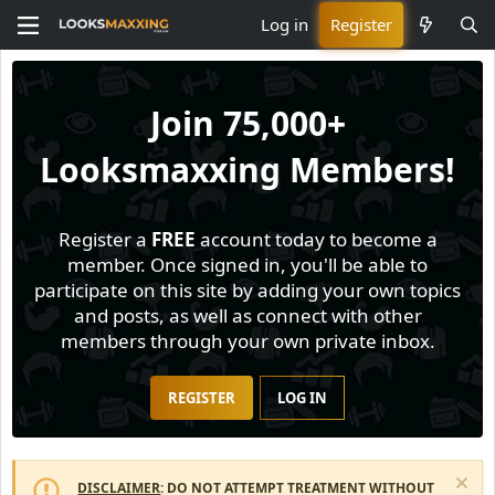
Log in
Register
Join
75,000+
Looksmaxxing Members!
Register a
FREE
account today to become a
member. Once signed in, you'll be able to
participate on this site by adding your own topics
and posts, as well as connect with other
members through your own private inbox.
REGISTER
LOG IN
DISCLAIMER
: DO NOT ATTEMPT TREATMENT WITHOUT