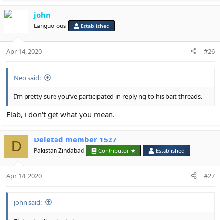
john
Languorous
Established
Apr 14, 2020
#26
Neo said:
I’m pretty sure you’ve participated in replying to his bait threads.
Elab, i don't get what you mean.
Deleted member 1527
D
Pakistan Zindabad
Contributor ★
Established
Apr 14, 2020
#27
john said: