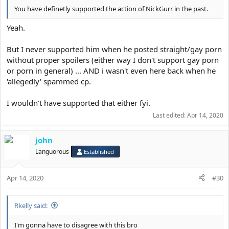
You have definetly supported the action of NickGurr in the past.
Yeah.
But I never supported him when he posted straight/gay porn
without proper spoilers (either way I don't support gay porn
or porn in general) ... AND i wasn't even here back when he
'allegedly' spammed cp.
I wouldn't have supported that either fyi.
Last edited:
Apr 14, 2020
john
Languorous
Established
Apr 14, 2020
#30
Rkelly said:
I'm gonna have to disagree with this bro