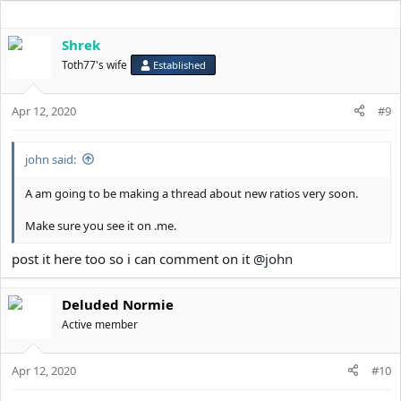
Shrek
Toth77's wife
Established
Apr 12, 2020
#9
john said:
A am going to be making a thread about new ratios very soon.
Make sure you see it on .me.
post it here too so i can comment on it
@john
Deluded Normie
Active member
Apr 12, 2020
#10