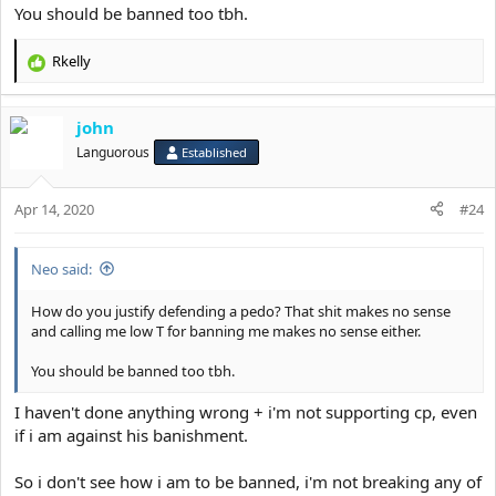
You should be banned too tbh.
Rkelly
R
e
a
john
c
t
Languorous
Established
i
o
Apr 14, 2020
n
#24
s
:
Neo said:
How do you justify defending a pedo? That shit makes no sense
and calling me low T for banning me makes no sense either.
You should be banned too tbh.
I haven't done anything wrong + i'm not supporting cp, even
if i am against his banishment.
So i don't see how i am to be banned, i'm not breaking any of