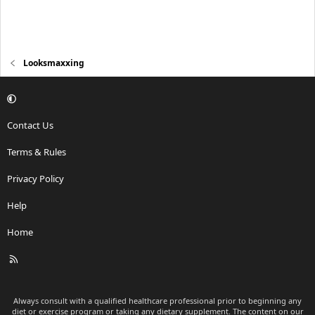
Looksmaxxing
Contact Us
Terms & Rules
Privacy Policy
Help
Home
R
S
S
Always consult with a qualified healthcare professional prior to beginning any
diet or exercise program or taking any dietary supplement. The content on our