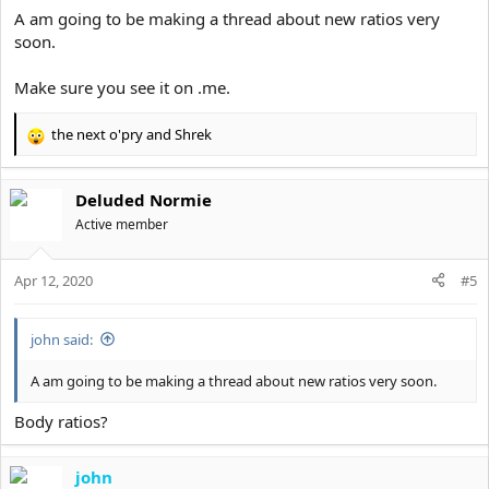
:
A am going to be making a thread about new ratios very
soon.
Make sure you see it on .me.
the next o'pry
and
Shrek
R
e
a
Deluded Normie
c
t
Active member
i
o
Apr 12, 2020
n
#5
s
:
john said:
A am going to be making a thread about new ratios very soon.
Body ratios?
john