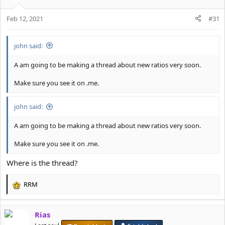
i
o
Feb 12, 2021
n
#31
s
:
john said:
A am going to be making a thread about new ratios very soon.
Make sure you see it on .me.
john said:
A am going to be making a thread about new ratios very soon.
Make sure you see it on .me.
Where is the thread?
RRM
R
e
a
Rias
c
t