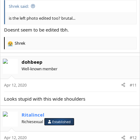
Shrek said:
is the left photo edited too? brutal...
Doesnt seem to be edited tbh.
Shrek
R
e
a
dohbeep
c
t
Well-known member
i
o
Apr 12, 2020
n
#11
s
:
Looks stupid with this wide shoulders
Ritalincel
Richiesexual
Established
Apr 12, 2020
#12