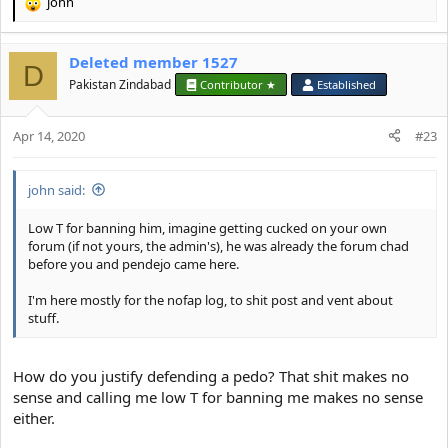
john
R
e
a
Deleted member 1527
c
D
t
Pakistan Zindabad
Contributor ★
Established
i
o
Apr 14, 2020
n
#23
s
:
john said:
Low T for banning him, imagine getting cucked on your own
forum (if not yours, the admin's), he was already the forum chad
before you and pendejo came here.
I'm here mostly for the nofap log, to shit post and vent about
stuff.
How do you justify defending a pedo? That shit makes no
sense and calling me low T for banning me makes no sense
either.