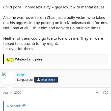
Child porn + homosexuality = giga low t with mental issues
Also he was never forum Chad just a bully victim who takes
out his aggression by posting on incel/looksmaxxing forums.
Not Chad at all. I shut him and dogvito up multiple times.
Neither of them could go toe to toe with me. They all were
forced to succumb to my might.
It's over for them.
Whitepill
and
john
R
e
a
john
c
t
Languorous
Established
i
o
Apr 14, 2020
n
#29
s
:
Neo said: