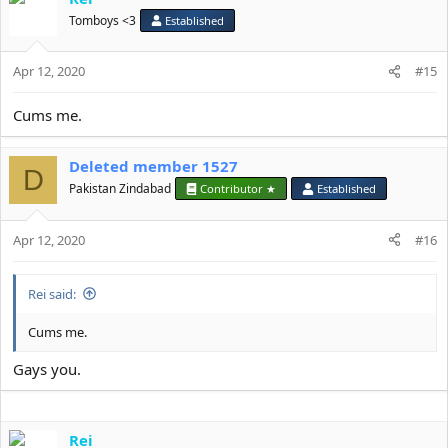
t
Tomboys <3
Established
i
o
Apr 12, 2020
n
#15
s
:
Cums me.
Deleted member 1527
D
Pakistan Zindabad
Contributor ★
Established
Apr 12, 2020
#16
Rei said:
Cums me.
Gays you.
Rei