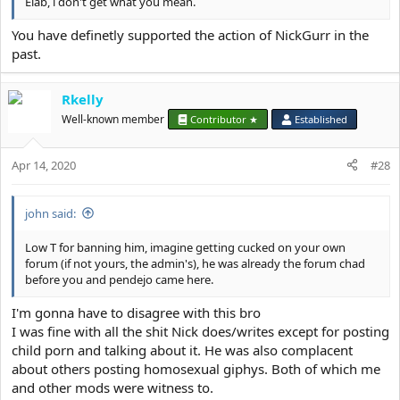
Elab, i don't get what you mean.
You have definetly supported the action of NickGurr in the
past.
Rkelly
Well-known member
Contributor ★
Established
Apr 14, 2020
#28
john said:
Low T for banning him, imagine getting cucked on your own
forum (if not yours, the admin's), he was already the forum chad
before you and pendejo came here.
I'm gonna have to disagree with this bro
I was fine with all the shit Nick does/writes except for posting
child porn and talking about it. He was also complacent
about others posting homosexual giphys. Both of which me
and other mods were witness to.