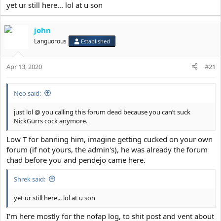
yet ur still here... lol at u son
john
Languorous
Established
Apr 13, 2020
#21
Neo said:
just lol @ you calling this forum dead because you can’t suck
NickGurrs cock anymore.
Low T for banning him, imagine getting cucked on your own
forum (if not yours, the admin's), he was already the forum
chad before you and pendejo came here.
Shrek said:
yet ur still here... lol at u son
I'm here mostly for the nofap log, to shit post and vent about