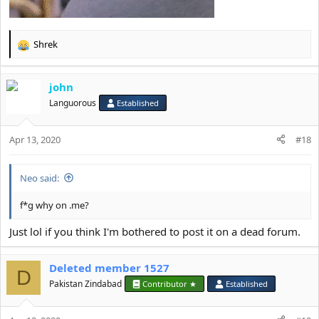
Shrek
R
e
a
john
c
t
Languorous
Established
i
o
Apr 13, 2020
n
#18
s
:
Neo said:
f*g why on .me?
Just lol if you think I'm bothered to post it on a dead forum.
Deleted member 1527
D
Pakistan Zindabad
Contributor ★
Established