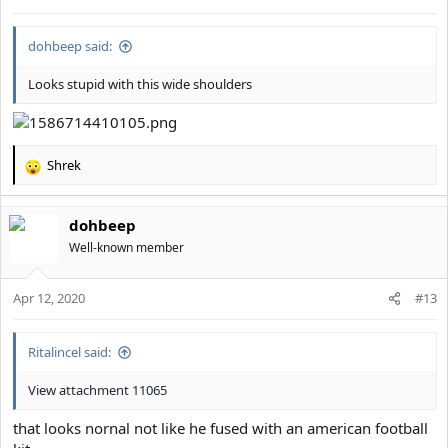
dohbeep said:
Looks stupid with this wide shoulders
Shrek
R
e
a
dohbeep
c
t
Well-known member
i
o
Apr 12, 2020
n
#13
s
:
Ritalincel said:
View attachment 11065
that looks nornal not like he fused with an american football