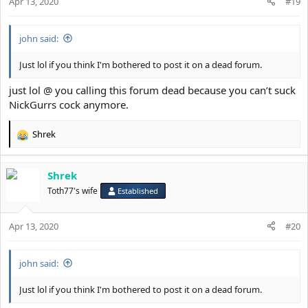
Apr 13, 2020
#19
john said:
Just lol if you think I'm bothered to post it on a dead forum.
just lol @ you calling this forum dead because you can’t suck
NickGurrs cock anymore.
Shrek
R
e
a
Shrek
c
t
Toth77's wife
Established
i
o
Apr 13, 2020
n
#20
s
:
john said:
Just lol if you think I'm bothered to post it on a dead forum.