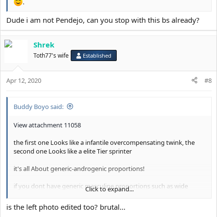
.
Dude i am not Pendejo, can you stop with this bs already?
Shrek
Toth77's wife
Established
Apr 12, 2020
#8
Buddy Boyo said:
View attachment 11058
the first one Looks like a infantile overcompensating twink, the
second one Looks like a elite Tier sprinter
it's all About generic-androgenic proportions!
if you dont have generic masculine proportions such as wide
Click to expand...
square shoulders with a compact neck, Long limbs, tall height etc.
then dont even bother becoming a athlete
is the left photo edited too? brutal...