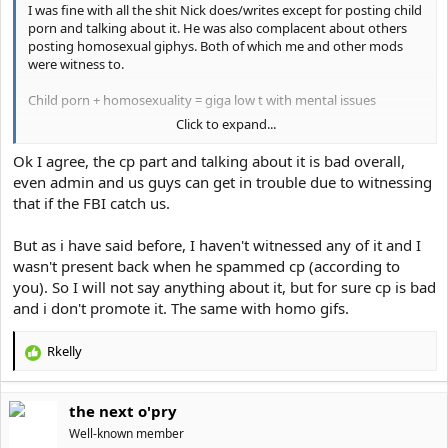
I was fine with all the shit Nick does/writes except for posting child
porn and talking about it. He was also complacent about others
posting homosexual giphys. Both of which me and other mods
were witness to.
Child porn + homosexuality = giga low t with mental issues
Click to expand...
Also he was never forum Chad just a bully victim who takes out his
aggression by posting on incel/looksmaxxing forums. Not Chad at
Ok I agree, the cp part and talking about it is bad overall,
all. I shut him and dogvito up multiple times.
even admin and us guys can get in trouble due to witnessing
that if the FBI catch us.
Neither of them could go toe to toe with me. They all were forced
to succumb to my might.
It's over for them.
But as i have said before, I haven't witnessed any of it and I
wasn't present back when he spammed cp (according to
you). So I will not say anything about it, but for sure cp is bad
and i don't promote it. The same with homo gifs.
Rkelly
R
e
a
the next o'pry
c
t
Well-known member