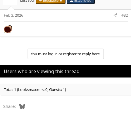
Lost soul
Reputable ★
Established
i
o
Feb 3, 2026
n
#32
s
:
You must log in or register to reply here.
Users who are viewing this thread
Total: 1 (Looksmaxxers: 0, Guests: 1)
Bluesky
Share: