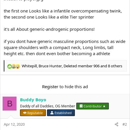
t
e
the first one Looks like a infantile overcompensating twink,
r
the second one Looks like a elite Tier sprinter
it's all About generic-androgenic proportions!
if you dont have generic masculine proportions such as wide
square shoulders with a compact neck, Long limbs, tall
height etc. then dont even bother becoming a athlete
Whitepill
,
Bruce Hunter
,
Deleted member 906
and 8 others
R
e
a
c
Register
to hide this ad
t
i
Buddy Boyo
o
B
n
Daddy of all Daddies, OG Member
Contributor ★
s
Reputable
Established
:
Apr 12, 2020
#2