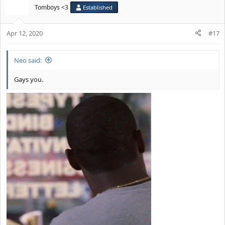
Tomboys <3
Established
Apr 12, 2020
#17
Neo said:
Gays you.