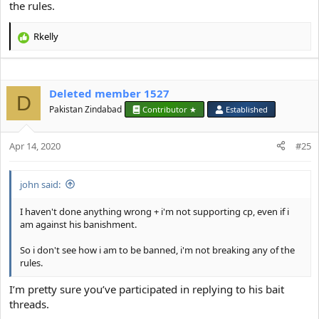
the rules.
Rkelly
R
e
a
c
Deleted member 1527
t
D
i
Pakistan Zindabad
Contributor ★
Established
o
n
s
Apr 14, 2020
#25
:
john said:
I haven't done anything wrong + i'm not supporting cp, even if i
am against his banishment.
So i don't see how i am to be banned, i'm not breaking any of the
rules.
I’m pretty sure you’ve participated in replying to his bait
threads.