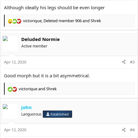
Although ideally his legs should be even longer
victorique
,
Deleted member 906
and
Shrek
R
e
a
Deluded Normie
c
t
Active member
i
o
Apr 12, 2020
n
#3
s
:
Good morph but it is a bit asymmetrical.
victorique
and
Shrek
R
e
a
john
c
t
Languorous
Established
i
o
Apr 12, 2020
n
#4
s