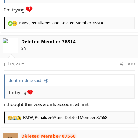
I’m trying
BMW
,
Penalizer69
and
Deleted Member 76814
R
e
a
Deleted Member 76814
c
t
Shii
i
o
Jul 15, 2025
n
#10
s
:
dontmindme said:
I’m trying
i thought this was a girls account at first
BMW
,
Penalizer69
and
Deleted Member 87568
R
e
a
Deleted Member 87568
c