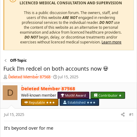
LICENCED MEDICAL CONSULTATION AND SUPERVISION
This is a public discussion forum. The owners, staff, and
users of this website
ARE NOT
engaged in rendering
professional services to the individual reader.
DO NOT
use
the content of this website as an alternative to personal
examination and advice from licenced healthcare providers.
DO NOT
begin, delay, or discontinue treatments and/or
exercises without licenced medical supervision.
Learn more
Off-Topic
Fuck I’m redcel on both accounts now 💀
T
S
Deleted Member 87568
Jul 15, 2025
h
t
r
a
Deleted Member 87568
D
e
r
Well-known member
MotM Award
Contributor ★
a
t
Reputable ★★★
Established ★★★
d
d
s
a
Jul 15, 2025
#1
t
t
a
e
r
It’s beyond over for me
t