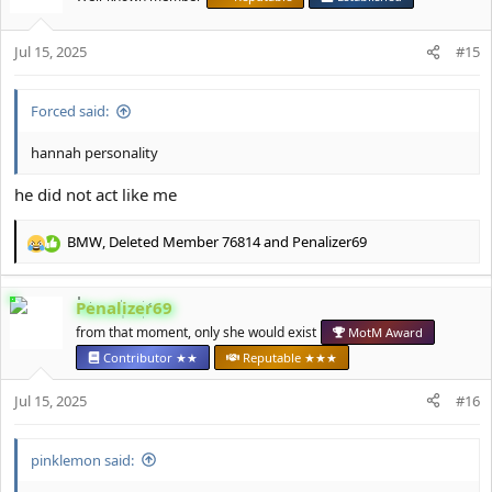
i
o
Jul 15, 2025
n
#15
s
:
Forced said:
hannah personality
he did not act like me
BMW
,
Deleted Member 76814
and
Penalizer69
R
e
a
Penalizer69
c
t
from that moment, only she would exist
MotM Award
i
Contributor ★★
Reputable ★★★
o
n
Jul 15, 2025
#16
s
:
pinklemon said: