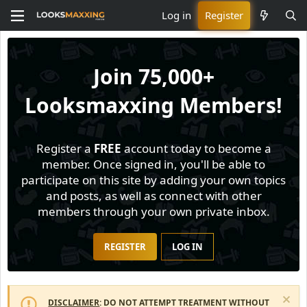
Log in
Register
Join
75,000+
Looksmaxxing Members!
Register a
FREE
account today to become a
member. Once signed in, you'll be able to
participate on this site by adding your own topics
and posts, as well as connect with other
members through your own private inbox.
REGISTER
LOG IN
DISCLAIMER
: DO NOT ATTEMPT TREATMENT WITHOUT