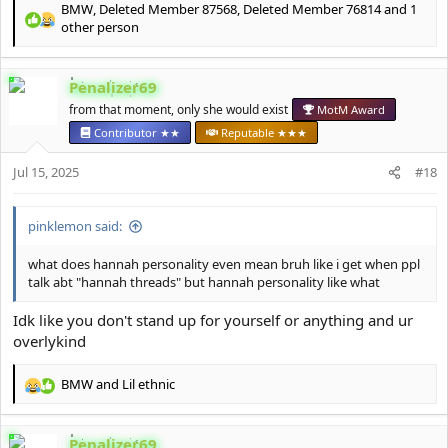
BMW
,
Deleted Member 87568
,
Deleted Member 76814
and 1
R
other person
e
a
c
Penalizer69
t
from that moment, only she would exist
MotM Award
i
o
Contributor ★★
Reputable ★★★
n
s
Jul 15, 2025
#18
:
pinklemon said:
what does hannah personality even mean bruh like i get when ppl
talk abt "hannah threads" but hannah personality like what
Idk like you don't stand up for yourself or anything and ur
overlykind
BMW
and
Lil ethnic
R
e
a
Penalizer69
c