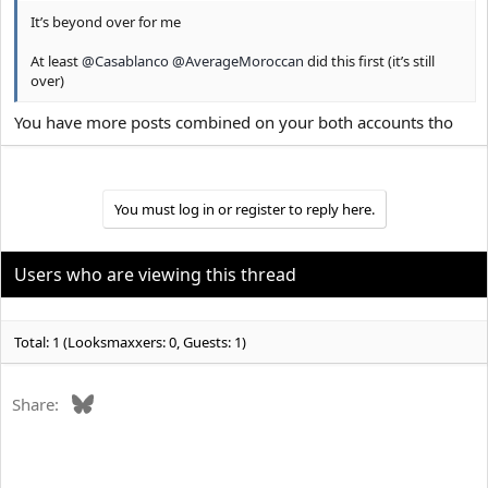
It’s beyond over for me
At least
@Casablanco
@AverageMoroccan
did this first (it’s still
over)
You have more posts combined on your both accounts tho
You must log in or register to reply here.
Users who are viewing this thread
Total: 1 (Looksmaxxers: 0, Guests: 1)
Bluesky
Share: