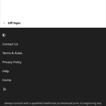
Off-Topic
Contact Us
Terms & Rules
Privacy Policy
Help
Home
R
S
S
Always consult with a qualified healthcare professional prior to beginning any