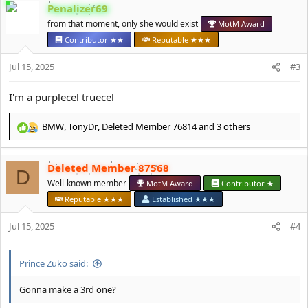
c
Penalizer69
t
from that moment, only she would exist
MotM Award
i
o
Contributor ★★
Reputable ★★★
n
s
Jul 15, 2025
#3
:
I'm a purplecel truecel
BMW
,
TonyDr
,
Deleted Member 76814
and 3 others
R
e
a
Deleted Member 87568
c
D
t
Well-known member
MotM Award
Contributor ★
i
Reputable ★★★
Established ★★★
o
n
Jul 15, 2025
#4
s
:
Prince Zuko said:
Gonna make a 3rd one?