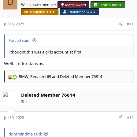
D
t
Well-known member
MotM Award
Contributor ★
i
Reputable ★★★
Established ★★★
o
n
Jul 15, 2025
#11
s
:
Forced said:
i thought this was a girls account at first
Well… it kinda was…
BMW
,
Penalizer69
and
Deleted Member 76814
R
e
a
Deleted Member 76814
c
t
Shii
i
o
Jul 15, 2025
n
#12
s
:
dontmindme said: