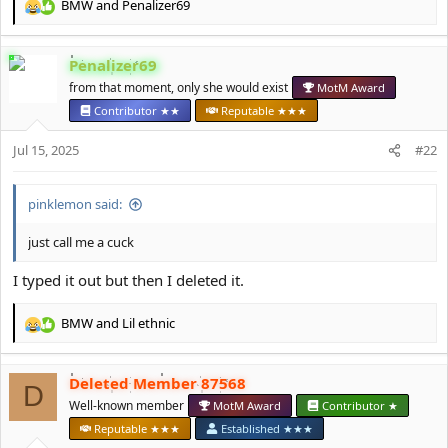
BMW
and
Penalizer69
R
e
a
Penalizer69
c
t
from that moment, only she would exist
MotM Award
i
Contributor ★★
Reputable ★★★
o
n
Jul 15, 2025
#22
s
:
pinklemon said:
just call me a cuck
I typed it out but then I deleted it.
BMW
and
Lil ethnic
R
e
a
Deleted Member 87568
c
D
t
Well-known member
MotM Award
Contributor ★
i
Reputable ★★★
Established ★★★
o