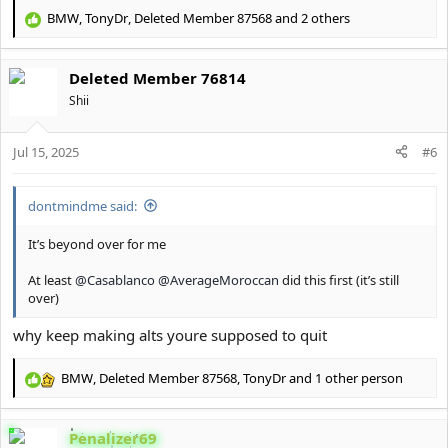
BMW
,
TonyDr
,
Deleted Member 87568
and 2 others
R
e
a
Deleted Member 76814
c
t
Shii
i
o
Jul 15, 2025
n
#6
s
:
dontmindme said:
It’s beyond over for me
At least
@Casablanco
@AverageMoroccan
did this first (it’s still
over)
why keep making alts youre supposed to quit
BMW
,
Deleted Member 87568
,
TonyDr
and 1 other person
R
e
a
Penalizer69
c