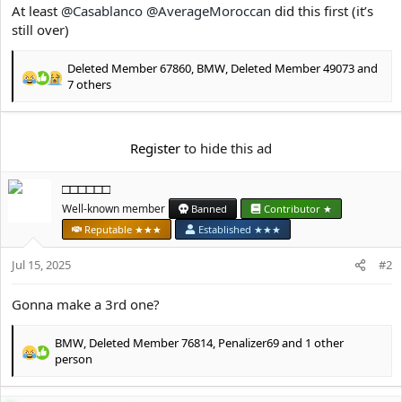
e
At least
@Casablanco
@AverageMoroccan
did this first (it’s
r
still over)
Deleted Member 67860
,
BMW
,
Deleted Member 49073
and
R
7 others
e
a
c
Register
to hide this ad
t
i
o
□□□□□□
n
Well-known member
Banned
Contributor ★
s
:
Reputable ★★★
Established ★★★
Jul 15, 2025
#2
Gonna make a 3rd one?
BMW
,
Deleted Member 76814
,
Penalizer69
and 1 other
R
person
e
a