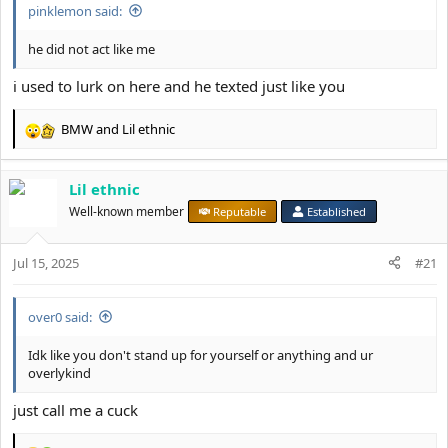
pinklemon said:
he did not act like me
i used to lurk on here and he texted just like you
BMW
and
Lil ethnic
R
e
a
Lil ethnic
c
t
Well-known member
Reputable
Established
i
o
Jul 15, 2025
n
#21
s
:
over0 said:
Idk like you don't stand up for yourself or anything and ur
overlykind
just call me a cuck