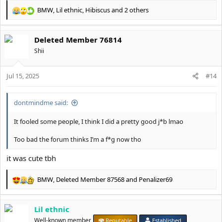
BMW
,
Lil ethnic
,
Hibiscus
and 2 others
R
e
a
Deleted Member 76814
c
t
Shii
i
o
Jul 15, 2025
n
#14
s
:
dontmindme said:
It fooled some people, I think I did a pretty good j*b lmao
Too bad the forum thinks I’m a f*g now tho
it was cute tbh
BMW
,
Deleted Member 87568
and
Penalizer69
R
e
a
Lil ethnic
c
t
Well-known member
Reputable
Established