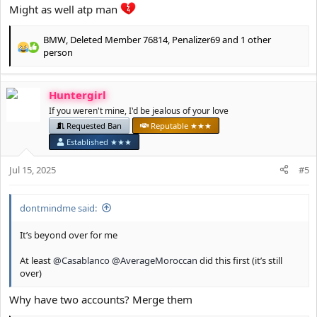
Might as well atp man
BMW
,
Deleted Member 76814
,
Penalizer69
and 1 other
R
person
e
a
c
Huntergirl
t
If you weren't mine, I'd be jealous of your love
i
Requested Ban
Reputable ★★★
o
n
Established ★★★
s
:
Jul 15, 2025
#5
dontmindme said:
It’s beyond over for me
At least
@Casablanco
@AverageMoroccan
did this first (it’s still
over)
Why have two accounts? Merge them