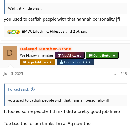
Well… it kinda was…
you used to catfish people with that hannah personality jfl
BMW
,
Lil ethnic
,
Hibiscus
and 2 others
R
e
a
Deleted Member 87568
c
D
t
Well-known member
MotM Award
Contributor ★
i
Reputable ★★★
Established ★★★
o
n
Jul 15, 2025
#13
s
:
Forced said:
you used to catfish people with that hannah personality jfl
It fooled some people, I think I did a pretty good job lmao
Too bad the forum thinks I’m a f*g now tho