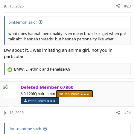
n
Jul 15, 2025
#23
s
:
pinklemon said:
what does hannah personality even mean bruh like i get when ppl
talk abt "hannah threads" but hannah personality like what
Dw about it, I was imitating an anime girl, not you in
particular
BMW
,
Lil ethnic
and
Penalizer69
R
e
a
Deleted Member 67860
c
t
6'0 120IQ nafri hmtn
Reputable ★★★
i
Established ★★★
o
n
Jul 15, 2025
#24
s
:
dontmindme said: