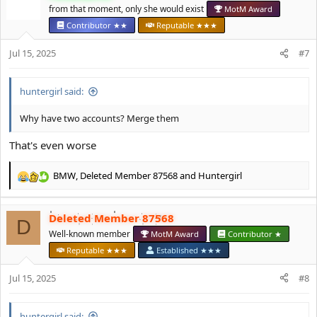
t
from that moment, only she would exist
MotM Award
i
Contributor ★★
Reputable ★★★
o
n
Jul 15, 2025
#7
s
:
huntergirl said:
Why have two accounts? Merge them
That's even worse
BMW
,
Deleted Member 87568
and
Huntergirl
R
e
a
Deleted Member 87568
c
D
t
Well-known member
MotM Award
Contributor ★
i
Reputable ★★★
Established ★★★
o
n
Jul 15, 2025
#8
s
:
huntergirl said: