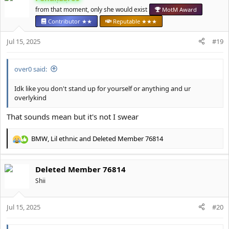
t
from that moment, only she would exist
MotM Award
i
Contributor ★★
Reputable ★★★
o
n
Jul 15, 2025
#19
s
:
over0 said:
Idk like you don't stand up for yourself or anything and ur
overlykind
That sounds mean but it's not I swear
BMW
,
Lil ethnic
and
Deleted Member 76814
R
e
a
Deleted Member 76814
c
t
Shii
i
o
Jul 15, 2025
n
#20
s
: