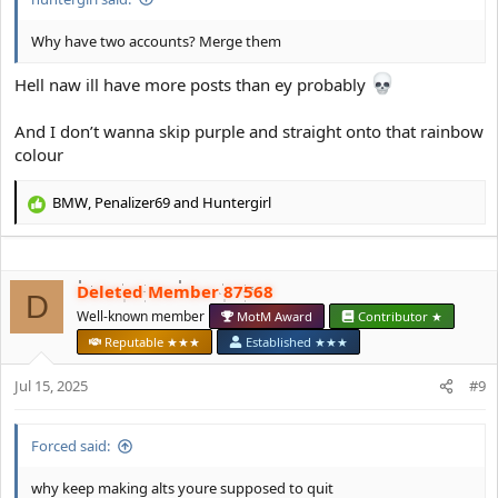
Why have two accounts? Merge them
Hell naw ill have more posts than ey probably
And I don’t wanna skip purple and straight onto that rainbow
colour
BMW
,
Penalizer69
and
Huntergirl
R
e
a
c
Deleted Member 87568
t
D
i
Well-known member
MotM Award
Contributor ★
o
Reputable ★★★
Established ★★★
n
s
Jul 15, 2025
#9
:
Forced said:
why keep making alts youre supposed to quit