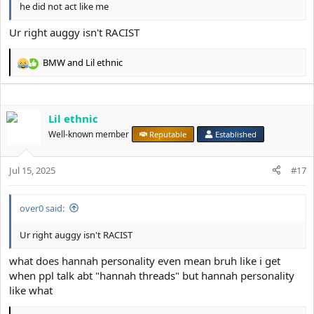
he did not act like me
Ur right auggy isn't RACIST
BMW
and
Lil ethnic
R
e
a
c
Lil ethnic
t
i
Well-known member
Reputable
Established
o
n
s
Jul 15, 2025
#17
:
over0 said:
Ur right auggy isn't RACIST
what does hannah personality even mean bruh like i get
when ppl talk abt "hannah threads" but hannah personality
like what