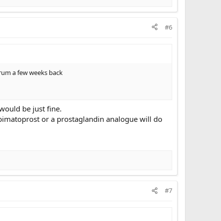
#6
forum a few weeks back
would be just fine.
 bimatoprost or a prostaglandin analogue will do
#7