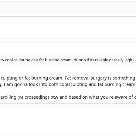
try cool sculpting or a fat burning cream (dunno if its reliable or really legit
sculpting or fat burning cream. Fat removal surgery is something I
. I am gonna look into both coolsculpting and fat burning cream
rolling (Microseeding) btw and based on what you're aware of can 