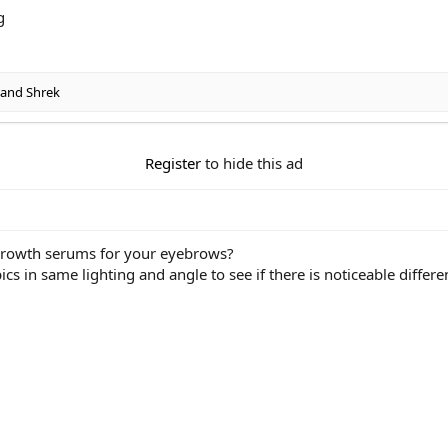
and
Shrek
Register
to hide this ad
 growth serums for your eyebrows?
ics in same lighting and angle to see if there is noticeable differ