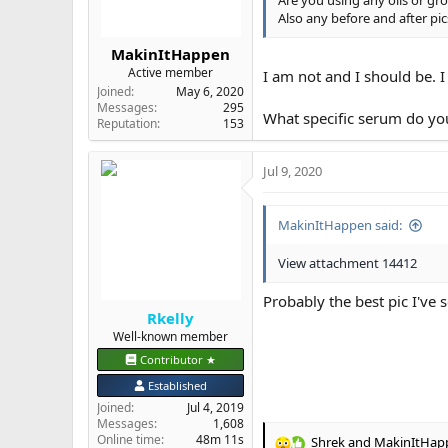
:
Also any before and after pic
MakinItHappen
Active member
I am not and I should be. 
Joined
May 6, 2020
Messages
295
What specific serum do 
Reputation
153
Jul 9, 2020
MakinItHappen said:
View attachment 14412
Probably the best pic I've
Rkelly
Well-known member
Contributor ★
Established
Joined
Jul 4, 2019
Messages
1,608
Online time
48m 11s
Shrek
and
MakinItHap