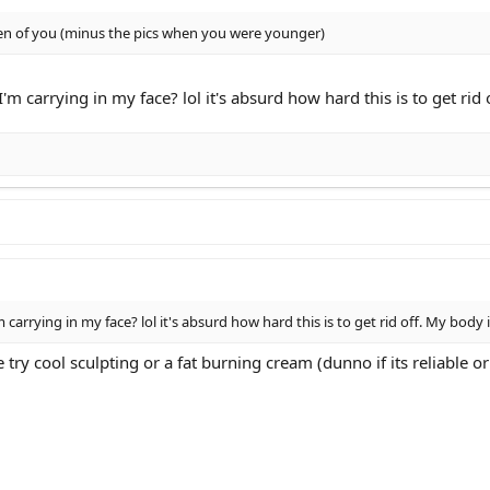
een of you (minus the pics when you were younger)
I'm carrying in my face? lol it's absurd how hard this is to get ri
m carrying in my face? lol it's absurd how hard this is to get rid off. My body
e try cool sculpting or a fat burning cream (dunno if its reliable o