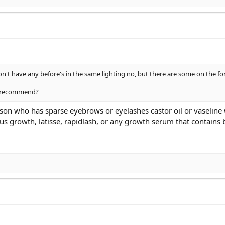
don't have any before's in the same lighting no, but there are some on the 
u recommend?
rson who has sparse eyebrows or eyelashes castor oil or vaseline 
ious growth, latisse, rapidlash, or any growth serum that contains