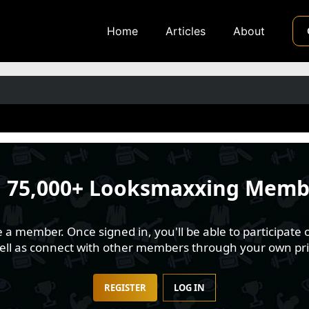
Home
Articles
About
n
75,000+ Looksmaxxing Memb
 member. Once signed in, you'll be able to participate o
well as connect with other members through your own pri
REGISTER
LOG IN