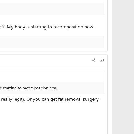
d off. My body is starting to recomposition now.
#8
 is starting to recomposition now.
r really legit). Or you can get fat removal surgery