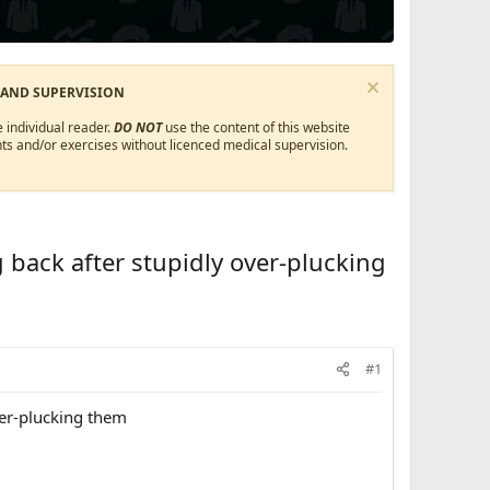
 AND SUPERVISION
 individual reader.
DO NOT
use the content of this website
ts and/or exercises without licenced medical supervision.
 back after stupidly over-plucking
#1
ver-plucking them