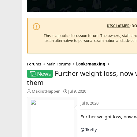
DISCLAIMER
: D
This is a public discussion forum. The owners, staff, an
as an alternative to personal examination and advice 
Forums
Main Forums
Looksmaxxing
Further weight loss, now 
News
them
T
S
MakinItHappen
Jul 9, 2020
h
t
r
a
Jul 9, 2020
e
r
a
t
Further weight loss, now w
d
d
s
a
@Rkelly
t
t
a
e