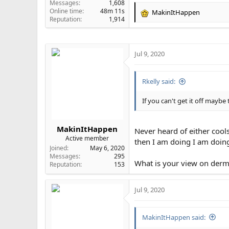
Messages
1,608
Online time
48m 11s
MakinItHappen
R
Reputation
1,914
e
a
c
t
Jul 9, 2020
i
o
n
Rkelly said:
s
:
If you can't get it off maybe 
MakinItHappen
Never heard of either cool
Active member
then I am doing I am doing
Joined
May 6, 2020
Messages
295
What is your view on derma
Reputation
153
Jul 9, 2020
MakinItHappen said: