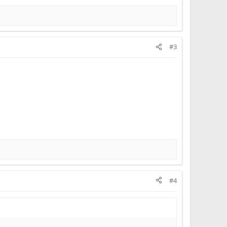
#3
#4