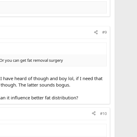
#9
). Or you can get fat removal surgery
 have heard of though and boy lol, if I need that
 though. The latter sounds bogus.
it influence better fat distribution?
#10