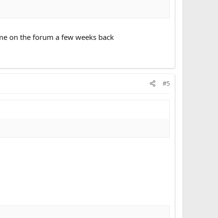
some on the forum a few weeks back
#5