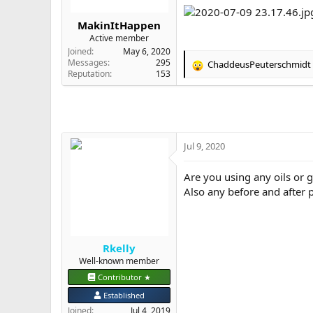
r
t
MakinItHappen
e
Active member
r
Joined
May 6, 2020
Messages
295
ChaddeusPeuterschmidt
R
Reputation
153
e
a
c
t
i
o
Jul 9, 2020
n
s
Are you using any oils or
:
Also any before and after p
Rkelly
Well-known member
Contributor ★
Established
Joined
Jul 4, 2019