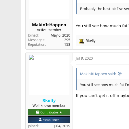
n
s
Probably the best pic I've s
:
MakinItHappen
You still see how much fat 
Active member
Joined
May 6, 2020
Messages
295
Rkelly
R
Reputation
153
e
a
Jul 9, 2020
c
t
i
MakinItHappen said:
o
n
s
You still see how much fat I'
:
If you can't get it off mayb
Rkelly
Well-known member
Contributor ★
Established
Joined
Jul 4, 2019