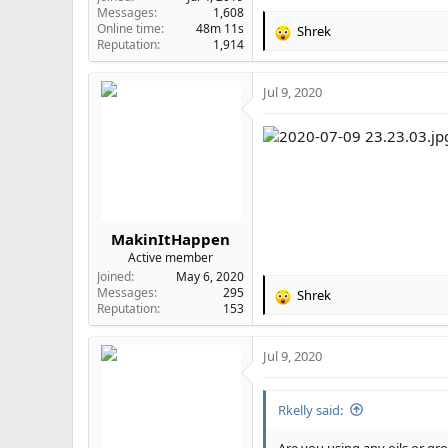
Messages
1,608
Online time
48m 11s
Shrek
R
Reputation
1,914
e
a
Jul 9, 2020
c
t
i
o
n
s
:
MakinItHappen
Active member
Joined
May 6, 2020
Messages
295
Shrek
R
Reputation
153
e
a
Jul 9, 2020
c
t
i
Rkelly said:
o
n
s
Are you using any oils or g