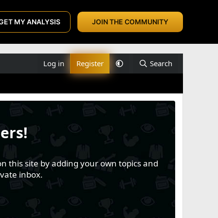
GET MY ANALYSIS
JOIN THE COMMUNITY
Log in
Register
Search
ers!
n this site by adding your own topics and
vate inbox.