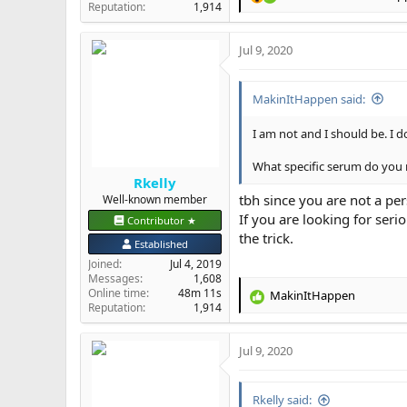
R
Reputation
1,914
e
a
Jul 9, 2020
c
t
i
MakinItHappen said:
o
n
s
I am not and I should be. I 
:
What specific serum do yo
Rkelly
tbh since you are not a pe
Well-known member
If you are looking for ser
Contributor ★
the trick.
Established
Joined
Jul 4, 2019
Messages
1,608
Online time
48m 11s
MakinItHappen
R
Reputation
1,914
e
a
Jul 9, 2020
c
t
i
Rkelly said:
o