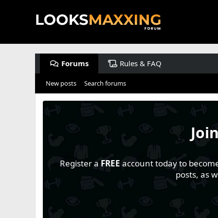
Forums
Rules & FAQ
New posts
Search forums
Joi
Register a
FREE
account today to become a
posts, as 