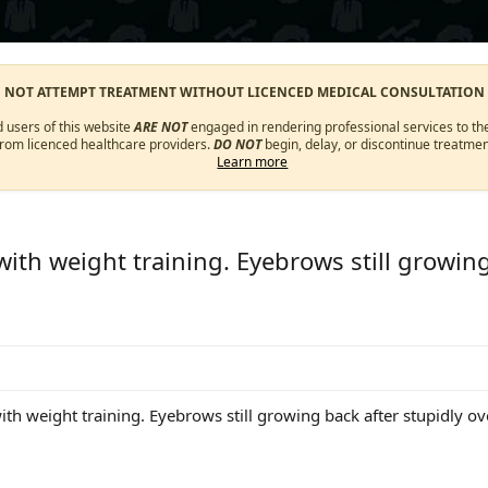
O NOT ATTEMPT TREATMENT WITHOUT LICENCED MEDICAL CONSULTATION
d users of this website
ARE NOT
engaged in rendering professional services to the
from licenced healthcare providers.
DO NOT
begin, delay, or discontinue treatmen
Learn more
with weight training. Eyebrows still growing
ith weight training. Eyebrows still growing back after stupidly o