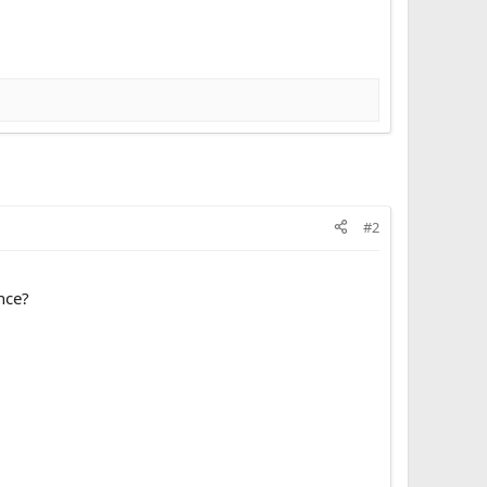
#2
ence?