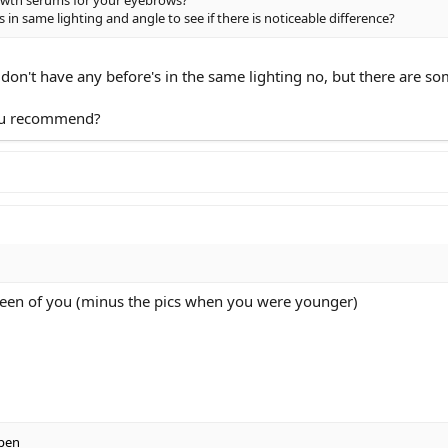
s in same lighting and angle to see if there is noticeable difference?
I don't have any before's in the same lighting no, but there are 
you recommend?
 seen of you (minus the pics when you were younger)
pen