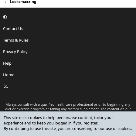
Looksmaxxing
Contact Us
Terms & Rules
Privacy Policy
Help
Home
R
S
S
Always consult with a qualified healthcare professional prior to beginning any
diet or exercise program or taking any dietary supplement. The content on our
website is for informational and educational purposes only and is not intended
This site uses cookies to help personalise content, tailor your
as medical advice or to replace a relationship with a qualified healthcare
experience and to keep you logged in if you register.
professional.
By continuing to use this site, you are consenting to our use of cookies.
®
Community platform by XenForo
© 2010-2026 XenForo Ltd.