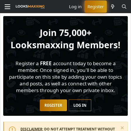
Log in
Register
Join
75,000+
Looksmaxxing Members!
Register a
FREE
account today to become a
member. Once signed in, you'll be able to
participate on this site by adding your own topics
and posts, as well as connect with other
members through your own private inbox.
REGISTER
LOG IN
DISCLAIMER
: DO NOT ATTEMPT TREATMENT WITHOUT