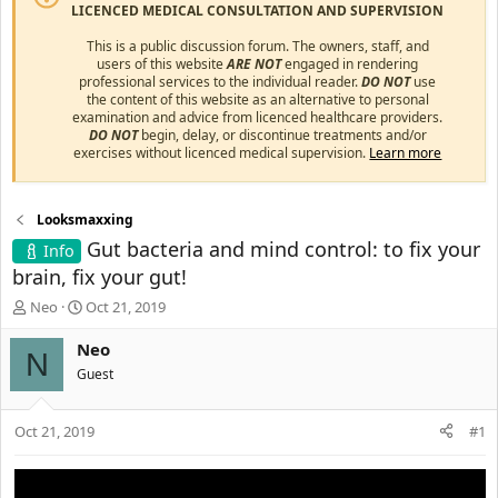
LICENCED MEDICAL CONSULTATION AND SUPERVISION
This is a public discussion forum. The owners, staff, and
users of this website
ARE NOT
engaged in rendering
professional services to the individual reader.
DO NOT
use
the content of this website as an alternative to personal
examination and advice from licenced healthcare providers.
DO NOT
begin, delay, or discontinue treatments and/or
exercises without licenced medical supervision.
Learn more
Looksmaxxing
Gut bacteria and mind control: to fix your
Info
brain, fix your gut!
T
S
Neo
Oct 21, 2019
h
t
r
a
Neo
N
e
r
Guest
a
t
d
d
s
a
Oct 21, 2019
#1
t
t
a
e
r