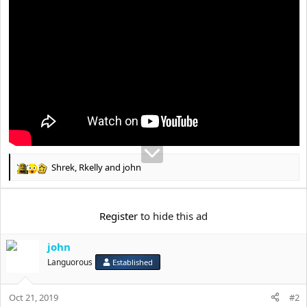
t
e
r
Shrek
,
Rkelly
and
john
R
e
a
c
Register
to hide this ad
t
i
john
o
n
Languorous
Established
s
:
Oct 21, 2019
#2