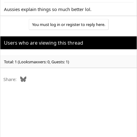
Aussies explain things so much better lol.
You must log in or register to reply here.
Users who are viewing this thread
Total: 1 (Looksmaxxers: 0, Guests: 1)
Bluesky
Share: