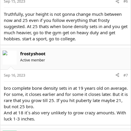
Sep 15, 2023
#6
Truthfully, your height is not gonna change much between
now and 25 even if you follow everything that frosty
suggested. At 25 thats when bone density sets in and you get
much heavier, go to the gym get on heavy duty and get
hobbies. start a sport, go to college.
frostyshoot
Active member
Sep 16, 2023
#7
bro complete bone density sets in at 19 years old on average.
For some, it closes earlier and for some it closes later. But it is
rare that you grow till 25. If you hit puberty late maybe 21,
but not 25 bro.
And at 18 it´s also very unlikely to grow crazy amounts. With
luck 1-3 inches.