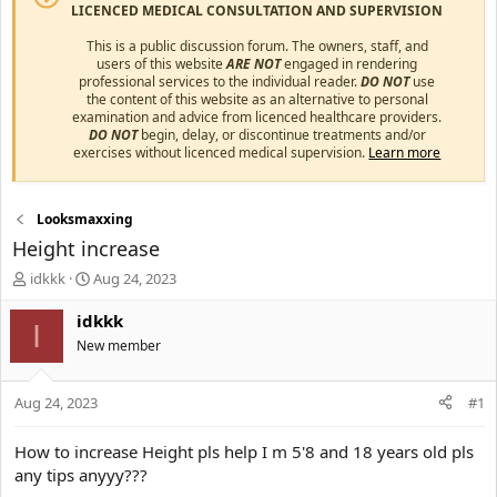
LICENCED MEDICAL CONSULTATION AND SUPERVISION
This is a public discussion forum. The owners, staff, and
users of this website
ARE NOT
engaged in rendering
professional services to the individual reader.
DO NOT
use
the content of this website as an alternative to personal
examination and advice from licenced healthcare providers.
DO NOT
begin, delay, or discontinue treatments and/or
exercises without licenced medical supervision.
Learn more
Looksmaxxing
Height increase
T
S
idkkk
Aug 24, 2023
h
t
r
a
idkkk
I
e
r
New member
a
t
d
d
s
a
Aug 24, 2023
#1
t
t
a
e
How to increase Height pls help I m 5'8 and 18 years old pls
r
any tips anyyy???
t