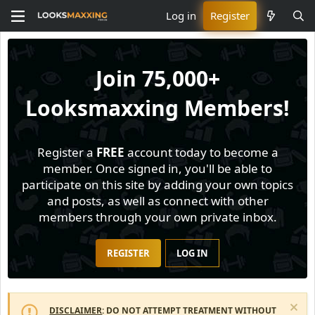
Log in
Register
Join
75,000+
Looksmaxxing Members!
Register a
FREE
account today to become a
member. Once signed in, you'll be able to
participate on this site by adding your own topics
and posts, as well as connect with other
members through your own private inbox.
REGISTER
LOG IN
DISCLAIMER
: DO NOT ATTEMPT TREATMENT WITHOUT