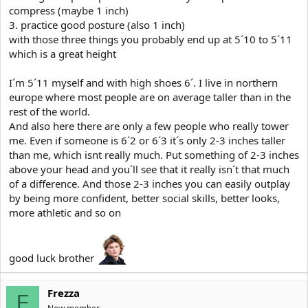
compress (maybe 1 inch)
3. practice good posture (also 1 inch)
with those three things you probably end up at 5´10 to 5´11
which is a great height
I´m 5´11 myself and with high shoes 6´. I live in northern
europe where most people are on average taller than in the
rest of the world.
And also here there are only a few people who really tower
me. Even if someone is 6´2 or 6´3 it´s only 2-3 inches taller
than me, which isnt really much. Put something of 2-3 inches
above your head and you´ll see that it really isn´t that much
of a difference. And those 2-3 inches you can easily outplay
by being more confident, better social skills, better looks,
more athletic and so on
good luck brother
Frezza
F