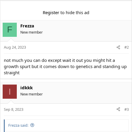
e
r
Register
to hide this ad
Frezza
F
New member
Aug 24, 2023
#2
not much you can do except wait it out you might hit a
growth spurt but it comes down to genetics and standing up
straight
idkkk
I
New member
Sep 8, 2023
#3
Frezza said: