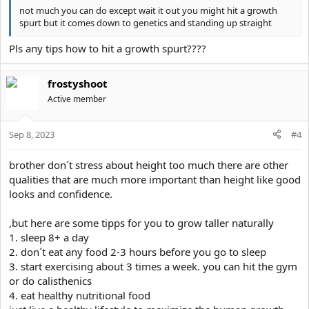
not much you can do except wait it out you might hit a growth
spurt but it comes down to genetics and standing up straight
Pls any tips how to hit a growth spurt????
frostyshoot
Active member
Sep 8, 2023
#4
brother don´t stress about height too much there are other
qualities that are much more important than height like good
looks and confidence.
,but here are some tipps for you to grow taller naturally
1. sleep 8+ a day
2. don´t eat any food 2-3 hours before you go to sleep
3. start exercising about 3 times a week. you can hit the gym
or do calisthenics
4. eat healthy nutritional food