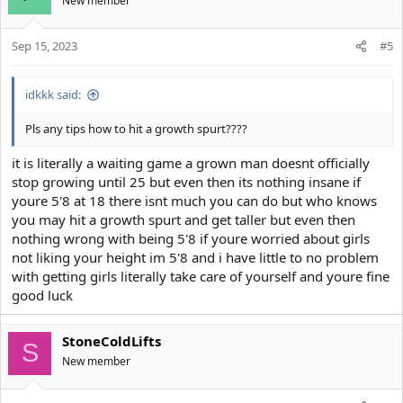
New member
Sep 15, 2023
#5
idkkk said:
Pls any tips how to hit a growth spurt????
it is literally a waiting game a grown man doesnt officially
stop growing until 25 but even then its nothing insane if
youre 5'8 at 18 there isnt much you can do but who knows
you may hit a growth spurt and get taller but even then
nothing wrong with being 5'8 if youre worried about girls
not liking your height im 5'8 and i have little to no problem
with getting girls literally take care of yourself and youre fine
good luck
StoneColdLifts
S
New member