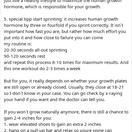
just live a healthy lifestyle to maximize the human growth
hormone, which is responsible for your growth.
5. special tipp start sprinting: it increases human growth
hormone by three or fourfold if you sprint correctly. It isn´t
important how fast you are, but rather how much effort you
put into it and how close to failure you can come
my routine is:
20-30 seconds all-out sprinting
90-120 seconds rest
and repeat this process 8-10 times for maximum results. And
this one workout do 2-3 times a week
But for you, it really depends on whether your growth plates
are still open or already closed. Usually, they close at 18-21
so I don´t know in your case. You can go check by x-raying
your hand if you want and the doctor can tell you.
If you won´t grow naturally anymore, there is still a chance to
gain 2-4 inches for you:
1. wear elevated shoes to gain an extra 2 inches
2. hang on a pull-up bar and relax so youre spine can