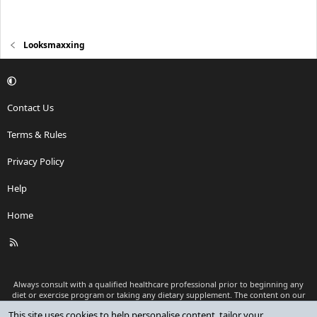
Looksmaxxing
Contact Us
Terms & Rules
Privacy Policy
Help
Home
R
S
S
Always consult with a qualified healthcare professional prior to beginning any
diet or exercise program or taking any dietary supplement. The content on our
website is for informational and educational purposes only and is not intended
This site uses cookies to help personalise content, tailor your
as medical advice or to replace a relationship with a qualified healthcare