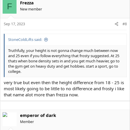
Frezza
F
New member
Sep 17, 2023
#8
StoneColdLifts said:
Truthfully, your height is not gonna change much between now
and 25 even if you follow everything that frosty suggested. At 25
thats when bone density sets in and you get much heavier, go to
the gym get on heavy duty and get hobbies. start a sport, go to
college.
very true but even then the height difference from 18 - 25 is
most likely going to be little to no difference and frosty i like
that name alot more than frezza now.
emperor of dark
Member