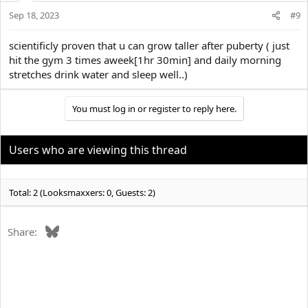
Sep 18, 2023
#9
scientificly proven that u can grow taller after puberty ( just
hit the gym 3 times aweek[1hr 30min] and daily morning
stretches drink water and sleep well..)
You must log in or register to reply here.
Users who are viewing this thread
Total: 2 (Looksmaxxers: 0, Guests: 2)
Bluesky
Share: