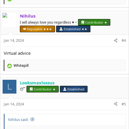
R
e
a
Nihilus
c
t
I will always love you regardless ♥️ ~
Contributor ★
i
Reputable ★★★
Established ★★
o
n
Jan 14, 2024
#4
s
:
Virtual advice
Whitepill
R
e
a
Looksmaxlossus
c
L
t
😴
Contributor ★
Established
i
o
Jan 14, 2024
n
#5
s
:
Nihilus said: