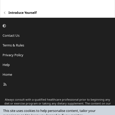
Introduce Yourself
Contact Us
Terms & Rules
Privacy Policy
Help
Home
R
S
S
Always consult with a qualified healthcare professional prior to beginning any
diet or exercise program or taking any dietary supplement. The content on our
website is for informational and educational purposes only and is not intended
This site uses cookies to help personalise content, tailor your
as medical advice or to replace a relationship with a qualified healthcare
professional.