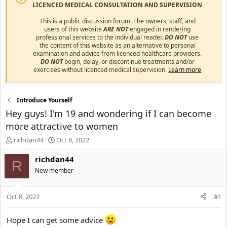
LICENCED MEDICAL CONSULTATION AND SUPERVISION
This is a public discussion forum. The owners, staff, and
users of this website
ARE NOT
engaged in rendering
professional services to the individual reader.
DO NOT
use
the content of this website as an alternative to personal
examination and advice from licenced healthcare providers.
DO NOT
begin, delay, or discontinue treatments and/or
exercises without licenced medical supervision.
Learn more
Introduce Yourself
Hey guys! I'm 19 and wondering if I can become
more attractive to women
T
S
richdan44
Oct 8, 2022
h
t
r
a
richdan44
R
e
r
New member
a
t
d
d
s
a
Oct 8, 2022
#1
t
t
a
e
Hope I can get some advice
r