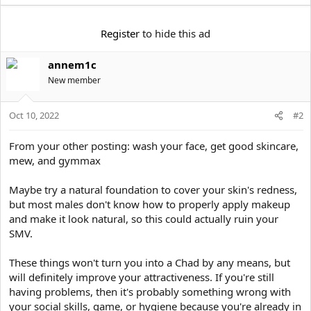
t
e
r
Register
to hide this ad
annem1c
New member
Oct 10, 2022
#2
From your other posting: wash your face, get good skincare,
mew, and gymmax
Maybe try a natural foundation to cover your skin's redness,
but most males don't know how to properly apply makeup
and make it look natural, so this could actually ruin your
SMV.
These things won't turn you into a Chad by any means, but
will definitely improve your attractiveness. If you're still
having problems, then it's probably something wrong with
your social skills, game, or hygiene because you're already in