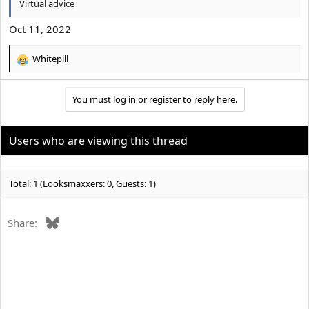
Virtual advice
Oct 11, 2022
Whitepill
R
e
a
You must log in or register to reply here.
c
t
i
o
Users who are viewing this thread
n
s
:
Total: 1 (Looksmaxxers: 0, Guests: 1)
Bluesky
Share: