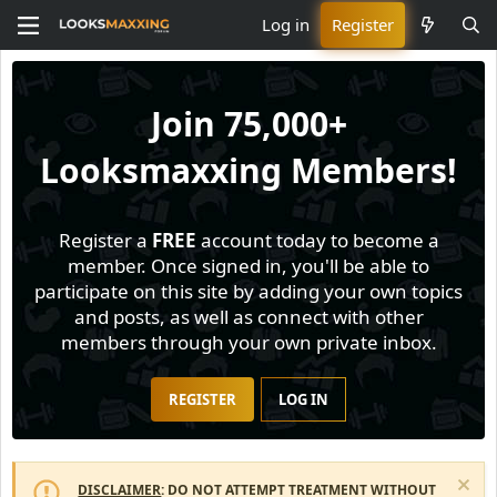
Log in
Register
Join
75,000+
Looksmaxxing Members!
Register a
FREE
account today to become a
member. Once signed in, you'll be able to
participate on this site by adding your own topics
and posts, as well as connect with other
members through your own private inbox.
REGISTER
LOG IN
DISCLAIMER
: DO NOT ATTEMPT TREATMENT WITHOUT