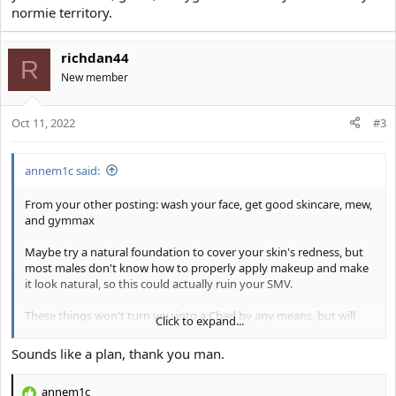
normie territory.
richdan44
R
New member
Oct 11, 2022
#3
annem1c said:
From your other posting: wash your face, get good skincare, mew,
and gymmax
Maybe try a natural foundation to cover your skin's redness, but
most males don't know how to properly apply makeup and make
it look natural, so this could actually ruin your SMV.
These things won't turn you into a Chad by any means, but will
Click to expand...
definitely improve your attractiveness. If you're still having
problems, then it's probably something wrong with your social
Sounds like a plan, thank you man.
skills, game, or hygiene because you're already in normie territory.
annem1c