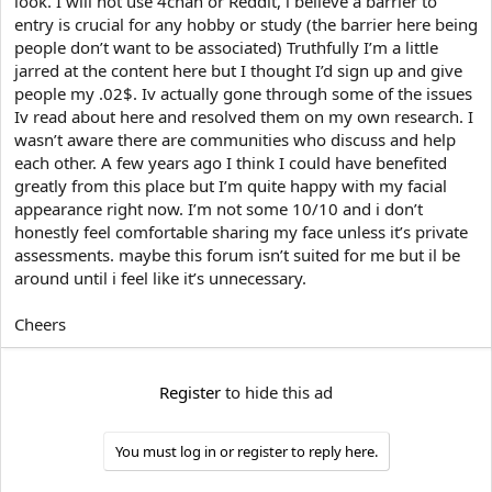
look. I will not use 4chan or Reddit, i believe a barrier to
e
r
entry is crucial for any hobby or study (the barrier here being
people don’t want to be associated) Truthfully I’m a little
jarred at the content here but I thought I’d sign up and give
people my .02$. Iv actually gone through some of the issues
Iv read about here and resolved them on my own research. I
wasn’t aware there are communities who discuss and help
each other. A few years ago I think I could have benefited
greatly from this place but I’m quite happy with my facial
appearance right now. I’m not some 10/10 and i don’t
honestly feel comfortable sharing my face unless it’s private
assessments. maybe this forum isn’t suited for me but il be
around until i feel like it’s unnecessary.
Cheers
Register
to hide this ad
You must log in or register to reply here.