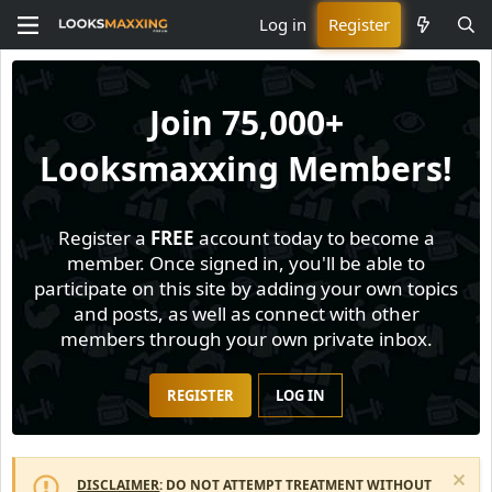
Log in
Register
Join
75,000+
Looksmaxxing Members!
Register a
FREE
account today to become a
member. Once signed in, you'll be able to
participate on this site by adding your own topics
and posts, as well as connect with other
members through your own private inbox.
REGISTER
LOG IN
DISCLAIMER
: DO NOT ATTEMPT TREATMENT WITHOUT