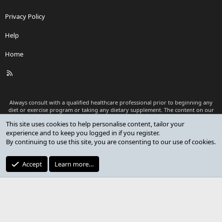
Privacy Policy
Help
Home
R
S
S
Always consult with a qualified healthcare professional prior to beginning any
diet or exercise program or taking any dietary supplement. The content on our
website is for informational and educational purposes only and is not intended
This site uses cookies to help personalise content, tailor your
as medical advice or to replace a relationship with a qualified healthcare
experience and to keep you logged in if you register.
professional.
By continuing to use this site, you are consenting to our use of cookies.
®
Community platform by XenForo
© 2010-2026 XenForo Ltd.
Premium add-ons developed by XenCustomize
© 2023-2026
Accept
Learn more…
XenCustomize.com