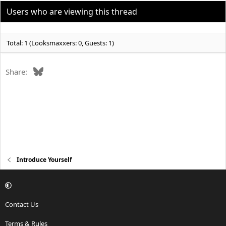
Users who are viewing this thread
Total: 1 (Looksmaxxers: 0, Guests: 1)
Bluesky
Share:
Introduce Yourself
Contact Us
Terms & Rules