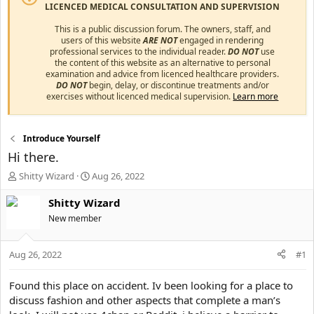
LICENCED MEDICAL CONSULTATION AND SUPERVISION
This is a public discussion forum. The owners, staff, and
users of this website
ARE NOT
engaged in rendering
professional services to the individual reader.
DO NOT
use
the content of this website as an alternative to personal
examination and advice from licenced healthcare providers.
DO NOT
begin, delay, or discontinue treatments and/or
exercises without licenced medical supervision.
Learn more
Introduce Yourself
Hi there.
T
S
Shitty Wizard
Aug 26, 2022
h
t
r
a
Shitty Wizard
e
r
New member
a
t
d
d
s
a
Aug 26, 2022
#1
t
t
a
e
Found this place on accident. Iv been looking for a place to
r
discuss fashion and other aspects that complete a man’s
t