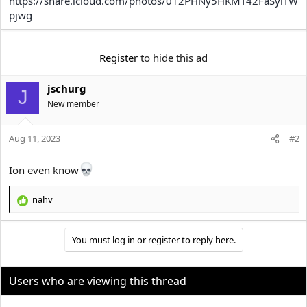
https://share.icloud.com/photos/012PHNy5HKMT42FaSyiTW
e
r
pjwg
Register
to hide this ad
jschurg
J
New member
Aug 11, 2023
#2
Ion even know
nahv
R
e
a
You must log in or register to reply here.
c
t
i
o
Users who are viewing this thread
n
s