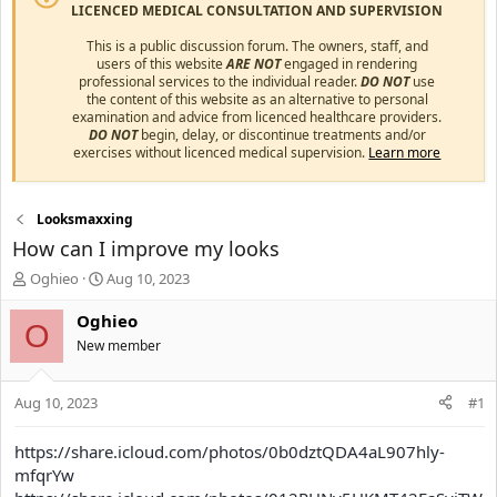
LICENCED MEDICAL CONSULTATION AND SUPERVISION
This is a public discussion forum. The owners, staff, and
users of this website
ARE NOT
engaged in rendering
professional services to the individual reader.
DO NOT
use
the content of this website as an alternative to personal
examination and advice from licenced healthcare providers.
DO NOT
begin, delay, or discontinue treatments and/or
exercises without licenced medical supervision.
Learn more
Looksmaxxing
How can I improve my looks
T
S
Oghieo
Aug 10, 2023
h
t
r
a
Oghieo
O
e
r
New member
a
t
d
d
s
a
Aug 10, 2023
#1
t
t
a
e
https://share.icloud.com/photos/0b0dztQDA4aL907hly-
r
mfqrYw
t