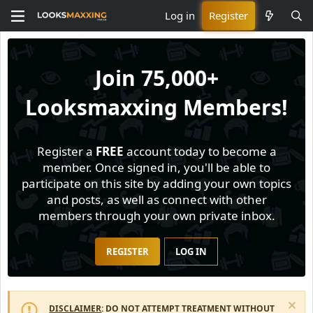
Log in
Register
Join
75,000+
Looksmaxxing Members!
Register a
FREE
account today to become a
member. Once signed in, you'll be able to
participate on this site by adding your own topics
and posts, as well as connect with other
members through your own private inbox.
REGISTER
LOG IN
DISCLAIMER
: DO NOT ATTEMPT TREATMENT WITHOUT