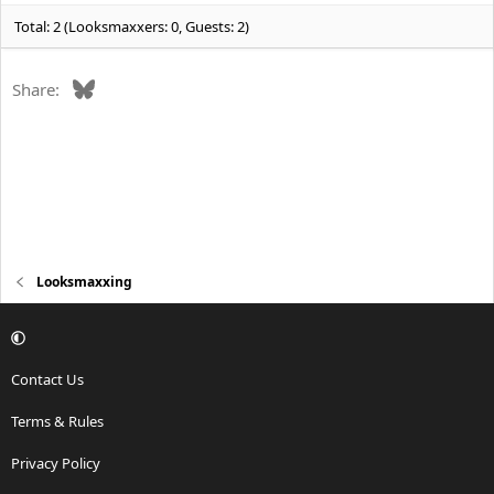
:
Total: 2 (Looksmaxxers: 0, Guests: 2)
Bluesky
Share:
Looksmaxxing
Contact Us
Terms & Rules
Privacy Policy