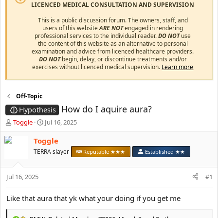
LICENCED MEDICAL CONSULTATION AND SUPERVISION
This is a public discussion forum. The owners, staff, and
users of this website
ARE NOT
engaged in rendering
professional services to the individual reader.
DO NOT
use
the content of this website as an alternative to personal
examination and advice from licenced healthcare providers.
DO NOT
begin, delay, or discontinue treatments and/or
exercises without licenced medical supervision.
Learn more
Off-Topic
How do I aquire aura?
Hypothesis
T
S
Toggle
Jul 16, 2025
h
t
r
a
Toggle
e
r
TERRA slayer
Reputable ★★★
Established ★★
a
t
d
d
s
a
Jul 16, 2025
#1
t
t
a
e
Like that aura that yk what your doing if you get me
r
t