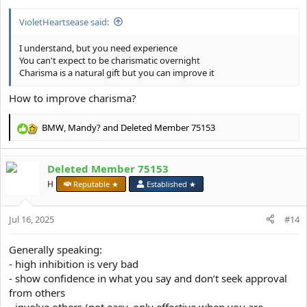
:
VioletHeartsease said:
I understand, but you need experience
You can't expect to be charismatic overnight
Charisma is a natural gift but you can improve it
How to improve charisma?
BMW
,
Mandy?
and
Deleted Member 75153
R
e
a
Deleted Member 75153
c
t
H
Reputable ★
Established ★
i
o
Jul 16, 2025
n
#14
s
:
Generally speaking:
- high inhibition is very bad
- show confidence in what you say and don’t seek approval
from others
- involve others (not easy, only effective when you are