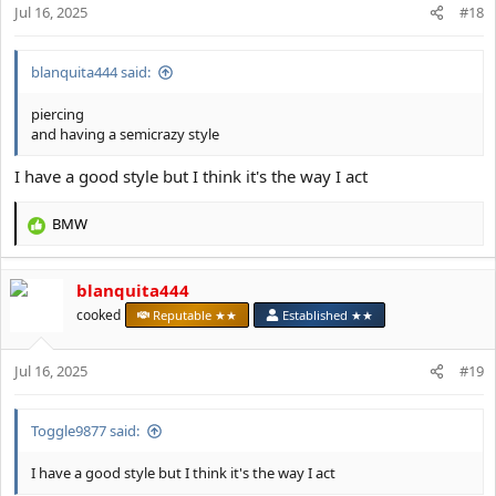
Jul 16, 2025
n
#18
s
:
blanquita444 said:
piercing
and having a semicrazy style
I have a good style but I think it's the way I act
BMW
R
e
a
blanquita444
c
t
cooked
Reputable ★★
Established ★★
i
o
Jul 16, 2025
n
#19
s
:
Toggle9877 said:
I have a good style but I think it's the way I act