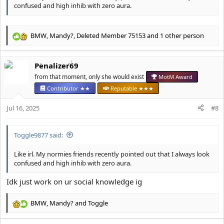
confused and high inhib with zero aura.
BMW
,
Mandy?
,
Deleted Member 75153
and 1 other person
R
e
a
Penalizer69
c
t
from that moment, only she would exist
MotM Award
i
Contributor ★★
Reputable ★★★
o
n
Jul 16, 2025
#8
s
:
Toggle9877 said:
Like irl. My normies friends recently pointed out that I always look
confused and high inhib with zero aura.
Idk just work on ur social knowledge ig
BMW
,
Mandy?
and
Toggle
R
e