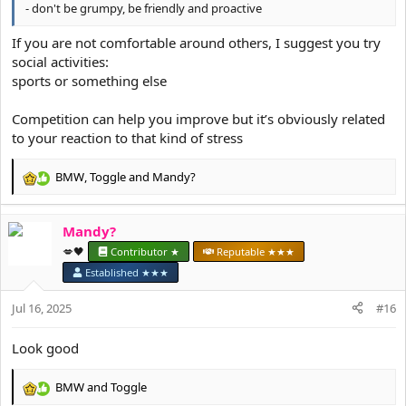
- don't be grumpy, be friendly and proactive
If you are not comfortable around others, I suggest you try
social activities:
sports or something else
Competition can help you improve but it’s obviously related
to your reaction to that kind of stress
BMW
,
Toggle
and
Mandy?
R
e
a
Mandy?
c
t
💋🖤
Contributor ★
Reputable ★★★
i
Established ★★★
o
n
Jul 16, 2025
#16
s
:
Look good
BMW
and
Toggle
R