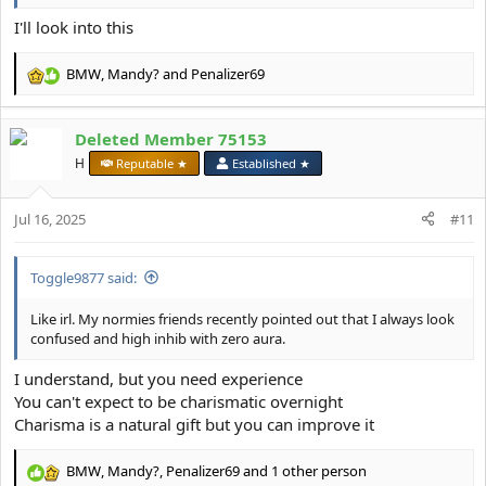
I'll look into this
BMW
,
Mandy?
and
Penalizer69
R
e
a
Deleted Member 75153
c
t
H
Reputable ★
Established ★
i
o
Jul 16, 2025
n
#11
s
:
Toggle9877 said:
Like irl. My normies friends recently pointed out that I always look
confused and high inhib with zero aura.
I understand, but you need experience
You can't expect to be charismatic overnight
Charisma is a natural gift but you can improve it
BMW
,
Mandy?
,
Penalizer69
and 1 other person
R