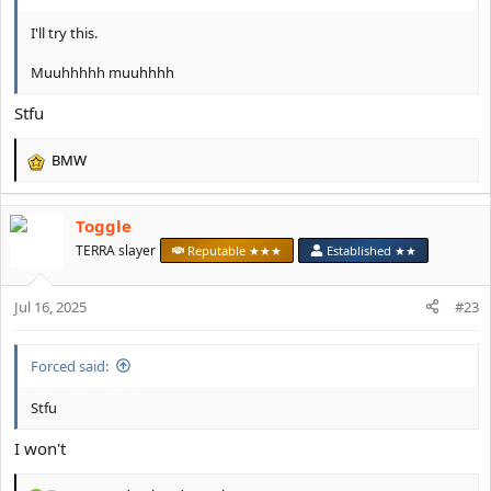
I'll try this.
Muuhhhhh muuhhhh
Stfu
BMW
R
e
a
Toggle
c
t
TERRA slayer
Reputable ★★★
Established ★★
i
o
Jul 16, 2025
n
#23
s
:
Forced said:
Stfu
I won't