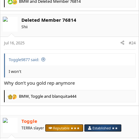
BMW
and
Deleted Member 76814
R
e
a
Deleted Member 76814
c
t
Shii
i
o
Jul 16, 2025
n
#24
s
:
Toggle9877 said:
I won't
Why don’t you gold rep anymore
BMW
,
Toggle
and
blanquita444
R
e
a
c
Toggle
t
i
TERRA slayer
Reputable ★★★
Established ★★
o
n