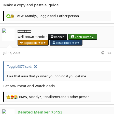
Make a copy and paste ai guide
BMW
,
Mandy?
,
Toggle
and 1 other person
R
e
a
□□□□□□
c
t
Well-known member
Banned
Contributor ★
i
Reputable ★★★
Established ★★★
o
n
Jul 16, 2025
#4
s
:
Toggle9877 said:
Like that aura that yk what your doing if you get me
Eat raw meat and watch gatis
BMW
,
Mandy?
,
Penalizer69
and 1 other person
R
e
a
Deleted Member 75153
c