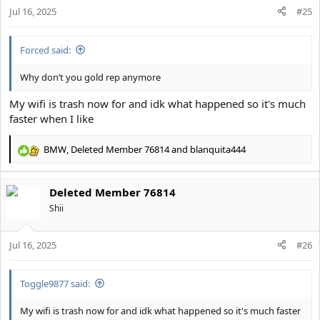
s
Jul 16, 2025
#25
:
Forced said:
Why don’t you gold rep anymore
My wifi is trash now for and idk what happened so it's much
faster when I like
BMW
,
Deleted Member 76814
and
blanquita444
R
e
a
Deleted Member 76814
c
t
Shii
i
o
Jul 16, 2025
n
#26
s
:
Toggle9877 said:
My wifi is trash now for and idk what happened so it's much faster