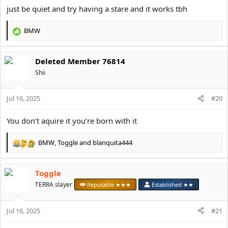
just be quiet and try having a stare and it works tbh
BMW
R
e
a
Deleted Member 76814
c
t
Shii
i
o
Jul 16, 2025
n
#20
s
:
You don’t aquire it you’re born with it
BMW
,
Toggle
and
blanquita444
R
e
a
Toggle
c
t
TERRA slayer
Reputable ★★★
Established ★★
i
o
Jul 16, 2025
n
#21
s