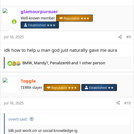
a
c
glamourpursuer
t
i
Well-known member
Reputable ★★★
o
Established ★★★
n
s
Jul 16, 2025
#9
:
idk how to help u man god just naturally gave me aura
BMW
,
Mandy?
,
Penalizer69
and 1 other person
R
e
a
Toggle
c
t
TERRA slayer
Reputable ★★★
Established ★★
i
o
Jul 16, 2025
n
#10
s
:
over0 said:
Idk just work on ur social knowledge ig