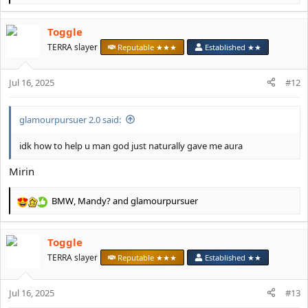
e
a
Toggle
c
t
TERRA slayer
Reputable ★★★
Established ★★
i
o
Jul 16, 2025
n
#12
s
:
glamourpursuer 2.0 said:
idk how to help u man god just naturally gave me aura
Mirin
BMW
,
Mandy?
and
glamourpursuer
R
e
a
Toggle
c
t
TERRA slayer
Reputable ★★★
Established ★★
i
o
Jul 16, 2025
n
#13
s