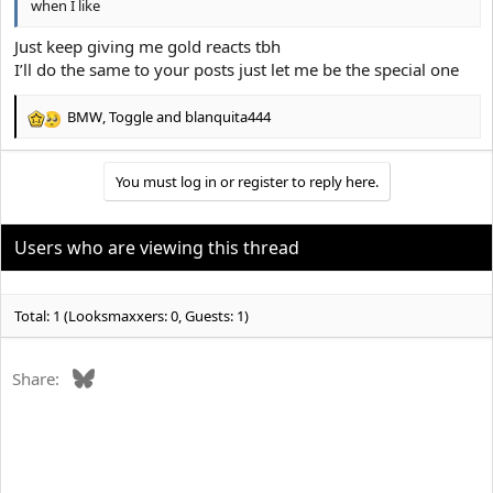
when I like
Just keep giving me gold reacts tbh
I’ll do the same to your posts just let me be the special one
BMW
,
Toggle
and
blanquita444
R
e
a
You must log in or register to reply here.
c
t
i
o
Users who are viewing this thread
n
s
:
Total: 1 (Looksmaxxers: 0, Guests: 1)
Bluesky
Share: