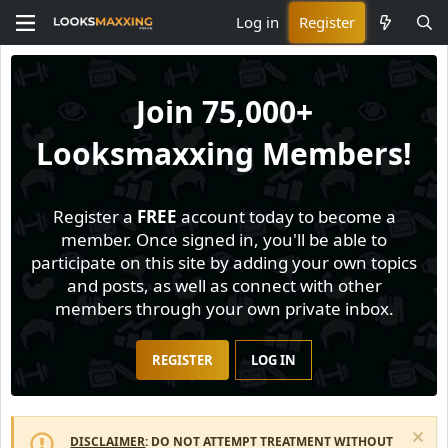
Log in
Register
Join
75,000+
Looksmaxxing Members!
Register a
FREE
account today to become a
member. Once signed in, you'll be able to
participate on this site by adding your own topics
and posts, as well as connect with other
members through your own private inbox.
REGISTER
LOG IN
DISCLAIMER
: DO NOT ATTEMPT TREATMENT WITHOUT