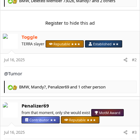
e
BMW
,
Deleted Member 73026
,
Mandy?
and 2 others
R
r
e
a
c
Register
to hide this ad
t
i
Toggle
o
n
TERRA slayer
Reputable ★★★
Established ★★
s
:
Jul 16, 2025
#2
@Tumor
BMW
,
Mandy?
,
Penalizer69
and 1 other person
R
e
a
Penalizer69
c
t
from that moment, only she would exist
MotM Award
i
Contributor ★★
Reputable ★★★
o
n
Jul 16, 2025
#3
s
: