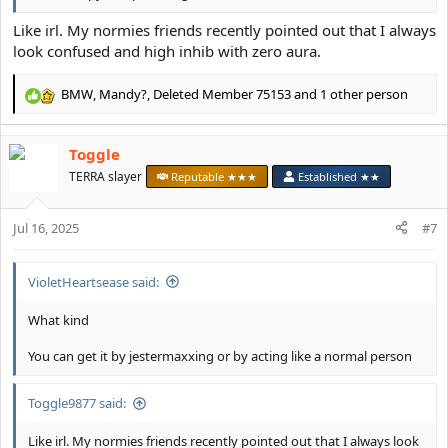
Like irl. My normies friends recently pointed out that I always
look confused and high inhib with zero aura.
BMW
,
Mandy?
,
Deleted Member 75153
and 1 other person
R
e
a
Toggle
c
t
TERRA slayer
Reputable ★★★
Established ★★
i
o
Jul 16, 2025
n
#7
s
:
VioletHeartsease said:
What kind
You can get it by jestermaxxing or by acting like a normal person
Toggle9877 said:
Like irl. My normies friends recently pointed out that I always look