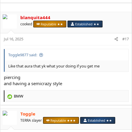
e
a
c
blanquita444
t
i
cooked
Reputable ★★
Established ★★
o
n
s
Jul 16, 2025
#17
:
Toggle9877 said:
Like that aura that yk what your doing if you get me
piercing
and having a semicrazy style
BMW
R
e
a
Toggle
c
t
TERRA slayer
Reputable ★★★
Established ★★
i
o