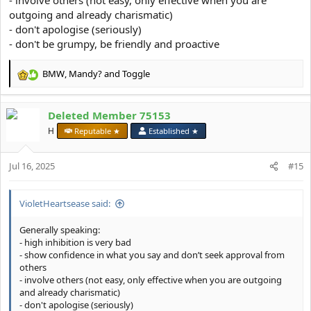
outgoing and already charismatic)
- don't apologise (seriously)
- don't be grumpy, be friendly and proactive
BMW
,
Mandy?
and
Toggle
R
e
a
Deleted Member 75153
c
t
H
Reputable ★
Established ★
i
o
Jul 16, 2025
n
#15
s
:
VioletHeartsease said:
Generally speaking:
- high inhibition is very bad
- show confidence in what you say and don’t seek approval from
others
- involve others (not easy, only effective when you are outgoing
and already charismatic)
- don't apologise (seriously)