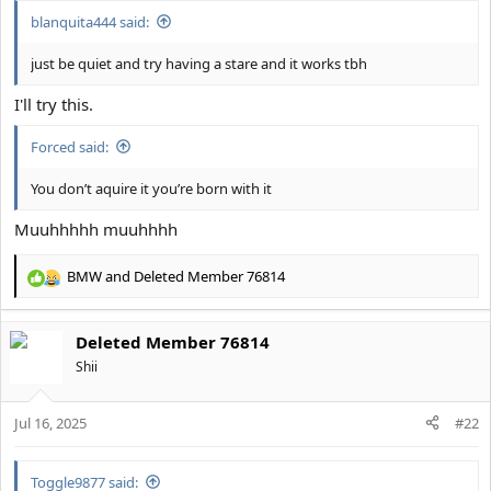
:
blanquita444 said:
just be quiet and try having a stare and it works tbh
I'll try this.
Forced said:
You don’t aquire it you’re born with it
Muuhhhhh muuhhhh
BMW
and
Deleted Member 76814
R
e
a
Deleted Member 76814
c
t
Shii
i
o
Jul 16, 2025
n
#22
s
:
Toggle9877 said: