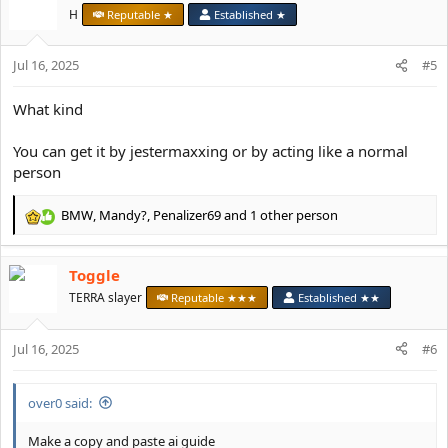
t
H
Reputable ★
Established ★
i
o
Jul 16, 2025
n
#5
s
:
What kind
You can get it by jestermaxxing or by acting like a normal
person
BMW
,
Mandy?
,
Penalizer69
and 1 other person
R
e
a
Toggle
c
t
TERRA slayer
Reputable ★★★
Established ★★
i
o
Jul 16, 2025
n
#6
s
:
over0 said:
Make a copy and paste ai guide