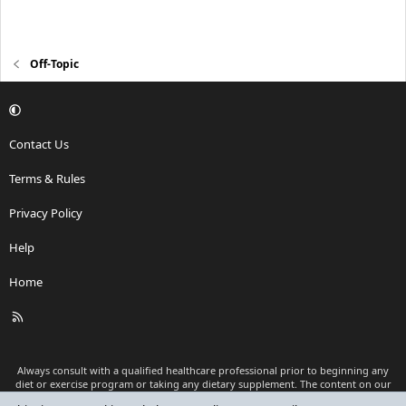
Off-Topic
Contact Us
Terms & Rules
Privacy Policy
Help
Home
R
S
S
Always consult with a qualified healthcare professional prior to beginning any
diet or exercise program or taking any dietary supplement. The content on our
website is for informational and educational purposes only and is not intended