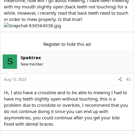
meantime, how will i go about mewing, i have been mewing
e
r
with my mouth slightly open (back teeth not touching) for a
while. However, i recently read that back teeth need to touch
in order to mew properly. Is that true?
Register
to hide this ad
Spektrex
S
New member
Aug 13, 2023
#2
Hi, I also have a crossbite and to be able to mewing I had to
have my teeth slightly open without touching, this is a
problem due to crossbite or overbite, I recommend that you
do not continue doing it since you can end up with
asymmetries, you could continue after you get your bite
fixed with dental braces.