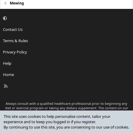
Mewing
Contact Us
Terms & Rules
Privacy Policy
Help
Home
R
S
S
Always consult with a qualified healthcare professional prior to beginning any
diet or exercise program or taking any dietary supplement. The content on our
website is for informational and educational purposes only and is not intended
This site uses cookies to help personalise content, tailor your
as medical advice or to replace a relationship with a qualified healthcare
experience and to keep you logged in if you register.
professional.
By continuing to use this site, you are consenting to our use of cookies.
®
Community platform by XenForo
© 2010-2026 XenForo Ltd.