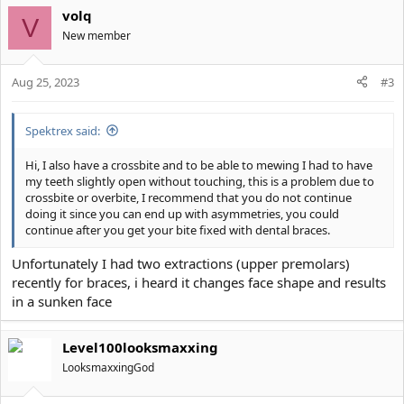
volq
V
New member
Aug 25, 2023
#3
Spektrex said:
Hi, I also have a crossbite and to be able to mewing I had to have
my teeth slightly open without touching, this is a problem due to
crossbite or overbite, I recommend that you do not continue
doing it since you can end up with asymmetries, you could
continue after you get your bite fixed with dental braces.
Unfortunately I had two extractions (upper premolars)
recently for braces, i heard it changes face shape and results
in a sunken face
Level100looksmaxxing
LooksmaxxingGod