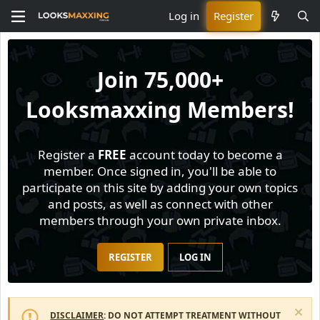
Log in
Register
Join
75,000+
Looksmaxxing Members!
Register a
FREE
account today to become a
member. Once signed in, you'll be able to
participate on this site by adding your own topics
and posts, as well as connect with other
members through your own private inbox.
REGISTER
LOG IN
DISCLAIMER
: DO NOT ATTEMPT TREATMENT WITHOUT