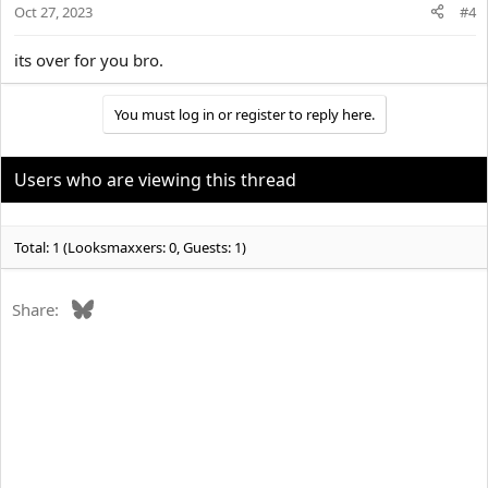
Oct 27, 2023
#4
its over for you bro.
You must log in or register to reply here.
Users who are viewing this thread
Total: 1 (Looksmaxxers: 0, Guests: 1)
Bluesky
Share: