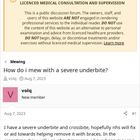
LICENCED MEDICAL CONSULTATION AND SUPERVISION
This is a public discussion forum. The owners, staff, and
users of this website
ARE NOT
engaged in rendering
professional services to the individual reader.
DO NOT
use
the content of this website as an alternative to personal
examination and advice from licenced healthcare providers.
DO NOT
begin, delay, or discontinue treatments and/or
exercises without licenced medical supervision.
Learn more
Mewing
How do i mew with a severe underbite?
T
S
volq
Aug 7, 2023
h
t
r
a
volq
V
e
r
New member
a
t
d
d
s
a
Aug 7, 2023
#1
t
t
a
e
I have a severe underbite and crossbite, hopefully nhs will fix
r
or aid towards helping remove it with braces. In the
t