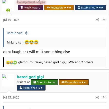
twinkdestroyer
c
t
MotM Award
Reputable ★★★
Established ★★★
i
o
Jul 15, 2025
n
#3
s
:
Barbie said:
Milking ts fr
dont laugh or I will milk something else
glamourpursuer
,
based god gigi
,
BMW
and 2 others
R
e
a
based god gigi
c
t
nt nt nt nt
Contributor ★
Reputable ★★★
i
Established ★★
o
n
Jul 15, 2025
#4
s
: