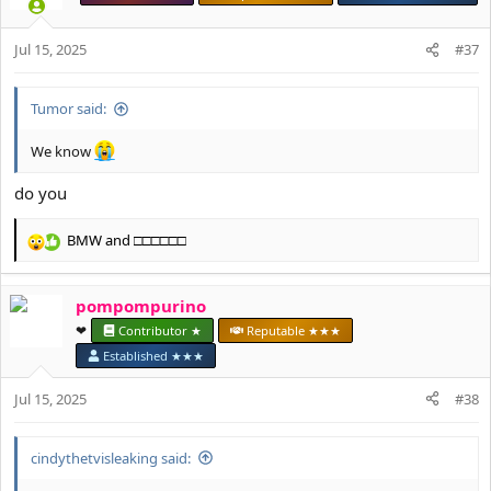
i
o
Jul 15, 2025
n
#37
s
:
Tumor said:
We know
do you
BMW
and
□□□□□□
R
e
a
pompompurino
c
t
❤︎⁠
Contributor ★
Reputable ★★★
i
Established ★★★
o
n
Jul 15, 2025
#38
s
:
cindythetvisleaking said: