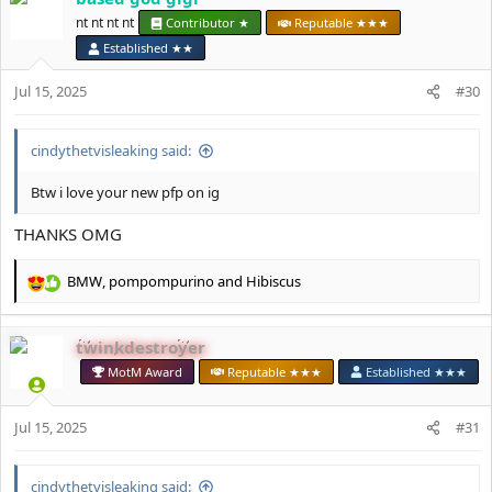
t
nt nt nt nt
Contributor ★
Reputable ★★★
i
Established ★★
o
n
Jul 15, 2025
#30
s
:
cindythetvisleaking said:
Btw i love your new pfp on ig
THANKS OMG
BMW
,
pompompurino
and
Hibiscus
R
e
a
twinkdestroyer
c
t
MotM Award
Reputable ★★★
Established ★★★
i
o
Jul 15, 2025
n
#31
s
:
cindythetvisleaking said: