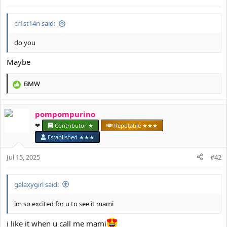
cr1st14n said:
do you
Maybe
BMW
R
e
a
pompompurino
c
t
❤︎⁠
Contributor ★
Reputable ★★★
i
Established ★★★
o
n
Jul 15, 2025
#42
s
:
galaxygirl said:
im so excited for u to see it mami
i like it when u call me mami