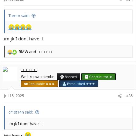
s
:
Tumor said:
im jk I dont have it
BMW
and
□□□□□□
R
e
a
□□□□□□
c
t
Well-known member
Banned
Contributor ★
i
Reputable ★★★
Established ★★★
o
n
Jul 15, 2025
#35
s
:
cr1st14n said:
im jk I dont have it
We know