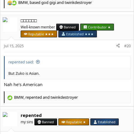
BMW
,
based god gigi
and
twinkdestroyer
R
e
a
□□□□□□
c
t
Well-known member
Banned
Contributor ★
i
Reputable ★★★
Established ★★★
o
n
Jul 15, 2025
#20
s
:
repented said:
But Zuko is Asian.
Nah he's American
BMW
,
repented
and
twinkdestroyer
R
e
a
repented
c
t
my sins
Banned
Reputable ★
Established
i
o