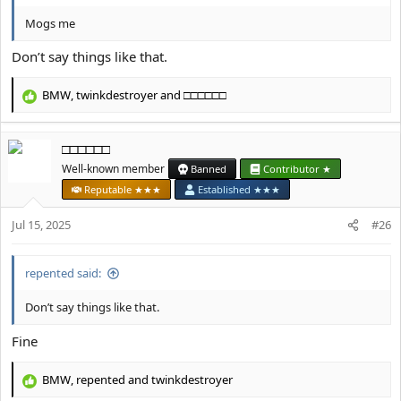
Mogs me
Don’t say things like that.
BMW
,
twinkdestroyer
and
□□□□□□
R
e
a
□□□□□□
c
t
Well-known member
Banned
Contributor ★
i
Reputable ★★★
Established ★★★
o
n
Jul 15, 2025
#26
s
:
repented said:
Don’t say things like that.
Fine
BMW
,
repented
and
twinkdestroyer
R