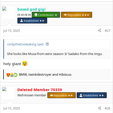
e
a
based god gigi
c
t
nt nt nt nt
Contributor ★
Reputable ★★★
i
Established ★★
o
n
Jul 15, 2025
#27
s
:
cindythetvisleaking said:
She looks like Musa from winx season 3/ Sadako from the ringu
holy glaze
BMW
,
twinkdestroyer
and
Hibiscus
R
e
a
Deleted Member 70339
c
t
Well-known member
Reputable ★★
Established ★★
i
o
Jul 15, 2025
n
#28
s