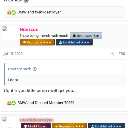
BMW
and
twinkdestroyer
R
e
a
Hibiscus
c
t
I hate being friends with moids
Requested Ban
i
Reputable ★★★
Established ★★★
o
n
Jul 15, 2025
#36
s
:
truetard said:
I dont
Ughhh you little pimp i will get you...
BMW
and
Deleted Member 70339
R
e
a
twinkdestroyer
c
t
MotM Award
Reputable ★★★
Established ★★★