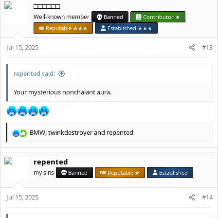
□□□□□□
c
t
Well-known member
Banned
Contributor ★
i
Reputable ★★★
Established ★★★
o
n
Jul 15, 2025
#13
s
:
repented said:
Your mysterious nonchalant aura.
BMW
,
twinkdestroyer
and
repented
R
e
a
repented
c
t
my sins
Banned
Reputable ★
Established
i
o
Jul 15, 2025
n
#14
s
: