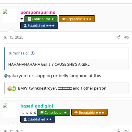
e
a
pompompurino
c
t
❤︎⁠
Contributor ★
Reputable ★★★
i
Established ★★★
o
n
Jul 15, 2025
#6
s
:
Tumor said:
HAHAHAHAHAHA GET IT? CAUSE SHE'S A GIRL
@galaxygirl
ur slapping ur belly laughing at this
BMW
,
twinkdestroyer
,
□□□□□□
and 1 other person
R
e
a
based god gigi
c
t
nt nt nt nt
Contributor ★
Reputable ★★★
i
Established ★★
o
n
Jul 15, 2025
#7