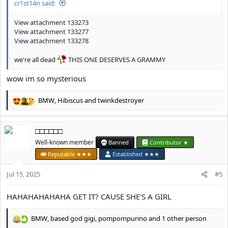
cr1st14n said:
View attachment 133273
View attachment 133277
View attachment 133278
we're all dead
THIS ONE DESERVES A GRAMMY
wow im so mysterious
BMW
,
Hibiscus
and
twinkdestroyer
R
e
a
□□□□□□
c
t
Well-known member
Banned
Contributor ★
i
Reputable ★★★
Established ★★★
o
n
Jul 15, 2025
#5
s
:
HAHAHAHAHAHA GET IT? CAUSE SHE'S A GIRL
BMW
,
based god gigi
,
pompompurino
and 1 other person
R