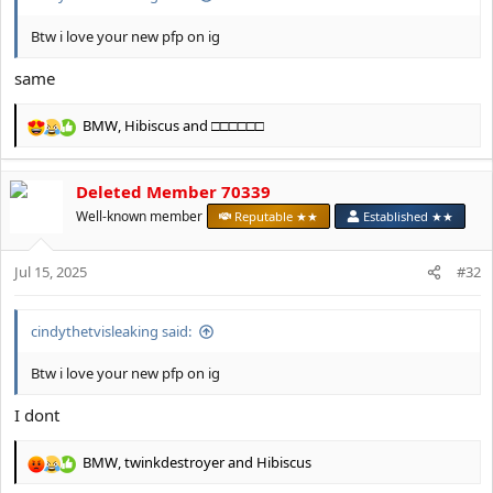
Btw i love your new pfp on ig
same
BMW
,
Hibiscus
and
□□□□□□
R
e
a
Deleted Member 70339
c
t
Well-known member
Reputable ★★
Established ★★
i
o
Jul 15, 2025
n
#32
s
:
cindythetvisleaking said:
Btw i love your new pfp on ig
I dont
BMW
,
twinkdestroyer
and
Hibiscus
R
e