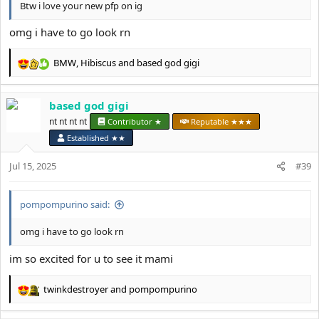
Btw i love your new pfp on ig
omg i have to go look rn
BMW
,
Hibiscus
and
based god gigi
R
e
a
based god gigi
c
t
nt nt nt nt
Contributor ★
Reputable ★★★
i
Established ★★
o
n
Jul 15, 2025
#39
s
:
pompompurino said:
omg i have to go look rn
im so excited for u to see it mami
twinkdestroyer
and
pompompurino
R
e