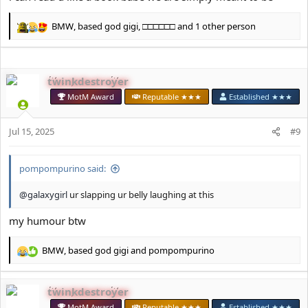
BMW
,
based god gigi
,
□□□□□□
and 1 other person
R
e
a
c
twinkdestroyer
t
i
MotM Award
Reputable ★★★
Established ★★★
o
n
s
Jul 15, 2025
#9
:
pompompurino said:
@galaxygirl
ur slapping ur belly laughing at this
my humour btw
BMW
,
based god gigi
and
pompompurino
R
e
a
twinkdestroyer
c
t
MotM Award
Reputable ★★★
Established ★★★