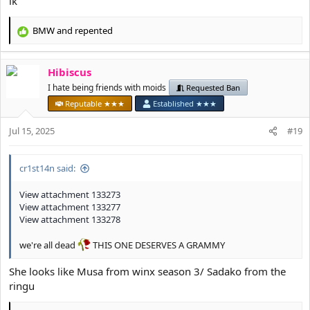
ik
BMW
and
repented
R
e
a
Hibiscus
c
t
I hate being friends with moids
Requested Ban
i
Reputable ★★★
Established ★★★
o
n
Jul 15, 2025
#19
s
:
cr1st14n said:
View attachment 133273
View attachment 133277
View attachment 133278
we're all dead
THIS ONE DESERVES A GRAMMY
She looks like Musa from winx season 3/ Sadako from the
ringu