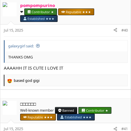
a
pompompurino
c
t
❤︎⁠
Contributor ★
Reputable ★★★
i
Established ★★★
o
n
Jul 15, 2025
#40
s
:
galaxygirl said:
THANKS OMG
AAAAHH IT IS CUTE I LOVE IT
based god gigi
R
e
a
c
□□□□□□
t
i
Well-known member
Banned
Contributor ★
o
Reputable ★★★
Established ★★★
n
s
Jul 15, 2025
#41
: