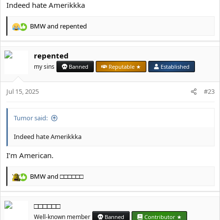
Indeed hate Amerikkka
BMW
and
repented
R
e
a
repented
c
t
my sins
Banned
Reputable ★
Established
i
o
Jul 15, 2025
n
#23
s
:
Tumor said:
Indeed hate Amerikkka
I’m American.
BMW
and
□□□□□□
R
e
a
□□□□□□
c
t
Well-known member
Banned
Contributor ★