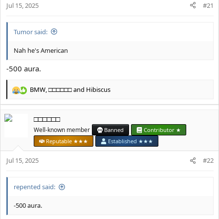
Jul 15, 2025
n
#21
s
:
Tumor said:
Nah he's American
-500 aura.
BMW
,
□□□□□□
and
Hibiscus
R
e
a
□□□□□□
c
t
Well-known member
Banned
Contributor ★
i
Reputable ★★★
Established ★★★
o
n
Jul 15, 2025
#22
s
:
repented said:
-500 aura.