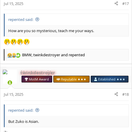
Jul 15, 2025
#17
:
repented said:
How are you so mysterious, teach me your ways.
BMW
,
twinkdestroyer
and
repented
R
e
a
twinkdestroyer
c
t
MotM Award
Reputable ★★★
Established ★★★
i
o
Jul 15, 2025
n
#18
s
:
repented said:
But Zuko is Asian.