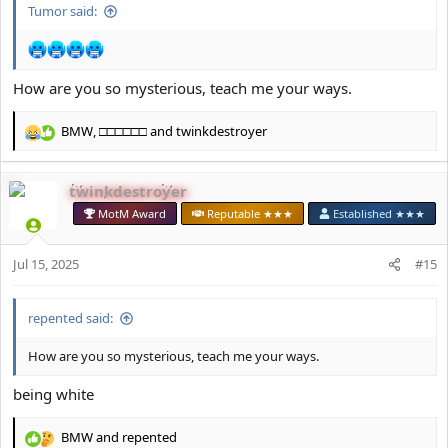
Tumor said:
How are you so mysterious, teach me your ways.
BMW
,
□□□□□□
and
twinkdestroyer
R
e
a
twinkdestroyer
c
t
MotM Award
Reputable ★★★
Established ★★★
i
o
Jul 15, 2025
n
#15
s
:
repented said:
How are you so mysterious, teach me your ways.
being white
BMW
and
repented
R