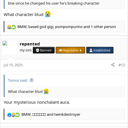
btw since he changed his user he's breaking character
What character blud
BMW
,
based god gigi
,
pompompurino
and 1 other person
R
e
a
repented
c
t
my sins
Banned
Reputable ★
Established
i
o
Jul 15, 2025
n
#12
s
:
Tumor said:
What character blud
Your mysterious nonchalant aura.
BMW
,
□□□□□□
and
twinkdestroyer
R
e
a