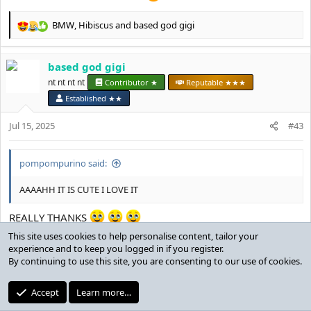
BMW
,
Hibiscus
and
based god gigi
R
e
a
based god gigi
c
t
nt nt nt nt
Contributor ★
Reputable ★★★
i
Established ★★
o
n
Jul 15, 2025
#43
s
:
pompompurino said:
AAAAHH IT IS CUTE I LOVE IT
REALLY THANKS
This site uses cookies to help personalise content, tailor your
BMW
,
Hibiscus
and
pompompurino
experience and to keep you logged in if you register.
R
By continuing to use this site, you are consenting to our use of cookies.
e
a
twinkdestroyer
c
Accept
Learn more…
t
MotM Award
Reputable ★★★
Established ★★★