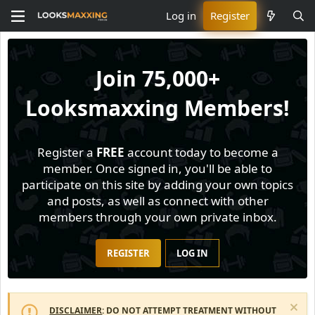
Log in
Register
Join
75,000+
Looksmaxxing Members!
Register a
FREE
account today to become a
member. Once signed in, you'll be able to
participate on this site by adding your own topics
and posts, as well as connect with other
members through your own private inbox.
REGISTER
LOG IN
DISCLAIMER
: DO NOT ATTEMPT TREATMENT WITHOUT