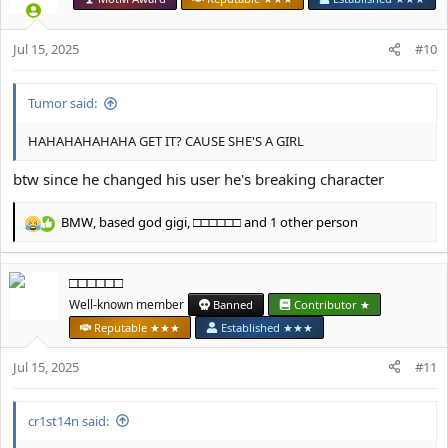
i
o
Jul 15, 2025
n
#10
s
:
Tumor said:
HAHAHAHAHAHA GET IT? CAUSE SHE'S A GIRL
btw since he changed his user he's breaking character
BMW
,
based god gigi
,
□□□□□□
and 1 other person
R
e
a
□□□□□□
c
t
Well-known member
Banned
Contributor ★
i
Reputable ★★★
Established ★★★
o
n
Jul 15, 2025
#11
s
:
cr1st14n said: