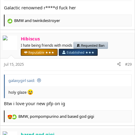
:
Galactic renowned r****d fuck her
BMW
and
twinkdestroyer
R
e
a
Hibiscus
c
t
I hate being friends with moids
Requested Ban
i
Reputable ★★★
Established ★★★
o
n
Jul 15, 2025
#29
s
:
galaxygirl said:
holy glaze
Btw i love your new pfp on ig
BMW
,
pompompurino
and
based god gigi
R
e
a
based god gigi
c