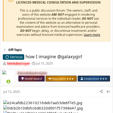
LICENCED MEDICAL CONSULTATION AND SUPERVISION
This is a public discussion forum. The owners, staff, and
users of this website
ARE NOT
engaged in rendering
professional services to the individual reader.
DO NOT
use
the content of this website as an alternative to personal
examination and advice from licenced healthcare providers.
DO NOT
begin, delay, or discontinue treatments and/or
exercises without licenced medical supervision.
Learn more
Off-Topic
how I imagine @galaxygirl
Serious
T
S
twinkdestroyer
Jul 15, 2025
h
t
r
a
twinkdestroyer
e
r
MotM Award
Reputable ★★★
Established ★★★
a
t
d
d
s
a
Jul 15, 2025
#1
t
t
a
e
r
t