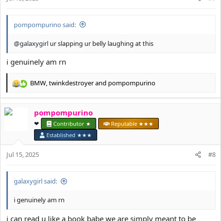
s
:
pompompurino said:
@galaxygirl
ur slapping ur belly laughing at this
i genuinely am rn
BMW
,
twinkdestroyer
and
pompompurino
R
e
a
pompompurino
c
t
❤︎⁠
Contributor ★
Reputable ★★★
i
Established ★★★
o
n
Jul 15, 2025
#8
s
:
galaxygirl said:
i genuinely am rn
i can read u like a book babe we are simply meant to be