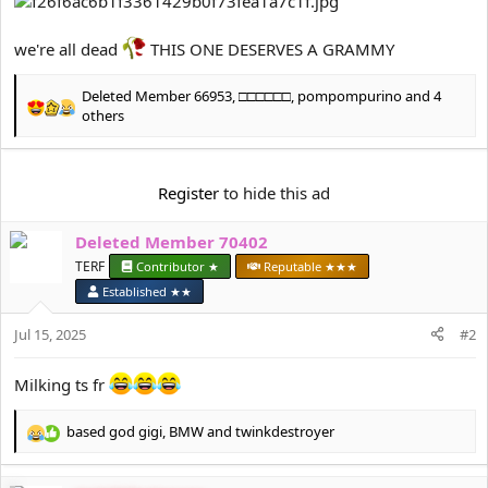
e
r
we're all dead
THIS ONE DESERVES A GRAMMY
Deleted Member 66953
,
□□□□□□
,
pompompurino
and 4
R
others
e
a
c
Register
to hide this ad
t
i
o
Deleted Member 70402
n
TERF
Contributor ★
Reputable ★★★
s
:
Established ★★
Jul 15, 2025
#2
Milking ts fr
based god gigi
,
BMW
and
twinkdestroyer
R
e
a