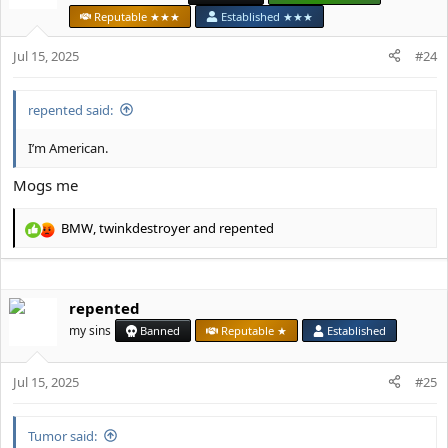
i
Reputable ★★★
Established ★★★
o
n
Jul 15, 2025
#24
s
:
repented said:
I’m American.
Mogs me
BMW
,
twinkdestroyer
and
repented
R
e
a
c
repented
t
i
my sins
Banned
Reputable ★
Established
o
n
s
Jul 15, 2025
#25
:
Tumor said: