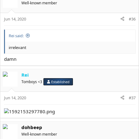
t
Well-known member
i
o
Jun 14, 2020
n
#36
s
:
Rei said:
irrelevant
damn
Rei
Tomboys <3
Established
Jun 14, 2020
#37
dohbeep
Well-known member