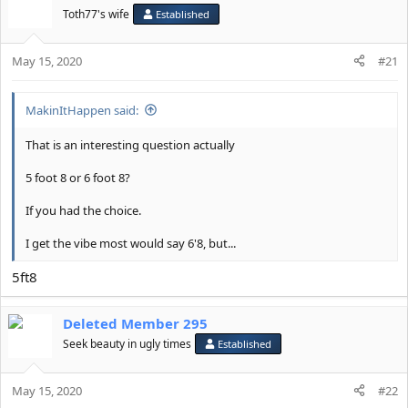
t
Toth77's wife
Established
i
o
May 15, 2020
n
#21
s
:
MakinItHappen said:
That is an interesting question actually
5 foot 8 or 6 foot 8?
If you had the choice.
I get the vibe most would say 6'8, but...
5ft8
Deleted Member 295
Seek beauty in ugly times
Established
May 15, 2020
#22