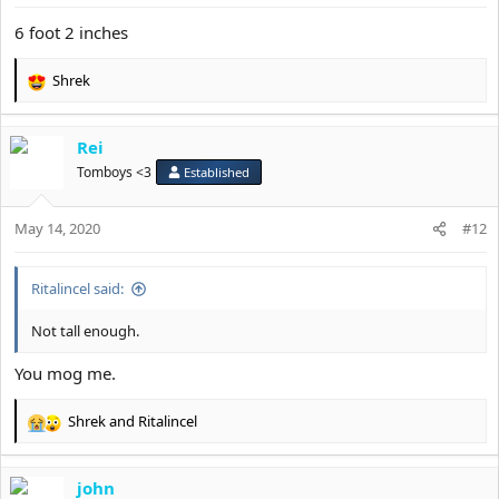
s
:
6 foot 2 inches
Shrek
R
e
a
Rei
c
t
Tomboys <3
Established
i
o
May 14, 2020
n
#12
s
:
Ritalincel said:
Not tall enough.
You mog me.
Shrek
and
Ritalincel
R
e
a
john
c