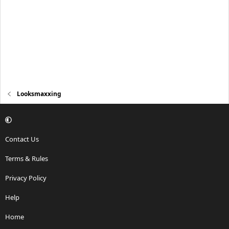
Looksmaxxing
Contact Us
Terms & Rules
Privacy Policy
Help
Home