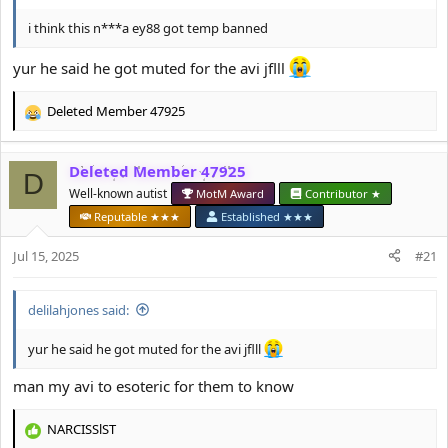
i think this n***a ey88 got temp banned
yur he said he got muted for the avi jflll
Deleted Member 47925
R
e
a
Deleted Member 47925
c
D
t
Well-known autist
MotM Award
Contributor ★
i
Reputable ★★★
Established ★★★
o
n
Jul 15, 2025
#21
s
:
delilahjones said:
yur he said he got muted for the avi jflll
man my avi to esoteric for them to know
NARCISSlST
R