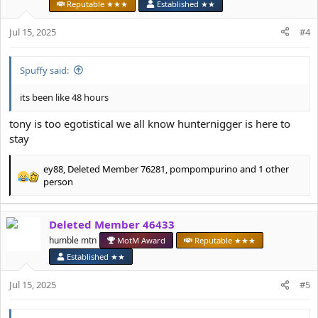
o
Reputable ★★★
Established ★★
n
s
Jul 15, 2025
#4
:
Spuffy said:
its been like 48 hours
tony is too egotistical we all know hunternigger is here to
stay
ey88
,
Deleted Member 76281
,
pompompurino
and 1 other
R
person
e
a
c
Deleted Member 46433
t
humble mtn
MotM Award
Reputable ★★★
i
o
Established ★★
n
s
Jul 15, 2025
#5
: