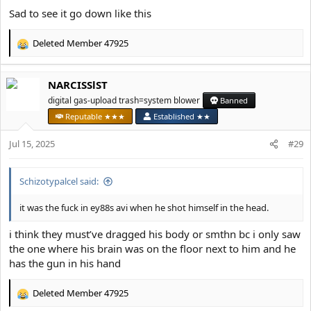
Sad to see it go down like this
Deleted Member 47925
R
e
a
NARCISSlST
c
t
digital gas-upload trash=system blower
Banned
i
Reputable ★★★
Established ★★
o
n
Jul 15, 2025
#29
s
:
Schizotypalcel said:
it was the fuck in ey88s avi when he shot himself in the head.
i think they must’ve dragged his body or smthn bc i only saw
the one where his brain was on the floor next to him and he
has the gun in his hand
Deleted Member 47925
R
e