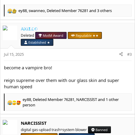
ey88
,
swanneo
,
Deleted Member 76281
and 3 others
R
e
a
AXII.CO
c
t
Deleted
MotM Award
Reputable ★★
i
Established ★
o
n
Jul 15, 2025
#3
s
:
become a vampire bro!
reign supreme over them with our glass skin and super
human speed
ey88
,
Deleted Member 76281
,
NARCISSlST
and 1 other
R
person
e
a
c
NARCISSlST
t
digital gas-upload trash=system blower
Banned
i