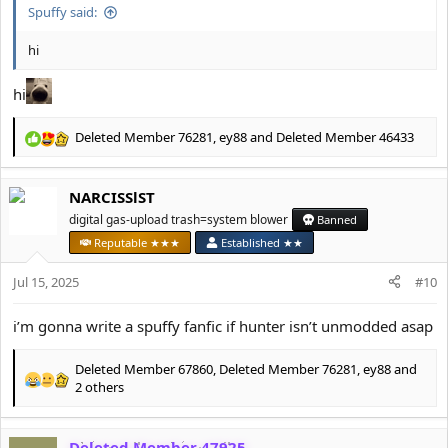
Spuffy said:
hi
hi
Deleted Member 76281
,
ey88
and
Deleted Member 46433
R
e
a
NARCISSlST
c
t
digital gas-upload trash=system blower
Banned
i
Reputable ★★★
Established ★★
o
n
Jul 15, 2025
#10
s
:
i’m gonna write a spuffy fanfic if hunter isn’t unmodded asap
Deleted Member 67860
,
Deleted Member 76281
,
ey88
and
R
2 others
e
a
c
Deleted Member 47925