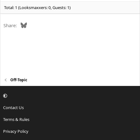
:
Total: 1 (Looksmaxxers: 0, Guests: 1)
Bluesky
Share:
Off-Topic
Contact Us
Terms & Rules
Privacy Policy