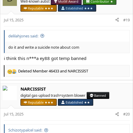
t
Well-known autist
MotM Award
Contributor ★
i
Reputable ★★★
Established ★★★
o
n
Jul 15, 2025
#19
s
:
delilahjones said:
do it and write a suicide note about com
i think this n***a ey88 got temp banned
Deleted Member 46433
and
NARCISSlST
R
e
a
NARCISSlST
c
t
digital gas-upload trash=system blower
Banned
i
Reputable ★★★
Established ★★
o
n
Jul 15, 2025
#20
s
:
Schizotypalcel said: