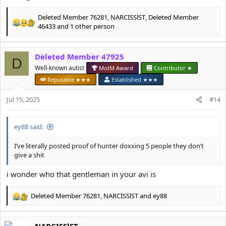
Deleted Member 76281
,
NARCISSlST
,
Deleted Member
R
46433
and 1 other person
e
a
c
Deleted Member 47925
D
t
Well-known autist
MotM Award
Contributor ★
i
o
Reputable ★★★
Established ★★★
n
s
Jul 15, 2025
#14
:
ey88 said:
I’ve literally posted proof of hunter doxxing 5 people they don’t
give a shit
i wonder who that gentleman in your avi is
Deleted Member 76281
,
NARCISSlST
and
ey88
R
e
a
NARCISSlST