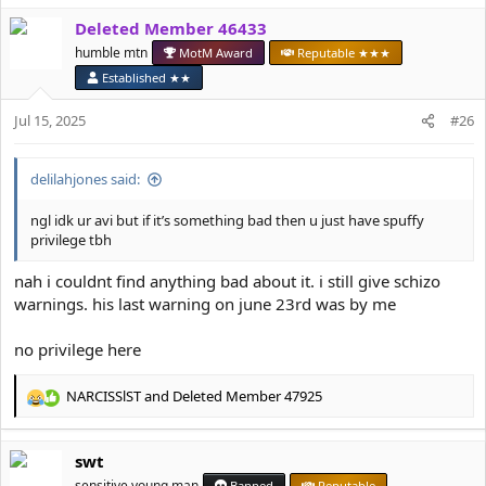
a
Deleted Member 46433
c
t
humble mtn
MotM Award
Reputable ★★★
i
Established ★★
o
n
Jul 15, 2025
#26
s
:
delilahjones said:
ngl idk ur avi but if it’s something bad then u just have spuffy
privilege tbh
nah i couldnt find anything bad about it. i still give schizo
warnings. his last warning on june 23rd was by me
no privilege here
NARCISSlST
and
Deleted Member 47925
R
e
a
swt
c
t
sensitive young man
Banned
Reputable