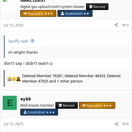
c
t
digital gas-upload trash=system blower
Banned
i
Reputable ★★★
Established ★★
o
n
Jul 15, 2025
#15
s
:
Spuffy said:
im alright thanks
don’t say i didn’t warn u
Deleted Member 76281
,
Deleted Member 46433
,
Deleted
R
Member 47925
and 1 other person
e
a
c
ey88
E
t
Well-known member
Banned
Reputable ★★★
i
o
Established ★★★
n
s
Jul 15, 2025
#16
: