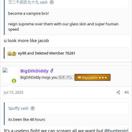
万二千四百九十九 said:
become a vampire bro!
reign supreme over them with our glass skin and super human
speed
u look more like jacob
ey88
and
Deleted Member 76281
R
e
a
BigDihDiddy ⚦
c
t
BigDihDiddy mogs you 🇧🇷 🇵🇱
Reputable ★★★
i
o
Jul 15, 2025
n
#6
s
:
Spuffy said:
its been like 48 hours
It’s a useless fight we can scream all we want but
@huntergirl