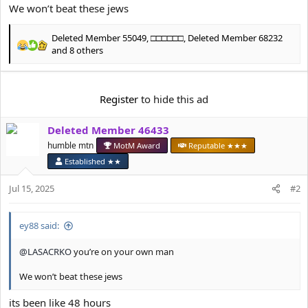
e
We won’t beat these jews
r
Deleted Member 55049
,
□□□□□□
,
Deleted Member 68232
R
and 8 others
e
a
c
Register
to hide this ad
t
i
o
Deleted Member 46433
n
humble mtn
MotM Award
Reputable ★★★
s
:
Established ★★
Jul 15, 2025
#2
ey88 said:
@LASACRKO
you’re on your own man
We won’t beat these jews
its been like 48 hours