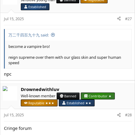
i
Established
o
n
Jul 15, 2025
#27
s
:
万二千四百九十九 said:
become a vampire bro!
reign supreme over them with our glass skin and super human
speed
npc
Drownedwithluv
Well-known member
Banned
Contributor ★
Reputable ★★★
Established ★★
Jul 15, 2025
#28
Cringe forum