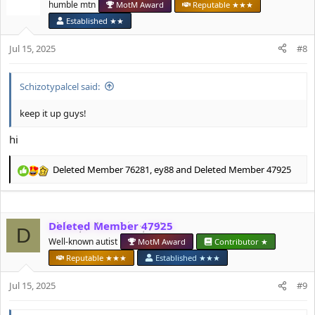
humble mtn
MotM Award
Reputable ★★★
i
o
Established ★★
n
s
Jul 15, 2025
#8
:
Schizotypalcel said:
keep it up guys!
hi
Deleted Member 76281
,
ey88
and
Deleted Member 47925
R
e
a
c
Deleted Member 47925
t
D
i
Well-known autist
MotM Award
Contributor ★
o
Reputable ★★★
Established ★★★
n
s
Jul 15, 2025
#9
: