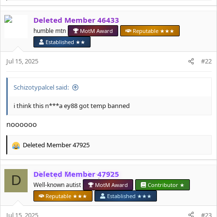
e
a
Deleted Member 46433
c
t
humble mtn
MotM Award
Reputable ★★★
i
Established ★★
o
n
Jul 15, 2025
#22
s
:
Schizotypalcel said:
i think this n***a ey88 got temp banned
noooooo
Deleted Member 47925
R
e
a
Deleted Member 47925
c
D
t
Well-known autist
MotM Award
Contributor ★
i
Reputable ★★★
Established ★★★
o
n
Jul 15, 2025
#23