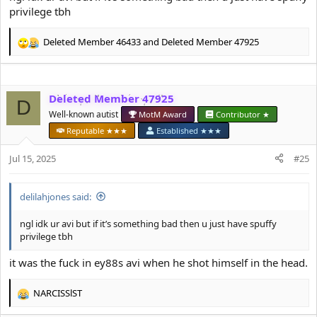
privilege tbh
Deleted Member 46433
and
Deleted Member 47925
R
e
a
c
Deleted Member 47925
t
D
i
Well-known autist
MotM Award
Contributor ★
o
Reputable ★★★
Established ★★★
n
s
Jul 15, 2025
#25
:
delilahjones said:
ngl idk ur avi but if it’s something bad then u just have spuffy
privilege tbh
it was the fuck in ey88s avi when he shot himself in the head.
NARCISSlST
R
e