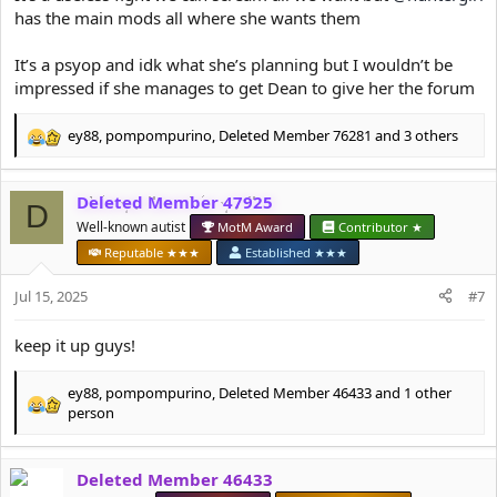
has the main mods all where she wants them
It’s a psyop and idk what she’s planning but I wouldn’t be
impressed if she manages to get Dean to give her the forum
ey88
,
pompompurino
,
Deleted Member 76281
and 3 others
R
e
a
Deleted Member 47925
c
D
t
Well-known autist
MotM Award
Contributor ★
i
Reputable ★★★
Established ★★★
o
n
Jul 15, 2025
#7
s
:
keep it up guys!
ey88
,
pompompurino
,
Deleted Member 46433
and 1 other
R
person
e
a
c
Deleted Member 46433
t