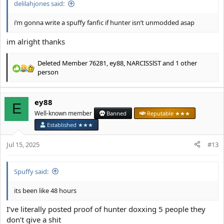
delilahjones said:
i’m gonna write a spuffy fanfic if hunter isn’t unmodded asap
im alright thanks
Deleted Member 76281
,
ey88
,
NARCISSlST
and 1 other
R
person
e
a
c
ey88
E
t
Well-known member
Banned
Reputable ★★★
i
o
Established ★★★
n
s
Jul 15, 2025
#13
:
Spuffy said:
its been like 48 hours
I’ve literally posted proof of hunter doxxing 5 people they
don’t give a shit