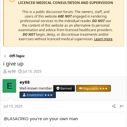
LICENCED MEDICAL CONSULTATION AND SUPERVISION
This is a public discussion forum. The owners, staff, and
users of this website
ARE NOT
engaged in rendering
professional services to the individual reader.
DO NOT
use
the content of this website as an alternative to personal
examination and advice from licenced healthcare providers.
DO NOT
begin, delay, or discontinue treatments and/or
exercises without licenced medical supervision.
Learn more
Off-Topic
i give up
T
S
ey88
Jul 15, 2025
h
t
r
a
ey88
E
e
r
Well-known member
Banned
Reputable ★★★
a
t
Established ★★★
d
d
s
a
Jul 15, 2025
#1
t
t
a
e
r
@LASACRKO
you’re on your own man
t