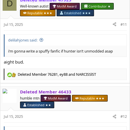
D
t
Well-known autist
MotM Award
Contributor ★
i
o
Reputable ★★★
Established ★★★
n
s
Jul 15, 2025
#11
:
delilahjones said:
i’m gonna write a spuffy fanfic if hunter isn’t unmodded asap
aight bud.
Deleted Member 76281
,
ey88
and
NARCISSlST
R
e
a
Deleted Member 46433
c
t
humble mtn
MotM Award
Reputable ★★★
i
Established ★★
o
n
Jul 15, 2025
#12
s
: