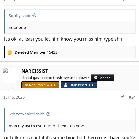
s
:
Spuffy said:
noooooo
it's ok, at least you let him know you miss him type shit.
Deleted Member 46433
R
e
a
NARCISSlST
c
t
digital gas-upload trash=system blower
Banned
i
Reputable ★★★
Established ★★
o
n
Jul 15, 2025
#24
s
:
Schizotypalcel said:
man my avi to esoteric for them to know
ngl idk ur avi but if it’s something bad then u just have spuffy