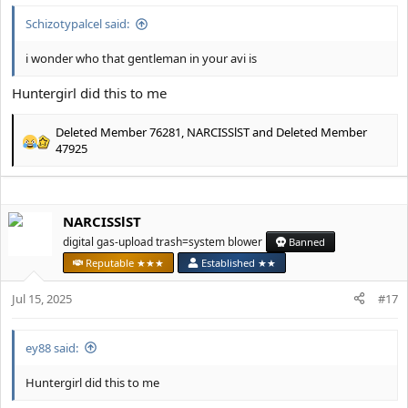
Schizotypalcel said:
i wonder who that gentleman in your avi is
Huntergirl did this to me
Deleted Member 76281
,
NARCISSlST
and
Deleted Member
R
47925
e
a
c
t
NARCISSlST
i
digital gas-upload trash=system blower
Banned
o
n
Reputable ★★★
Established ★★
s
:
Jul 15, 2025
#17
ey88 said:
Huntergirl did this to me