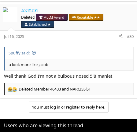
a
AXII.CO
c
t
Deleted
MotM Award
Reputable ★★
i
Established ★
o
n
Jul 16, 2025
#30
s
:
Spuffy said:
u look more like jacob
Well thank God I'm not a bulbous nosed 5'8 manlet
Deleted Member 46433
and
NARCISSlST
R
e
a
You must log in or register to reply here.
c
t
i
o
Users who are viewing this thread
n
s