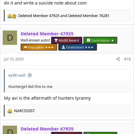
do it and write a suicide note about com
Deleted Member 47925
and
Deleted Member 76281
R
e
a
Deleted Member 47925
c
D
t
Well-known autist
MotM Award
Contributor ★
i
Reputable ★★★
Established ★★★
o
n
Jul 15, 2025
#18
s
:
ey88 said:
Huntergirl did this to me
My avi is the aftermath of hunters tyranny
NARCISSlST
R
e
a
Deleted Member 47925
c
D