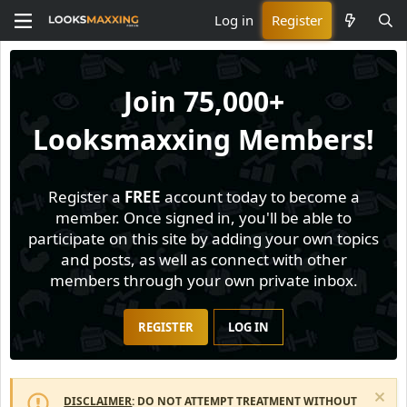
Log in
Register
Join
75,000+
Looksmaxxing Members!
Register a
FREE
account today to become a
member. Once signed in, you'll be able to
participate on this site by adding your own topics
and posts, as well as connect with other
members through your own private inbox.
REGISTER
LOG IN
DISCLAIMER
: DO NOT ATTEMPT TREATMENT WITHOUT