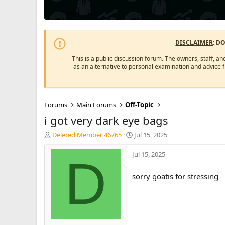
DISCLAIMER
: D
This is a public discussion forum. The owners, staff, an
as an alternative to personal examination and advice 
Forums
Main Forums
Off-Topic
i got very dark eye bags
T
S
Deleted Member 46765
Jul 15, 2025
h
t
r
a
Jul 15, 2025
D
e
r
a
t
sorry goatis for stressing
d
d
s
a
t
t
a
e
r
t