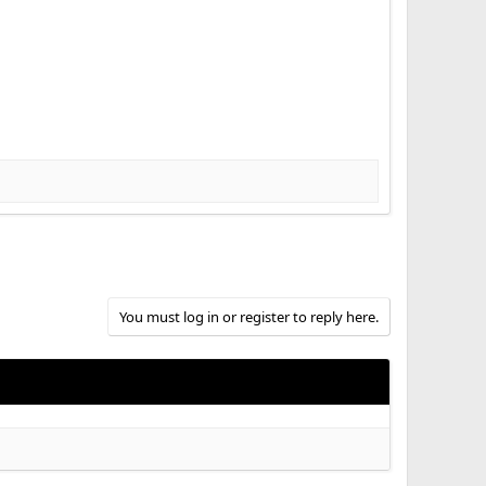
You must log in or register to reply here.