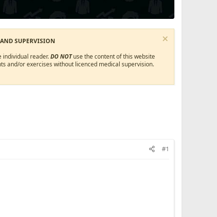
 AND SUPERVISION
 individual reader.
DO NOT
use the content of this website
ts and/or exercises without licenced medical supervision.
#1