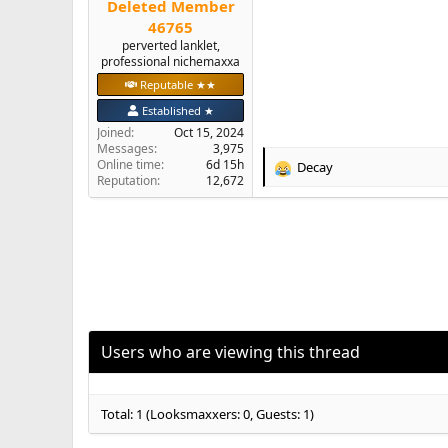
Deleted Member
e
46765
r
perverted lanklet,
professional nichemaxxa
Reputable ★★
Established ★
Joined
Oct 15, 2024
Messages
3,975
Online time
6d 15h
Decay
R
Reputation
12,672
e
a
c
t
i
o
n
s
:
Users who are viewing this thread
Total: 1 (Looksmaxxers: 0, Guests: 1)