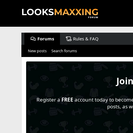
Forums
Rules & FAQ
New posts
Search forums
Joi
Register a
FREE
account today to become a
posts, as 