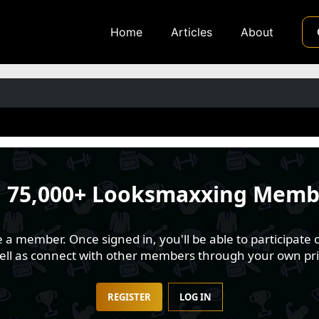
Home
Articles
About
n
75,000+ Looksmaxxing Memb
 member. Once signed in, you'll be able to participate o
well as connect with other members through your own pri
REGISTER
LOG IN