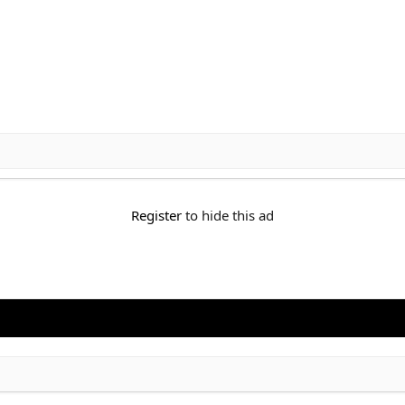
Register
to hide this ad