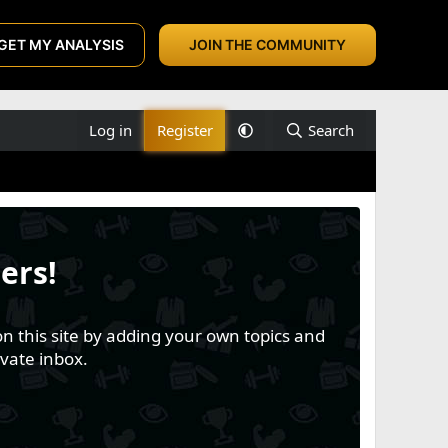
GET MY ANALYSIS
JOIN THE COMMUNITY
Log in
Register
Search
ers!
n this site by adding your own topics and
vate inbox.