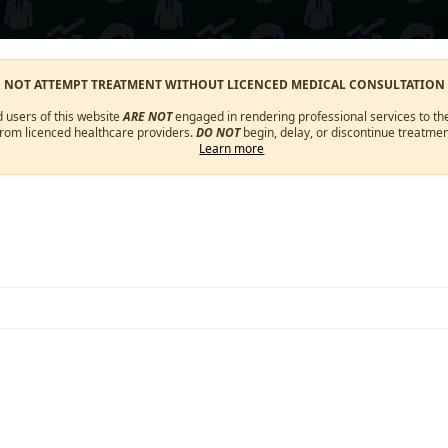
O NOT ATTEMPT TREATMENT WITHOUT LICENCED MEDICAL CONSULTATION
d users of this website
ARE NOT
engaged in rendering professional services to the
from licenced healthcare providers.
DO NOT
begin, delay, or discontinue treatmen
Learn more