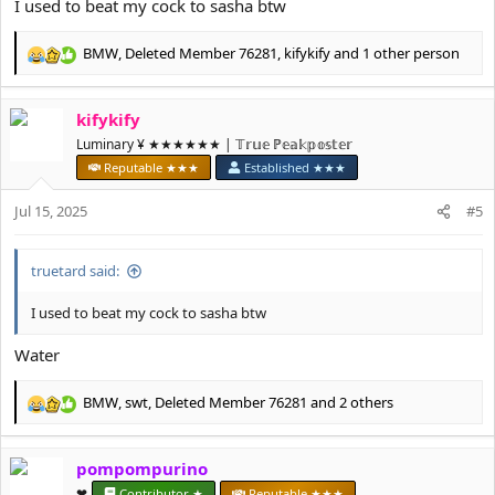
I used to beat my cock to sasha btw
BMW
,
Deleted Member 76281
,
kifykify
and 1 other person
R
e
a
kifykify
c
t
Luminary ¥ ★★★★★★ | 𝕋𝕣𝕦𝕖 ℙ𝕖𝕒𝕜𝕡𝕠𝕤𝕥𝕖𝕣
i
Reputable ★★★
Established ★★★
o
n
Jul 15, 2025
#5
s
:
truetard said:
I used to beat my cock to sasha btw
Water
BMW
,
swt
,
Deleted Member 76281
and 2 others
R
e
a
pompompurino
c
t
❤︎⁠
Contributor ★
Reputable ★★★