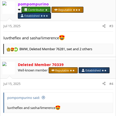
c
pompompurino
t
❤︎⁠
Contributor ★
Reputable ★★★
i
o
Established ★★★
n
s
Jul 15, 2025
#3
:
luvtheflex and sasha/limerence
BMW
,
Deleted Member 76281
,
swt
and 2 others
R
e
a
Deleted Member 70339
c
t
Well-known member
Reputable ★★
Established ★★
i
o
Jul 15, 2025
n
#4
s
:
pompompurino said:
luvtheflex and sasha/limerence