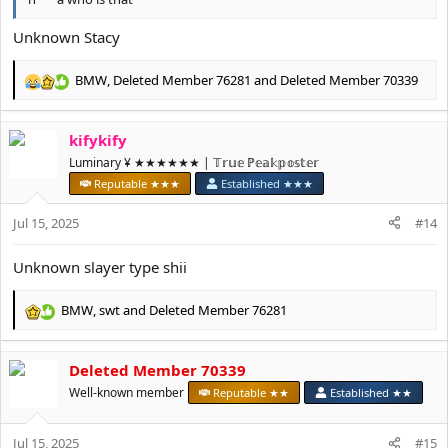
Unknown Stacy
BMW
,
Deleted Member 76281
and
Deleted Member 70339
R
e
a
kifykify
c
t
Luminary ¥ ★★★★★★ | 𝕋𝕣𝕦𝕖 ℙ𝕖𝕒𝕜𝕡𝕠𝕤𝕥𝕖𝕣
i
Reputable ★★★
Established ★★★
o
n
Jul 15, 2025
#14
s
:
Unknown slayer type shii
BMW
,
swt
and
Deleted Member 76281
R
e
a
Deleted Member 70339
c
t
Well-known member
Reputable ★★
Established ★★
i
o
Jul 15, 2025
n
#15