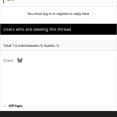
R
e
a
You must log in or register to reply here.
c
t
i
o
Users who are viewing this thread
n
s
:
Total: 1 (Looksmaxxers: 0, Guests: 1)
Bluesky
Share:
Off-Topic