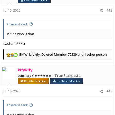
Established ★★★
o
n
Jul 15, 2025
#12
s
:
truetard said:
n***a who is that
sasha n***a
BMW
,
kifykify
,
Deleted Member 70339
and 1 other person
R
e
a
kifykify
c
t
Luminary ¥ ★★★★★★ | 𝕋𝕣𝕦𝕖 ℙ𝕖𝕒𝕜𝕡𝕠𝕤𝕥𝕖𝕣
i
Reputable ★★★
Established ★★★
o
n
Jul 15, 2025
#13
s
:
truetard said:
n***a who is that