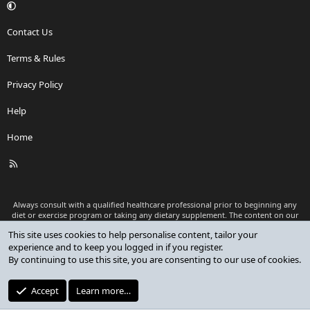
Contact Us
Terms & Rules
Privacy Policy
Help
Home
R
S
S
Always consult with a qualified healthcare professional prior to beginning any
diet or exercise program or taking any dietary supplement. The content on our
website is for informational and educational purposes only and is not intended
This site uses cookies to help personalise content, tailor your
as medical advice or to replace a relationship with a qualified healthcare
experience and to keep you logged in if you register.
professional.
By continuing to use this site, you are consenting to our use of cookies.
®
Community platform by XenForo
© 2010-2026 XenForo Ltd.
Premium add-ons developed by XenCustomize
© 2023-2026
Accept
Learn more…
XenCustomize.com