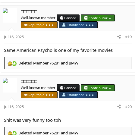
e
a
□□□□□□
c
t
Well-known member
Banned
Contributor ★
i
Reputable ★★★
Established ★★★
o
n
Jul 16, 2025
#19
s
:
Same American Psycho is one of my favorite movies
Deleted Member 76281
and
BMW
R
e
a
□□□□□□
c
t
Well-known member
Banned
Contributor ★
i
Reputable ★★★
Established ★★★
o
n
Jul 16, 2025
#20
s
:
Shit was very funny too tbh
Deleted Member 76281
and
BMW