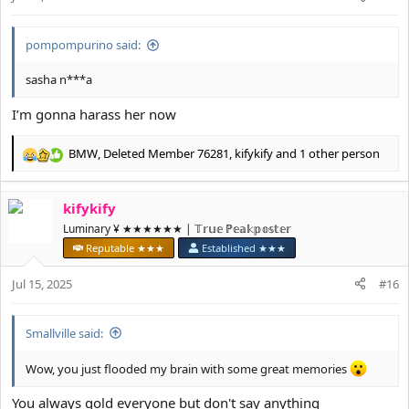
s
:
pompompurino said:
sasha n***a
I’m gonna harass her now
BMW
,
Deleted Member 76281
,
kifykify
and 1 other person
R
e
a
kifykify
c
t
Luminary ¥ ★★★★★★ | 𝕋𝕣𝕦𝕖 ℙ𝕖𝕒𝕜𝕡𝕠𝕤𝕥𝕖𝕣
i
Reputable ★★★
Established ★★★
o
n
Jul 15, 2025
#16
s
:
Smallville said:
Wow, you just flooded my brain with some great memories
You always gold everyone but don't say anything