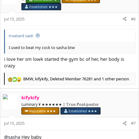
i
Established ★★★
o
n
Jul 15, 2025
#6
s
:
truetard said:
I used to beat my cock to sasha btw
i love her sm lowk started the gym bc of her, her body is
crazy
BMW
,
kifykify
,
Deleted Member 76281
and 1 other person
R
e
a
kifykify
c
t
Luminary ¥ ★★★★★★ | 𝕋𝕣𝕦𝕖 ℙ𝕖𝕒𝕜𝕡𝕠𝕤𝕥𝕖𝕣
i
Reputable ★★★
Established ★★★
o
n
Jul 15, 2025
#7
s
:
@sasha
Hey baby