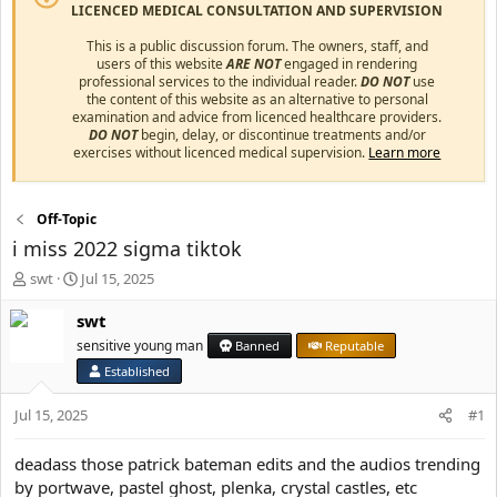
LICENCED MEDICAL CONSULTATION AND SUPERVISION
This is a public discussion forum. The owners, staff, and
users of this website
ARE NOT
engaged in rendering
professional services to the individual reader.
DO NOT
use
the content of this website as an alternative to personal
examination and advice from licenced healthcare providers.
DO NOT
begin, delay, or discontinue treatments and/or
exercises without licenced medical supervision.
Learn more
Off-Topic
i miss 2022 sigma tiktok
T
S
swt
Jul 15, 2025
h
t
r
a
swt
e
r
sensitive young man
Banned
Reputable
a
t
Established
d
d
s
a
Jul 15, 2025
#1
t
t
a
e
r
deadass those patrick bateman edits and the audios trending
t
by portwave, pastel ghost, plenka, crystal castles, etc