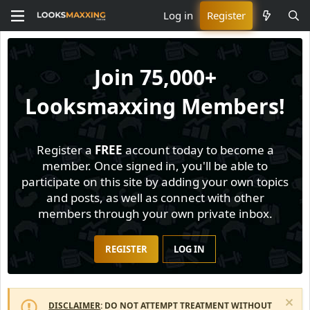
Log in
Register
Join
75,000+
Looksmaxxing Members!
Register a
FREE
account today to become a
member. Once signed in, you'll be able to
participate on this site by adding your own topics
and posts, as well as connect with other
members through your own private inbox.
REGISTER
LOG IN
DISCLAIMER
: DO NOT ATTEMPT TREATMENT WITHOUT