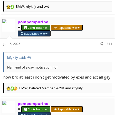
BMW
,
kifykify
and
swt
R
e
a
pompompurino
c
t
❤︎⁠
Contributor ★
Reputable ★★★
i
Established ★★★
o
n
Jul 15, 2025
#11
s
:
kifykify said:
Nah kind of a gay motivation ngl
how bro at least i don’t get motivated by exes and act all gay
BMW
,
Deleted Member 76281
and
kifykify
R
e
a
pompompurino
c
t
❤︎⁠
Contributor ★
Reputable ★★★
i