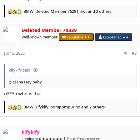
BMW
,
Deleted Member 76281
,
swt
and 2 others
R
e
a
Deleted Member 70339
c
t
Well-known member
Reputable ★★
Established ★★
i
o
Jul 15, 2025
n
#8
s
:
kifykify said:
@sasha
Hey baby
n***a who is that
BMW
,
kifykify
,
pompompurino
and 2 others
R
e
a
c
kifykify
t
i
Luminary ¥ ★★★★★★ | 𝕋𝕣𝕦𝕖 ℙ𝕖𝕒𝕜𝕡𝕠𝕤𝕥𝕖𝕣