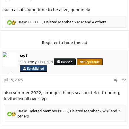
e
r
such a satisfying time to be alive, genuinely
BMW
,
□□□□□□
,
Deleted Member 68232
and 4 others
R
e
a
c
Register
to hide this ad
t
i
swt
o
n
sensitive young man
Banned
Reputable
s
Established
:
Jul 15, 2025
#2
also summer 2022, stranger things season, tek it trending,
luvtheflex all over fyp
BMW
,
Deleted Member 68232
,
Deleted Member 76281
and 2
R
others
e
a