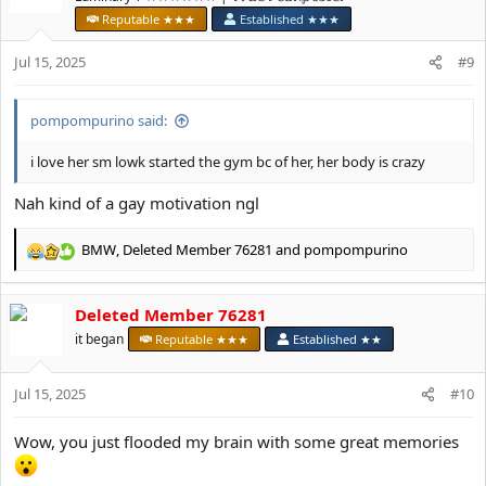
o
Reputable ★★★
Established ★★★
n
s
Jul 15, 2025
#9
:
pompompurino said:
i love her sm lowk started the gym bc of her, her body is crazy
Nah kind of a gay motivation ngl
BMW
,
Deleted Member 76281
and
pompompurino
R
e
a
Deleted Member 76281
c
t
it began
Reputable ★★★
Established ★★
i
o
Jul 15, 2025
n
#10
s
:
Wow, you just flooded my brain with some great memories