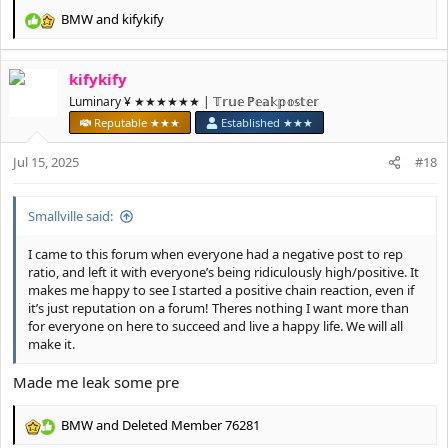
BMW
and
kifykify
R
e
a
kifykify
c
t
Luminary ¥ ★★★★★★ | 𝕋𝕣𝕦𝕖 ℙ𝕖𝕒𝕜𝕡𝕠𝕤𝕥𝕖𝕣
i
Reputable ★★★
Established ★★★
o
n
Jul 15, 2025
#18
s
:
Smallville said:
I came to this forum when everyone had a negative post to rep
ratio, and left it with everyone’s being ridiculously high/positive. It
makes me happy to see I started a positive chain reaction, even if
it’s just reputation on a forum! Theres nothing I want more than
for everyone on here to succeed and live a happy life. We will all
make it.
Made me leak some pre
BMW
and
Deleted Member 76281
R