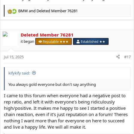
BMW
and
Deleted Member 76281
R
e
a
c
Deleted Member 76281
t
i
it began
Reputable ★★★
Established ★★
o
n
s
Jul 15, 2025
#17
:
kifykify said:
You always gold everyone but don't say anything
I came to this forum when everyone had a negative post to
rep ratio, and left it with everyone’s being ridiculously
high/positive. It makes me happy to see I started a positive
chain reaction, even if it’s just reputation on a forum! Theres
nothing I want more than for everyone on here to succeed
and live a happy life. We will all make it.