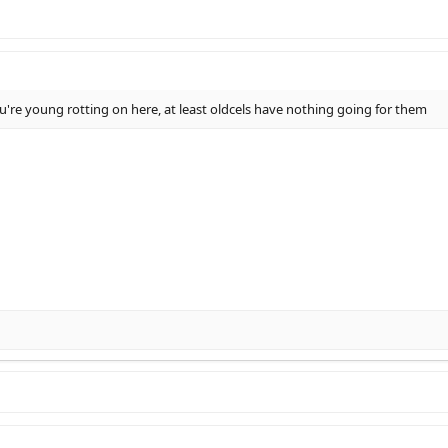
 you're young rotting on here, at least oldcels have nothing going for them