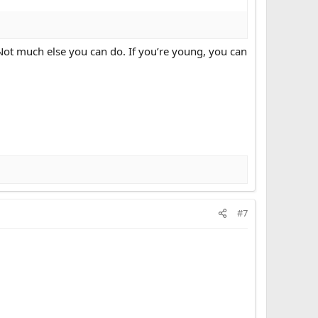
 Not much else you can do. If you’re young, you can
#7