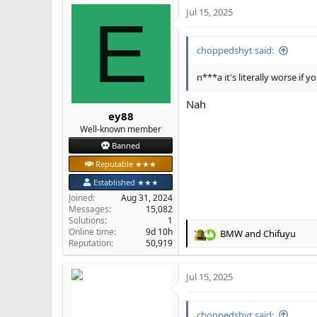
Jul 15, 2025
c
E
t
i
choppedshyt said:
o
n
s
n***a it's literally worse if
:
Nah
ey88
Well-known member
Banned
Reputable ★★★
Established ★★★
Joined
Aug 31, 2024
Messages
15,082
Solutions
1
Online time
9d 10h
BMW
and
Chifuyu
R
Reputation
50,919
e
a
Jul 15, 2025
c
t
i
choppedshyt said:
o