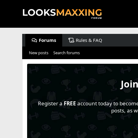
Forums
Rules & FAQ
New posts
Search forums
Joi
Register a
FREE
account today to become a
posts, as 