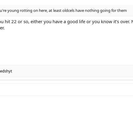
 you're young rotting on here, at least oldcels have nothing going for them
u hit 22 or so, either you have a good life or you know it’s over.
er.
edshyt