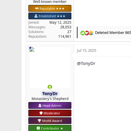
Well-known member
Reputable ★★★
Established ★★★
Joined
May 12, 2025
Messages
28,053
Solutions
27
Deleted Member 86
R
Reputation
114,961
e
a
Jul 15, 2025
c
t
i
@TonyDr
o
n
s
:
TonyDr
Monastery's Shepherd
Head Admin
Moderator
MotM Award
Contributor ★