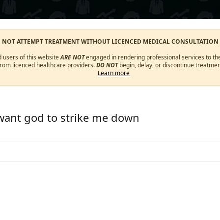
O NOT ATTEMPT TREATMENT WITHOUT LICENCED MEDICAL CONSULTATION
d users of this website
ARE NOT
engaged in rendering professional services to the
from licenced healthcare providers.
DO NOT
begin, delay, or discontinue treatmen
Learn more
 want god to strike me down