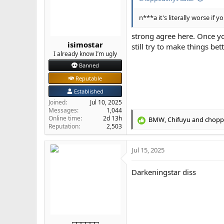
n
s
n***a it's literally worse if
:
strong agree here. Once yo
isimostar
still try to make things bett
I already know I’m ugly
Banned
Reputable
Established
Joined
Jul 10, 2025
Messages
1,044
Online time
2d 13h
BMW
,
Chifuyu
and
chopp
R
Reputation
2,503
e
a
Jul 15, 2025
c
t
i
Darkeningstar diss
o
n
s
:
□□□□□□