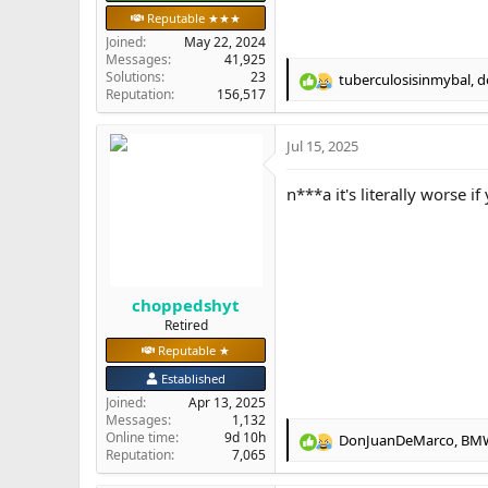
Reputable ★★★
Joined
May 22, 2024
Messages
41,925
Solutions
23
tuberculosisinmybal
,
d
R
Reputation
156,517
e
a
Jul 15, 2025
c
t
i
n***a it's literally worse 
o
n
s
:
choppedshyt
Retired
Reputable ★
Established
Joined
Apr 13, 2025
Messages
1,132
Online time
9d 10h
DonJuanDeMarco
,
BM
R
Reputation
7,065
e
a