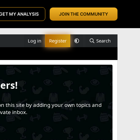
GET MY ANALYSIS
JOIN THE COMMUNITY
Log in
Register
Search
ers!
n this site by adding your own topics and
vate inbox.