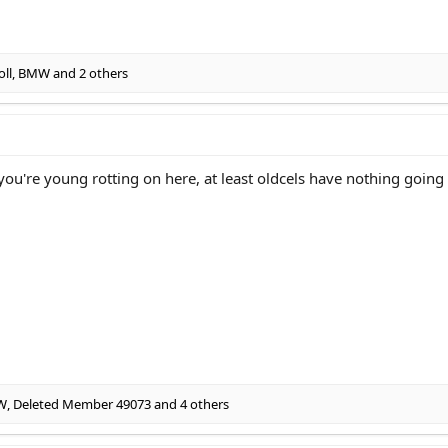
oll
,
BMW
and 2 others
if you're young rotting on here, at least oldcels have nothing goin
W
,
Deleted Member 49073
and 4 others