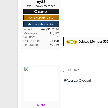
ey88
e
Well-known member
r
Banned
Reputable ★★★
Established ★★★
Joined
Aug 31, 2024
Messages
15,082
Solutions
1
Online time
9d 10h
Deleted Member 55
R
Reputation
50,919
e
a
c
t
i
o
Jul 15, 2025
n
s
@Rau Le Creuset
:
RRM