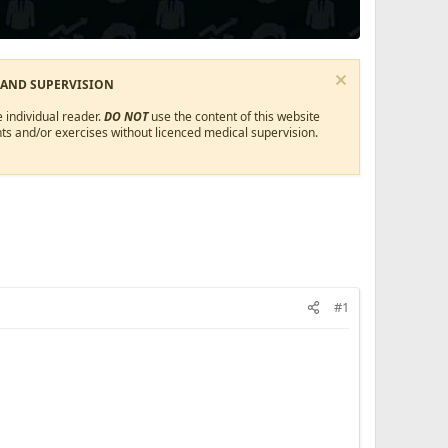
 AND SUPERVISION
 individual reader.
DO NOT
use the content of this website
ts and/or exercises without licenced medical supervision.
#1