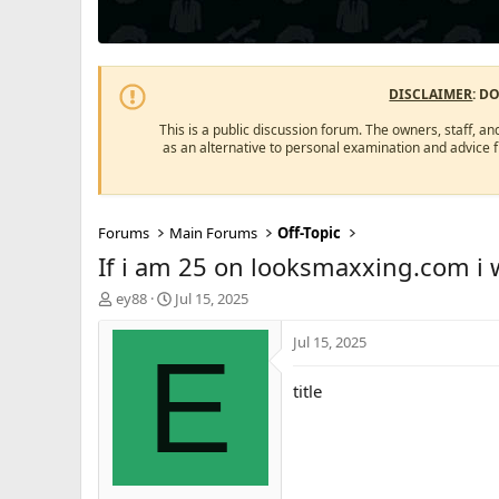
DISCLAIMER
: D
This is a public discussion forum. The owners, staff, an
as an alternative to personal examination and advice 
Forums
Main Forums
Off-Topic
If i am 25 on looksmaxxing.com i
T
S
ey88
Jul 15, 2025
h
t
r
a
Jul 15, 2025
E
e
r
a
t
title
d
d
s
a
t
t
a
e
r
t