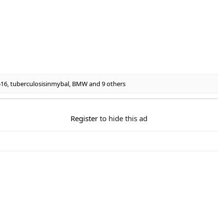
516
,
tuberculosisinmybal
,
BMW
and 9 others
Register
to hide this ad