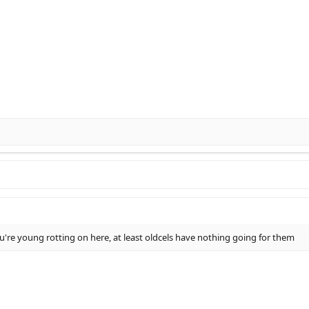
 you're young rotting on here, at least oldcels have nothing going for them