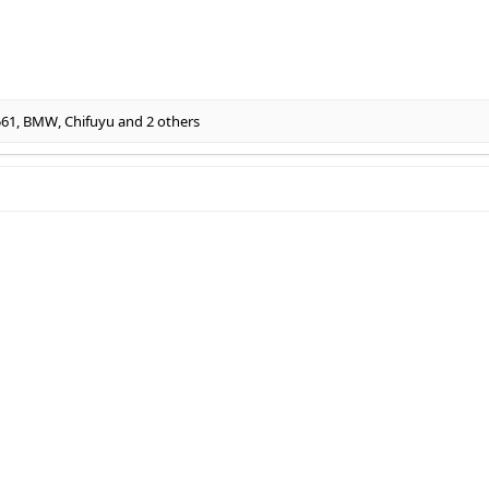
561
,
BMW
,
Chifuyu
and 2 others