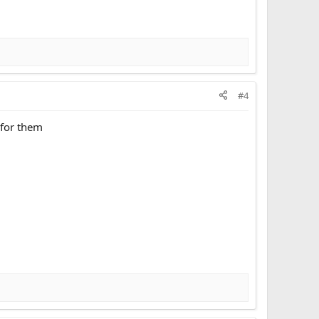
#4
g for them