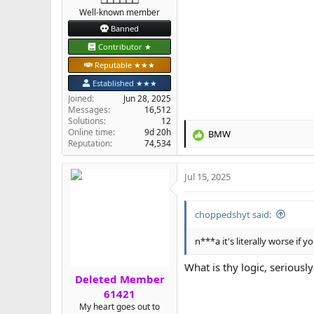
Well-known member
Banned
Contributor ★
Reputable ★★★
Established ★★★
Joined
Jun 28, 2025
Messages
16,512
Solutions
12
Online time
9d 20h
BMW
R
Reputation
74,534
e
a
Jul 15, 2025
c
t
i
choppedshyt said:
o
n
s
n***a it's literally worse if
:
What is thy logic, seriously
Deleted Member
61421
My heart goes out to