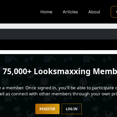
Home
Articles
About
n
75,000+ Looksmaxxing Memb
 member. Once signed in, you'll be able to participate o
well as connect with other members through your own pri
REGISTER
LOG IN