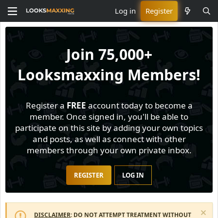
Log in
Register
Join
75,000+
Looksmaxxing Members!
Register a
FREE
account today to become a
member. Once signed in, you'll be able to
participate on this site by adding your own topics
and posts, as well as connect with other
members through your own private inbox.
REGISTER
LOG IN
DISCLAIMER
: DO NOT ATTEMPT TREATMENT WITHOUT