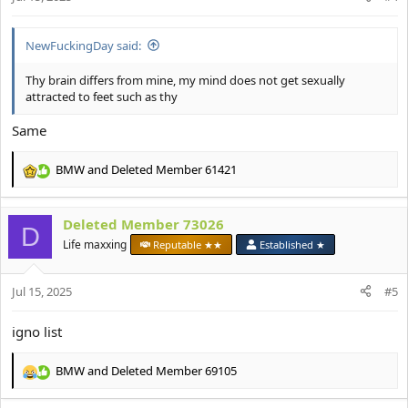
s
:
NewFuckingDay said:
Thy brain differs from mine, my mind does not get sexually
attracted to feet such as thy
Same
BMW
and
Deleted Member 61421
R
e
a
Deleted Member 73026
c
D
t
Life maxxing
Reputable ★★
Established ★
i
o
Jul 15, 2025
n
#5
s
:
igno list
BMW
and
Deleted Member 69105
R
e