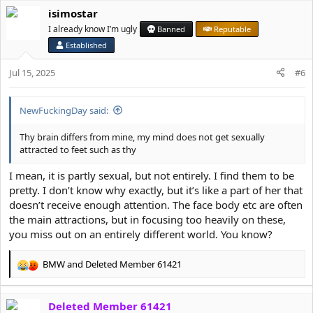
a
isimostar
c
t
I already know I’m ugly
Banned
Reputable
i
Established
o
n
Jul 15, 2025
#6
s
:
NewFuckingDay said:
Thy brain differs from mine, my mind does not get sexually
attracted to feet such as thy
I mean, it is partly sexual, but not entirely. I find them to be
pretty. I don’t know why exactly, but it’s like a part of her that
doesn’t receive enough attention. The face body etc are often
the main attractions, but in focusing too heavily on these,
you miss out on an entirely different world. You know?
BMW
and
Deleted Member 61421
R
e
a
Deleted Member 61421
c