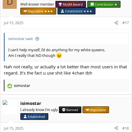
D
i
Well-known member
MotM Award
Contributor ★
o
Reputable ★★★
Established ★★★
n
s
Jul 15, 2025
#17
:
isimostar said:
I can’t help myself, I’d do anything for my white queens.
Am I really that ND though
Nah not really, ur actually a lot better than most users in that
regard. It’s the fact u use shit like 4chan tbh
isimostar
R
e
a
isimostar
c
t
I already know I’m ugly
Banned
Reputable
i
Established
o
n
Jul 15, 2025
#18
s