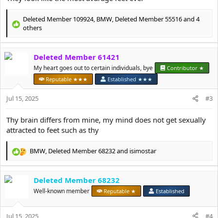
Deleted Member 109924
,
BMW
,
Deleted Member 55516
and 4
R
others
e
a
c
Deleted Member 61421
t
My heart goes out to certain individuals, bye
Contributor ★
i
o
Reputable ★★★
Established ★★★
n
s
Jul 15, 2025
#3
:
Thy brain differs from mine, my mind does not get sexually
attracted to feet such as thy
BMW
,
Deleted Member 68232
and
isimostar
R
e
a
Deleted Member 68232
c
t
Well-known member
Reputable ★
Established
i
o
Jul 15, 2025
n
#4