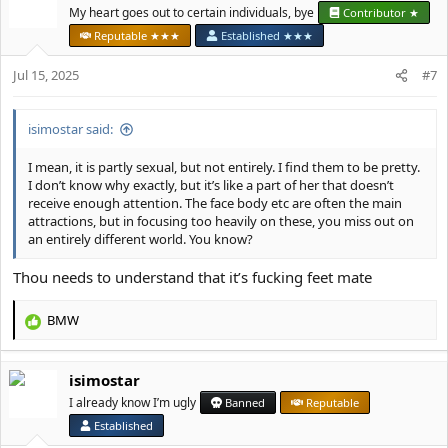
t
My heart goes out to certain individuals, bye
Contributor ★
i
Reputable ★★★
Established ★★★
o
n
Jul 15, 2025
#7
s
:
isimostar said:
I mean, it is partly sexual, but not entirely. I find them to be pretty.
I don’t know why exactly, but it’s like a part of her that doesn’t
receive enough attention. The face body etc are often the main
attractions, but in focusing too heavily on these, you miss out on
an entirely different world. You know?
Thou needs to understand that it’s fucking feet mate
BMW
R
e
a
isimostar
c
t
I already know I’m ugly
Banned
Reputable
i
Established
o