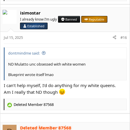
e
a
isimostar
c
t
I already know I’m ugly
Banned
Reputable
i
Established
o
n
Jul 15, 2025
#16
s
:
dontmindme said:
ND Mulatto unc obsessed with white women
Blueprint wrote itself lmao
I can’t help myself, I’d do anything for my white queens.
Am I really that ND though
Deleted Member 87568
R
e
a
c
Deleted Member 87568
t