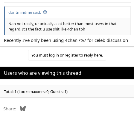
:
dontmindme said:
Nah not really, ur actually a lot better than most users in that
regard. It’s the fact u use shit like 4chan tbh
Recently I’ve only been using 4chan /tv/ for celeb discussion
You must log in or register to reply here.
Users who are viewing this thread
Total: 1 (Looksmaxxers: 0, Guests: 1)
Bluesky
Share: