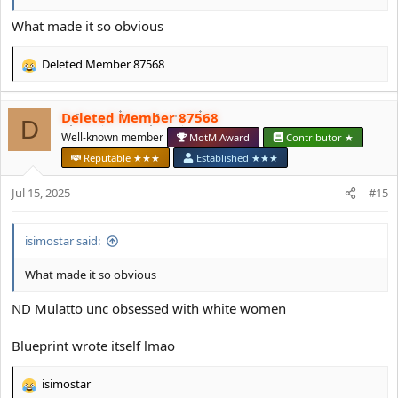
What made it so obvious
Deleted Member 87568
R
e
a
Deleted Member 87568
c
D
t
Well-known member
MotM Award
Contributor ★
i
Reputable ★★★
Established ★★★
o
n
Jul 15, 2025
#15
s
:
isimostar said:
What made it so obvious
ND Mulatto unc obsessed with white women
Blueprint wrote itself lmao
isimostar
R