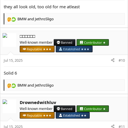
they all look old, too old for me atleast
BMW
and
JethroSligo
R
e
a
□□□□□□
c
t
Well-known member
Banned
Contributor ★
i
Reputable ★★★
Established ★★★
o
n
Jul 15, 2025
#10
s
:
Solid 6
BMW
and
JethroSligo
R
e
a
Drownedwithluv
c
t
Well-known member
Banned
Contributor ★
i
Reputable ★★★
Established ★★
o
n
Jul 15, 2025
#11