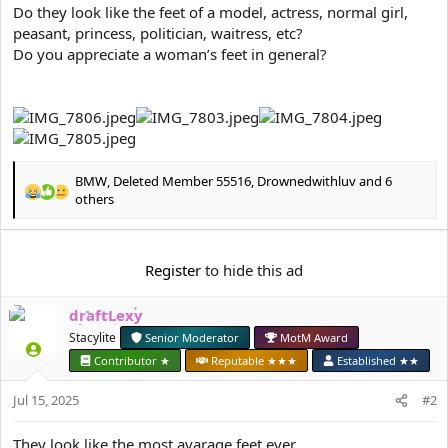
e
Do they look like the feet of a model, actress, normal girl,
r
peasant, princess, politician, waitress, etc?
Do you appreciate a woman’s feet in general?
BMW
,
Deleted Member 55516
,
Drownedwithluv
and 6
R
others
e
a
c
Register
to hide this ad
t
i
o
draftLexy
n
Stacylite
Senior Moderator
MotM Award
s
:
Contributor ★
Reputable ★★★
Established ★★
Jul 15, 2025
#2
They look like the most avarage feet ever