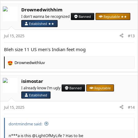
a
Drownedwithhim
c
t
I don't wanna be recognized
Banned
Reputable ★★
i
Established ★★
o
n
Jul 15, 2025
#13
s
:
Bleh size 11 US men's Indian feet mog
Drownedwithluv
R
e
a
isimostar
c
t
I already know I’m ugly
Banned
Reputable
i
Established
o
n
Jul 15, 2025
#14
s
:
dontmindme said:
n***a is this @LightOfMyLife ? Has to be