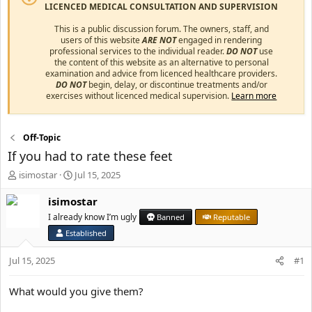
LICENCED MEDICAL CONSULTATION AND SUPERVISION
This is a public discussion forum. The owners, staff, and
users of this website
ARE NOT
engaged in rendering
professional services to the individual reader.
DO NOT
use
the content of this website as an alternative to personal
examination and advice from licenced healthcare providers.
DO NOT
begin, delay, or discontinue treatments and/or
exercises without licenced medical supervision.
Learn more
Off-Topic
If you had to rate these feet
T
S
isimostar
Jul 15, 2025
h
t
r
a
isimostar
e
r
I already know I’m ugly
Banned
Reputable
a
t
Established
d
d
s
a
Jul 15, 2025
#1
t
t
a
e
r
What would you give them?
t