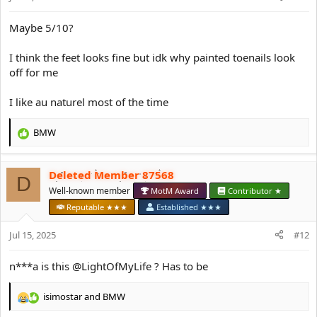
s
:
Maybe 5/10?
I think the feet looks fine but idk why painted toenails look
off for me
I like au naturel most of the time
BMW
R
e
a
Deleted Member 87568
c
D
t
Well-known member
MotM Award
Contributor ★
i
Reputable ★★★
Established ★★★
o
n
Jul 15, 2025
#12
s
:
n***a is this @LightOfMyLife ? Has to be
isimostar
and
BMW
R
e