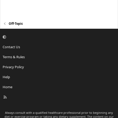
Off-Topic
Contact Us
Terms & Rules
Privacy Policy
Help
Home
R
S
S
Always consult with a qualified healthcare professional prior to beginning any
diet or exercise program or taking any dietary supplement. The content on our