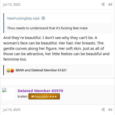
n
Jul 15, 2025
#8
s
:
NewFuckingDay said:
Thou needs to understand that it’s fucking feet mate
And they’re beautiful. I don’t see why they can’t be. A
woman’s face can be beautiful. Her hair. Her breasts. The
gentle curves along her figure. Her soft skin. Just as all of
those can be attractive, her little feeties can be beautiful and
feminine too.
BMW
and
Deleted Member 61421
R
e
a
c
Deleted Member 65979
t
i
kraken
Reputable ★★★
o
n
s
Jul 15, 2025
#9
: