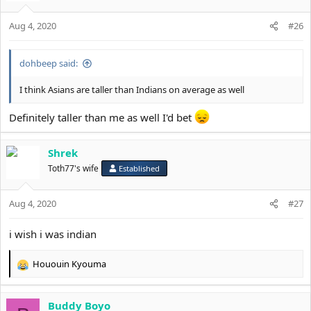
Aug 4, 2020
#26
dohbeep said:
I think Asians are taller than Indians on average as well
Definitely taller than me as well I'd bet
Shrek
Toth77's wife
Established
Aug 4, 2020
#27
i wish i was indian
Hououin Kyouma
R
e
a
Buddy Boyo
c