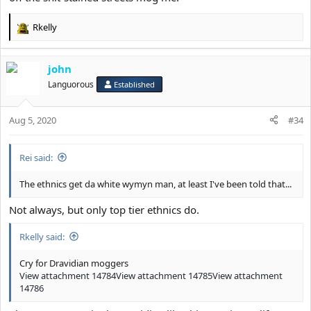
Rkelly
R
e
a
john
c
t
Languorous
Established
i
o
Aug 5, 2020
n
#34
s
:
Rei said:
The ethnics get da white wymyn man, at least I've been told that...
Not always, but only top tier ethnics do.
Rkelly said:
Cry for Dravidian moggers
View attachment 14784
View attachment 14785
View attachment
14786