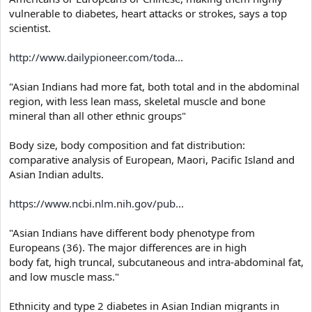
vulnerable to diabetes, heart attacks or strokes, says a top
scientist.
http://www.dailypioneer.com/toda...
"Asian Indians had more fat, both total and in the abdominal
region, with less lean mass, skeletal muscle and bone
mineral than all other ethnic groups"
Body size, body composition and fat distribution:
comparative analysis of European, Maori, Pacific Island and
Asian Indian adults.
https://www.ncbi.nlm.nih.gov/pub...
"Asian Indians have different body phenotype from
Europeans (36). The major differences are in high
body fat, high truncal, subcutaneous and intra-abdominal fat,
and low muscle mass."
Ethnicity and type 2 diabetes in Asian Indian migrants in