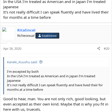
In the USA I'm treated as American and in Japan I'm treated
View attachment 11693
Japanese
It's not really difficult I can speak fluently and have lived their
for months at a time before
Ritalincel
Richiesexual
Established
Apr 26, 2020
#20
Kaneki_Kuushu said:
I'm excepted by both
In the USA I'm treated as American and in Japan I'm treated
Japanese
It's not really difficult I can speak fluently and have lived their for
months at a time before
Good to hear, man. You are not only rich, good looking, but
even accepted as their own kind. Maybe that is why you fit in
here with us, truecels.