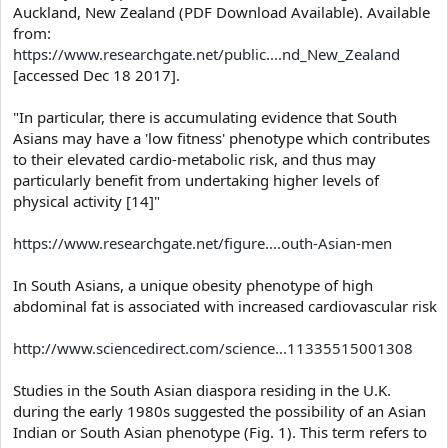
Auckland, New Zealand (PDF Download Available). Available
from:
https://www.researchgate.net/public....nd_New_Zealand
[accessed Dec 18 2017].
"In particular, there is accumulating evidence that South
Asians may have a 'low fitness' phenotype which contributes
to their elevated cardio-metabolic risk, and thus may
particularly benefit from undertaking higher levels of
physical activity [14]"
https://www.researchgate.net/figure....outh-Asian-men
In South Asians, a unique obesity phenotype of high
abdominal fat is associated with increased cardiovascular risk
http://www.sciencedirect.com/science...11335515001308
Studies in the South Asian diaspora residing in the U.K.
during the early 1980s suggested the possibility of an Asian
Indian or South Asian phenotype (Fig. 1). This term refers to