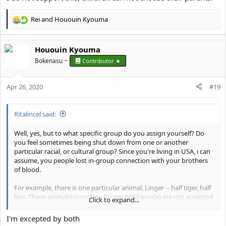
Rei
and
Hououin Kyouma
R
e
a
Hououin Kyouma
c
t
Bokenasu ~
Contributor ★
i
o
Apr 26, 2020
n
#19
s
:
Ritalincel said:
Well, yes, but to what specific group do you assign yourself? Do
you feel sometimes being shut down from one or another
particular racial, or cultural group? Since you're living in USA, i can
assume, you people lost in-group connection with your brothers
of blood.
For example, there is one particular animal, Linger -- half tiger, half
lion. These animals(sorry Neo for my bold words) are not accepted
Click to expand...
neither by tiger, nor lions. There is many similar situations in
nature, which you can find with the power of the internet(try it).
I'm excepted by both