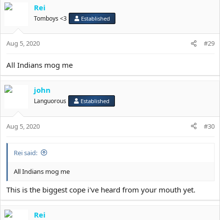
Rei
c
t
Tomboys <3
Established
i
o
Aug 5, 2020
n
#29
s
:
All Indians mog me
john
Languorous
Established
Aug 5, 2020
#30
Rei said:
All Indians mog me
This is the biggest cope i've heard from your mouth yet.
Rei