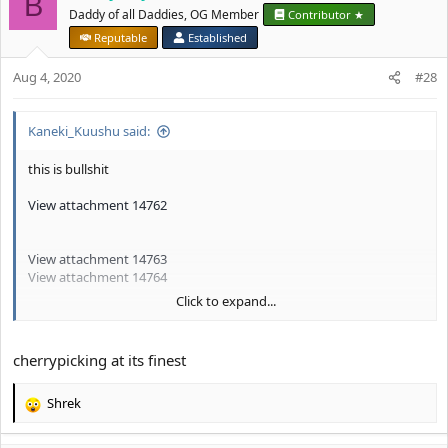
B
t
Daddy of all Daddies, OG Member
Contributor ★
i
Reputable
Established
o
n
Aug 4, 2020
#28
s
:
Kaneki_Kuushu said:
this is bullshit
View attachment 14762
View attachment 14763
View attachment 14764
Click to expand...
I for one know know that being Indian is LiFEfuEl I mean, look at
these guys
cherrypicking at its finest
CHECKMATE
@Buddy Boyo
Shrek
R
e
a