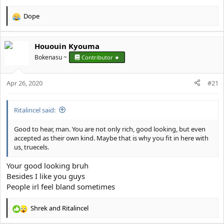
Dope
R
e
a
Hououin Kyouma
c
t
Bokenasu ~
Contributor ★
i
o
Apr 26, 2020
n
#21
s
:
Ritalincel said:
Good to hear, man. You are not only rich, good looking, but even
accepted as their own kind. Maybe that is why you fit in here with
us, truecels.
Your good looking bruh
Besides I like you guys
People irl feel bland sometimes
Shrek
and
Ritalincel
R
e