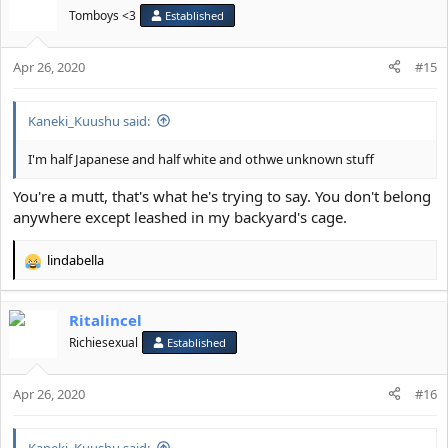
Tomboys <3
Established
Apr 26, 2020
#15
Kaneki_Kuushu said:
I'm half Japanese and half white and othwe unknown stuff
You're a mutt, that's what he's trying to say. You don't belong
anywhere except leashed in my backyard's cage.
lindabella
R
e
a
Ritalincel
c
t
Richiesexual
Established
i
o
Apr 26, 2020
n
#16
s
:
Kaneki_Kuushu said: