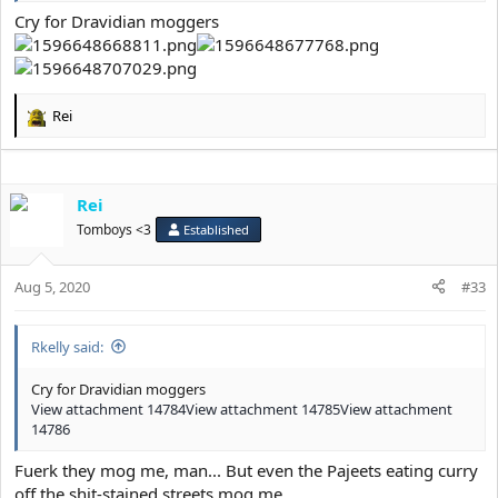
Cry for Dravidian moggers
Rei
R
e
a
c
Rei
t
i
Tomboys <3
Established
o
n
s
Aug 5, 2020
#33
:
Rkelly said:
Cry for Dravidian moggers
View attachment 14784
View attachment 14785
View attachment
14786
Fuerk they mog me, man... But even the Pajeets eating curry
off the shit-stained streets mog me.