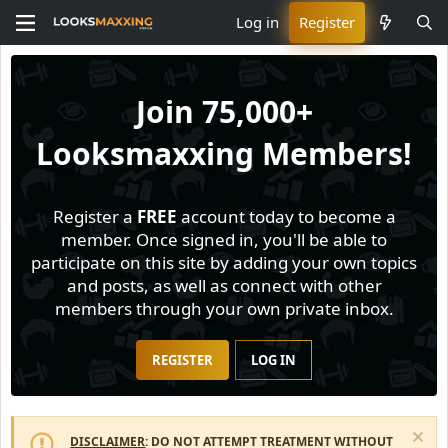
Log in
Register
Join
75,000+
Looksmaxxing Members!
Register a
FREE
account today to become a
member. Once signed in, you'll be able to
participate on this site by adding your own topics
and posts, as well as connect with other
members through your own private inbox.
REGISTER
LOG IN
DISCLAIMER
: DO NOT ATTEMPT TREATMENT WITHOUT