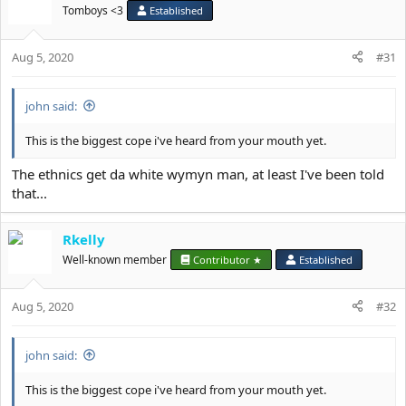
Tomboys <3
Established
Aug 5, 2020
#31
john said:
This is the biggest cope i've heard from your mouth yet.
The ethnics get da white wymyn man, at least I've been told
that...
Rkelly
Well-known member
Contributor ★
Established
Aug 5, 2020
#32
john said:
This is the biggest cope i've heard from your mouth yet.