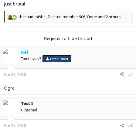
just brutal
theshadeofshit
,
Deleted member 906
,
Dope
and 2 others
R
e
a
c
Register
to hide this ad
t
i
Rei
o
n
Tomboys <3
Established
s
:
Apr 25, 2020
#2
Ogre
Test4
Gigachad
Apr 25, 2020
#3