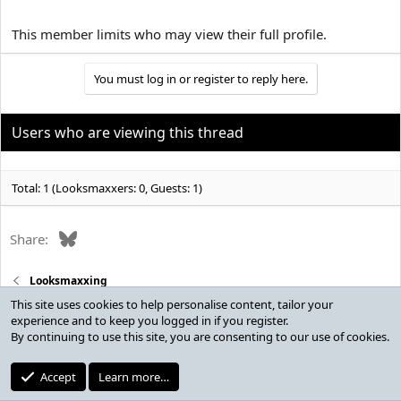
This member limits who may view their full profile.
You must log in or register to reply here.
Users who are viewing this thread
Total: 1 (Looksmaxxers: 0, Guests: 1)
Bluesky
Share:
Looksmaxxing
This site uses cookies to help personalise content, tailor your
experience and to keep you logged in if you register.
By continuing to use this site, you are consenting to our use of cookies.
Contact Us
Accept
Learn more…
Terms & Rules