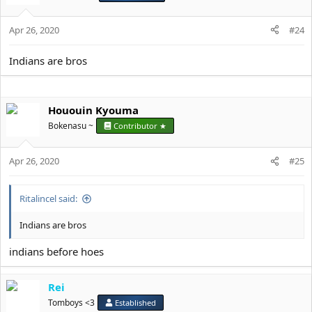
Apr 26, 2020
#24
Indians are bros
Hououin Kyouma
Bokenasu ~
Contributor ★
Apr 26, 2020
#25
Ritalincel said:
Indians are bros
indians before hoes
Rei
Tomboys <3
Established