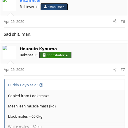
Ritalincel
Richiesexual
Established
Apr 25, 2020
#6
Sad shit, man.
Hououin Kyouma
Bokenasu ~
Contributor ★
Apr 25, 2020
#7
Buddy Boyo said:
Copied from Looksmax:
Mean lean muscle mass (kg)
black males = 65.6kg
White males = 62 kg