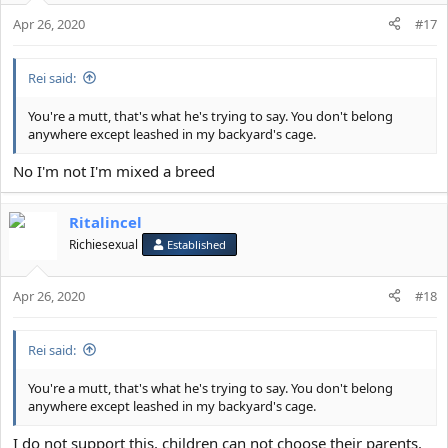
Apr 26, 2020
#17
Rei said:
You're a mutt, that's what he's trying to say. You don't belong
anywhere except leashed in my backyard's cage.
No I'm not I'm mixed a breed
Ritalincel
Richiesexual
Established
Apr 26, 2020
#18
Rei said:
You're a mutt, that's what he's trying to say. You don't belong
anywhere except leashed in my backyard's cage.
I do not support this, children can not choose their parents.