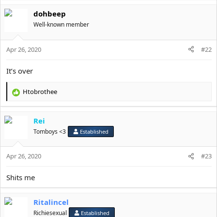
a
dohbeep
c
t
Well-known member
i
o
Apr 26, 2020
n
#22
s
:
It’s over
Htobrothee
R
e
a
Rei
c
t
Tomboys <3
Established
i
o
Apr 26, 2020
n
#23
s
:
Shits me
Ritalincel
Richiesexual
Established