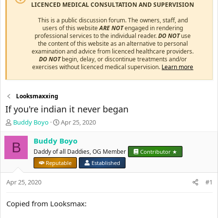
LICENCED MEDICAL CONSULTATION AND SUPERVISION
This is a public discussion forum. The owners, staff, and
users of this website
ARE NOT
engaged in rendering
professional services to the individual reader.
DO NOT
use
the content of this website as an alternative to personal
examination and advice from licenced healthcare providers.
DO NOT
begin, delay, or discontinue treatments and/or
exercises without licenced medical supervision.
Learn more
Looksmaxxing
If you're indian it never began
T
S
Buddy Boyo
Apr 25, 2020
h
t
r
a
Buddy Boyo
B
e
r
Daddy of all Daddies, OG Member
Contributor ★
a
t
Reputable
Established
d
d
s
a
Apr 25, 2020
#1
t
t
a
e
r
Copied from Looksmax:
t