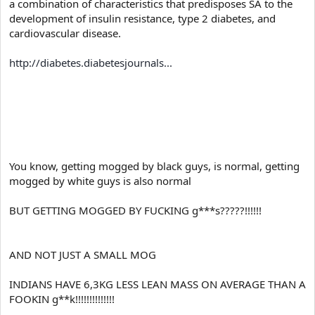
a combination of characteristics that predisposes SA to the
development of insulin resistance, type 2 diabetes, and
cardiovascular disease.
http://diabetes.diabetesjournals...
You know, getting mogged by black guys, is normal, getting
mogged by white guys is also normal
BUT GETTING MOGGED BY FUCKING g***s?????!!!!!!
AND NOT JUST A SMALL MOG
INDIANS HAVE 6,3KG LESS LEAN MASS ON AVERAGE THAN A
FOOKIN g**k!!!!!!!!!!!!!!