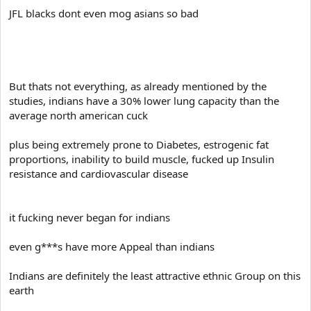
JFL blacks dont even mog asians so bad
But thats not everything, as already mentioned by the
studies, indians have a 30% lower lung capacity than the
average north american cuck
plus being extremely prone to Diabetes, estrogenic fat
proportions, inability to build muscle, fucked up Insulin
resistance and cardiovascular disease
it fucking never began for indians
even g***s have more Appeal than indians
Indians are definitely the least attractive ethnic Group on this
earth