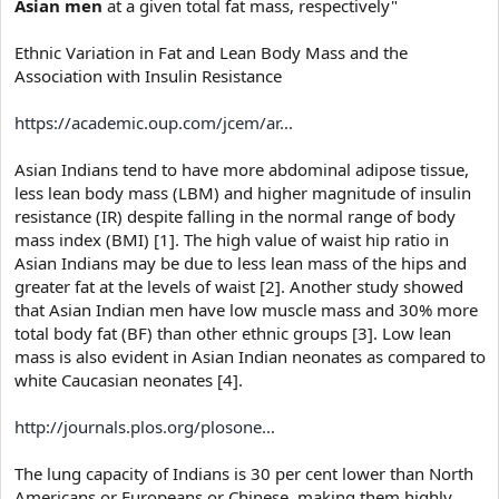
Asian men
at a given total fat mass, respectively"
Ethnic Variation in Fat and Lean Body Mass and the
Association with Insulin Resistance
https://academic.oup.com/jcem/ar...
Asian Indians tend to have more abdominal adipose tissue,
less lean body mass (LBM) and higher magnitude of insulin
resistance (IR) despite falling in the normal range of body
mass index (BMI) [1]. The high value of waist hip ratio in
Asian Indians may be due to less lean mass of the hips and
greater fat at the levels of waist [2]. Another study showed
that Asian Indian men have low muscle mass and 30% more
total body fat (BF) than other ethnic groups [3]. Low lean
mass is also evident in Asian Indian neonates as compared to
white Caucasian neonates [4].
http://journals.plos.org/plosone...
The lung capacity of Indians is 30 per cent lower than North
Americans or Europeans or Chinese, making them highly