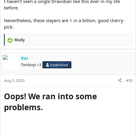
I haven't seen a single Dravidian like this ever in my life
before.
Nevertheless, these slayers are 1 in a billion, good cherry-
pick.
Rkelly
R
e
a
Rei
c
t
Tomboys <3
Established
i
o
Aug 5, 2020
n
#35
s
:
Oops! We ran into some
problems.