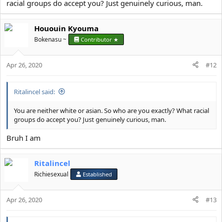
Asian phenotype (Fig. 1). This term refers to a combination of
racial groups do accept you? Just genuinely curious, man.
characteristics that predisposes SA to the development of insulin
resistance, type 2 diabetes, and cardiovascular disease.
Hououin Kyouma
http://diabetes.diabetesjournals...
Bokenasu ~
Contributor ★
Apr 26, 2020
#12
Ritalincel said:
You know, getting mogged by black guys, is normal, getting
mogged by white guys is also normal
You are neither white or asian. So who are you exactly? What racial
groups do accept you? Just genuinely curious, man.
BUT GETTING MOGGED BY FUCKING g***s?????!!!!!!
Bruh I am
AND NOT JUST A SMALL MOG
Ritalincel
INDIANS HAVE 6,3KG LESS LEAN MASS ON AVERAGE THAN A
Richiesexual
Established
FOOKIN g**k!!!!!!!!!!!!!!
JFL blacks dont even mog asians so bad
Apr 26, 2020
#13