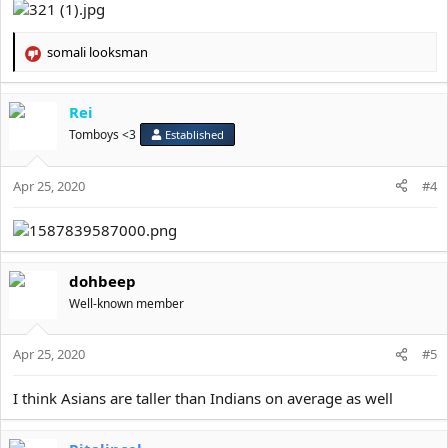
somali looksman
R
e
a
Rei
c
t
Tomboys <3
Established
i
o
Apr 25, 2020
n
#4
s
:
dohbeep
Well-known member
Apr 25, 2020
#5
I think Asians are taller than Indians on average as well