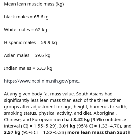
e
Mean lean muscle mass (kg)
r
black males = 65.6kg
White males = 62 kg
Hispanic males = 59.9 kg
Asian males = 59.6 kg
Indian males = 53.3 kg
https://www.ncbi.nlm.nih.gov/pmc...
At any given body fat mass value, South Asians had
significantly less lean mass than each of the three other
groups after adjustment for age, height, humerus breadth,
smoking status, physical activity, and diet. Aboriginal,
Chinese, and European men had
3.42 kg
[95% confidence
interval (CI) = 1.55–5.29],
3.01 kg
(95% CI = 1.33–4.70), and
3.57 kg
(95% CI = 1.82–5.33)
more lean mass than South