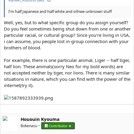
I'm half Japanese and half white and othwe unknown stuff
Well, yes, but to what specific group do you assign yourself?
Do you feel sometimes being shut down from one or another
particular racial, or cultural group? Since you're living in USA,
i can assume, you people lost in-group connection with your
brothers of blood.
For example, there is one particular animal, Liger -- half tiger,
half lion. These animals(sorry Neo for my bold words) are
not accepted neither by tiger, nor lions. There is many similar
situations in nature, which you can find with the power of the
internet(try it).
Hououin Kyouma
Bokenasu ~
Contributor ★