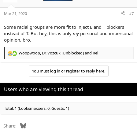
i
o
Mar 21, 2020
n
#7
s
:
Some racial groups are more fit to inject E and T blockers
instead of T. But hey, this is only
my
personal and impersonal
opinion, bro.
Woopwoop
,
Dr. Vozcuk [Unblocked]
and
Rei
R
e
a
You must log in or register to reply here.
c
t
i
o
Users who are viewing this thread
n
s
:
Total: 1 (Looksmaxxers: 0, Guests: 1)
Bluesky
Share: