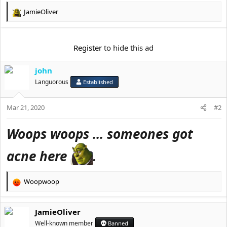
e
r
JamieOliver
R
e
a
c
Register
to hide this ad
t
i
john
o
n
Languorous
Established
s
:
Mar 21, 2020
#2
Woops woops ... someones got
acne here
.
Woopwoop
R
e
a
JamieOliver
c
t
Well-known member
Banned