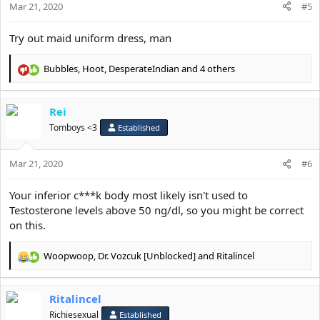
Mar 21, 2020
n
#5
s
:
Try out maid uniform dress, man
Bubbles
,
Hoot
,
DesperateIndian
and 4 others
R
e
a
Rei
c
t
Tomboys <3
Established
i
o
Mar 21, 2020
n
#6
s
:
Your inferior c***k body most likely isn't used to
Testosterone levels above 50 ng/dl, so you might be correct
on this.
Woopwoop
,
Dr. Vozcuk [Unblocked]
and
Ritalincel
R
e
a
Ritalincel
c
t
Richiesexual
Established