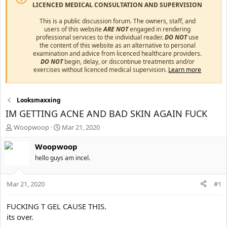
LICENCED MEDICAL CONSULTATION AND SUPERVISION
This is a public discussion forum. The owners, staff, and
users of this website
ARE NOT
engaged in rendering
professional services to the individual reader.
DO NOT
use
the content of this website as an alternative to personal
examination and advice from licenced healthcare providers.
DO NOT
begin, delay, or discontinue treatments and/or
exercises without licenced medical supervision.
Learn more
Looksmaxxing
IM GETTING ACNE AND BAD SKIN AGAIN FUCK
T
S
Woopwoop
Mar 21, 2020
h
t
r
a
Woopwoop
e
r
hello guys am incel.
a
t
d
d
s
a
Mar 21, 2020
#1
t
t
a
e
FUCKING T GEL CAUSE THIS.
r
its over.
t