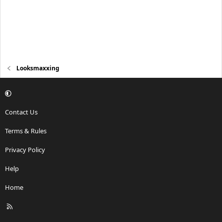
Looksmaxxing
Contact Us
Terms & Rules
Privacy Policy
Help
Home
R
S