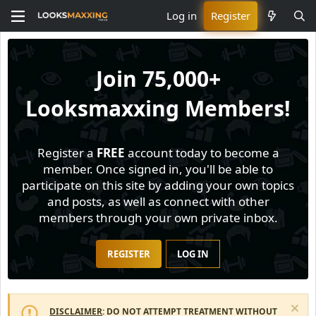
Log in
Register
Join
75,000+
Looksmaxxing Members!
Register a
FREE
account today to become a
member. Once signed in, you'll be able to
participate on this site by adding your own topics
and posts, as well as connect with other
members through your own private inbox.
REGISTER
LOG IN
DISCLAIMER
: DO NOT ATTEMPT TREATMENT WITHOUT