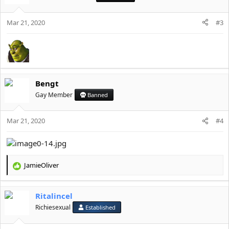
i
o
Mar 21, 2020
n
#3
s
:
Bengt
Gay Member
Banned
Mar 21, 2020
#4
JamieOliver
R
e
a
Ritalincel
c
t
Richiesexual
Established
i
o