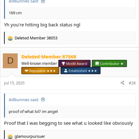
ikillbunnies said:
169 cm
Yh you’re hitting big back status ngl
Deleted Member 38053
R
e
a
Deleted Member 87568
c
D
t
Well-known member
MotM Award
Contributor ★
i
Reputable ★★★
Established ★★★
o
n
Jul 15, 2025
#28
s
:
ikillbunnies said:
proof of what lol? im angel
Proof that I was begging to see what u looked like obviously
glamourpursuer
R