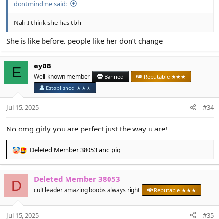
dontmindme said:
Nah I think she has tbh
She is like before, people like her don’t change
ey88
E
Well-known member
Banned
Reputable ★★★
Established ★★★
Jul 15, 2025
#34
No omg girly you are perfect just the way u are!
Deleted Member 38053
and
pig
R
e
a
Deleted Member 38053
c
D
t
cult leader amazing boobs always right
Reputable ★★★
i
o
Jul 15, 2025
n
#35