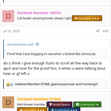
e
a
Deleted Member 38053
c
D
t
cult leader amazing boobs always right
Reputable ★★★
i
o
Jul 15, 2025
n
#29
s
:
dontmindme said:
Proof that I was begging to see what u looked like obviously
do u think i give enough fucks to scroll all the way back to
april and look for the proof bro, it when u were talking bout
how ur gf left u
Deleted Member 87568
,
glamourpursuer
and
Huntergirl
R
e
a
Deleted Member 87568
c
D
t
Well-known member
MotM Award
Contributor ★
i
Reputable ★★★
Established ★★★