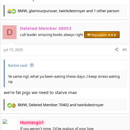
BMW
,
glamourpursuer
,
twinkdestroyer
and 1 other person
R
e
a
Deleted Member 38053
c
D
t
cult leader amazing boobs always right
Reputable ★★★
i
o
Jul 15, 2025
n
#5
s
:
Barbie said:
Ye same ngl, what ya been eating these days. I keep stress eating
rip
we’re fat pigs we need to starve max
BMW
,
Deleted Member 70402
and
twinkdestroyer
R
e
a
Huntergirl
c
t
If you weren't mine, I'd be jealous of your love