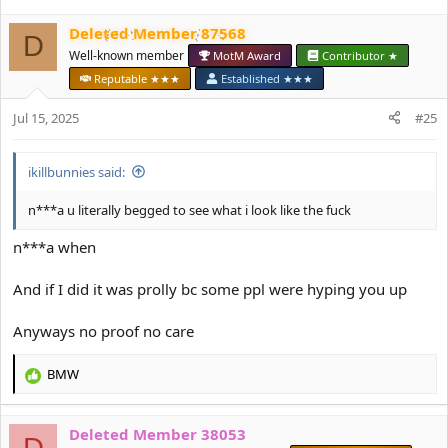
c
Deleted Member 87568
t
D
i
Well-known member
MotM Award
Contributor ★
o
Reputable ★★★
Established ★★★
n
s
Jul 15, 2025
#25
:
ikillbunnies said:
n***a u literally begged to see what i look like the fuck
n***a when
And if I did it was prolly bc some ppl were hyping you up
Anyways no proof no care
BMW
R
e
a
Deleted Member 38053
c
D