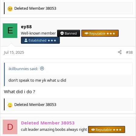
Deleted Member 38053
R
e
a
ey88
c
E
t
Well-known member
Banned
Reputable ★★★
i
Established ★★★
o
n
Jul 15, 2025
#38
s
:
ikillbunnies said:
don’t speak to me yk what u did
What did i do ?
Deleted Member 38053
R
e
a
Deleted Member 38053
c
D
t
cult leader amazing boobs always right
Reputable ★★★
i