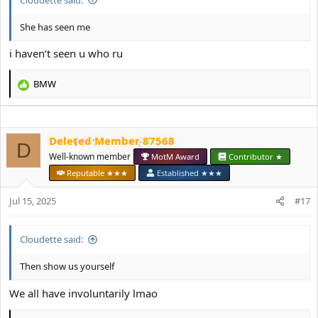
She has seen me
i haven’t seen u who ru
BMW
R
e
a
c
Deleted Member 87568
t
D
i
Well-known member
MotM Award
Contributor ★
o
Reputable ★★★
Established ★★★
n
s
Jul 15, 2025
#17
:
Cloudette said:
Then show us yourself
We all have involuntarily lmao