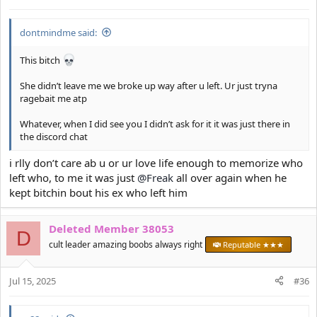
s
:
dontmindme said:
This bitch
She didn’t leave me we broke up way after u left. Ur just tryna
ragebait me atp
Whatever, when I did see you I didn’t ask for it it was just there in
the discord chat
i rlly don’t care ab u or ur love life enough to memorize who
left who, to me it was just
@Freak
all over again when he
kept bitchin bout his ex who left him
Deleted Member 38053
D
cult leader amazing boobs always right
Reputable ★★★
Jul 15, 2025
#36