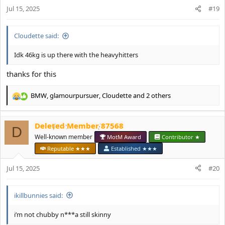
n
Jul 15, 2025
#19
s
:
Cloudette said:
Idk 46kg is up there with the heavyhitters
thanks for this
BMW
,
glamourpursuer
,
Cloudette
and 2 others
R
e
a
Deleted Member 87568
c
D
t
Well-known member
MotM Award
Contributor ★
i
Reputable ★★★
Established ★★★
o
n
Jul 15, 2025
#20
s
:
ikillbunnies said:
i’m not chubby n***a still skinny