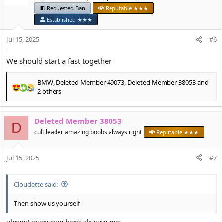
i
Requested Ban
Reputable ★★★
o
Established ★★★
n
s
Jul 15, 2025
#6
:
We should start a fast together
BMW
,
Deleted Member 49073
,
Deleted Member 38053
and
R
2 others
e
a
c
Deleted Member 38053
D
t
cult leader amazing boobs always right
Reputable ★★★
i
o
n
Jul 15, 2025
#7
s
:
Cloudette said:
Then show us yourself
almost everyone here alr saw me