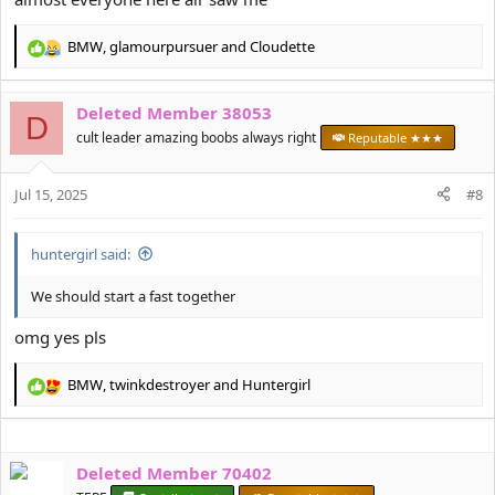
BMW
,
glamourpursuer
and
Cloudette
R
e
a
Deleted Member 38053
c
D
t
cult leader amazing boobs always right
Reputable ★★★
i
o
Jul 15, 2025
n
#8
s
:
huntergirl said:
We should start a fast together
omg yes pls
BMW
,
twinkdestroyer
and
Huntergirl
R
e
a
c
Deleted Member 70402
t
i