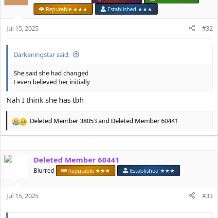
i
Reputable ★★★
Established ★★★
o
n
Jul 15, 2025
#32
s
:
Darkeningstar said:
She said she had changed
I even believed her initially
Nah I think she has tbh
Deleted Member 38053
and
Deleted Member 60441
R
e
a
c
Deleted Member 60441
t
i
Blurred
Reputable ★★★
Established ★★★
o
n
s
Jul 15, 2025
#33
: