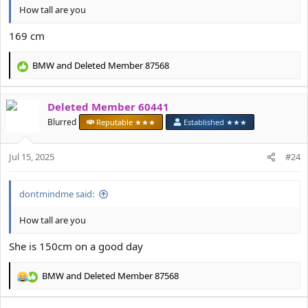
How tall are you
169 cm
BMW
and
Deleted Member 87568
R
e
a
Deleted Member 60441
c
t
Blurred
Reputable ★★★
Established ★★★
i
o
Jul 15, 2025
n
#24
s
:
dontmindme said:
How tall are you
She is 150cm on a good day
BMW
and
Deleted Member 87568
R
e
a