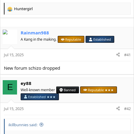
Huntergirl
R
e
a
c
Rainman988
t
i
A Kang in the making.
Reputable
Established
o
n
s
Jul 15, 2025
#41
:
New forum schizo dropped
ey88
E
Well-known member
Banned
Reputable ★★★
Established ★★★
Jul 15, 2025
#42
ikillbunnies said: