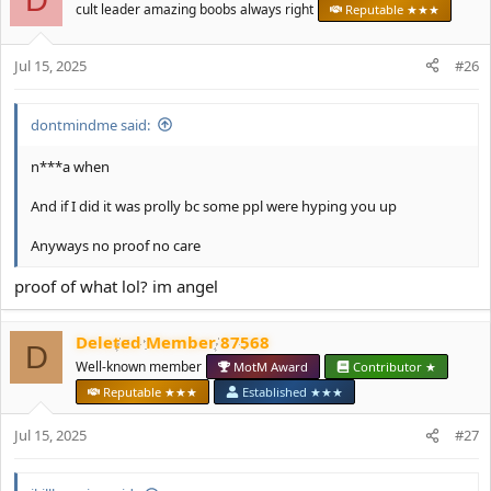
t
cult leader amazing boobs always right
Reputable ★★★
i
o
Jul 15, 2025
n
#26
s
:
dontmindme said:
n***a when
And if I did it was prolly bc some ppl were hyping you up
Anyways no proof no care
proof of what lol? im angel
Deleted Member 87568
D
Well-known member
MotM Award
Contributor ★
Reputable ★★★
Established ★★★
Jul 15, 2025
#27