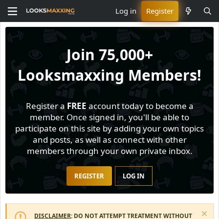
Log in
Register
Join
75,000+
Looksmaxxing Members!
Register a
FREE
account today to become a
member. Once signed in, you'll be able to
participate on this site by adding your own topics
and posts, as well as connect with other
members through your own private inbox.
REGISTER
LOG IN
DISCLAIMER
: DO NOT ATTEMPT TREATMENT WITHOUT