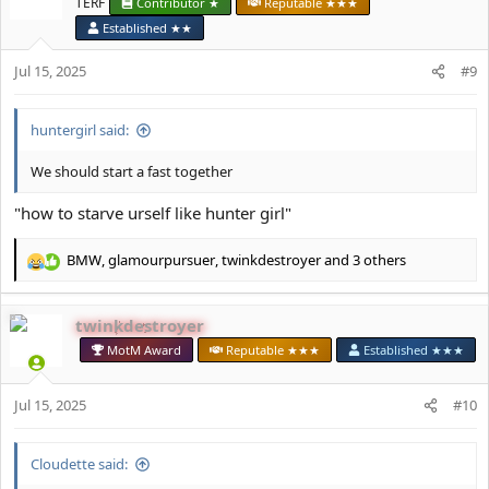
TERF
Contributor ★
Reputable ★★★
o
Established ★★
n
s
Jul 15, 2025
#9
:
huntergirl said:
We should start a fast together
"how to starve urself like hunter girl"
BMW
,
glamourpursuer
,
twinkdestroyer
and 3 others
R
e
a
twinkdestroyer
c
t
MotM Award
Reputable ★★★
Established ★★★
i
o
Jul 15, 2025
n
#10
s
:
Cloudette said: