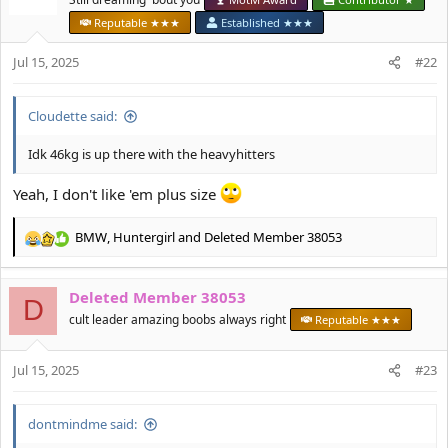
i
Reputable ★★★
Established ★★★
o
n
Jul 15, 2025
#22
s
:
Cloudette said:
Idk 46kg is up there with the heavyhitters
Yeah, I don't like 'em plus size
BMW
,
Huntergirl
and
Deleted Member 38053
R
e
a
Deleted Member 38053
c
D
t
cult leader amazing boobs always right
Reputable ★★★
i
o
Jul 15, 2025
n
#23
s
:
dontmindme said: