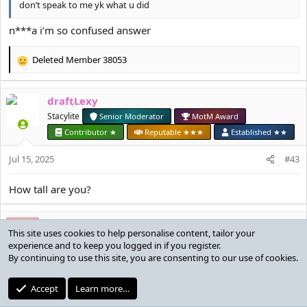
don’t speak to me yk what u did
n***a i’m so confused answer
Deleted Member 38053
R
e
a
draftLexy
c
t
Stacylite
Senior Moderator
MotM Award
i
Contributor ★
Reputable ★★★
Established ★★
o
n
Jul 15, 2025
#43
s
:
How tall are you?
Deleted Member 38053
D
cult leader amazing boobs always right
Reputable ★★★
Jul 15, 2025
#44