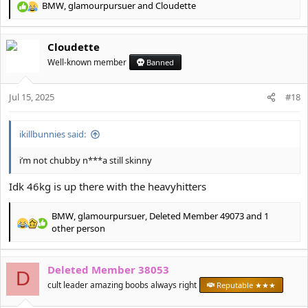
BMW
,
glamourpursuer
and
Cloudette
R
e
a
Cloudette
c
t
Well-known member
Banned
i
o
Jul 15, 2025
n
#18
s
:
ikillbunnies said:
i’m not chubby n***a still skinny
Idk 46kg is up there with the heavyhitters
BMW
,
glamourpursuer
,
Deleted Member 49073
and 1
R
other person
e
a
c
Deleted Member 38053
D
t
cult leader amazing boobs always right
Reputable ★★★
i
o