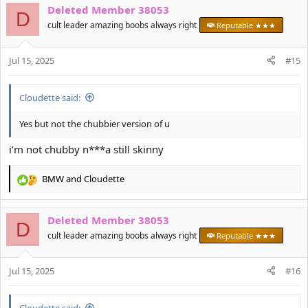
Deleted Member 38053
c
D
t
cult leader amazing boobs always right
Reputable ★★★
i
o
Jul 15, 2025
n
#15
s
:
Cloudette said:
Yes but not the chubbier version of u
i’m not chubby n***a still skinny
BMW
and
Cloudette
R
e
a
Deleted Member 38053
c
D
t
cult leader amazing boobs always right
Reputable ★★★
i
o
Jul 15, 2025
n
#16
s
:
Cloudette said: