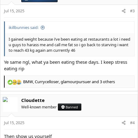
n
s
Jul 15, 2025
#3
:
ikillbunnies said:
I gained weight because i’ve been eating at restaurants a lot i need
u guys to harass me and call me fat so i go back to starving i want
to reach 43 kg again am currently 46
Ye same ngl, what ya been eating these days. I keep stress
eating rip
BMW
,
Currycelloser
,
glamourpursuer
and 3 others
R
e
a
Cloudette
c
t
Well-known member
Banned
i
o
Jul 15, 2025
n
#4
s
:
Then show us yourself