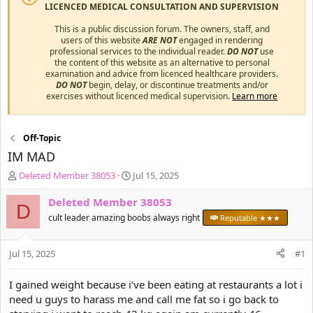
LICENCED MEDICAL CONSULTATION AND SUPERVISION
This is a public discussion forum. The owners, staff, and
users of this website
ARE NOT
engaged in rendering
professional services to the individual reader.
DO NOT
use
the content of this website as an alternative to personal
examination and advice from licenced healthcare providers.
DO NOT
begin, delay, or discontinue treatments and/or
exercises without licenced medical supervision.
Learn more
Off-Topic
IM MAD
T
S
Deleted Member 38053
Jul 15, 2025
h
t
r
a
Deleted Member 38053
D
e
r
cult leader amazing boobs always right
Reputable ★★★
a
t
d
d
s
a
Jul 15, 2025
#1
t
t
a
e
I gained weight because i’ve been eating at restaurants a lot i
r
need u guys to harass me and call me fat so i go back to
t