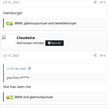
Jul 15, 2025
#13
s
:
Hamburger
BMW
,
glamourpursuer
and
twinkdestroyer
R
e
a
Cloudette
c
t
Well-known member
Banned
i
o
Jul 15, 2025
n
#14
s
:
cr1st14n said:
you first n****r
She has seen me
BMW
and
glamourpursuer
R
e
a