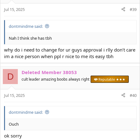
o
Jul 15, 2025
n
#39
s
:
dontmindme said:
Nah I think she has tbh
why do i need to change for ur guys approval i rlly don’t care
im a nice person when ppl r nice to me its easy tbh
Deleted Member 38053
D
cult leader amazing boobs always right
Reputable ★★★
Jul 15, 2025
#40
dontmindme said:
Ouch
ok sorry