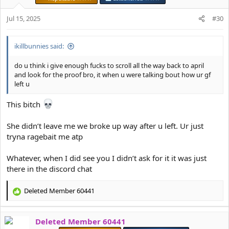
o
n
Jul 15, 2025
#30
s
:
ikillbunnies said:
do u think i give enough fucks to scroll all the way back to april
and look for the proof bro, it when u were talking bout how ur gf
left u
This bitch
She didn’t leave me we broke up way after u left. Ur just
tryna ragebait me atp
Whatever, when I did see you I didn’t ask for it it was just
there in the discord chat
Deleted Member 60441
R
e
a
Deleted Member 60441
c