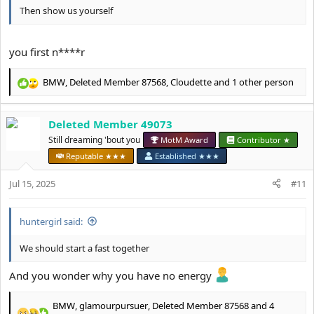
Then show us yourself
you first n****r
BMW
,
Deleted Member 87568
,
Cloudette
and 1 other person
R
e
a
Deleted Member 49073
c
t
Still dreaming 'bout you
MotM Award
Contributor ★
i
Reputable ★★★
Established ★★★
o
n
Jul 15, 2025
#11
s
:
huntergirl said:
We should start a fast together
And you wonder why you have no energy
BMW
,
glamourpursuer
,
Deleted Member 87568
and 4