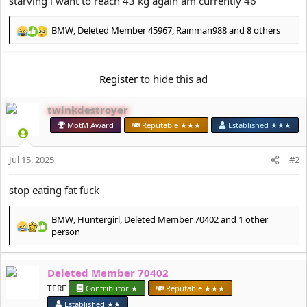
starving i want to reach 43 kg again am currently 46
e
r
BMW
,
Deleted Member 45967
,
Rainman988
and 8 others
R
e
a
c
Register
to hide this ad
t
i
twinkdestroyer
o
n
MotM Award
Reputable ★★★
Established ★★★
s
:
Jul 15, 2025
#2
stop eating fat fuck
BMW
,
Huntergirl
,
Deleted Member 70402
and 1 other
R
person
e
a
c
Deleted Member 70402
t
TERF
Contributor ★
Reputable ★★★
i
o
Established ★★