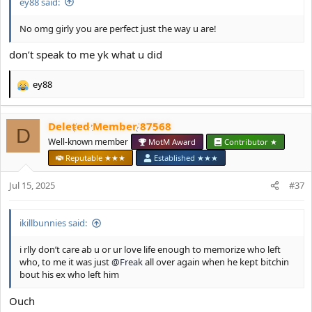
ey88 said:
No omg girly you are perfect just the way u are!
don’t speak to me yk what u did
ey88
R
e
a
Deleted Member 87568
c
D
t
Well-known member
MotM Award
Contributor ★
i
Reputable ★★★
Established ★★★
o
n
Jul 15, 2025
#37
s
:
ikillbunnies said:
i rlly don’t care ab u or ur love life enough to memorize who left
who, to me it was just
@Freak
all over again when he kept bitchin
bout his ex who left him
Ouch