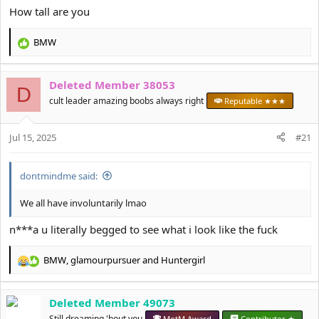
How tall are you
BMW
R
e
a
Deleted Member 38053
c
D
t
cult leader amazing boobs always right
Reputable ★★★
i
o
Jul 15, 2025
n
#21
s
:
dontmindme said:
We all have involuntarily lmao
n***a u literally begged to see what i look like the fuck
BMW
,
glamourpursuer
and
Huntergirl
R
e
a
Deleted Member 49073
c
t
Still dreaming 'bout you
MotM Award
Contributor ★