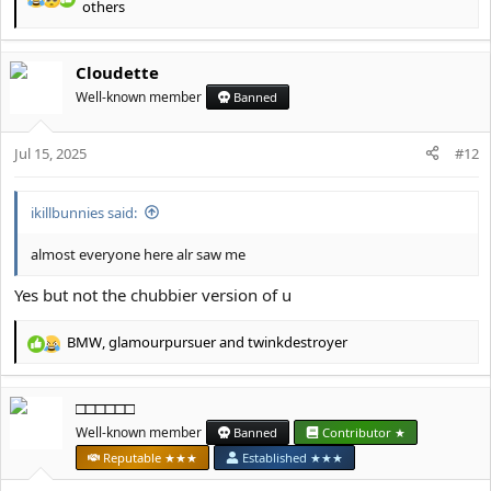
R
others
e
a
c
Cloudette
t
Well-known member
Banned
i
o
n
Jul 15, 2025
#12
s
:
ikillbunnies said:
almost everyone here alr saw me
Yes but not the chubbier version of u
BMW
,
glamourpursuer
and
twinkdestroyer
R
e
a
□□□□□□
c
t
Well-known member
Banned
Contributor ★
i
Reputable ★★★
Established ★★★
o
n