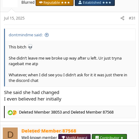
t
Blurred
Reputable ★★★
Established ★★★
i
o
Jul 15, 2025
n
#31
s
:
dontmindme said:
This bitch
She didn’t leave me we broke up way after u left. Ur just tryna
ragebait me atp
Whatever, when I did see you I didn’t ask for it it was just there in
the discord chat
She said she had changed
I even believed her initially
Deleted Member 38053
and
Deleted Member 87568
R
e
a
Deleted Member 87568
c
D
t
Well-known member
MotM Award
Contributor ★