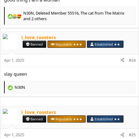
N30N
,
Deleted Member 55516
,
The cat from The Matrix
R
and 2 others
e
a
c
i_love_roosters
t
Banned
Reputable ★★★
Established ★★
i
o
n
Apr 1, 2025
#24
s
:
slay queen
N30N
R
e
a
c
i_love_roosters
t
i
Banned
Reputable ★★★
Established ★★
o
n
s
Apr 1, 2025
#25