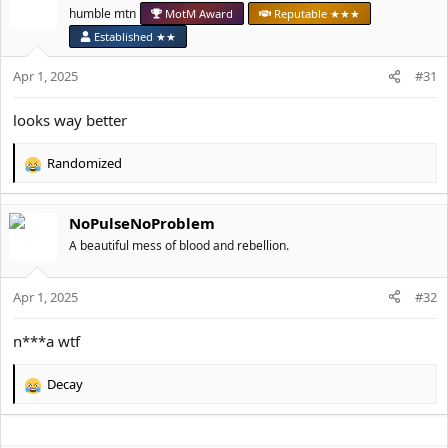
t
humble mtn
MotM Award
Reputable ★★★
i
o
Established ★★
n
s
Apr 1, 2025
#31
:
looks way better
Randomized
R
e
a
NoPulseNoProblem
c
t
A beautiful mess of blood and rebellion.
i
o
Apr 1, 2025
n
#32
s
:
n***a wtf
Decay
R
e
a
c