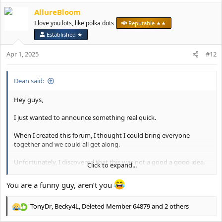
a
AllureBloom
c
t
I love you lots, like polka dots
Reputable ★★
i
Established ★
o
n
Apr 1, 2025
#12
s
:
Dean said:
Hey guys,
I just wanted to announce something real quick.
When I created this forum, I thought I could bring everyone
together and we could all get along.
Unfortunately, I discovered that this was not a good a good idea.
Click to expand...
Going forward, I've made the decision to make this forum a
You are a funny guy, aren’t you
female-only forum.
TonyDr
,
Becky4L
,
Deleted Member 64879
and 2 others
I will be working with the moderation team to slowly start
R
removing the accounts of anyone who I think might be a male.
e