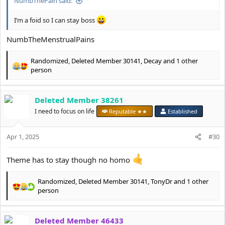
NumbThePain said:
I’m a foid so I can stay boss
NumbTheMenstrualPains
Randomized
,
Deleted Member 30141
,
Decay
and 1 other
R
person
e
a
c
Deleted Member 38261
t
I need to focus on life
Reputable ★★
Established
i
o
n
Apr 1, 2025
#30
s
:
Theme has to stay though no homo
Randomized
,
Deleted Member 30141
,
TonyDr
and 1 other
R
person
e
a
c
Deleted Member 46433