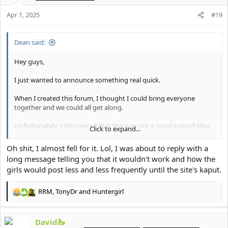
n
Apr 1, 2025
#19
s
:
Dean said:
Hey guys,
I just wanted to announce something real quick.
When I created this forum, I thought I could bring everyone
together and we could all get along.
Unfortunately, I discovered that this was not a good a good idea.
Click to expand...
Going forward, I've made the decision to make this forum a
Oh shit, I almost fell for it. Lol, I was about to reply with a
female-only forum.
long message telling you that it wouldn't work and how the
girls would post less and less frequently until the site's kaput.
I want to be able to support and empower the girl-bosses of the
forum on their journey to looking and feeling their best.
RRM
,
TonyDr
and
Huntergirl
R
I will be working with the moderation team to slowly start
e
removing the accounts of anyone who I think might be a male.
a
David🦢
c
If you have any questions then please let me know.