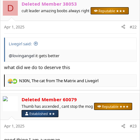
Deleted Member 38053
c
D
t
cult leader amazing boobs always right
Reputable ★★★
i
o
Apr 1, 2025
n
#22
s
:
Livegirl said:
@lovingangel
it gets better
what did we do to deserve this
N30N
,
The cat from The Matrix
and
Livegirl
R
e
a
Deleted Member 60079
c
t
Thumb has ascended , cant stop the mog
Reputable ★★★
i
Established ★★
o
n
Apr 1, 2025
#23
s
:
good thing I am a woman