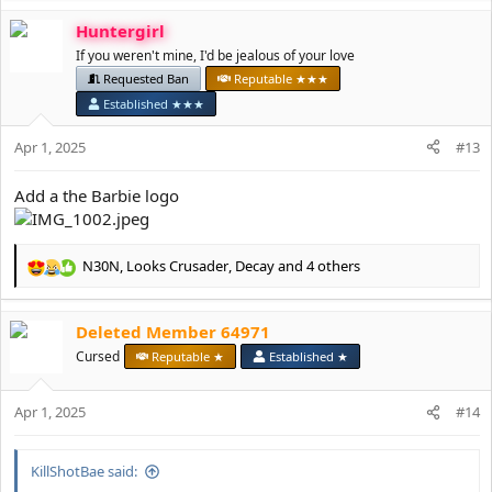
a
If you have any questions then please let me know.
Huntergirl
c
t
If you weren't mine, I'd be jealous of your love
Thank you for your understanding.
i
Requested Ban
Reputable ★★★
o
Deanetta x
Established ★★★
n
s
Apr 1, 2025
#13
:
Add a the Barbie logo
N30N
,
Looks Crusader
,
Decay
and 4 others
R
e
a
Deleted Member 64971
c
t
Cursed
Reputable ★
Established ★
i
o
Apr 1, 2025
n
#14
s
:
KillShotBae said: