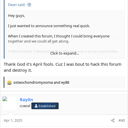
Dean said:
Hey guys,
I just wanted to announce something real quick.
When I created this forum, I thought I could bring everyone
together and we could all get along.
Unfortunately, I discovered that this was not a good a good idea.
Click to expand...
Going forward, I've made the decision to make this forum a
Thank God it's April fools. Cuz I was bout to hack this forum
female-only forum.
and destroy it.
I want to be able to support and empower the girl-bosses of the
osteochondromyxoma
and
ey88
forum on their journey to looking and feeling their best.
R
e
I will be working with the moderation team to slowly start
a
removing the accounts of anyone who I think might be a male.
Ray0n
c
t
ccwcel
Established
If you have any questions then please let me know.
i
o
Thank you for your understanding.
Apr 1, 2025
n
#40
s