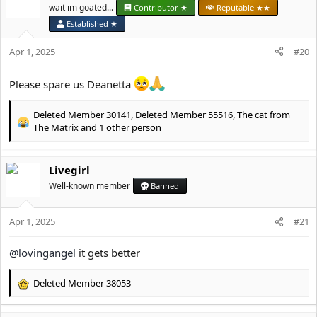
t
wait im goated...
Contributor ★
Reputable ★★
i
Thank you for your understanding.
Established ★
o
n
Deanetta x
Apr 1, 2025
#20
s
:
Please spare us Deanetta
Deleted Member 30141
,
Deleted Member 55516
,
The cat from
R
The Matrix
and 1 other person
e
a
c
Livegirl
t
Well-known member
Banned
i
o
n
Apr 1, 2025
#21
s
:
@lovingangel
it gets better
Deleted Member 38053
R
e
a