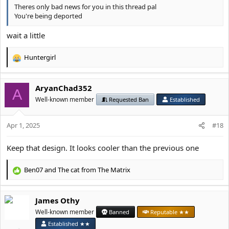
Theres only bad news for you in this thread pal
You're being deported
wait a little
Huntergirl
R
e
a
AryanChad352
c
A
t
Well-known member
Requested Ban
Established
i
o
Apr 1, 2025
n
#18
s
:
Keep that design. It looks cooler than the previous one
Ben07
and
The cat from The Matrix
R
e
a
James Othy
c
t
Well-known member
Banned
Reputable ★★
i
Established ★★
o