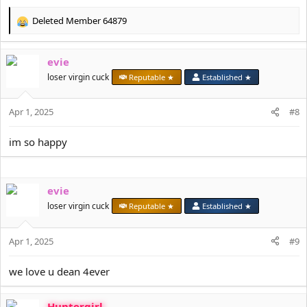
Deleted Member 64879
R
e
a
evie
c
t
loser virgin cuck
Reputable ★
Established ★
i
o
Apr 1, 2025
n
#8
s
:
im so happy
evie
loser virgin cuck
Reputable ★
Established ★
Apr 1, 2025
#9
we love u dean 4ever
Huntergirl