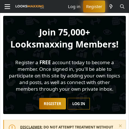
Log in
Register
Join
75,000+
Looksmaxxing Members!
Register a
FREE
account today to become a
member. Once signed in, you'll be able to
participate on this site by adding your own topics
and posts, as well as connect with other
members through your own private inbox.
REGISTER
LOG IN
DISCLAIMER
: DO NOT ATTEMPT TREATMENT WITHOUT