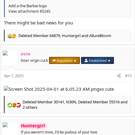
Add a the Barbie logo
View attachment 85245
There might be bad news for you
Deleted Member 64879
,
Huntergirl
and
AllureBloom
R
e
a
evie
c
t
loser virgin cuck
Reputable ★
Established ★
i
o
Apr 1, 2025
n
#15
s
:
so cute
Deleted Member 30141
,
N30N
,
Deleted Member 55516
and
R
2 others
e
a
c
Huntergirl
t
If you weren't mine, I'd be jealous of your love
i