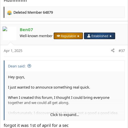
Hushhhhhh
Deleted Member 64879
R
e
a
Ben07
c
t
Well-known member
Reputable ★
Established ★
i
o
Apr 1, 2025
n
#37
s
:
Dean said:
Hey guys,
I just wanted to announce something real quick.
When I created this forum, I thought I could bring everyone
together and we could all get along.
Unfortunately, I discovered that this was not a good a good idea.
Click to expand...
Going forward, I've made the decision to make this forum a
forgot it was 1st of april for a sec