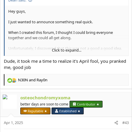
Hey guys,
I just wanted to announce something real quick.
When I created this forum, I thought I could bring everyone
together and we could all get along.
Unfortunately, I discovered that this was not a good a good idea.
Click to expand...
Going forward, I've made the decision to make this forum a
Dude, it took me a time to realize it's April fool, you pranked
female-only forum.
me, good job
I want to be able to support and empower the girl-bosses of the
N30N
and
Ray0n
forum on their journey to looking and feeling their best.
R
e
I will be working with the moderation team to slowly start
a
removing the accounts of anyone who I think might be a male.
osteochondromyxoma
c
t
better days are soon to come
Contributor ★
If you have any questions then please let me know.
i
Reputable ★
Established ★
o
Thank you for your understanding.
n
Apr 1, 2025
#43
s
Deanetta x
: