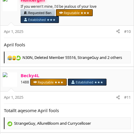
If you weren't mine, I'd be jealous of your love
Requested Ban
Reputable ★★★
Established ★★★
Apr 1, 2025
#10
April fools
N30N
,
Deleted Member 55516
,
StrangeGuy
and 2 others
R
e
a
Becky4L
c
t
1488
Reputable ★★★
Established ★★★
i
o
Apr 1, 2025
n
#11
s
:
Totallt aqesome April fools
StrangeGuy
,
AllureBloom
and
Currycelloser
R
e