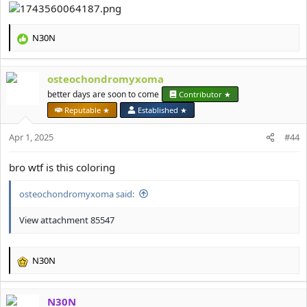
N30N
R
e
a
osteochondromyxoma
c
t
better days are soon to come
Contributor ★
i
Reputable ★
Established ★
o
n
Apr 1, 2025
#44
s
:
bro wtf is this coloring
osteochondromyxoma said:
View attachment 85547
N30N
R
e
a
N30N
c