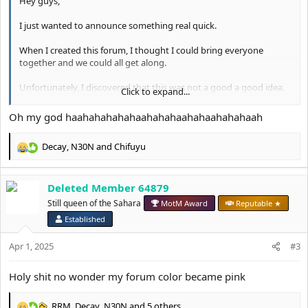
Hey guys,
I just wanted to announce something real quick.
When I created this forum, I thought I could bring everyone
together and we could all get along.
Unfortunately, I discovered that this was not a good a good idea.
Click to expand...
Going forward, I've made the decision to make this forum a
Oh my god haahahahahahaahahahaahahaahahahaah
female-only forum.
Decay
,
N30N
and
Chifuyu
I will be working with the moderation team to slowly start
R
removing the accounts of anyone who I think might be a male.
e
a
If you have any questions then please let me know.
Deleted Member 64879
c
t
Still queen of the Sahara
MotM Award
Reputable ★
Thank you for your understanding.
i
Established
o
Deanetta x
n
Apr 1, 2025
#3
s
:
Holy shit no wonder my forum color became pink
RRM
,
Decay
,
N30N
and 5 others