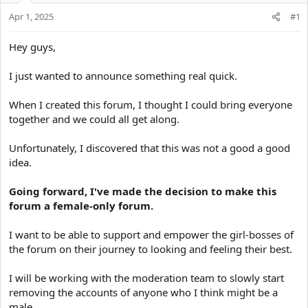
t
Apr 1, 2025
#1
e
r
Hey guys,
I just wanted to announce something real quick.
When I created this forum, I thought I could bring everyone
together and we could all get along.
Unfortunately, I discovered that this was not a good a good
idea.
Going forward, I've made the decision to make this
forum a female-only forum.
I want to be able to support and empower the girl-bosses of
the forum on their journey to looking and feeling their best.
I will be working with the moderation team to slowly start
removing the accounts of anyone who I think might be a
male.