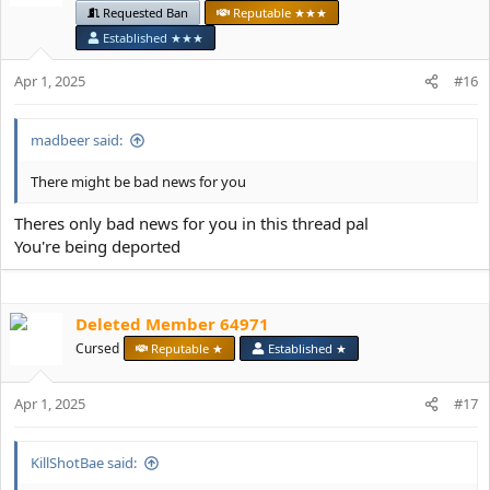
Requested Ban
Reputable ★★★
o
n
Established ★★★
s
:
Apr 1, 2025
#16
madbeer said:
There might be bad news for you
Theres only bad news for you in this thread pal
You're being deported
Deleted Member 64971
Cursed
Reputable ★
Established ★
Apr 1, 2025
#17
KillShotBae said: