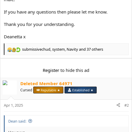
If you have any questions then please let me know.
Thank you for your understanding.
Deanetta x
submissivechud
,
system
,
Navity
and 37 others
R
e
a
c
Register
to hide this ad
t
i
Deleted Member 64971
o
n
Cursed
Reputable ★
Established ★
s
:
Apr 1, 2025
#2
Dean said: