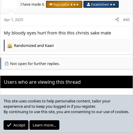
t
I have made it.
Reputable ★★★
Established ★★
i
o
Apr 1, 2025
n
#45
s
:
My bloody eyes hurt from this this christs sake mate
Randomized
and
Kaari
R
e
a
Not open for further replies.
c
t
i
o
Users who are viewing this thread
n
s
:
Total: 1 (Looksmaxxers: 0, Guests: 1)
Bluesky
Share:
News & Announcements