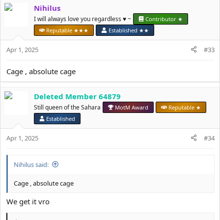
Nihilus
t
i
I will always love you regardless ♥️ ~
Contributor ★
o
Reputable ★★★
Established ★★
n
s
Apr 1, 2025
#33
:
Cage , absolute cage
Deleted Member 64879
Still queen of the Sahara
MotM Award
Reputable ★
Established
Apr 1, 2025
#34
Nihilus said:
Cage , absolute cage
We get it vro