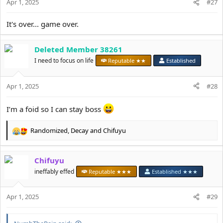
Apr 1, 2025
n
#27
s
:
It's over... game over.
Deleted Member 38261
I need to focus on life
Reputable ★★
Established
Apr 1, 2025
#28
I’m a foid so I can stay boss
Randomized
,
Decay
and
Chifuyu
R
e
a
Chifuyu
c
t
ineffably effed
Reputable ★★★
Established ★★★
i
o
Apr 1, 2025
n
#29
s
: