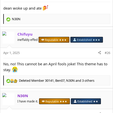
:
dean woke up and ate
N30N
R
e
a
Chifuyu
c
t
ineffably effed
Reputable ★★★
Established ★★★
i
o
Apr 1, 2025
n
#26
s
:
No, no! This cannot be an April fools joke! This theme has to
stay.
Deleted Member 30141
,
Ben07
,
N30N
and 3 others
R
e
a
N30N
c
t
I have made it.
Reputable ★★★
Established ★★
i
o