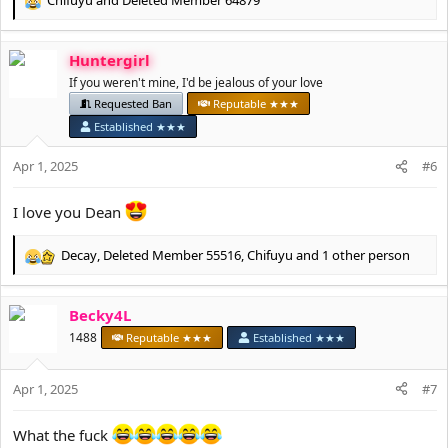
Chifuyu
and
Deleted Member 64879
I will be working with the moderation team to slowly start
R
removing the accounts of anyone who I think might be a male.
e
a
If you have any questions then please let me know.
Huntergirl
c
t
If you weren't mine, I'd be jealous of your love
Thank you for your understanding.
i
Requested Ban
Reputable ★★★
o
Established ★★★
Deanetta x
n
s
Apr 1, 2025
#6
:
I love you Dean
Decay
,
Deleted Member 55516
,
Chifuyu
and 1 other person
R
e
a
Becky4L
c
t
1488
Reputable ★★★
Established ★★★
i
o
Apr 1, 2025
n
#7
s
:
What the fuck