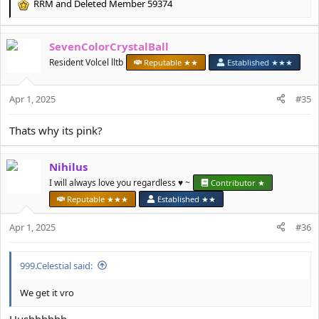
RRM
and
Deleted Member 59374
R
e
a
SevenColorCrystalBall
c
t
Resident Volcel lltb
Reputable ★★
Established ★★★
i
o
Apr 1, 2025
n
#35
s
:
Thats why its pink?
Nihilus
I will always love you regardless ♥️ ~
Contributor ★
Reputable ★★★
Established ★★
Apr 1, 2025
#36
999.Celestial said:
We get it vro