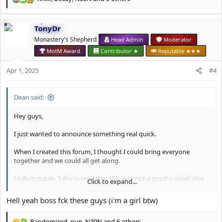
R
e
a
TonyDr
c
t
Monastery's Shepherd
Head Admin
Moderator
i
MotM Award
Contributor ★
Reputable ★★★
o
n
Apr 1, 2025
#4
s
:
Dean said:
Hey guys,
I just wanted to announce something real quick.
When I created this forum, I thought I could bring everyone
together and we could all get along.
Unfortunately, I discovered that this was not a good a good idea.
Click to expand...
Going forward, I've made the decision to make this forum a
Hell yeah boss fck these guys (i'm a girl btw)
female-only forum.
Randomized
,
nun
,
N30N
and 6 others