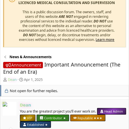
LICENCED MEDICAL CONSULTATION AND SUPERVISION
This is a public discussion forum. The owners, staff, and
users of this website
ARE NOT
engaged in rendering
professional services to the individual reader.
DO NOT
use
the content of this website as an alternative to personal
examination and advice from licenced healthcare providers.
DO NOT
begin, delay, or discontinue treatments and/or
exercises without licenced medical supervision.
Learn more
News & Announcements
Important Announcement (The
Announcement
End of an Era)
T
S
Dean
Apr 1, 2025
h
t
r
a
Not open for further replies.
e
r
a
t
Dean
d
d
s
a
You are the greatest project you’ll ever work on.
Head Admin
t
t
VIP
Contributor ★
Reputable ★★★
a
e
Established ★
r