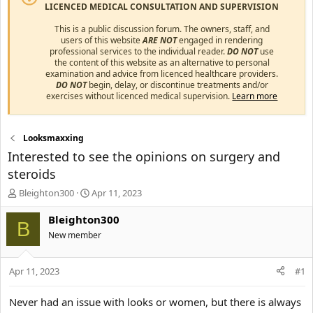
LICENCED MEDICAL CONSULTATION AND SUPERVISION
This is a public discussion forum. The owners, staff, and
users of this website
ARE NOT
engaged in rendering
professional services to the individual reader.
DO NOT
use
the content of this website as an alternative to personal
examination and advice from licenced healthcare providers.
DO NOT
begin, delay, or discontinue treatments and/or
exercises without licenced medical supervision.
Learn more
Looksmaxxing
Interested to see the opinions on surgery and
steroids
T
S
Bleighton300
Apr 11, 2023
h
t
r
a
Bleighton300
B
e
r
New member
a
t
d
d
s
a
Apr 11, 2023
#1
t
t
a
e
Never had an issue with looks or women, but there is always
r