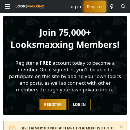
Log in
Register
Join
75,000+
Looksmaxxing Members!
Register a
FREE
account today to become a
member. Once signed in, you'll be able to
participate on this site by adding your own topics
and posts, as well as connect with other
members through your own private inbox.
REGISTER
LOG IN
DISCLAIMER
: DO NOT ATTEMPT TREATMENT WITHOUT