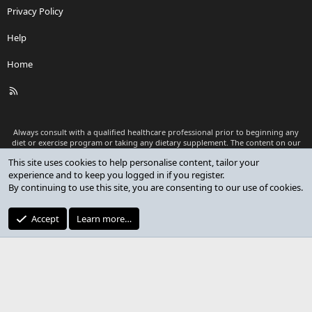
Privacy Policy
Help
Home
R
S
S
Always consult with a qualified healthcare professional prior to beginning any
diet or exercise program or taking any dietary supplement. The content on our
website is for informational and educational purposes only and is not intended
This site uses cookies to help personalise content, tailor your
as medical advice or to replace a relationship with a qualified healthcare
experience and to keep you logged in if you register.
professional.
By continuing to use this site, you are consenting to our use of cookies.
®
Community platform by XenForo
© 2010-2026 XenForo Ltd.
Premium add-ons developed by XenCustomize
© 2023-2026
Accept
Learn more…
XenCustomize.com