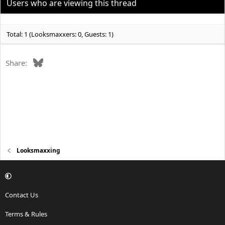
Users who are viewing this thread
Total: 1 (Looksmaxxers: 0, Guests: 1)
Bluesky
Share:
Looksmaxxing
Contact Us
Terms & Rules