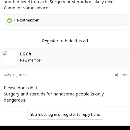
another level to reach. Surgery or steroids is likely next.
t
Came for some advice
e
r
Heightmaxxer
R
e
a
c
Register
to hide this ad
t
i
LGCh
o
n
New member
s
:
May 13, 2023
#2
Please dont do it
Surgery and steroids for handsome people Is only
dangerous.
You must log in or register to reply here.