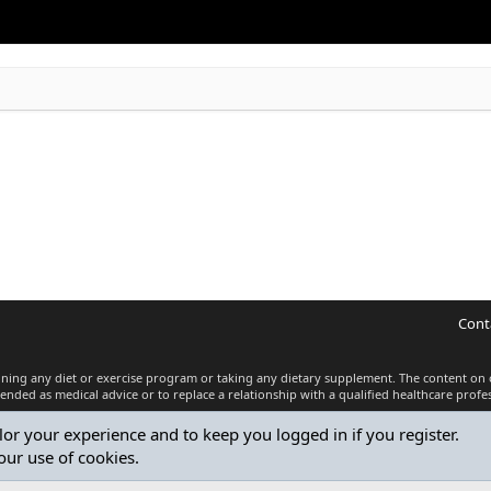
Cont
inning any diet or exercise program or taking any dietary supplement. The content on 
tended as medical advice or to replace a relationship with a qualified healthcare profes
ilor your experience and to keep you logged in if you register.
®
Community platform by XenForo
© 2010-2026 XenForo Ltd.
our use of cookies.
Premium add-ons developed by XenCustomize
© 2023-2026
XenCustomize.com