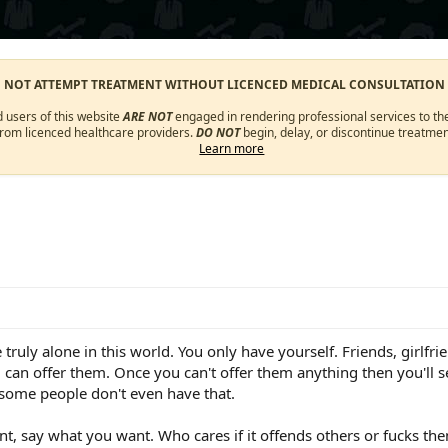
O NOT ATTEMPT TREATMENT WITHOUT LICENCED MEDICAL CONSULTATION
d users of this website
ARE NOT
engaged in rendering professional services to the
from licenced healthcare providers.
DO NOT
begin, delay, or discontinue treatmen
Learn more
 truly alone in this world. You only have yourself. Friends, girlfr
u can offer them. Once you can't offer them anything then you'll 
 some people don't even have that.
t, say what you want. Who cares if it offends others or fucks the