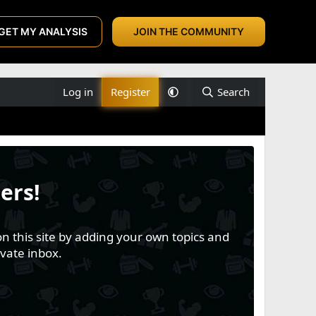
GET MY ANALYSIS
JOIN THE COMMUNITY
Log in
Register
Search
ers!
n this site by adding your own topics and
vate inbox.