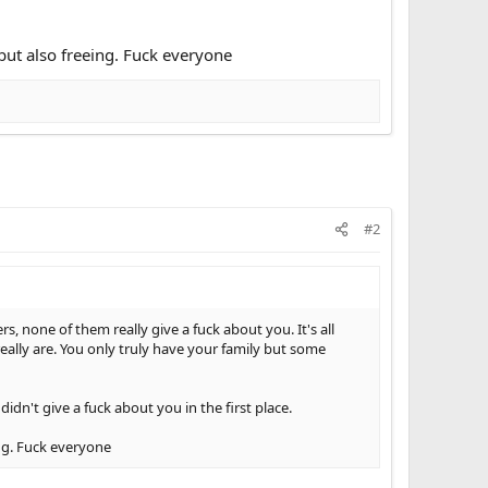
but also freeing. Fuck everyone
#2
rs, none of them really give a fuck about you. It's all
ally are. You only truly have your family but some
idn't give a fuck about you in the first place.
ing. Fuck everyone