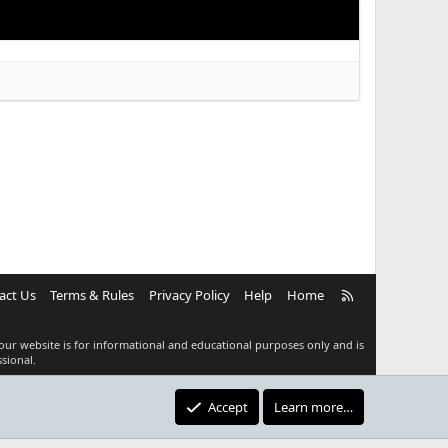
R
act Us
Terms & Rules
Privacy Policy
Help
Home
S
S
our website is for informational and educational purposes only and is
sional.
Accept
Learn more…