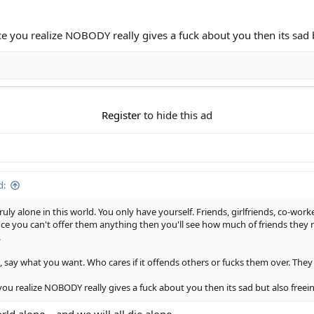
nce you realize NOBODY really gives a fuck about you then its sad 
Register
to hide this ad
d:
uly alone in this world. You only have yourself. Friends, girlfriends, co-worke
e you can't offer them anything then you'll see how much of friends they re
.
 say what you want. Who cares if it offends others or fucks them over. They d
 you realize NOBODY really gives a fuck about you then its sad but also free
rld alone... and we will all die alone