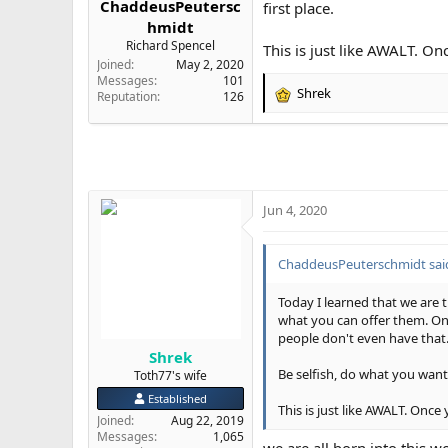
ChaddeusPeutersc
first place.
e
hmidt
r
Richard Spencel
This is just like AWALT. O
Joined
May 2, 2020
Messages
101
Shrek
Reputation
126
R
e
a
c
t
i
o
Jun 4, 2020
n
s
:
ChaddeusPeuterschmidt sai
Today I learned that we are tr
what you can offer them. Onc
people don't even have that
Shrek
Be selfish, do what you want,
Toth77's wife
Established
This is just like AWALT. Once
Joined
Aug 22, 2019
Messages
1,065
we are all born into this wo