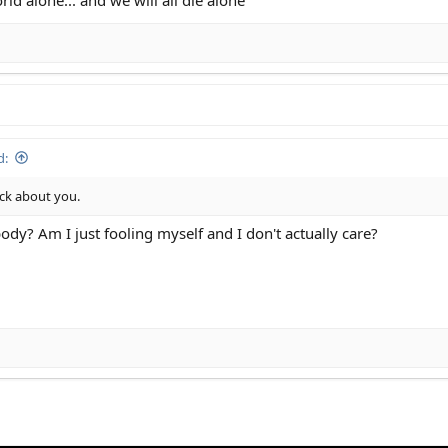
d:
uck about you.
ody? Am I just fooling myself and I don't actually care?