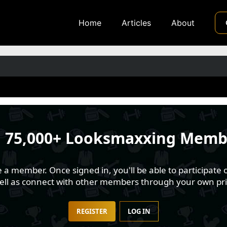
Home
Articles
About
n
75,000+ Looksmaxxing Memb
 member. Once signed in, you'll be able to participate o
well as connect with other members through your own pri
REGISTER
LOG IN