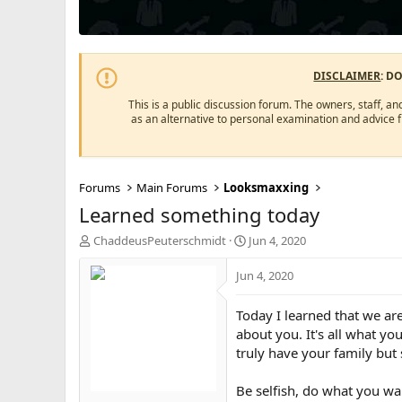
DISCLAIMER
: D
This is a public discussion forum. The owners, staff, an
as an alternative to personal examination and advice 
Forums
Main Forums
Looksmaxxing
Learned something today
T
S
ChaddeusPeuterschmidt
Jun 4, 2020
h
t
r
a
Jun 4, 2020
e
r
a
t
Today I learned that we are
d
d
about you. It's all what yo
s
a
truly have your family but
t
t
a
e
r
Be selfish, do what you wan
t