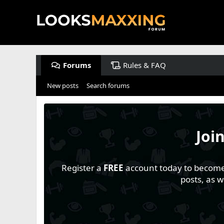
Forums
Rules & FAQ
New posts
Search forums
Joi
Register a
FREE
account today to become a
posts, as 