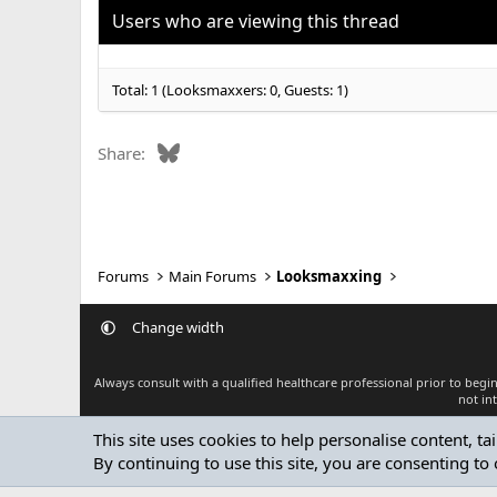
o
Users who are viewing this thread
n
s
:
Total: 1 (Looksmaxxers: 0, Guests: 1)
Bluesky
Share:
Forums
Main Forums
Looksmaxxing
Change width
Always consult with a qualified healthcare professional prior to beg
not in
This site uses cookies to help personalise content, ta
By continuing to use this site, you are consenting to 