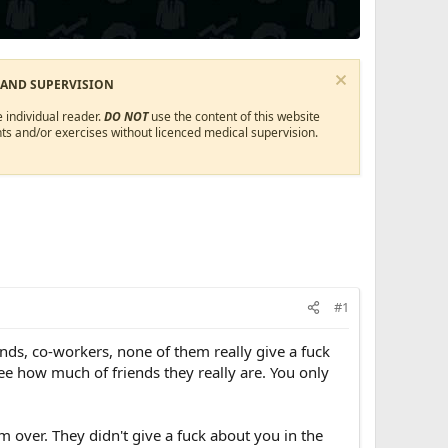
 AND SUPERVISION
 individual reader.
DO NOT
use the content of this website
ts and/or exercises without licenced medical supervision.
#1
iends, co-workers, none of them really give a fuck
see how much of friends they really are. You only
m over. They didn't give a fuck about you in the