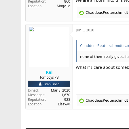
Reputation
860
Location
Mogville
ChaddeusPeuterschmidt
R
e
a
Jun 5, 2020
c
t
i
ChaddeusPeuterschmidt sai
o
n
s
none of them really give a f
:
What if I care about someb
Rei
Tomboys <3
Established
Joined
Mar 8, 2020
Messages
1,670
Reputation
928
ChaddeusPeuterschmidt
R
Location
Elsewyr
e
a
c
t
i