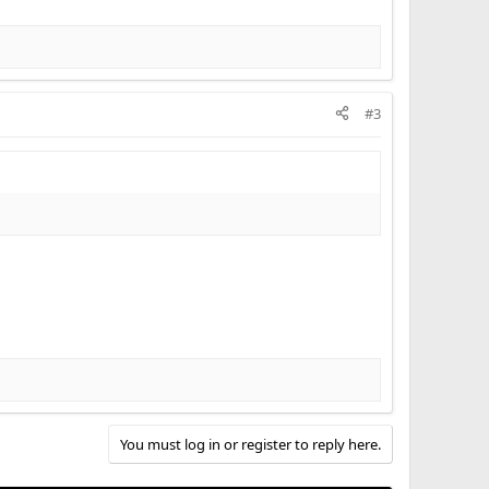
#3
You must log in or register to reply here.