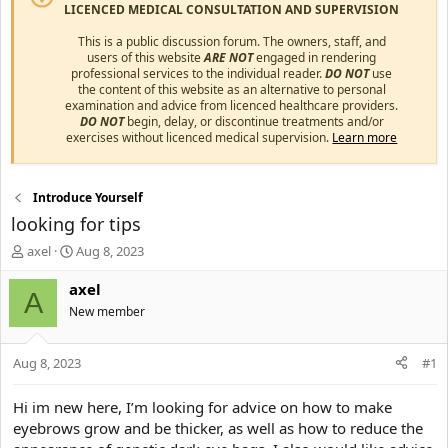
LICENCED MEDICAL CONSULTATION AND SUPERVISION
This is a public discussion forum. The owners, staff, and
users of this website
ARE NOT
engaged in rendering
professional services to the individual reader.
DO NOT
use
the content of this website as an alternative to personal
examination and advice from licenced healthcare providers.
DO NOT
begin, delay, or discontinue treatments and/or
exercises without licenced medical supervision.
Learn more
Introduce Yourself
looking for tips
T
S
axel
Aug 8, 2023
h
t
r
a
axel
A
e
r
New member
a
t
d
d
s
a
Aug 8, 2023
#1
t
t
a
e
Hi im new here, I’m looking for advice on how to make
r
eyebrows grow and be thicker, as well as how to reduce the
t