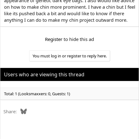
appearance of genetic dark eye bags. I also would like advice
e
r
on how to make chin more prominent. I have a chin but I feel
like its pushed back a bit and would like to know if there
anything I can do to make my chin project outward more.
Register
to hide this ad
You must log in or register to reply here.
Users who are viewing this thread
Total: 1 (Looksmaxxers: 0, Guests: 1)
Bluesky
Share: