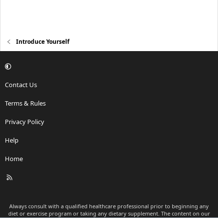
Introduce Yourself
Contact Us
Terms & Rules
Privacy Policy
Help
Home
R
S
S
Always consult with a qualified healthcare professional prior to beginning any
diet or exercise program or taking any dietary supplement. The content on our