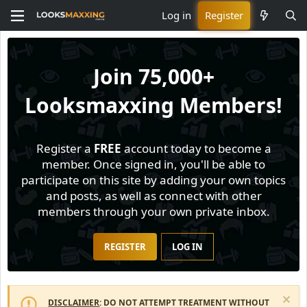
Log in
Register
Join
75,000+
Looksmaxxing Members!
Register a
FREE
account today to become a
member. Once signed in, you'll be able to
participate on this site by adding your own topics
and posts, as well as connect with other
members through your own private inbox.
REGISTER
LOG IN
DISCLAIMER
: DO NOT ATTEMPT TREATMENT WITHOUT