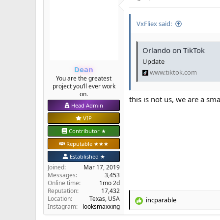
VxFliex said:
Orlando on TikTok
Update
Dean
www.tiktok.com
You are the greatest
project you’ll ever work
on.
this is not us, we are a s
Head Admin
VIP
Contributor ★
Reputable ★★★
Established ★
Joined
Mar 17, 2019
Messages
3,453
Online time
1mo 2d
Reputation
17,432
Location
Texas, USA
incparable
R
Instagram:
looksmaxxing
e