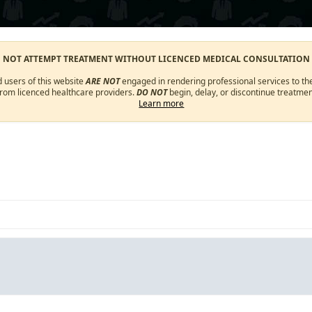
O NOT ATTEMPT TREATMENT WITHOUT LICENCED MEDICAL CONSULTATION
d users of this website
ARE NOT
engaged in rendering professional services to the
from licenced healthcare providers.
DO NOT
begin, delay, or discontinue treatmen
Learn more