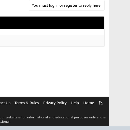
You must log in or register to reply here.
R
act Us
Terms & Rules
Privacy Policy
Help
Home
S
S
our website is for informational and educational purposes only and is
sional.