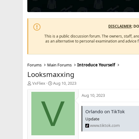
DISCLAIMER
: D
This is a public discussion forum. The owners, staff, an
as an alternative to personal examination and advice 
Forums
Main Forums
Introduce Yourself
Looksmaxxing
T
S
VxFliex
Aug 10, 2023
h
t
r
a
Aug 10, 2023
V
e
r
a
t
d
d
Orlando on TikTok
s
a
Update
t
t
www.tiktok.com
a
e
r
t