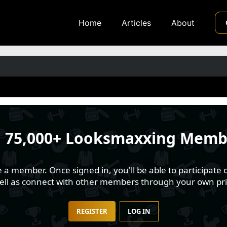
Home
Articles
About
n
75,000+ Looksmaxxing Memb
 member. Once signed in, you'll be able to participate o
well as connect with other members through your own pri
REGISTER
LOG IN