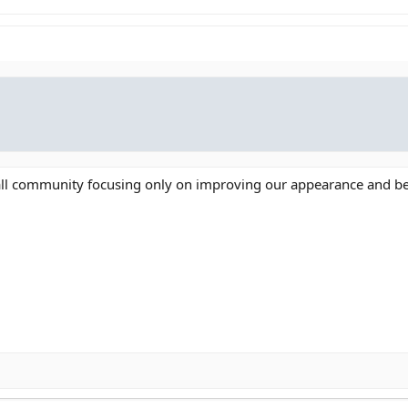
mall community focusing only on improving our appearance and be