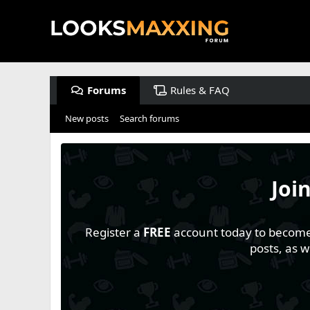
Forums
Rules & FAQ
New posts
Search forums
Joi
Register a
FREE
account today to become a
posts, as 