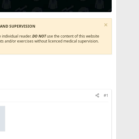
 AND SUPERVISION
 individual reader.
DO NOT
use the content of this website
ts and/or exercises without licenced medical supervision.
#1