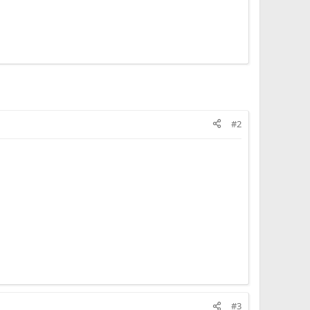
#2
#3