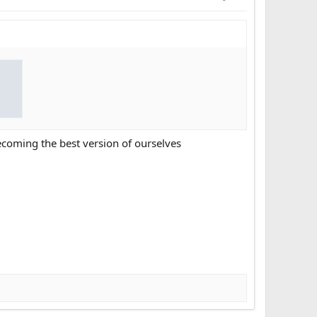
coming the best version of ourselves