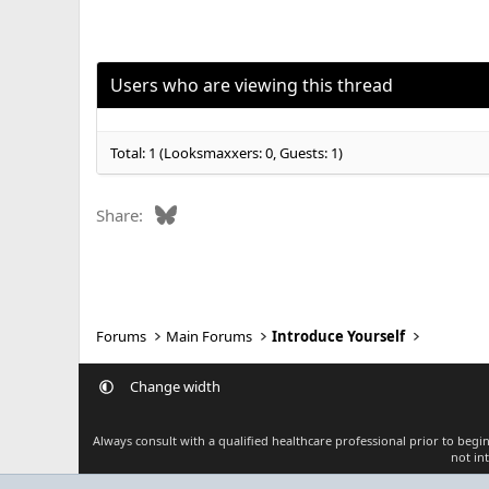
a
c
t
i
o
Users who are viewing this thread
n
s
:
Total: 1 (Looksmaxxers: 0, Guests: 1)
Bluesky
Share:
Forums
Main Forums
Introduce Yourself
Change width
Always consult with a qualified healthcare professional prior to beg
not in