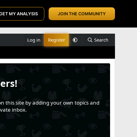
GET MY ANALYSIS
JOIN THE COMMUNITY
Log in
Register
Search
ers!
n this site by adding your own topics and
vate inbox.