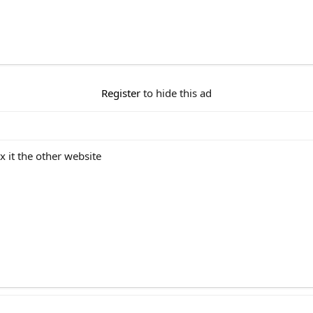
Register
to hide this ad
 it the other website