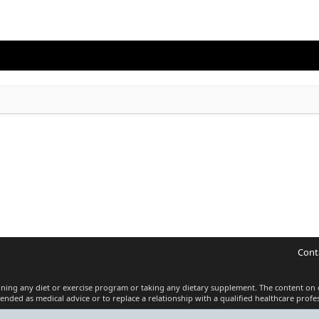
Cont
inning any diet or exercise program or taking any dietary supplement. The content on 
tended as medical advice or to replace a relationship with a qualified healthcare profes