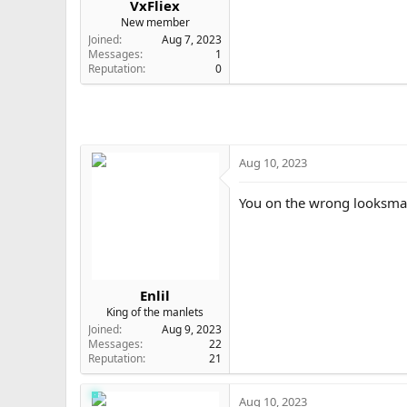
VxFliex
e
New member
r
Joined
Aug 7, 2023
Messages
1
Reputation
0
Aug 10, 2023
You on the wrong looksmax
Enlil
King of the manlets
Joined
Aug 9, 2023
Messages
22
Reputation
21
Aug 10, 2023