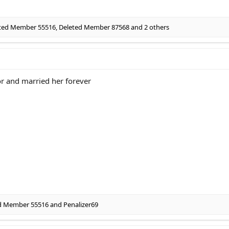
ted Member 55516
,
Deleted Member 87568
and 2 others
or and married her forever
d Member 55516
and
Penalizer69