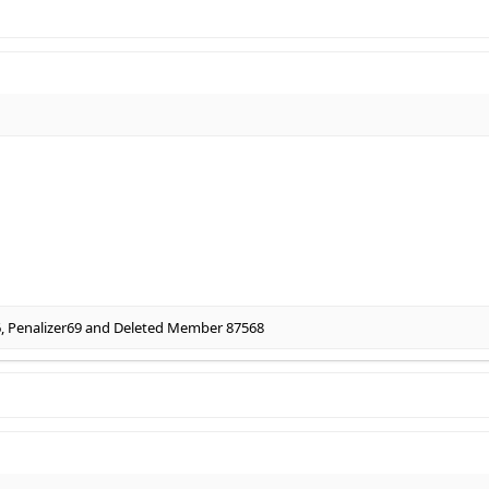
6
,
Penalizer69
and
Deleted Member 87568