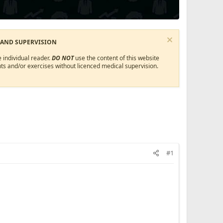
 AND SUPERVISION
 individual reader.
DO NOT
use the content of this website
ts and/or exercises without licenced medical supervision.
#1