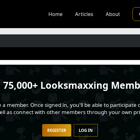
Home
Articles
About
n
75,000+ Looksmaxxing Memb
 member. Once signed in, you'll be able to participate o
well as connect with other members through your own pri
REGISTER
LOG IN