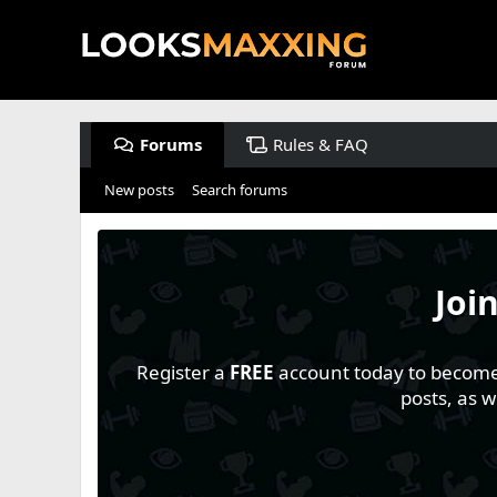
Forums
Rules & FAQ
New posts
Search forums
Joi
Register a
FREE
account today to become a
posts, as 