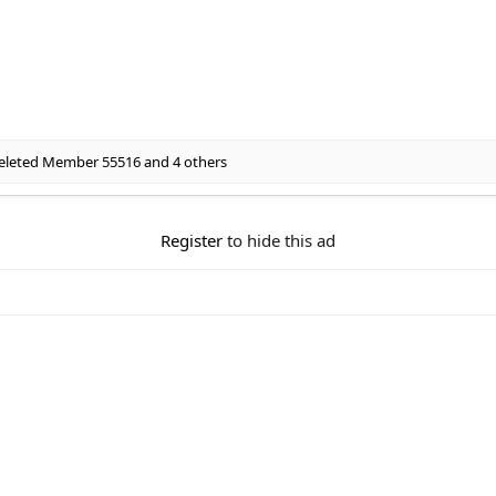
eleted Member 55516
and 4 others
Register
to hide this ad