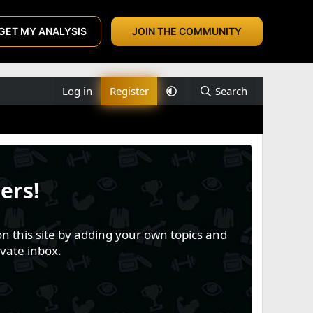
GET MY ANALYSIS
JOIN THE COMMUNITY
Log in
Register
Search
ers!
n this site by adding your own topics and
vate inbox.