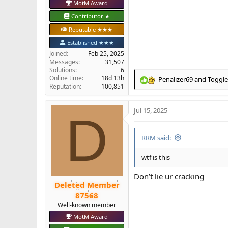
MotM Award
Contributor ★
Reputable ★★★
Established ★★★
Joined
Feb 25, 2025
Messages
31,507
Solutions
6
Online time
18d 13h
Penalizer69
and
Toggle
R
Reputation
100,851
e
a
Jul 15, 2025
c
D
t
i
RRM said:
o
n
s
wtf is this
:
Don’t lie ur cracking
Deleted Member
87568
Well-known member
MotM Award