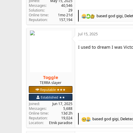
Joined
May 15, 2025
Messages
40,546
Solutions
29
Online time
1mo 21d
based god gigi
,
Dele
R
Reputation
157,194
e
a
Jul 15, 2025
c
t
i
I used to dream I was Vict
o
n
s
:
Toggle
TERRA slayer
Reputable ★★★
Established ★★
Joined
Jun 17, 2025
Messages
5,688
Online time
13d 2h
Reputation
19,024
based god gigi
,
Delete
R
Location
Etnik paradise
e
a