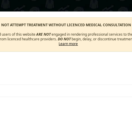
O NOT ATTEMPT TREATMENT WITHOUT LICENCED MEDICAL CONSULTATION
d users of this website
ARE NOT
engaged in rendering professional services to the
from licenced healthcare providers.
DO NOT
begin, delay, or discontinue treatmen
Learn more