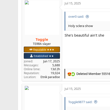
Jul 15, 2025
c
t
i
over0 said:
o
n
s
Holy sclera show
:
She's beautiful ain't she
Toggle
TERRA slayer
Reputable ★★★
Established ★★
Joined
Jun 17, 2025
Messages
5,688
Online time
13d 2h
Reputation
19,024
Deleted Member 5551
R
Location
Etnik paradise
e
a
Jul 15, 2025
c
t
i
Toggle9877 said:
o
n