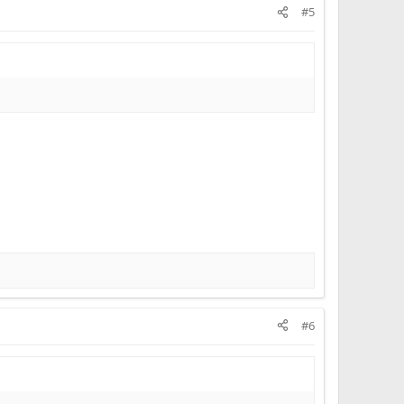
#5
#6