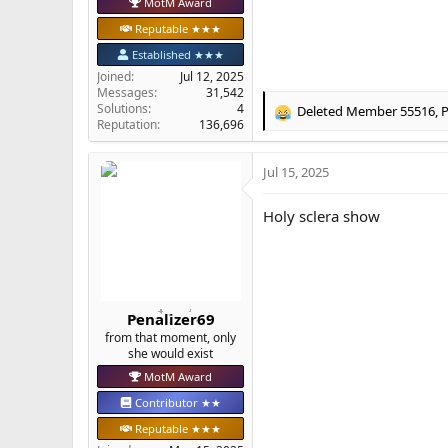
MotM Award
Reputable ★★★
Established ★★★
Joined
Jul 12, 2025
Messages
31,542
Solutions
4
Deleted Member 55516
,
P
R
Reputation
136,696
e
a
Jul 15, 2025
c
t
i
Holy sclera show
o
n
s
:
Penalizer69
from that moment, only
she would exist
MotM Award
Contributor ★★
Reputable ★★★