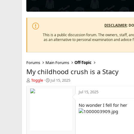
DISCLAIMER
: D
This is a public discussion forum. The owners, staff, an
as an alternative to personal examination and advice 
Forums
Main Forums
Off-Topic
My childhood crush is a Stacy
T
S
Toggle
Jul 15, 2025
h
t
r
a
Jul 15, 2025
e
r
a
t
No wonder I fell for her
d
d
s
a
t
t
a
e
r
t