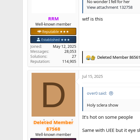
s
No wonder I fell for her
:
View attachment 132758
RRM
wtf is this
Well-known member
Reputable ★★★
Established ★★★
Joined
May 12, 2025
Messages
28,053
Solutions
27
Deleted Member 8656
R
Reputation
114,905
e
a
Jul 15, 2025
c
D
t
i
over0 said:
o
n
s
Holy sclera show
:
It’s hot on some people
Deleted Member
87568
Same with UEE but it eye 
Well-known member