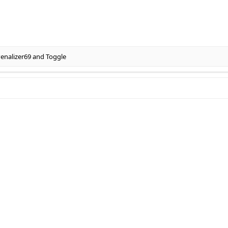
enalizer69
and
Toggle