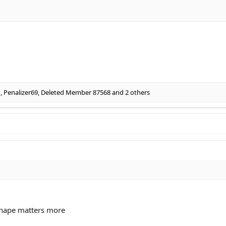
1
,
Penalizer69
,
Deleted Member 87568
and 2 others
shape matters more