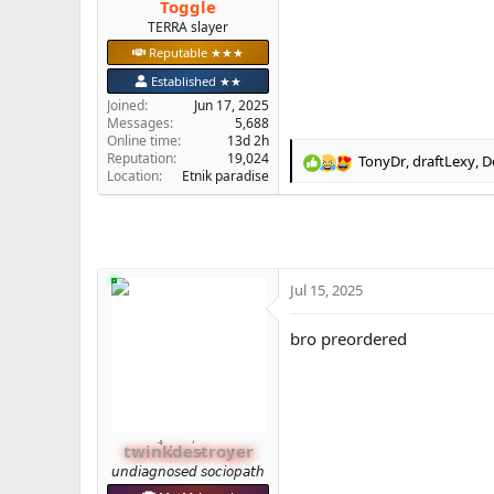
Toggle
e
TERRA slayer
r
Reputable ★★★
Established ★★
Joined
Jun 17, 2025
Messages
5,688
Online time
13d 2h
Reputation
19,024
TonyDr
,
draftLexy
,
D
R
Location
Etnik paradise
e
a
c
t
i
o
Jul 15, 2025
n
s
bro preordered
:
twinkdestroyer
𝘶𝘯𝘥𝘪𝘢𝘨𝘯𝘰𝘴𝘦𝘥 𝘴𝘰𝘤𝘪𝘰𝘱𝘢𝘵𝘩