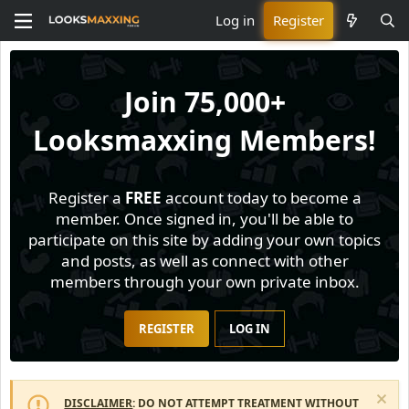
Log in
Register
Join
75,000+
Looksmaxxing Members!
Register a
FREE
account today to become a
member. Once signed in, you'll be able to
participate on this site by adding your own topics
and posts, as well as connect with other
members through your own private inbox.
REGISTER
LOG IN
DISCLAIMER
: DO NOT ATTEMPT TREATMENT WITHOUT