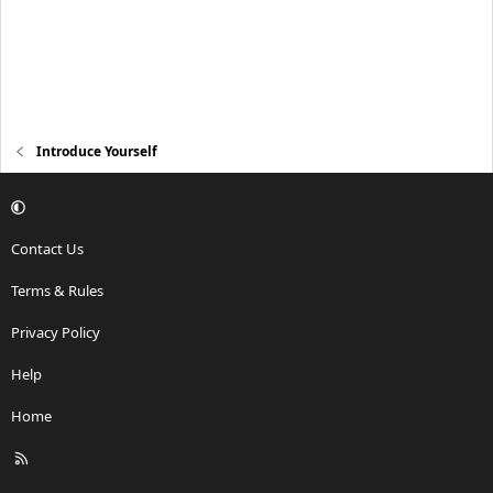
Introduce Yourself
Contact Us
Terms & Rules
Privacy Policy
Help
Home
R
S