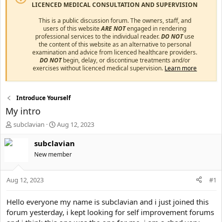
LICENCED MEDICAL CONSULTATION AND SUPERVISION
This is a public discussion forum. The owners, staff, and
users of this website
ARE NOT
engaged in rendering
professional services to the individual reader.
DO NOT
use
the content of this website as an alternative to personal
examination and advice from licenced healthcare providers.
DO NOT
begin, delay, or discontinue treatments and/or
exercises without licenced medical supervision.
Learn more
Introduce Yourself
My intro
T
S
subclavian
Aug 12, 2023
h
t
r
a
subclavian
e
r
New member
a
t
d
d
s
a
Aug 12, 2023
#1
t
t
a
e
Hello everyone my name is subclavian and i just joined this
r
forum yesterday, i kept looking for self improvement forums
t