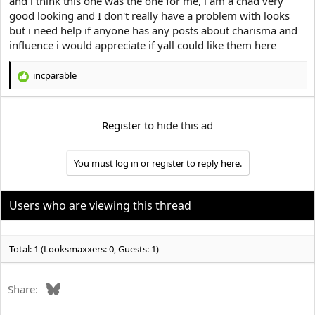
and i think this one was the one for me, i am a chad very
e
r
good looking and I don't really have a problem with looks
but i need help if anyone has any posts about charisma and
influence i would appreciate if yall could like them here
incparable
R
e
a
c
Register
to hide this ad
t
i
o
You must log in or register to reply here.
n
s
:
Users who are viewing this thread
Total: 1 (Looksmaxxers: 0, Guests: 1)
Bluesky
Share: