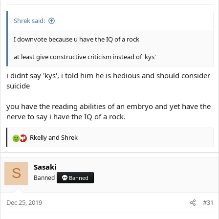
s
:
Shrek said:
I downvote because u have the IQ of a rock
at least give constructive criticism instead of 'kys'
i didnt say 'kys', i told him he is hedious and should consider
suicide
you have the reading abilities of an embryo and yet have the
nerve to say i have the IQ of a rock.
Rkelly
and
Shrek
R
e
a
Sasaki
c
S
t
Banned
Banned
i
o
Dec 25, 2019
n
#31
s