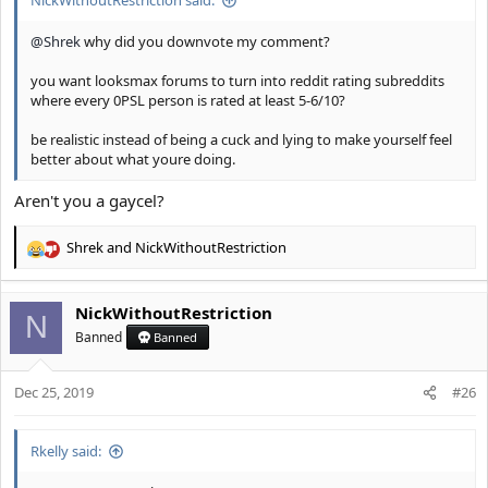
NickWithoutRestriction said:
@Shrek
why did you downvote my comment?
you want looksmax forums to turn into reddit rating subreddits
where every 0PSL person is rated at least 5-6/10?
be realistic instead of being a cuck and lying to make yourself feel
better about what youre doing.
Aren't you a gaycel?
Shrek
and
NickWithoutRestriction
R
e
a
NickWithoutRestriction
c
N
t
Banned
Banned
i
o
Dec 25, 2019
n
#26
s
:
Rkelly said: