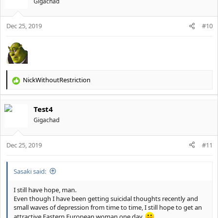
Gigachad
i
o
Dec 25, 2019
n
#10
s
:
NickWithoutRestriction
R
e
a
Test4
c
t
Gigachad
i
o
Dec 25, 2019
n
#11
s
:
Sasaki said:
I still have hope, man.
Even though I have been getting suicidal thoughts recently and
small waves of depression from time to time, I still hope to get an
attractive Eastern European woman one day.