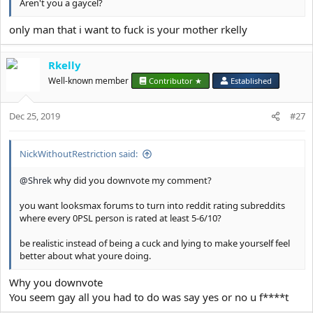
Aren't you a gaycel?
only man that i want to fuck is your mother rkelly
Rkelly
Well-known member
Contributor ★
Established
Dec 25, 2019
#27
NickWithoutRestriction said:
@Shrek
why did you downvote my comment?
you want looksmax forums to turn into reddit rating subreddits
where every 0PSL person is rated at least 5-6/10?
be realistic instead of being a cuck and lying to make yourself feel
better about what youre doing.
Why you downvote
You seem gay all you had to do was say yes or no u f****t