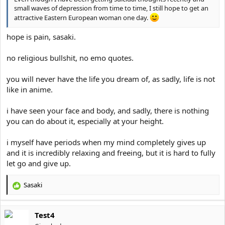
small waves of depression from time to time, I still hope to get an
attractive Eastern European woman one day.
hope is pain, sasaki.
no religious bullshit, no emo quotes.
you will never have the life you dream of, as sadly, life is not
like in anime.
i have seen your face and body, and sadly, there is nothing
you can do about it, especially at your height.
i myself have periods when my mind completely gives up
and it is incredibly relaxing and freeing, but it is hard to fully
let go and give up.
Sasaki
R
e
a
Test4
c
t