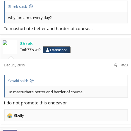
Shrek said:
why forearms every day?
To masturbate better and harder of course...
Shrek
Toth77's wife
Established
Dec 25, 2019
#23
Sasaki said:
To masturbate better and harder of course...
I do not promote this endeavor
Rkelly
R
e
a