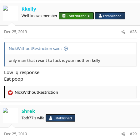
Rkelly
Well-known member
Contributor ★
Established
Dec 25, 2019
#28
NickWithoutRestriction said:
only man that i want to fuck is your mother rkelly
Low iq response
Eat poop
NickWithoutRestriction
R
e
a
Shrek
c
t
Toth77's wife
Established
i
o
Dec 25, 2019
n
#29
s