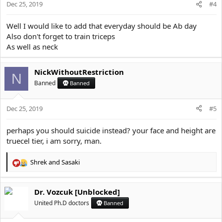
Dec 25, 2019
n
#4
s
:
Well I would like to add that everyday should be Ab day
Also don't forget to train triceps
As well as neck
NickWithoutRestriction
N
Banned
Banned
Dec 25, 2019
#5
perhaps you should suicide instead? your face and height are
truecel tier, i am sorry, man.
Shrek
and
Sasaki
R
e
a
Dr. Vozcuk [Unblocked]
c
t
United Ph.D doctors
Banned
i
o