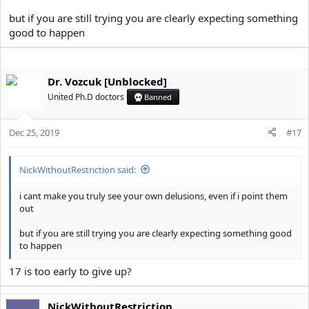
but if you are still trying you are clearly expecting something
good to happen
Dr. Vozcuk [Unblocked]
United Ph.D doctors
Banned
Dec 25, 2019
#17
NickWithoutRestriction said:
i cant make you truly see your own delusions, even if i point them
out
but if you are still trying you are clearly expecting something good
to happen
17 is too early to give up?
NickWithoutRestriction