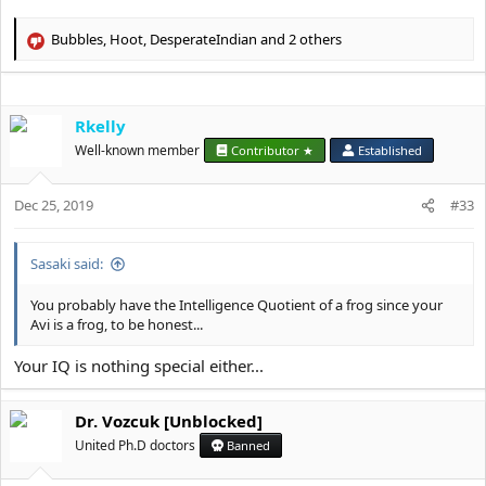
Bubbles
,
Hoot
,
DesperateIndian
and 2 others
R
e
a
c
Rkelly
t
i
Well-known member
Contributor ★
Established
o
n
s
Dec 25, 2019
#33
:
Sasaki said:
You probably have the Intelligence Quotient of a frog since your
Avi is a frog, to be honest...
Your IQ is nothing special either...
Dr. Vozcuk [Unblocked]
United Ph.D doctors
Banned