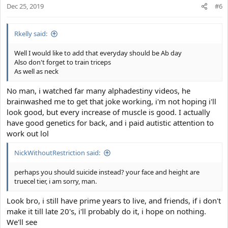
Dec 25, 2019
n
#6
s
:
Rkelly said:
Well I would like to add that everyday should be Ab day
Also don't forget to train triceps
As well as neck
No man, i watched far many alphadestiny videos, he
brainwashed me to get that joke working, i'm not hoping i'll
look good, but every increase of muscle is good. I actually
have good genetics for back, and i paid autistic attention to
work out lol
NickWithoutRestriction said:
perhaps you should suicide instead? your face and height are
truecel tier, i am sorry, man.
Look bro, i still have prime years to live, and friends, if i don't
make it till late 20's, i'll probably do it, i hope on nothing.
We'll see