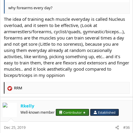
why forearms every day?
The idea of training each muscle everyday is called Nucleus
overload, and it seem to be effective, (Look at
armwrestlers/forearms, cyclist/quads, gymnastic/biceps...),
forearms are the muscles you can train several times a day
and not get sore (Little to no soreness), because you are
using them everyday already at random occasionally
activities, like writing, picking something up, etc.. and it's
easy to train them, there are flexors and extensors and finger
muscles.. and it look aesthetically good compared to
biceps/triceps in my oppinion
RRM
R
e
a
Rkelly
c
t
Well-known member
Contributor ★
Established
i
o
Dec 25, 2019
n
#36
s