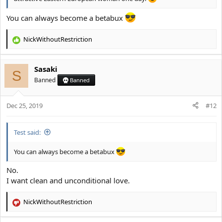
You can always become a betabux
NickWithoutRestriction
R
e
a
Sasaki
c
S
t
Banned
Banned
i
o
Dec 25, 2019
n
#12
s
:
Test said:
You can always become a betabux
No.
I want clean and unconditional love.
NickWithoutRestriction
R
e