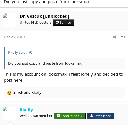
Did you just copy and paste from looksmax
Dr. Vozcuk [Unblocked]
United Ph.D doctors
Banned
Dec 25, 2019
#3
Rkelly said:
Did you just copy and paste from looksmax
This is my account on looksmax, i feelt lonely and decided to
post here
Shrek
and
Rkelly
R
e
a
Rkelly
c
t
Well-known member
Contributor ★
Established
i
o