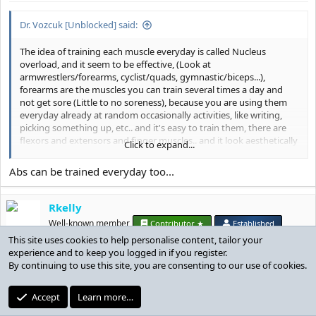
:
Dr. Vozcuk [Unblocked] said:
The idea of training each muscle everyday is called Nucleus
overload, and it seem to be effective, (Look at
armwrestlers/forearms, cyclist/quads, gymnastic/biceps...),
forearms are the muscles you can train several times a day and
not get sore (Little to no soreness), because you are using them
everyday already at random occasionally activities, like writing,
picking something up, etc.. and it's easy to train them, there are
flexors and extensors and finger muscles.. and it look aesthetically
Click to expand...
good compared to biceps/triceps in my oppinion
Abs can be trained everyday too...
Rkelly
Well-known member
Contributor ★
Established
This site uses cookies to help personalise content, tailor your
experience and to keep you logged in if you register.
Dec 25, 2019
#37
By continuing to use this site, you are consenting to our use of cookies.
Accept
Learn more…
NickWithoutRestriction said: