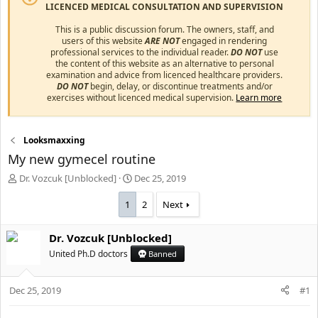
LICENCED MEDICAL CONSULTATION AND SUPERVISION
This is a public discussion forum. The owners, staff, and
users of this website
ARE NOT
engaged in rendering
professional services to the individual reader.
DO NOT
use
the content of this website as an alternative to personal
examination and advice from licenced healthcare providers.
DO NOT
begin, delay, or discontinue treatments and/or
exercises without licenced medical supervision.
Learn more
Looksmaxxing
My new gymecel routine
T
S
Dr. Vozcuk [Unblocked]
Dec 25, 2019
h
t
r
a
1
2
Next
e
r
a
t
Dr. Vozcuk [Unblocked]
d
d
s
United Ph.D doctors
a
Banned
t
t
a
e
Dec 25, 2019
#1
r
t