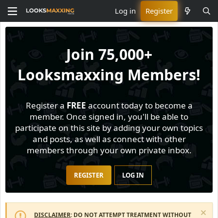
Log in
Register
Join
75,000+
Looksmaxxing Members!
Register a
FREE
account today to become a
member. Once signed in, you'll be able to
participate on this site by adding your own topics
and posts, as well as connect with other
members through your own private inbox.
REGISTER
LOG IN
DISCLAIMER
: DO NOT ATTEMPT TREATMENT WITHOUT