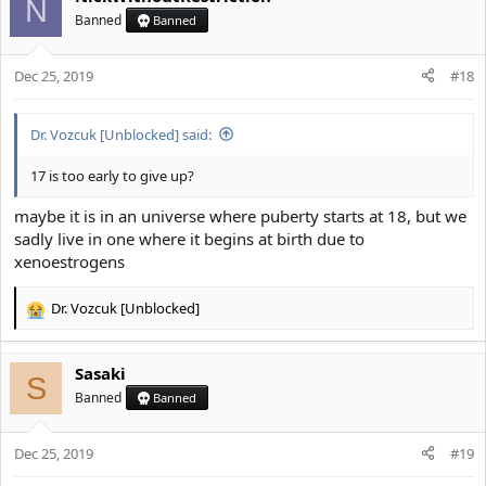
N
Banned
Banned
Dec 25, 2019
#18
Dr. Vozcuk [Unblocked] said:
17 is too early to give up?
maybe it is in an universe where puberty starts at 18, but we
sadly live in one where it begins at birth due to
xenoestrogens
Dr. Vozcuk [Unblocked]
R
e
a
Sasaki
c
S
t
Banned
Banned
i
o
Dec 25, 2019
n
#19
s