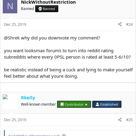
NickWithoutRestriction
c
N
t
Banned
Banned
i
o
Dec 25, 2019
n
#24
s
:
@Shrek
why did you downvote my comment?
you want looksmax forums to turn into reddit rating
subreddits where every 0PSL person is rated at least 5-6/10?
be realistic instead of being a cuck and lying to make yourself
feel better about what youre doing.
Rkelly
Well-known member
Contributor ★
Established
Dec 25, 2019
#25