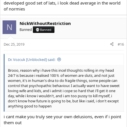
developed good set of lats, i look dead average in the world
of normies
NickWithoutRestriction
N
Banned
Banned
Dec 25, 2019
#16
Dr. Vozcuk [Unblocked] said:
Brooo, reason why i have this incel thoughts rolling in my head
24/7 is because i realised 100％ of women are sluts, and not just
women, it's in human's dna to do fragile things, some people can
control that psychopathic behaviour. I actually want to have sweet
loving wife and kids, and i admit i cope so hard that i'll get it one
day, while i know i wouldn't, and i am too pussy to kill myself, i
don't know how future is going to be, but like i said, i don't except
anything good to happen
i cant make you truly see your own delusions, even if i point
them out