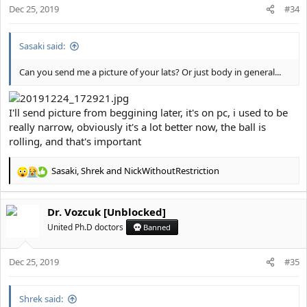
Dec 25, 2019
#34
Sasaki said:
Can you send me a picture of your lats? Or just body in general...
I'll send picture from beggining later, it's on pc, i used to be
really narrow, obviously it's a lot better now, the ball is
rolling, and that's important
Sasaki
,
Shrek
and
NickWithoutRestriction
R
e
a
Dr. Vozcuk [Unblocked]
c
t
United Ph.D doctors
Banned
i
o
Dec 25, 2019
n
#35
s
:
Shrek said: