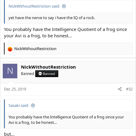
:
NickWithoutRestriction said:
yet have the nerve to say i have the IQ of a rock.
You probably have the Intelligence Quotient of a frog since
your Avi is a frog, to be honest...
NickWithoutRestriction
R
e
a
NickWithoutRestriction
c
N
t
Banned
Banned
i
o
Dec 25, 2019
n
#32
s
:
Sasaki said:
You probably have the Intelligence Quotient of a frog since your
Avi is a frog, to be honest...
but...