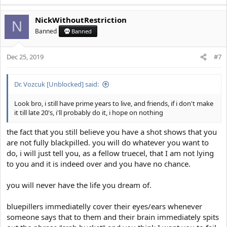
NickWithoutRestriction
N
Banned
Banned
Dec 25, 2019
#7
Dr. Vozcuk [Unblocked] said:
Look bro, i still have prime years to live, and friends, if i don't make
it till late 20's, i'll probably do it, i hope on nothing
the fact that you still believe you have a shot shows that you
are not fully blackpilled. you will do whatever you want to
do, i will just tell you, as a fellow truecel, that I am not lying
to you and it is indeed over and you have no chance.
you will never have the life you dream of.
bluepillers immediatelly cover their eyes/ears whenever
someone says that to them and their brain immediately spits