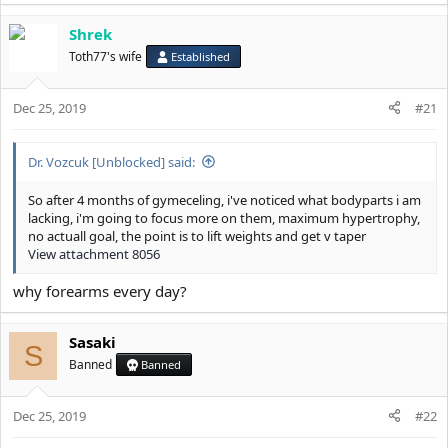
Shrek
Toth77's wife
Established
Dec 25, 2019
#21
Dr. Vozcuk [Unblocked] said:
So after 4 months of gymeceling, i've noticed what bodyparts i am
lacking, i'm going to focus more on them, maximum hypertrophy,
no actuall goal, the point is to lift weights and get v taper
View attachment 8056
why forearms every day?
Sasaki
S
Banned
Banned
Dec 25, 2019
#22