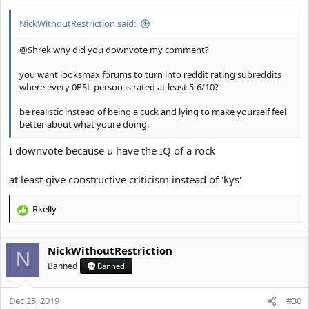
:
NickWithoutRestriction said:
@Shrek
why did you downvote my comment?
you want looksmax forums to turn into reddit rating subreddits
where every 0PSL person is rated at least 5-6/10?
be realistic instead of being a cuck and lying to make yourself feel
better about what youre doing.
I downvote because u have the IQ of a rock
at least give constructive criticism instead of 'kys'
Rkelly
R
e
a
NickWithoutRestriction
c
N
t
Banned
Banned
i
o
Dec 25, 2019
n
#30