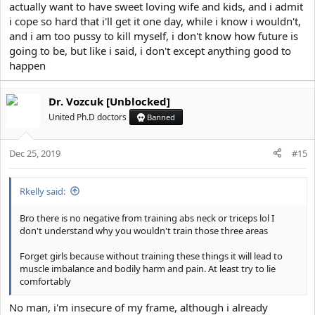
actually want to have sweet loving wife and kids, and i admit
i cope so hard that i'll get it one day, while i know i wouldn't,
and i am too pussy to kill myself, i don't know how future is
going to be, but like i said, i don't except anything good to
happen
Dr. Vozcuk [Unblocked]
United Ph.D doctors
Banned
Dec 25, 2019
#15
Rkelly said:
Bro there is no negative from training abs neck or triceps lol I
don't understand why you wouldn't train those three areas
Forget girls because without training these things it will lead to
muscle imbalance and bodily harm and pain. At least try to lie
comfortably
No man, i'm insecure of my frame, although i already