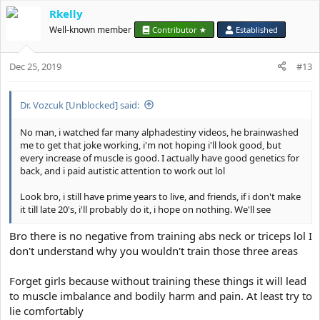
a
Rkelly
c
t
Well-known member
Contributor ★
Established
i
o
Dec 25, 2019
n
#13
s
:
Dr. Vozcuk [Unblocked] said:
No man, i watched far many alphadestiny videos, he brainwashed
me to get that joke working, i'm not hoping i'll look good, but
every increase of muscle is good. I actually have good genetics for
back, and i paid autistic attention to work out lol
Look bro, i still have prime years to live, and friends, if i don't make
it till late 20's, i'll probably do it, i hope on nothing. We'll see
Bro there is no negative from training abs neck or triceps lol I
don't understand why you wouldn't train those three areas
Forget girls because without training these things it will lead
to muscle imbalance and bodily harm and pain. At least try to
lie comfortably