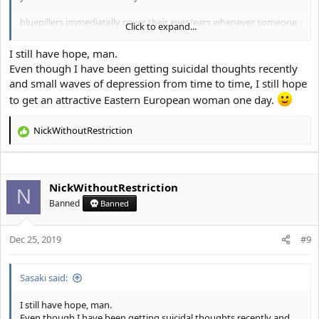
bluepillers immediatelly cover their eyes/ears whenever someone
Click to expand...
says that to them and their brain immediately spits out the phrase
"crab bucket" and you think I want you to fail, but if you just look
I still have hope, man.
in the mirror for a few seconds, see a few news articles from 2019,
Even though I have been getting suicidal thoughts recently
chad fishes, etc. you will realize I want the best for you and the
and small waves of depression from time to time, I still hope
sooner you accept you are subhuman the better, as it is quite hard
to get an attractive Eastern European woman one day.
to fully accept that.
NickWithoutRestriction
R
e
a
c
NickWithoutRestriction
t
N
i
Banned
Banned
o
n
s
Dec 25, 2019
#9
:
Sasaki said:
I still have hope, man.
Even though I have been getting suicidal thoughts recently and