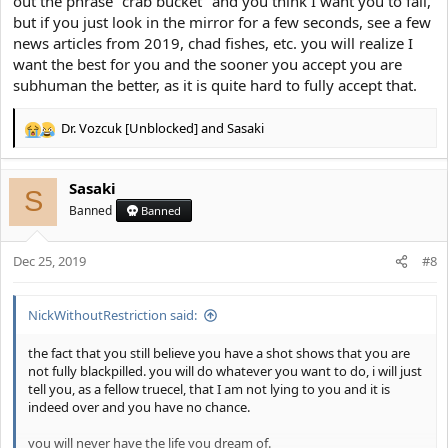
out the phrase "crab bucket" and you think I want you to fail,
but if you just look in the mirror for a few seconds, see a few
news articles from 2019, chad fishes, etc. you will realize I
want the best for you and the sooner you accept you are
subhuman the better, as it is quite hard to fully accept that.
Dr. Vozcuk [Unblocked]
and
Sasaki
R
e
a
Sasaki
c
S
t
Banned
Banned
i
o
Dec 25, 2019
n
#8
s
:
NickWithoutRestriction said:
the fact that you still believe you have a shot shows that you are
not fully blackpilled. you will do whatever you want to do, i will just
tell you, as a fellow truecel, that I am not lying to you and it is
indeed over and you have no chance.
you will never have the life you dream of.