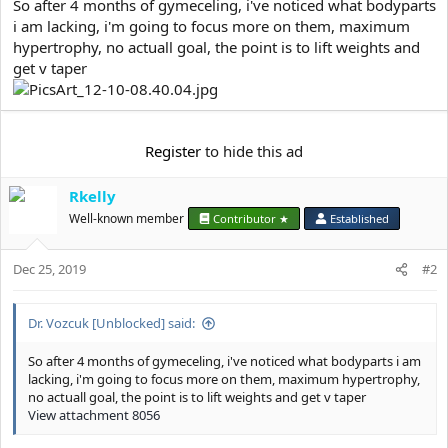
e
So after 4 months of gymeceling, i've noticed what bodyparts
r
i am lacking, i'm going to focus more on them, maximum
hypertrophy, no actuall goal, the point is to lift weights and
get v taper
Register
to hide this ad
Rkelly
Well-known member
Contributor ★
Established
Dec 25, 2019
#2
Dr. Vozcuk [Unblocked] said:
So after 4 months of gymeceling, i've noticed what bodyparts i am
lacking, i'm going to focus more on them, maximum hypertrophy,
no actuall goal, the point is to lift weights and get v taper
View attachment 8056