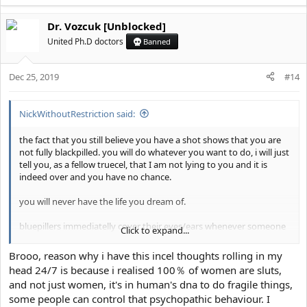
Dr. Vozcuk [Unblocked]
United Ph.D doctors
Banned
Dec 25, 2019
#14
NickWithoutRestriction said:
the fact that you still believe you have a shot shows that you are
not fully blackpilled. you will do whatever you want to do, i will just
tell you, as a fellow truecel, that I am not lying to you and it is
indeed over and you have no chance.
you will never have the life you dream of.
bluepillers immediatelly cover their eyes/ears whenever someone
Click to expand...
says that to them and their brain immediately spits out the phrase
"crab bucket" and you think I want you to fail, but if you just look
Brooo, reason why i have this incel thoughts rolling in my
in the mirror for a few seconds, see a few news articles from 2019,
head 24/7 is because i realised 100％ of women are sluts,
chad fishes, etc. you will realize I want the best for you and the
and not just women, it's in human's dna to do fragile things,
sooner you accept you are subhuman the better, as it is quite hard
some people can control that psychopathic behaviour. I
to fully accept that.