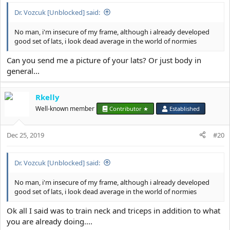
:
Dr. Vozcuk [Unblocked] said:
No man, i'm insecure of my frame, although i already developed
good set of lats, i look dead average in the world of normies
Can you send me a picture of your lats? Or just body in
general...
Rkelly
Well-known member
Contributor ★
Established
Dec 25, 2019
#20
Dr. Vozcuk [Unblocked] said:
No man, i'm insecure of my frame, although i already developed
good set of lats, i look dead average in the world of normies
Ok all I said was to train neck and triceps in addition to what
you are already doing....