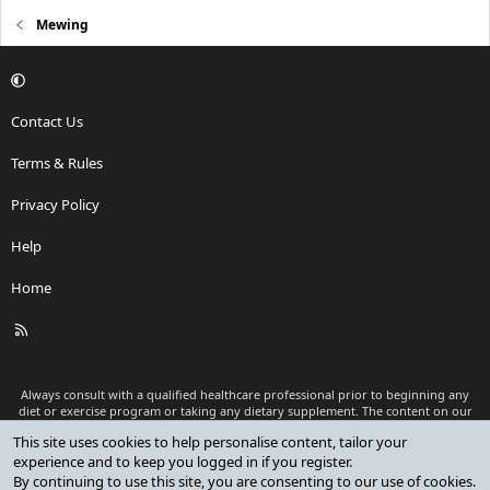
about other dimensions of my life that I could improve, and those
had a much greater effect. I hope you had a great new year, and
Mewing
that this year will be better for you than the last one! Cheers, and
remember to take it easy once in a while
Contact Us
Terms & Rules
Privacy Policy
Help
Home
R
S
S
Always consult with a qualified healthcare professional prior to beginning any
diet or exercise program or taking any dietary supplement. The content on our
website is for informational and educational purposes only and is not intended
This site uses cookies to help personalise content, tailor your
as medical advice or to replace a relationship with a qualified healthcare
experience and to keep you logged in if you register.
professional.
By continuing to use this site, you are consenting to our use of cookies.