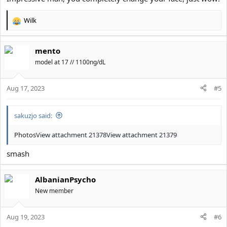
Wilk
R
e
a
mento
c
t
model at 17 // 1100ng/dL
i
o
Aug 17, 2023
n
#5
s
:
sakuzjo said:
Photos
View attachment 21378
View attachment 21379
smash
AlbanianPsycho
New member
Aug 19, 2023
#6