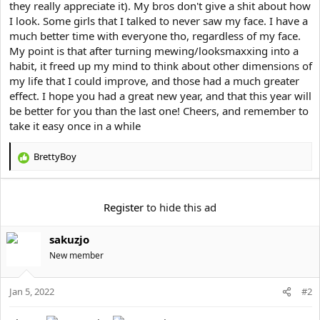
they really appreciate it). My bros don't give a shit about how
I look. Some girls that I talked to never saw my face. I have a
much better time with everyone tho, regardless of my face.
My point is that after turning mewing/looksmaxxing into a
habit, it freed up my mind to think about other dimensions of
my life that I could improve, and those had a much greater
effect. I hope you had a great new year, and that this year will
be better for you than the last one! Cheers, and remember to
take it easy once in a while
BrettyBoy
R
e
a
c
Register
to hide this ad
t
i
sakuzjo
o
n
New member
s
:
Jan 5, 2022
#2