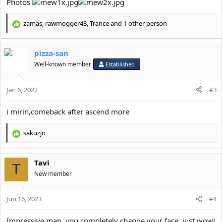
Photos
zamas
,
rawmogger43
,
Trance
and 1 other person
R
e
a
pizza-san
c
t
Well-known member
Established
i
o
Jan 6, 2022
n
#3
s
:
i mirin,comeback after ascend more
sakuzjo
R
e
a
Tavi
c
T
t
New member
i
o
Jun 16, 2023
n
#4
s
:
Impressive man, you completely change your face, just wow!