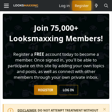
Log in
Register
Join
75,000+
Looksmaxxing Members!
Register a
FREE
account today to become a
member. Once signed in, you'll be able to
participate on this site by adding your own topics
and posts, as well as connect with other
members through your own private inbox.
REGISTER
LOG IN
DISCLAIMER
: DO NOT ATTEMPT TREATMENT WITHOUT