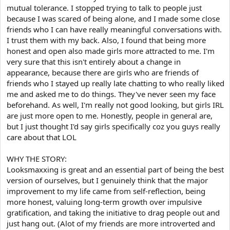
mutual tolerance. I stopped trying to talk to people just
because I was scared of being alone, and I made some close
friends who I can have really meaningful conversations with.
I trust them with my back. Also, I found that being more
honest and open also made girls more attracted to me. I'm
very sure that this isn't entirely about a change in
appearance, because there are girls who are friends of
friends who I stayed up really late chatting to who really liked
me and asked me to do things. They've never seen my face
beforehand. As well, I'm really not good looking, but girls IRL
are just more open to me. Honestly, people in general are,
but I just thought I'd say girls specifically coz you guys really
care about that LOL
WHY THE STORY:
Looksmaxxing is great and an essential part of being the best
version of ourselves, but I genuinely think that the major
improvement to my life came from self-reflection, being
more honest, valuing long-term growth over impulsive
gratification, and taking the initiative to drag people out and
just hang out. (Alot of my friends are more introverted and