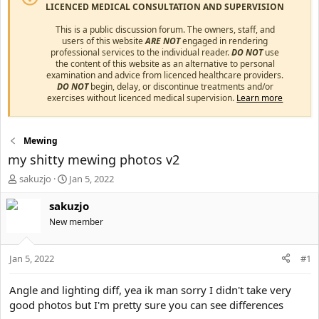
LICENCED MEDICAL CONSULTATION AND SUPERVISION
This is a public discussion forum. The owners, staff, and
users of this website
ARE NOT
engaged in rendering
professional services to the individual reader.
DO NOT
use
the content of this website as an alternative to personal
examination and advice from licenced healthcare providers.
DO NOT
begin, delay, or discontinue treatments and/or
exercises without licenced medical supervision.
Learn more
Mewing
my shitty mewing photos v2
T
S
sakuzjo
Jan 5, 2022
h
t
r
a
sakuzjo
e
r
New member
a
t
d
d
s
a
Jan 5, 2022
#1
t
t
a
e
Angle and lighting diff, yea ik man sorry I didn't take very
r
good photos but I'm pretty sure you can see differences
t