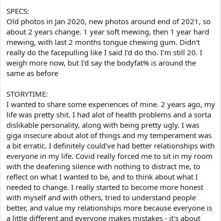
e
r
SPECS:
Old photos in Jan 2020, new photos around end of 2021, so
about 2 years change. 1 year soft mewing, then 1 year hard
mewing, with last 2 months tongue chewing gum. Didn't
really do the facepulling like I said I'd do tho. I'm still 20. I
weigh more now, but I'd say the bodyfat% is around the
same as before
STORYTIME:
I wanted to share some experiences of mine. 2 years ago, my
life was pretty shit. I had alot of health problems and a sorta
dislikable personality, along with being pretty ugly. I was
giga insecure about alot of things and my temperament was
a bit erratic. I definitely could've had better relationships with
everyone in my life. Covid really forced me to sit in my room
with the deafening silence with nothing to distract me, to
reflect on what I wanted to be, and to think about what I
needed to change. I really started to become more honest
with myself and with others, tried to understand people
better, and value my relationships more because everyone is
a little different and everyone makes mistakes - it's about