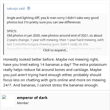
sakuzjo said:
Angle and lighting diff, yea ik man sorry I didn't take very good
photos but I'm pretty sure you can see differences
SPECS:
Old photos in Jan 2020, new photos around end of 2021, so about
2 years change. 1 year soft mewing, then 1 year hard mewing, with
last 2 months tongue chewing gum. Didn't really do the
facepulling like I said I'd do tho. I'm still 20. I weigh more now, but
Click to expand...
I'd say the bodyfat% is around the same as before
Honestly looked better before. Maybe not mewing right,
STORYTIME:
have you tried eating 14 bananas a day? The extra potassium
I wanted to share some experiences of mine. 2 years ago, my life
really helps reduce fat around bones and cartilage. Maybe
was pretty shit. I had alot of health problems and a sorta dislikable
you just aren’t trying hard enough either, probably should
personality, along with being pretty ugly. I was giga insecure
about alot of things and my temperament was a bit erratic. I
focus less on chatting with girls online and more on mewing
definitely could've had better relationships with everyone in my
24/7. And bananas, I cannot stress the bananas enough.
life. Covid really forced me to sit in my room with the deafening
silence with nothing to distract me, to reflect on what I wanted to
be, and to think about what I needed to change. I really started to
emperor of dark
become more honest with myself and with others, tried to
Member
understand people better, and value my relationships more