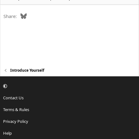
Bluesky
Share:
Introduce Yourself
Contact Us
Terms & Rules
Privacy Policy
Help