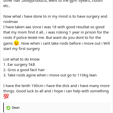
other hair ,bodyproducts, went to the gym 5years, clouth
e
r
etc..
Now what i have done to in my mind is to have surgery and
roidmax
I have taken aas since i was 18 with good resultat so good
that my mom find it all.. i was risking 1 year in prison for the
roids if police testet me. But want do you dont to for the
gains
. Now when i cant take roids before i move out i Will
start my first surgery
List what to do know
1. Ear surgery 5k$
2. Gros a good facil hair
3. Take roids agine when i move out go to 110kg lean
I have the lenth 190cm i have the dick and i have many more
things. Good luck to all and i hope i can help with something
Dean
R