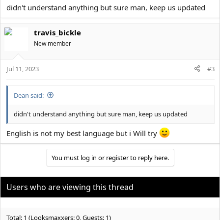
cant take roids before i move out i Will start my first surgery
didn't understand anything but sure man, keep us updated
List what to do know
1. Ear surgery 5k$
travis_bickle
2. Gros a good facil hair
New member
3. Take roids agine when i move out go to 110kg lean
I have the lenth 190cm i have the dick and i have many more
Jul 11, 2023
#3
things. Good luck to all and i hope i can help with something
Dean said:
didn't understand anything but sure man, keep us updated
English is not my best language but i Will try
You must log in or register to reply here.
Users who are viewing this thread
Total: 1 (Looksmaxxers: 0, Guests: 1)