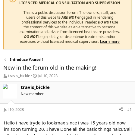
LICENCED MEDICAL CONSULTATION AND SUPERVISION
This is a public discussion forum. The owners, staff, and
users of this website
ARE NOT
engaged in rendering
professional services to the individual reader.
DO NOT
use
the content of this website as an alternative to personal
examination and advice from licenced healthcare providers.
DO NOT
begin, delay, or discontinue treatments and/or
exercises without licenced medical supervision.
Learn more
Introduce Yourself
New in the forum old in the making!
T
S
travis_bickle
Jul 10, 2023
h
t
r
a
travis_bickle
e
r
New member
a
t
d
d
s
a
Jul 10, 2023
#1
t
t
a
e
Hello i have tryde to lookmax since i was 15 years old now
r
im soon turning 20. I have Done all the basic things haicut/all
t