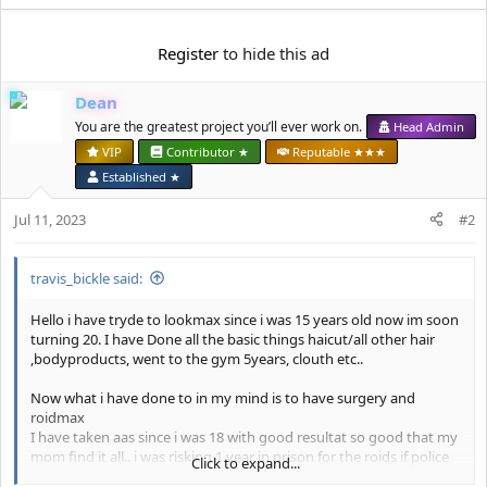
e
a
c
Register
to hide this ad
t
i
Dean
o
n
You are the greatest project you’ll ever work on.
Head Admin
s
VIP
Contributor ★
Reputable ★★★
:
Established ★
Jul 11, 2023
#2
travis_bickle said:
Hello i have tryde to lookmax since i was 15 years old now im soon
turning 20. I have Done all the basic things haicut/all other hair
,bodyproducts, went to the gym 5years, clouth etc..
Now what i have done to in my mind is to have surgery and
roidmax
I have taken aas since i was 18 with good resultat so good that my
mom find it all.. i was risking 1 year in prison for the roids if police
Click to expand...
testet me. But want do you dont to for the gains
. Now when i