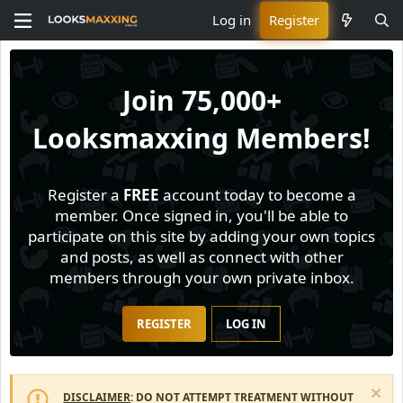
Log in
Register
Join
75,000+
Looksmaxxing Members!
Register a
FREE
account today to become a
member. Once signed in, you'll be able to
participate on this site by adding your own topics
and posts, as well as connect with other
members through your own private inbox.
REGISTER
LOG IN
DISCLAIMER
: DO NOT ATTEMPT TREATMENT WITHOUT