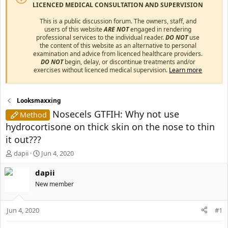
LICENCED MEDICAL CONSULTATION AND SUPERVISION
This is a public discussion forum. The owners, staff, and
users of this website
ARE NOT
engaged in rendering
professional services to the individual reader.
DO NOT
use
the content of this website as an alternative to personal
examination and advice from licenced healthcare providers.
DO NOT
begin, delay, or discontinue treatments and/or
exercises without licenced medical supervision.
Learn more
Looksmaxxing
Nosecels GTFIH: Why not use
Method
hydrocortisone on thick skin on the nose to thin
it out???
T
S
dapii
Jun 4, 2020
h
t
r
a
dapii
e
r
New member
a
t
d
d
s
a
Jun 4, 2020
#1
t
t
a
e