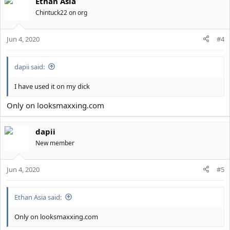
Ethan Asia
c
t
Chintuck22 on org
i
o
Jun 4, 2020
n
#4
s
:
dapii said:
I have used it on my dick
Only on looksmaxxing.com
dapii
New member
Jun 4, 2020
#5
Ethan Asia said:
Only on looksmaxxing.com