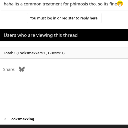
haha its a common treatment for phimosis tho. so its fine
You must log in or register to reply here.
Users who are viewing this thread
Total: 1 (Looksmaxxers: 0, Guests: 1)
Bluesky
Share:
Looksmaxxing