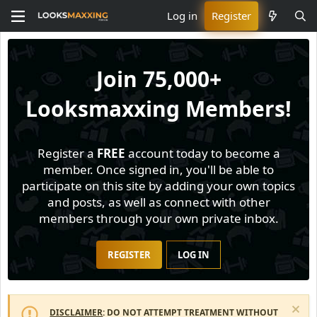
Log in
Register
Join
75,000+
Looksmaxxing Members!
Register a
FREE
account today to become a
member. Once signed in, you'll be able to
participate on this site by adding your own topics
and posts, as well as connect with other
members through your own private inbox.
REGISTER
LOG IN
DISCLAIMER
: DO NOT ATTEMPT TREATMENT WITHOUT