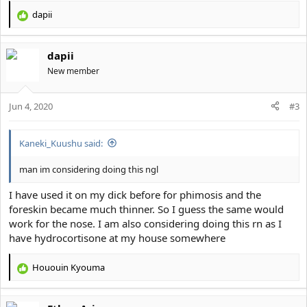
dapii
R
e
a
dapii
c
t
New member
i
o
Jun 4, 2020
n
#3
s
:
Kaneki_Kuushu said:
man im considering doing this ngl
I have used it on my dick before for phimosis and the
foreskin became much thinner. So I guess the same would
work for the nose. I am also considering doing this rn as I
have hydrocortisone at my house somewhere
Hououin Kyouma
R
e
a