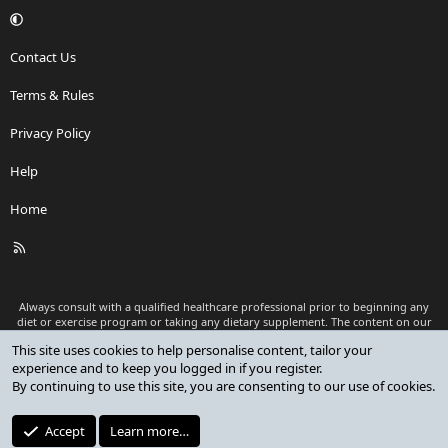
Contact Us
Terms & Rules
Privacy Policy
Help
Home
R
S
S
Always consult with a qualified healthcare professional prior to beginning any
diet or exercise program or taking any dietary supplement. The content on our
website is for informational and educational purposes only and is not intended
This site uses cookies to help personalise content, tailor your
as medical advice or to replace a relationship with a qualified healthcare
experience and to keep you logged in if you register.
professional.
By continuing to use this site, you are consenting to our use of cookies.
®
Community platform by XenForo
© 2010-2026 XenForo Ltd.
Premium add-ons developed by XenCustomize
© 2023-2026
Accept
Learn more…
XenCustomize.com