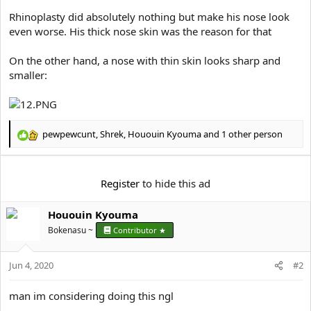
Rhinoplasty did absolutely nothing but make his nose look
even worse. His thick nose skin was the reason for that
On the other hand, a nose with thin skin looks sharp and
smaller:
pewpewcunt
,
Shrek
,
Hououin Kyouma
and 1 other person
R
e
a
c
Register
to hide this ad
t
i
Hououin Kyouma
o
n
Bokenasu ~
Contributor ★
s
:
Jun 4, 2020
#2
man im considering doing this ngl