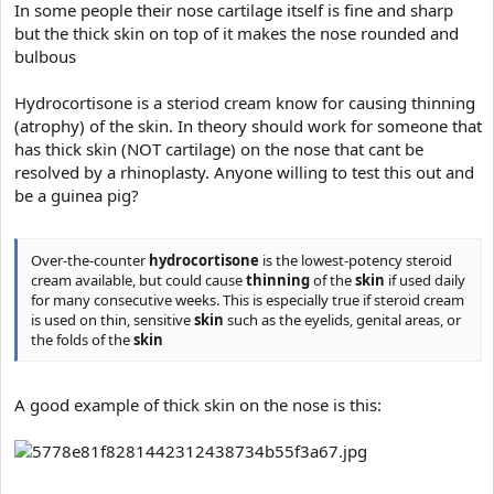
In some people their nose cartilage itself is fine and sharp
r
but the thick skin on top of it makes the nose rounded and
t
bulbous
e
r
Hydrocortisone is a steriod cream know for causing thinning
(atrophy) of the skin. In theory should work for someone that
has thick skin (NOT cartilage) on the nose that cant be
resolved by a rhinoplasty. Anyone willing to test this out and
be a guinea pig?
Over-the-counter
hydrocortisone
is the lowest-potency steroid
cream available, but could cause
thinning
of the
skin
if used daily
for many consecutive weeks. This is especially true if steroid cream
is used on thin, sensitive
skin
such as the eyelids, genital areas, or
the folds of the
skin
A good example of thick skin on the nose is this: