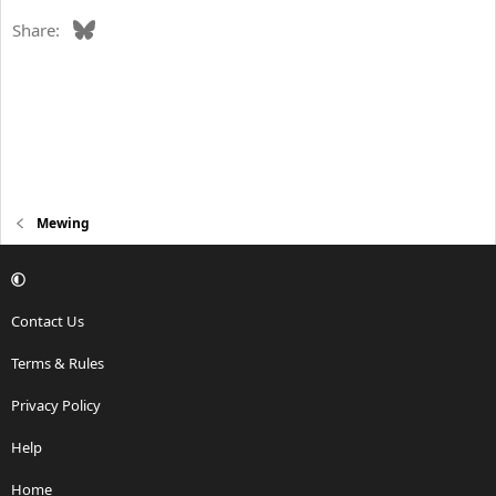
Bluesky
Share:
Mewing
Contact Us
Terms & Rules
Privacy Policy
Help
Home