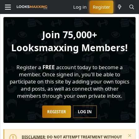
Log in
Register
Join
75,000+
Looksmaxxing Members!
Register a
FREE
account today to become a
member. Once signed in, you'll be able to
participate on this site by adding your own topics
and posts, as well as connect with other
members through your own private inbox.
REGISTER
LOG IN
DISCLAIMER
: DO NOT ATTEMPT TREATMENT WITHOUT