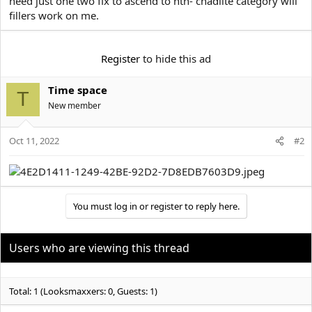
need just one two fix to ascend to htn- chadlite category will
e
r
fillers work on me.
Register
to hide this ad
Time space
T
New member
Oct 11, 2022
#2
You must log in or register to reply here.
Users who are viewing this thread
Total: 1 (Looksmaxxers: 0, Guests: 1)