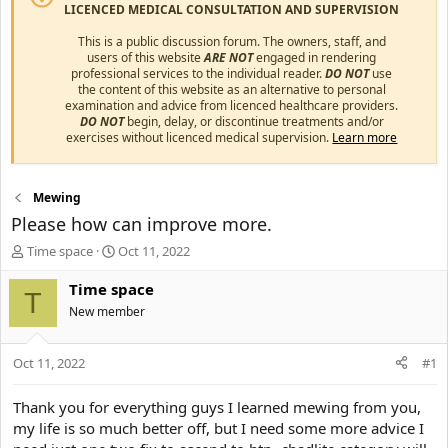
LICENCED MEDICAL CONSULTATION AND SUPERVISION
This is a public discussion forum. The owners, staff, and
users of this website
ARE NOT
engaged in rendering
professional services to the individual reader.
DO NOT
use
the content of this website as an alternative to personal
examination and advice from licenced healthcare providers.
DO NOT
begin, delay, or discontinue treatments and/or
exercises without licenced medical supervision.
Learn more
Mewing
Please how can improve more.
T
S
Time space
Oct 11, 2022
h
t
r
a
Time space
T
e
r
New member
a
t
d
d
s
a
Oct 11, 2022
#1
t
t
a
e
Thank you for everything guys I learned mewing from you,
r
my life is so much better off, but I need some more advice I
t