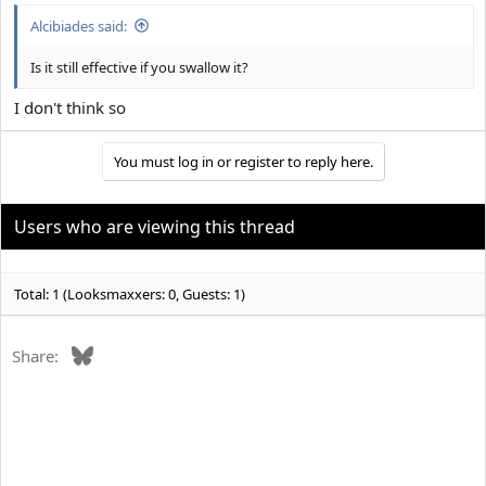
:
Alcibiades said:
Is it still effective if you swallow it?
I don't think so
You must log in or register to reply here.
Users who are viewing this thread
Total: 1 (Looksmaxxers: 0, Guests: 1)
Bluesky
Share: