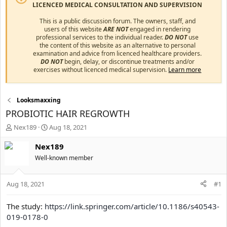
LICENCED MEDICAL CONSULTATION AND SUPERVISION
This is a public discussion forum. The owners, staff, and
users of this website
ARE NOT
engaged in rendering
professional services to the individual reader.
DO NOT
use
the content of this website as an alternative to personal
examination and advice from licenced healthcare providers.
DO NOT
begin, delay, or discontinue treatments and/or
exercises without licenced medical supervision.
Learn more
Looksmaxxing
PROBIOTIC HAIR REGROWTH
T
S
Nex189
Aug 18, 2021
h
t
r
a
Nex189
e
r
Well-known member
a
t
d
d
s
a
Aug 18, 2021
#1
t
t
a
e
The study:
https://link.springer.com/article/10.1186/s40543-
r
019-0178-0
t