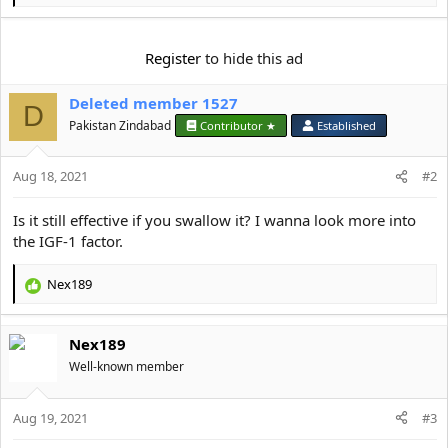
e
a
c
Register
to hide this ad
t
i
Deleted member 1527
o
D
n
Pakistan Zindabad
Contributor ★
Established
s
:
Aug 18, 2021
#2
Is it still effective if you swallow it? I wanna look more into
the IGF-1 factor.
Nex189
R
e
a
Nex189
c
t
Well-known member
i
o
Aug 19, 2021
n
#3
s