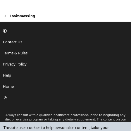
Looksmaxxing
Contact Us
Terms & Rules
Privacy Policy
Help
Home
R
S
S
Always consult with a qualified healthcare professional prior to beginning any
diet or exercise program or taking any dietary supplement. The content on our
website is for informational and educational purposes only and is not intended
This site uses cookies to help personalise content, tailor your
as medical advice or to replace a relationship with a qualified healthcare