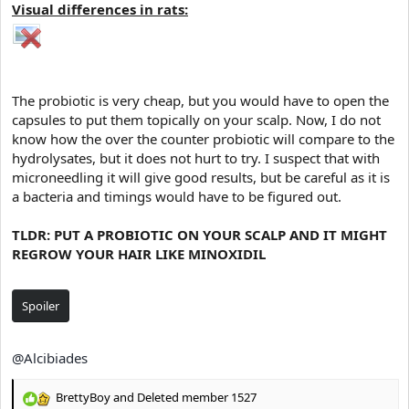
Visual differences in rats:
The probiotic is very cheap, but you would have to open the
capsules to put them topically on your scalp. Now, I do not
know how the over the counter probiotic will compare to the
hydrolysates, but it does not hurt to try. I suspect that with
microneedling it will give good results, but be careful as it is
a bacteria and timings would have to be figured out.
TLDR: PUT A PROBIOTIC ON YOUR SCALP AND IT MIGHT
REGROW YOUR HAIR LIKE MINOXIDIL
Spoiler
@Alcibiades
BrettyBoy
and
Deleted member 1527
R