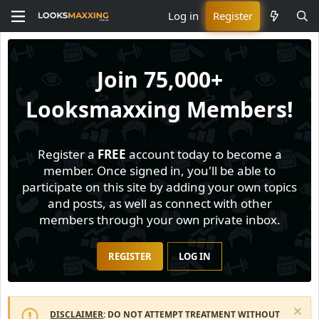
Log in
Register
Join
75,000+
Looksmaxxing Members!
Register a
FREE
account today to become a
member. Once signed in, you'll be able to
participate on this site by adding your own topics
and posts, as well as connect with other
members through your own private inbox.
REGISTER
LOG IN
DISCLAIMER
: DO NOT ATTEMPT TREATMENT WITHOUT