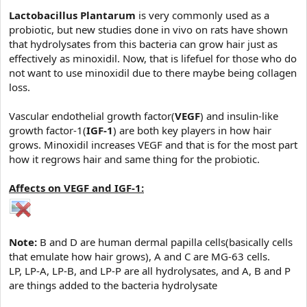
e
r
Lactobacillus Plantarum
is very commonly used as a
probiotic, but new studies done in vivo on rats have shown
that hydrolysates from this bacteria can grow hair just as
effectively as minoxidil. Now, that is lifefuel for those who do
not want to use minoxidil due to there maybe being collagen
loss.
Vascular endothelial growth factor(
VEGF
) and insulin-like
growth factor-1(
IGF-1
) are both key players in how hair
grows. Minoxidil increases VEGF and that is for the most part
how it regrows hair and same thing for the probiotic.
Affects on VEGF and IGF-1:
Note:
B and D are human dermal papilla cells(basically cells
that emulate how hair grows), A and C are MG-63 cells.
LP, LP-A, LP-B, and LP-P are all hydrolysates, and A, B and P
are things added to the bacteria hydrolysate